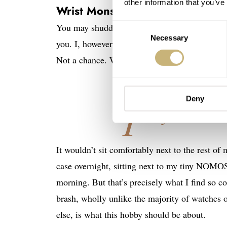
other information that you’ve
Wrist Monsters
You may shudder at the thought of drawing such
Consent
Necessary
Selection
you. I, however, go gooey-eyed over this kind 
Not a chance. Would I love, love, love to have 
Deny
T
hey make m
It wouldn’t sit comfortably next to the rest of 
case overnight, sitting next to my tiny NOMOS
morning. But that’s precisely what I find so 
brash, wholly unlike the majority of watches 
else, is what this hobby should be about.