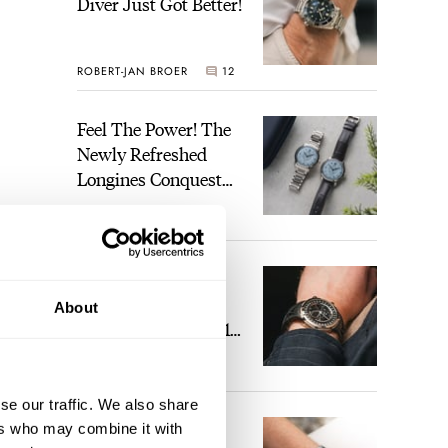
Diver Just Got Better!
ROBERT-JAN BROER
12
Feel The Power! The
Newly Refreshed
Longines Conquest
Heritage Central
BRAND OF THE WEEK
Power Reserve
7
A Touch Of Watch
Heaven: Patek
About
Philippe 6105G-001
Celestial Sunrise And
LEX STOLK
23
Sunset
se our traffic. We also share
The Perfect
ers who may combine it with