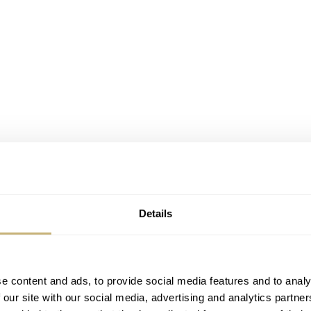
Details
e content and ads, to provide social media features and to analy
 our site with our social media, advertising and analytics partn