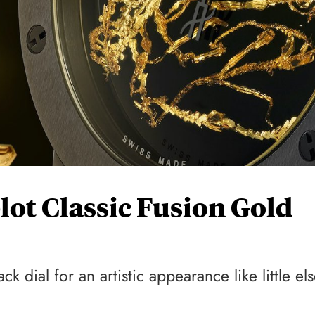
lot Classic Fusion Gold
ck dial for an artistic appearance like little el