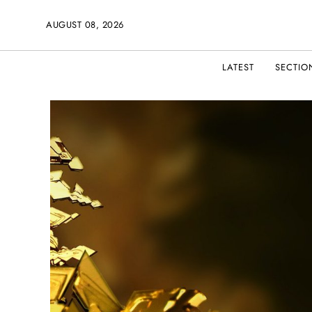
AUGUST 08, 2026
LATEST
SECTIO