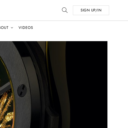
SIGN UP/IN
BOUT
VIDEOS