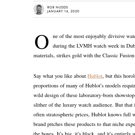
ROB NUDDS
JANUARY 14, 2020
O
ne of the most enjoyably divisive wa
during the LVMH watch week in Dubai
materials, strikes gold with the Classic Fusio
Say what you like about
Hublot
, but this hor
proportions of many of Hublot’s models requir
wild design of these laboratory-born showstopp
slither of the luxury watch audience. But that
often stratospheric prices, Hublot knows full w
brand pitches these products to that niche exp
the boxes. It’s big, it’s black, and it’s entire