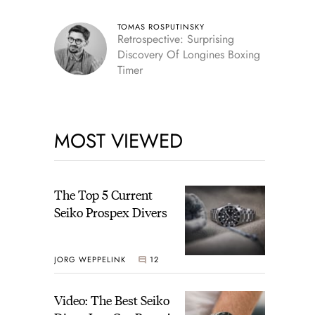
TOMAS ROSPUTINSKY
Retrospective: Surprising
Discovery Of Longines Boxing
Timer
MOST VIEWED
The Top 5 Current
Seiko Prospex Divers
JORG WEPPELINK
12
Video: The Best Seiko