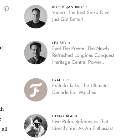
ROBERT-JAN BROER
Video: The Best Seiko Diver
Just Got Better!
LEX STOLK
al
Feel The Power! The Newly
Refreshed Longines Conquest
Heritage Central Power
Reserve
FRATELLO
Fratello Talks: The Ultimate
n
Decade For Watches
th
HENRY BLACK
e
Five Rolex References That
 all
Identify You As An Enthusiast