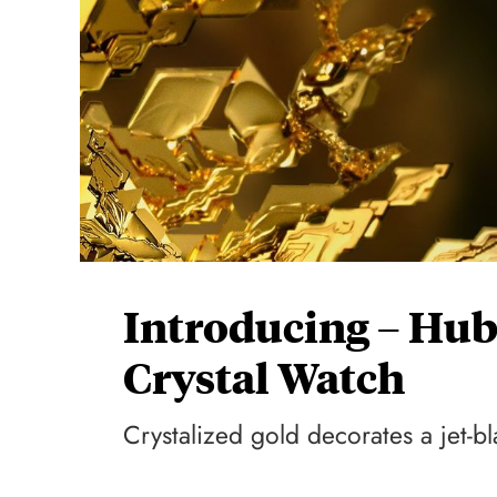
Introducing – Hub
Crystal Watch
Crystalized gold decorates a jet-bla