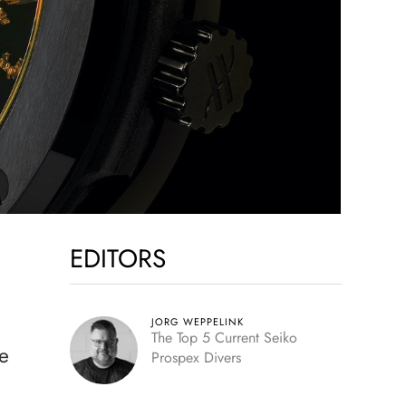
EDITORS
JORG WEPPELINK
The Top 5 Current Seiko
se
Prospex Divers