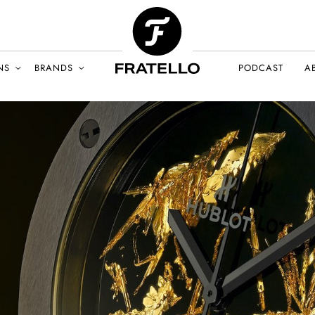
NS
BRANDS
PODCAST
A