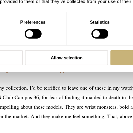
 provided to them or that they’ve collected from your use of their
 attention to yourself. If you do, neither of these watches ar
Preferences
Statistics
of material novelty. Would a watch like this be my daily beate
one in my collection if I won the lottery? You bet I would.
Allow selection
e feel something…
my collection. I’d be terrified to leave one of these in my watc
 Club Campus 36, for fear of finding it mauled to death in th
compelling about these models. They are wrist monsters, bold 
on the market. And they make me feel something. That, above 