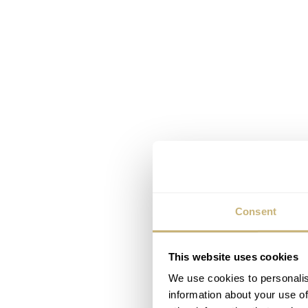
Consent
This website uses cookies
We use cookies to personalis
information about your use of