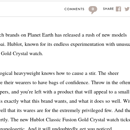
0
SHARE
COMMENTS
tch brands on Planet Earth has released a rush of new models
. Hublot, known for its endless experimentation with unusu
n Gold Crystal watch.
ological heavyweight knows how to cause a stir. The sheer
e their wearers to have bags of confidence. Throw in the ofte
ers, and you’re left with a product that will appeal to a small
 is exactly what this brand wants, and what it does so well. Wi
ell that its wares are for the extremely privileged few. And th
ertly. The new Hublot Classic Fusion Gold Crystal watch ticks
ly unapologetic. And it will undoubtedly get you noticed.