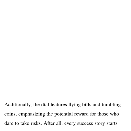
Additionally, the dial features flying bills and tumbling
coins, emphasizing the potential reward for those who
dare to take risks. After all, every success story starts