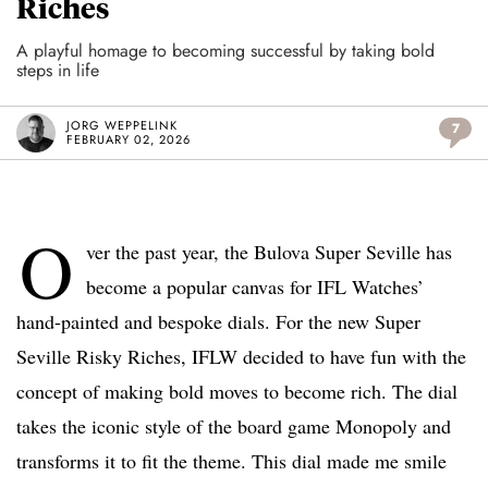
Riches
A playful homage to becoming successful by taking bold
steps in life
JORG WEPPELINK
7
FEBRUARY 02, 2026
O
ver the past year, the Bulova Super Seville has
become a popular canvas for IFL Watches’
hand-painted and bespoke dials. For the new Super
Seville Risky Riches, IFLW decided to have fun with the
concept of making bold moves to become rich. The dial
takes the iconic style of the board game Monopoly and
transforms it to fit the theme. This dial made me smile