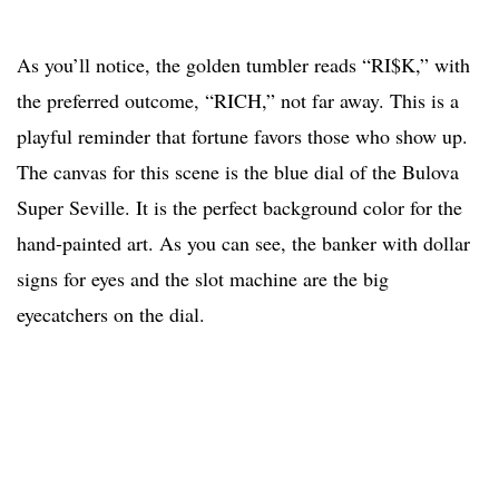
As you’ll notice, the golden tumbler reads “RI$K,” with
the preferred outcome, “RICH,” not far away. This is a
playful reminder that fortune favors those who show up.
The canvas for this scene is the blue dial of the Bulova
Super Seville. It is the perfect background color for the
hand-painted art. As you can see, the banker with dollar
signs for eyes and the slot machine are the big
eyecatchers on the dial.