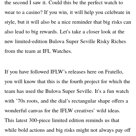
the second I saw it. Could this be the perfect watch to
wear to a casino? If you win, it will help you celebrate in
style, but it will also be a nice reminder that big risks can
also lead to big rewards. Let’s take a closer look at the
new limited-edition Bulova Super Seville Risky Riches
from the team at IFL Watches.
If you have followed IFLW’s releases here on Fratello,
you will know that this is the fourth project for which the
team has used the Bulova Super Seville. It’s a fun watch
with ’70s roots, and the dial’s rectangular shape offers a
wonderful canvas for the IFLW creatives’ wild ideas.
This latest 300-piece limited edition reminds us that
while bold actions and big risks might not always pay off