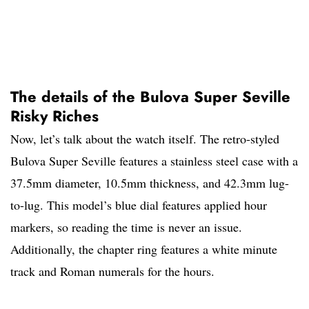
The details of the Bulova Super Seville
Risky Riches
Now, let’s talk about the watch itself. The retro-styled
Bulova Super Seville features a stainless steel case with a
37.5mm diameter, 10.5mm thickness, and 42.3mm lug-
to-lug. This model’s blue dial features applied hour
markers, so reading the time is never an issue.
Additionally, the chapter ring features a white minute
track and Roman numerals for the hours.