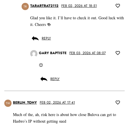
TARARTRAT2112
FEB 02, 2026 AT 18:51
TR
Glad you like it. I’ll have to check it out. Good luck with
it. Cheers 🍻
REPLY
GARY BAPTISTE
FEB 03, 2026 AT 08:07
😊
REPLY
BERLIN_TONY
FEB 02, 2026 AT 17:41
TW
Much of the, ah, risk here is about how close Bulova can get to
Hasbro’s IP without getting sued