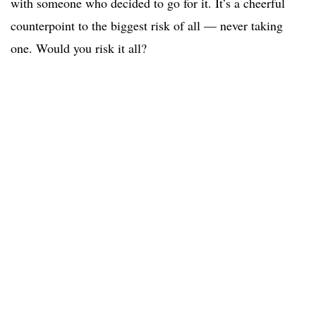
with someone who decided to go for it. It’s a cheerful
counterpoint to the biggest risk of all — never taking
one. Would you risk it all?