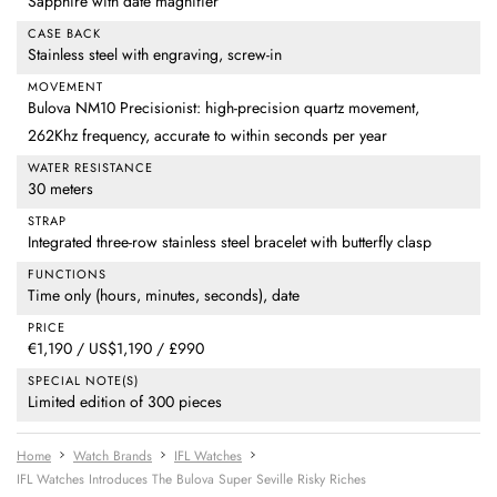
Sapphire with date magnifier
CASE BACK
Stainless steel with engraving, screw-in
MOVEMENT
Bulova NM10 Precisionist: high-precision quartz movement,
262Khz frequency, accurate to within seconds per year
WATER RESISTANCE
30 meters
STRAP
Integrated three-row stainless steel bracelet with butterfly clasp
FUNCTIONS
Time only (hours, minutes, seconds), date
PRICE
€1,190 / US$1,190 / £990
SPECIAL NOTE(S)
Limited edition of 300 pieces
Home
Watch Brands
IFL Watches
IFL Watches Introduces The Bulova Super Seville Risky Riches