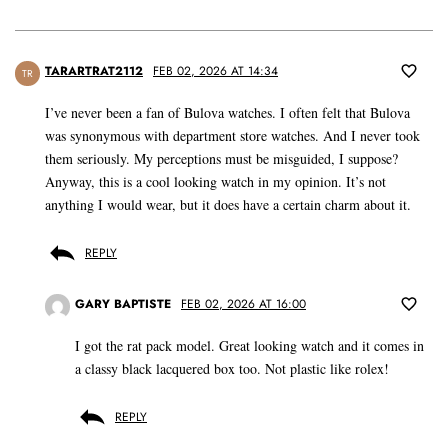
TARARTRAT2112
FEB 02, 2026 AT 14:34
TR
I’ve never been a fan of Bulova watches. I often felt that Bulova
was synonymous with department store watches. And I never took
them seriously. My perceptions must be misguided, I suppose?
Anyway, this is a cool looking watch in my opinion. It’s not
anything I would wear, but it does have a certain charm about it.
REPLY
GARY BAPTISTE
FEB 02, 2026 AT 16:00
I got the rat pack model. Great looking watch and it comes in
a classy black lacquered box too. Not plastic like rolex!
REPLY