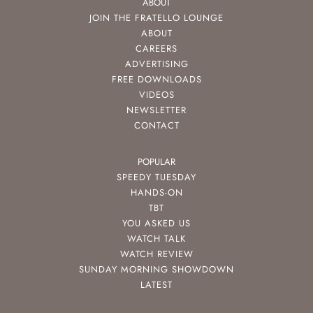
ABOUT
JOIN THE FRATELLO LOUNGE
ABOUT
CAREERS
ADVERTISING
FREE DOWNLOADS
VIDEOS
NEWSLETTER
CONTACT
POPULAR
SPEEDY TUESDAY
HANDS-ON
TBT
YOU ASKED US
WATCH TALK
WATCH REVIEW
SUNDAY MORNING SHOWDOWN
LATEST