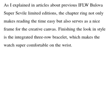
As I explained in articles about previous IFLW Bulova
Super Sevile limited editions, the chapter ring not only
makes reading the time easy but also serves as a nice
frame for the creative canvas. Finishing the look in style
is the integrated three-row bracelet, which makes the
watch super comfortable on the wrist.