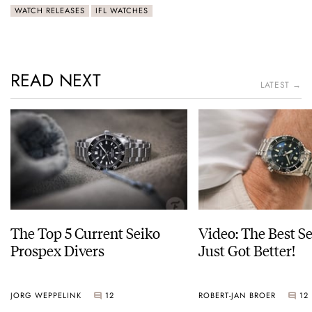
WATCH RELEASES
IFL WATCHES
READ NEXT
LATEST →
The Top 5 Current Seiko
Video: The Best S
Prospex Divers
Just Got Better!
JORG WEPPELINK
12
ROBERT-JAN BROER
12