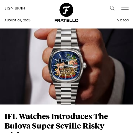
SIGN UP/IN
AUGUST 08, 2026
VIDEOS
IFL Watches Introduces The
Bulova Super Seville Risky