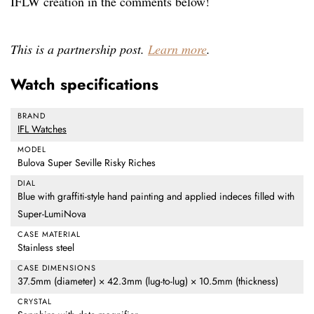
IFLW creation in the comments below!
This is a partnership post.
Learn more
.
Watch specifications
BRAND
IFL Watches
MODEL
Bulova Super Seville Risky Riches
DIAL
Blue with graffiti-style hand painting and applied indeces filled with
Super-LumiNova
CASE MATERIAL
Stainless steel
CASE DIMENSIONS
37.5mm (diameter) × 42.3mm (lug-to-lug) × 10.5mm (thickness)
CRYSTAL