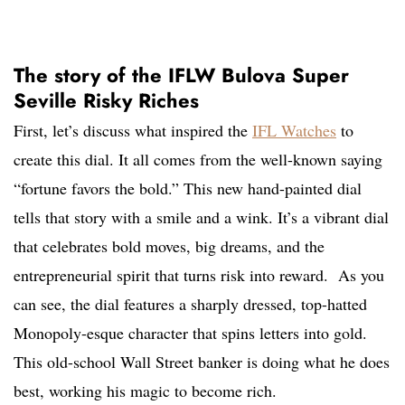
The story of the IFLW Bulova Super
Seville Risky Riches
First, let’s discuss what inspired the
IFL Watches
to
create this dial. It all comes from the well-known saying
“fortune favors the bold.” This new hand-painted dial
tells that story with a smile and a wink. It’s a vibrant dial
that celebrates bold moves, big dreams, and the
entrepreneurial spirit that turns risk into reward. As you
can see, the dial features a sharply dressed, top-hatted
Monopoly-esque character that spins letters into gold.
This old-school Wall Street banker is doing what he does
best, working his magic to become rich.