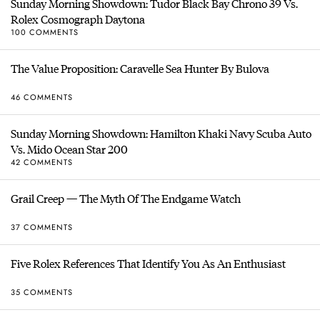
Sunday Morning Showdown: Tudor Black Bay Chrono 39 Vs.
Rolex Cosmograph Daytona
100 COMMENTS
The Value Proposition: Caravelle Sea Hunter By Bulova
46 COMMENTS
Sunday Morning Showdown: Hamilton Khaki Navy Scuba Auto
Vs. Mido Ocean Star 200
42 COMMENTS
Grail Creep — The Myth Of The Endgame Watch
37 COMMENTS
Five Rolex References That Identify You As An Enthusiast
35 COMMENTS