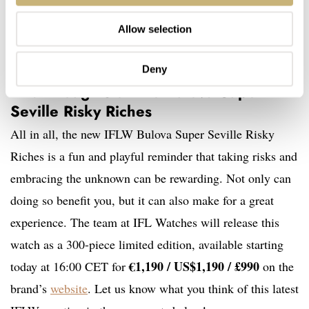
Allow selection
Deny
Final thoughts on the Bulova Super
Seville Risky Riches
All in all, the new IFLW Bulova Super Seville Risky
Riches is a fun and playful reminder that taking risks and
embracing the unknown can be rewarding. Not only can
doing so benefit you, but it can also make for a great
experience. The team at IFL Watches will release this
watch as a 300-piece limited edition, available starting
€1,190 / US$1,190 / £990
today at 16:00 CET for
on the
brand’s
website
. Let us know what you think of this latest