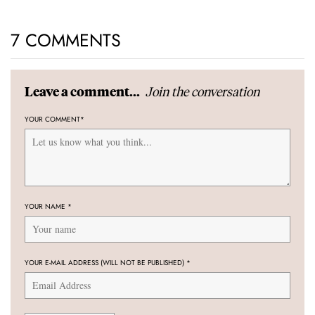
7 COMMENTS
Join the conversation
Leave a comment...
YOUR COMMENT
*
YOUR NAME
*
YOUR E-MAIL ADDRESS (WILL NOT BE PUBLISHED)
*