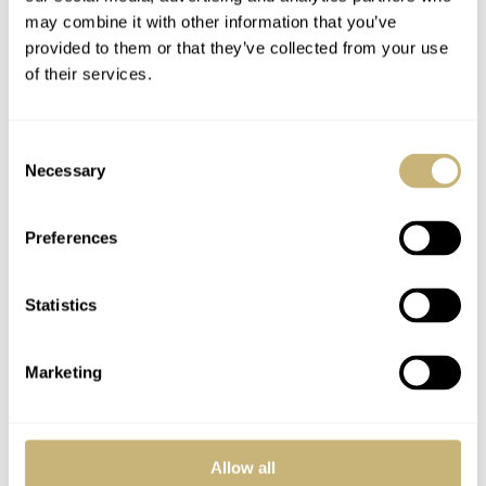
may combine it with other information that you’ve
accurate power train is the perfect choice for this elegant
provided to them or that they’ve collected from your use
1970s-style watch.
of their services.
Consent
Necessary
Selection
Preferences
Statistics
Marketing
Allow all