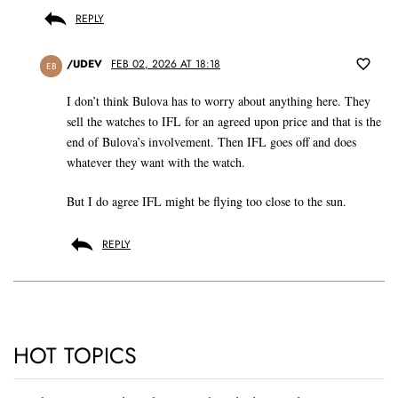
REPLY
/UDEV
FEB 02, 2026 AT 18:18
EB
I don’t think Bulova has to worry about anything here. They
sell the watches to IFL for an agreed upon price and that is the
end of Bulova’s involvement. Then IFL goes off and does
whatever they want with the watch.
But I do agree IFL might be flying too close to the sun.
REPLY
HOT TOPICS