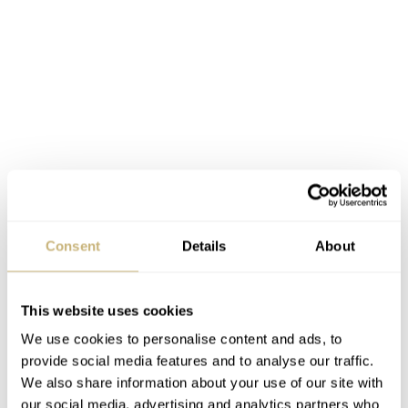
Inside the case of the Bulova Super Seville Risky Riches,
Consent
Details
About
you will find the Bulova NM10 Precisionist movement.
This is a high-precision movement caliber with a 262kHz
This website uses cookies
frequency. It is accurate to within a few seconds per year
We use cookies to personalise content and ads, to
and can withstand extreme temperature changes. A nice
provide social media features and to analyse our traffic.
detail is that the seconds hand glides smoothly over the
We also share information about your use of our site with
dial, mimicking a high-beat mechanical movement. This
our social media, advertising and analytics partners who