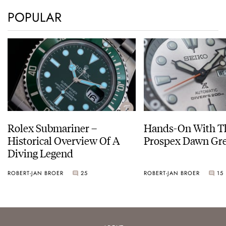
POPULAR
Rolex Submariner –
Hands-On With Th
Historical Overview Of A
Prospex Dawn 
Diving Legend
ROBERT-JAN BROER
25
ROBERT-JAN BROER
15