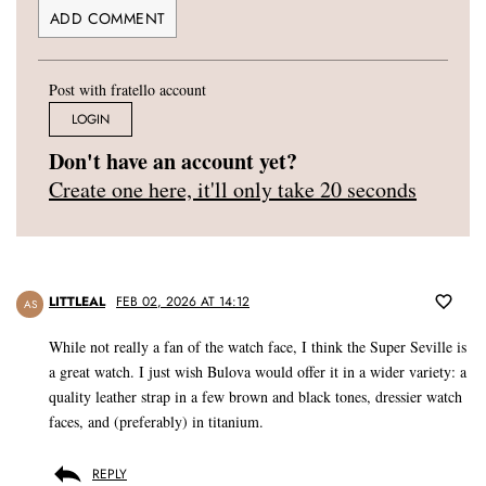
Post with fratello account
LOGIN
Don't have an account yet?
Create one here, it'll only take 20 seconds
LITTLEAL
FEB 02, 2026 AT 14:12
AS
While not really a fan of the watch face, I think the Super Seville is
a great watch. I just wish Bulova would offer it in a wider variety: a
quality leather strap in a few brown and black tones, dressier watch
faces, and (preferably) in titanium.
REPLY