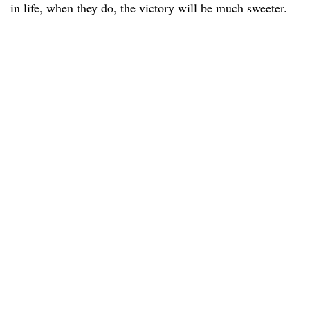
in life, when they do, the victory will be much sweeter.