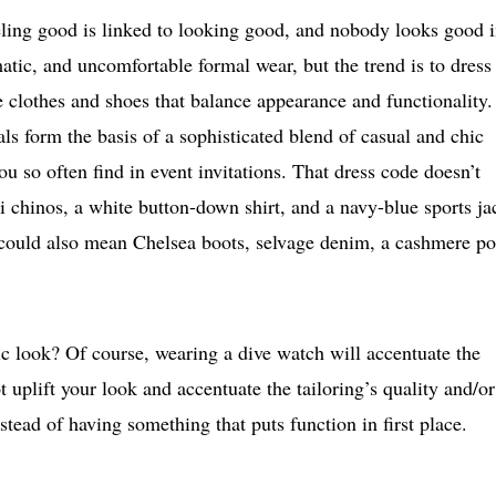
eling good is linked to looking good, and nobody looks good 
matic, and uncomfortable formal wear, but the trend is to dress
clothes and shoes that balance appearance and functionality.
ls form the basis of a sophisticated blend of casual and chic
ou so often find in event invitations. That dress code doesn’t
i chinos, a white button-down shirt, and a navy-blue sports ja
t could also mean Chelsea boots, selvage denim, a cashmere po
 look? Of course, wearing a dive watch will accentuate the
t uplift your look and accentuate the tailoring’s quality and/or
nstead of having something that puts function in first place.