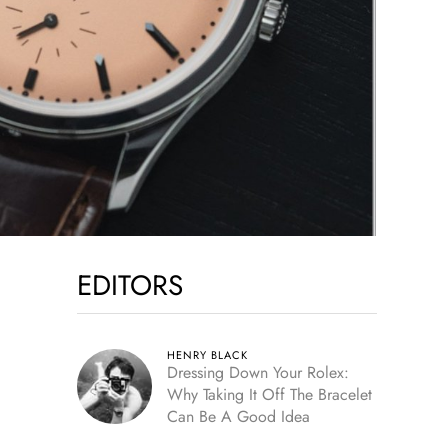
EDITORS
HENRY BLACK
Dressing Down Your Rolex:
Why Taking It Off The Bracelet
Can Be A Good Idea