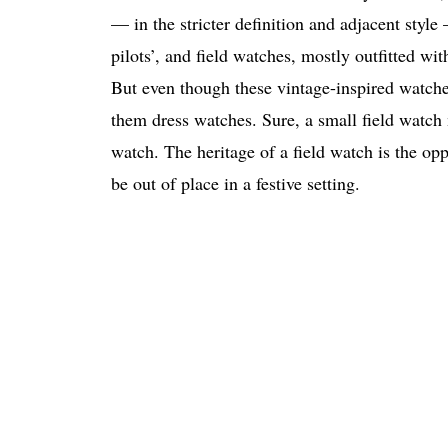
— in the stricter definition and adjacent style
pilots’, and field watches, mostly outfitted with
But even though these vintage-inspired watches
them dress watches. Sure, a small field watch 
watch. The heritage of a field watch is the opp
be out of place in a festive setting.