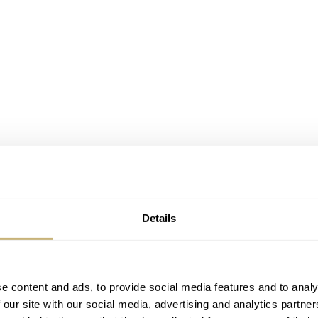
Details
e content and ads, to provide social media features and to analy
 our site with our social media, advertising and analytics partn