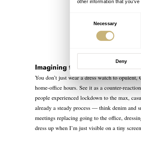
other information that you’ve
Consent
Necessary
Selection
Car
Deny
Imagining the dress watch of th
You don’t just wear a dress watch to opulent, 
home-office hours. See it as a counter-reactio
people experienced lockdown to the max, casu
already a steady process — think denim and s
meetings replacing going to the office, dressi
dress up when I’m just visible on a tiny scree