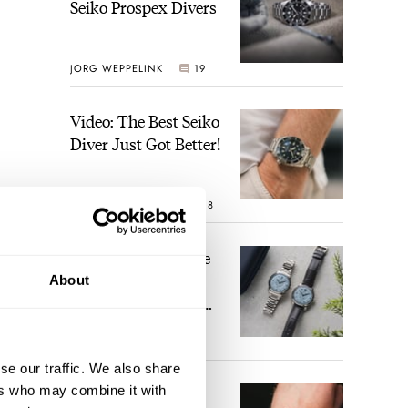
Seiko Prospex Divers
JORG WEPPELINK
19
Video: The Best Seiko
Diver Just Got Better!
ROBERT-JAN BROER
18
Feel The Power! The
Newly Refreshed
About
Longines Conquest
Heritage Central
BRAND OF THE WEEK
Power Reserve
15
se our traffic. We also share
ers who may combine it with
A Touch Of Watch