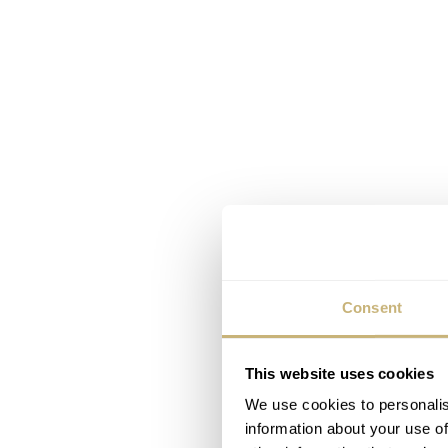
Consent
This website uses cookies
We use cookies to personalis
information about your use of