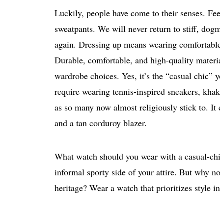
Luckily, people have come to their senses. Fe
sweatpants. We will never return to stiff, dog
again. Dressing up means wearing comfortable 
Durable, comfortable, and high-quality materia
wardrobe choices. Yes, it’s the “casual chic” y
require wearing tennis-inspired sneakers, khak
as so many now almost religiously stick to. I
and a tan corduroy blazer.
What watch should you wear with a casual-chic
informal sporty side of your attire. But why no
heritage? Wear a watch that prioritizes style i