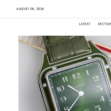
AUGUST 08, 2026
LATEST
SECTIO