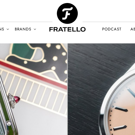
NS
BRANDS
PODCAST
A