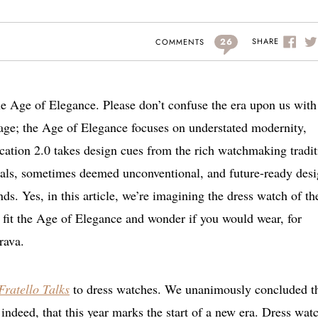
26
SHARE
COMMENTS
the Age of Elegance. Please don’t confuse the era upon us with
ge; the Age of Elegance focuses on understated modernity,
ication 2.0 takes design cues from the rich watchmaking tradi
rials, sometimes deemed unconventional, and future-ready des
s. Yes, in this article, we’re imagining the dress watch of th
 fit the Age of Elegance and wonder if you would wear, for
rava.
Fratello Talks
to dress watches. We unanimously concluded t
indeed, that this year marks the start of a new era. Dress wat