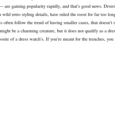
 — are gaining popularity rapidly, and that’s good news. Divers
 wild retro styling details, have ruled the roost for far too lon
 often follow the trend of having smaller cases, that doesn’t
might be a charming creature, but it does not qualify as a dre
osite of a dress watch’s. If you’re meant for the trenches, you 