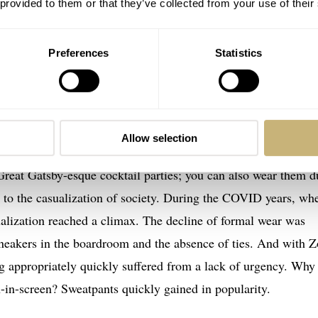
 provided to them or that they’ve collected from your use of their
Preferences
Statistics
tier Tank Américaine Art-Deco Dial
Allow selection
e future: Nobody looks good in sweatpants
Great Gatsby-esque cocktail parties; you can also wear them d
n to the casualization of society. During the COVID years, wh
alization reached a climax. The decline of formal wear was
neakers in the boardroom and the absence of ties. And with 
ng appropriately quickly suffered from a lack of urgency. Why
n-in-screen? Sweatpants quickly gained in popularity.