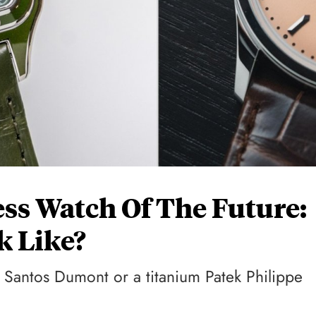
ss Watch Of The Future:
k Like?
 Santos Dumont or a titanium Patek Philippe