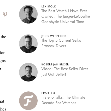
LEX STOLK
The Best Watch I Have Ever
Owned: The Jaeger-LeCoultre
Geophysic Universal Time
 the
JORG WEPPELINK
The Top 5 Current Seiko
Prospex Divers
tion
igns
ROBERT-JAN BROER
e
Video: The Best Seiko Diver
Just Got Better!
FRATELLO
Fratello Talks: The Ultimate
hat
Decade For Watches
ches