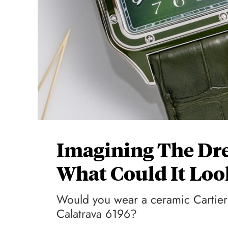
Imagining The Dre
What Could It Loo
Would you wear a ceramic Cartier
Calatrava 6196?