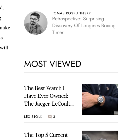
’,
TOMAS ROSPUTINSKY
g.
Retrospective: Surprising
Discovery Of Longines Boxing
 make
Timer
ss
will
MOST VIEWED
The Best Watch I
Have Ever Owned:
The Jaeger-LeCoultre
Geophysic Universal
LEX STOLK
3
Time
The Top 5 Current