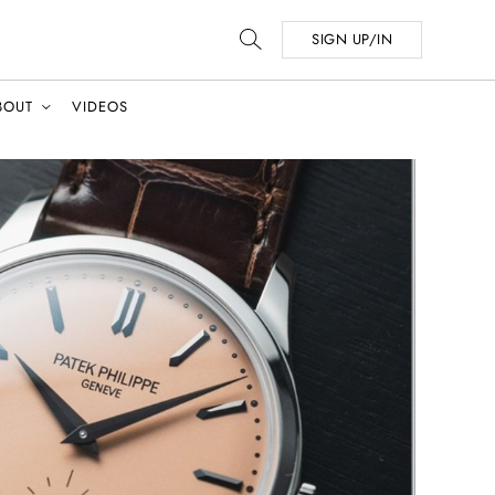
SIGN UP/IN
BOUT
VIDEOS