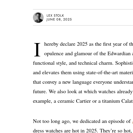
LEX STOLK
JUNE 08, 2025
I
hereby declare 2025 as the first year of 
opulence and glamour of the Edwardian a
functional style, and technical charm. Sophist
and elevates them using state-of-the-art mate
that convey a new language everyone understand
future. We also look at which watches already
example, a ceramic Cartier or a titanium Calat
Not too long ago, we dedicated an episode of
dress watches are hot in 2025. They’re so hot, 