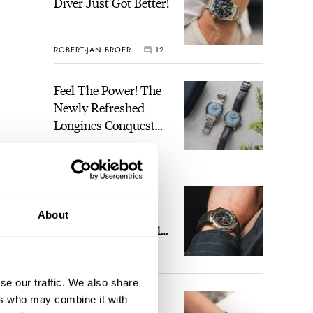
Diver Just Got Better!
ROBERT-JAN BROER
12
Feel The Power! The
Newly Refreshed
Longines Conquest
Heritage Central
BRAND OF THE WEEK
Power Reserve
7
A Touch Of Watch
Heaven: Patek
About
Philippe 6105G-001
Celestial Sunrise And
LEX STOLK
23
Sunset
se our traffic. We also share
The Perfect
ers who may combine it with