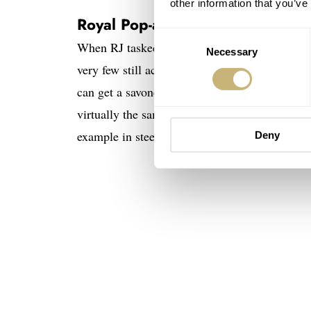
other information that you’ve
Royal Pop-alternative pocket wa
Consent
When RJ tasked me with this search, my min
Necessary
Selection
very few still active in this field. Crucially, it
can get a savonette-style pocket watch (meaning
virtually the same price as an Audemars Pig
example in steel, powered by a quartz moveme
Deny