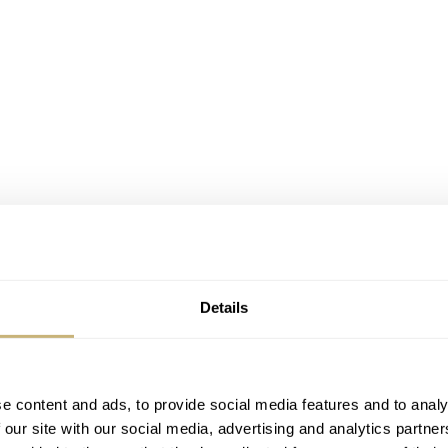
Details
e content and ads, to provide social media features and to analy
 our site with our social media, advertising and analytics partn