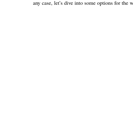
any case, let’s dive into some options for the 