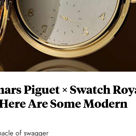
ars Piguet × Swatch Roy
, Here Are Some Modern
nacle of swagger