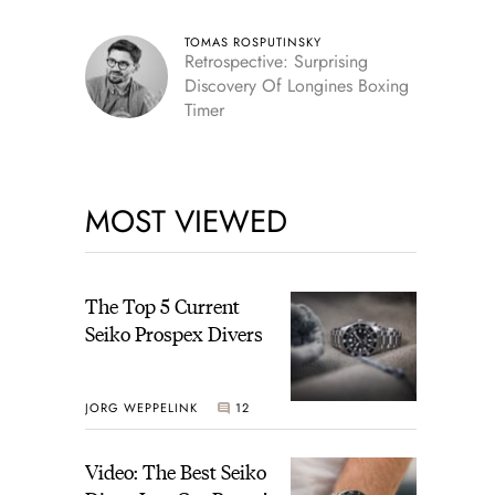
TOMAS ROSPUTINSKY
Retrospective: Surprising
Discovery Of Longines Boxing
Timer
MOST VIEWED
The Top 5 Current
Seiko Prospex Divers
JORG WEPPELINK
12
Video: The Best Seiko