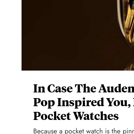
In Case The Audem
Pop Inspired You
Pocket Watches
Because a pocket watch is the pin