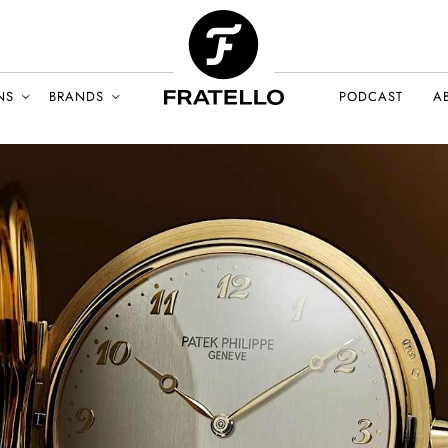
NS
BRANDS
PODCAST
A