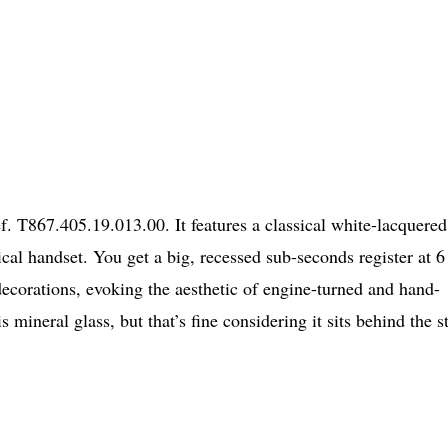
. T867.405.19.013.00. It features a classical white-lacquered
al handset. You get a big, recessed sub-seconds register at 6
 decorations, evoking the aesthetic of engine-turned and hand-
 mineral glass, but that’s fine considering it sits behind the s