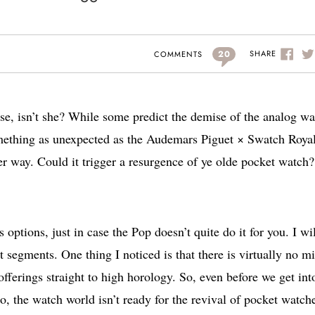
20
SHARE
COMMENTS
use, isn’t she? While some predict the demise of the analog w
mething as unexpected as the Audemars Piguet × Swatch Roya
r way. Could it trigger a resurgence of ye olde pocket watch
 options, just in case the Pop doesn’t quite do it for you. I wi
nt segments. One thing I noticed is that there is virtually no m
erings straight to high horology. So, even before we get in
, no, the watch world isn’t ready for the revival of pocket watch