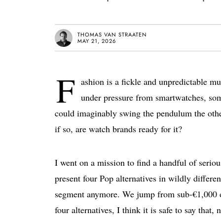
THOMAS VAN STRAATEN
MAY 21, 2026
F
ashion is a fickle and unpredictable m
under pressure from smartwatches, so
could imaginably swing the pendulum the othe
if so, are watch brands ready for it?
I went on a mission to find a handful of serious
present four Pop alternatives in wildly differe
segment anymore. We jump from sub-€1,000 off
four alternatives, I think it is safe to say that