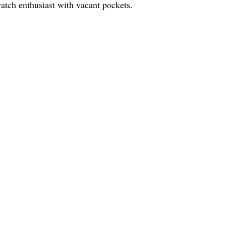
watch enthusiast with vacant pockets.