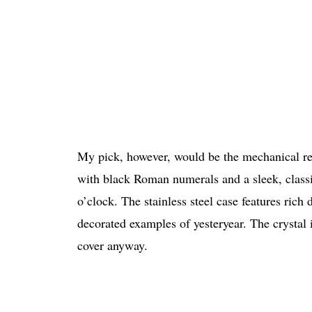
My pick, however, would be the mechanical ref
with black Roman numerals and a sleek, classic
o’clock. The stainless steel case features rich
decorated examples of yesteryear. The crystal is
cover anyway.