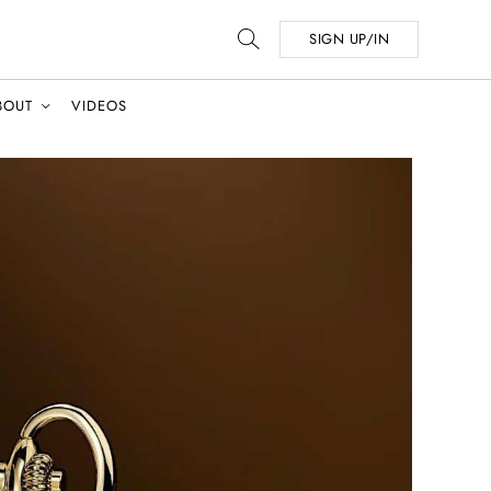
SIGN UP/IN
BOUT
VIDEOS