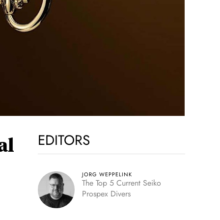
EDITORS
al
JORG WEPPELINK
The Top 5 Current Seiko
Prospex Divers