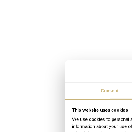
Consent
This website uses cookies
We use cookies to personalis
information about your use of