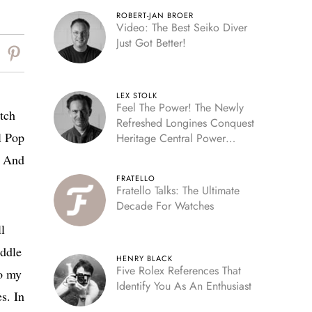
ROBERT-JAN BROER
Video: The Best Seiko Diver
Just Got Better!
LEX STOLK
Feel The Power! The Newly
atch
Refreshed Longines Conquest
l Pop
Heritage Central Power
Reserve
? And
FRATELLO
Fratello Talks: The Ultimate
Decade For Watches
ll
iddle
HENRY BLACK
Five Rolex References That
to my
Identify You As An Enthusiast
es. In