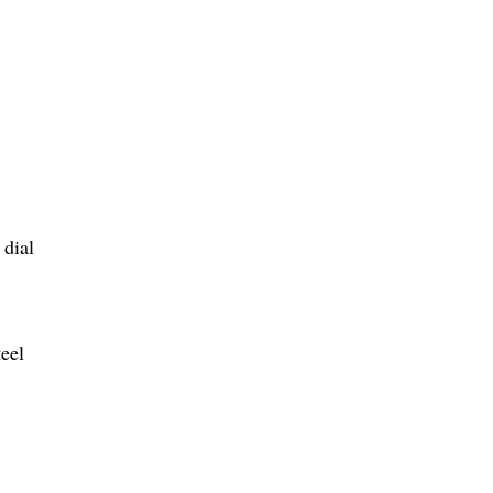
 dial
teel