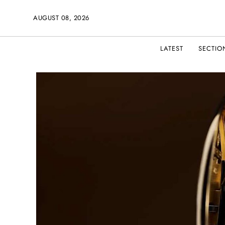
AUGUST 08, 2026
LATEST
SECTIO