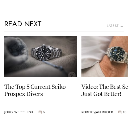
READ NEXT
LATEST →
The Top 5 Current Seiko
Video: The Best S
Prospex Divers
Just Got Better!
JORG WEPPELINK
5
ROBERT-JAN BROER
10