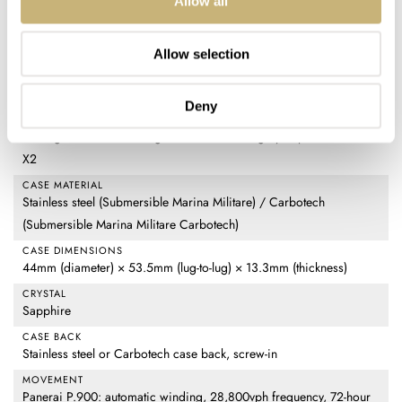
Allow all
Submersible Marina Militare / Submersible Marina Militare
Carbotech
Allow selection
REFERENCE
PAM01697 (Submersible Marina Militare) / PAM01698
(Submersible Marina Militare Carbotech)
Deny
DIAL
Matte green with a black gradient finish and gray Super-LumiNova
X2
CASE MATERIAL
Stainless steel (Submersible Marina Militare) / Carbotech
(Submersible Marina Militare Carbotech)
CASE DIMENSIONS
44mm (diameter) × 53.5mm (lug-to-lug) × 13.3mm (thickness)
CRYSTAL
Sapphire
CASE BACK
Stainless steel or Carbotech case back, screw-in
MOVEMENT
Panerai P.900: automatic winding, 28,800vph frequency, 72-hour