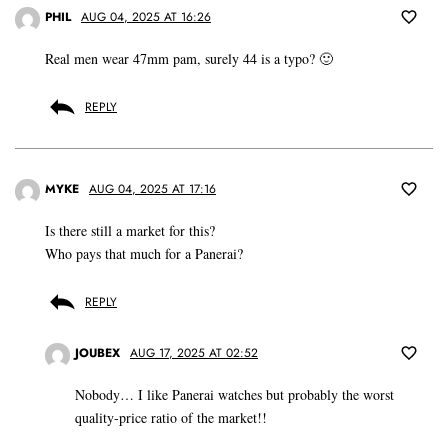
PHIL
AUG 04, 2025 AT 16:26
Real men wear 47mm pam, surely 44 is a typo? 🙂
REPLY
MYKE
AUG 04, 2025 AT 17:16
Is there still a market for this?
Who pays that much for a Panerai?
REPLY
JOUBEX
AUG 17, 2025 AT 02:52
Nobody… I like Panerai watches but probably the worst
quality-price ratio of the market!!