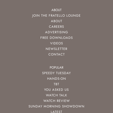
ABOUT
JOIN THE FRATELLO LOUNGE
ABOUT
CAREERS
ADVERTISING
FREE DOWNLOADS
VIDEOS
NEWSLETTER
CONTACT
POPULAR
SPEEDY TUESDAY
HANDS-ON
TBT
YOU ASKED US
WATCH TALK
WATCH REVIEW
SUNDAY MORNING SHOWDOWN
LATEST