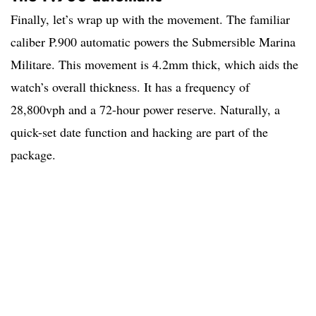
Finally, let’s wrap up with the movement. The familiar
caliber P.900 automatic powers the Submersible Marina
Militare. This movement is 4.2mm thick, which aids the
watch’s overall thickness. It has a frequency of
28,800vph and a 72-hour power reserve. Naturally, a
quick-set date function and hacking are part of the
package.