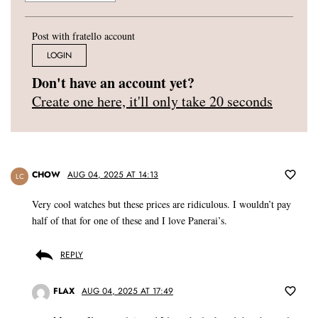
Post with fratello account
LOGIN
Don't have an account yet?
Create one here, it'll only take 20 seconds
CHOW
AUG 04, 2025 AT 14:13
LC
Very cool watches but these prices are ridiculous. I wouldn’t pay
half of that for one of these and I love Panerai’s.
REPLY
FLAX
AUG 04, 2025 AT 17:49