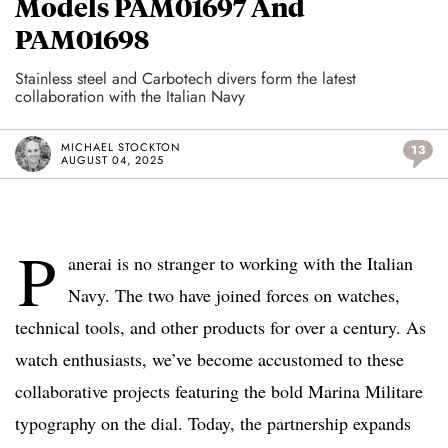
Models PAM01697 And
PAM01698
Stainless steel and Carbotech divers form the latest
collaboration with the Italian Navy
MICHAEL STOCKTON
13
AUGUST 04, 2025
P
anerai is no stranger to working with the Italian
Navy. The two have joined forces on watches,
technical tools, and other products for over a century. As
watch enthusiasts, we’ve become accustomed to these
collaborative projects featuring the bold Marina Militare
typography on the dial. Today, the partnership expands