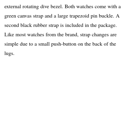
external rotating dive bezel. Both watches come with a
green canvas strap and a large trapezoid pin buckle. A
second black rubber strap is included in the package.
Like most watches from the brand, strap changes are
simple due to a small push-button on the back of the
lugs.