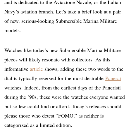
and is dedicated to the Aviazione Navale, or the Italian
Navy’s aviation branch. Let’s take a brief look at a pair
of new, serious-looking Submersible Marina Militare
models.
Watches like today’s new Submersible Marina Militare
pieces will likely resonate with collectors. As this
informative
article
shows
, adding these two words to the
dial is typically reserved for the most desirable
Panerai
watches. Indeed, from the earliest days of the Paneristi
during the ’90s, these were the watches everyone wanted
but so few could find or afford. Today’s releases should
please those who detest “FOMO,
” as neither is
categorized as a limited edition.