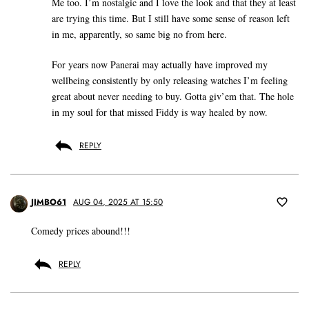
Me too. I’m nostalgic and I love the look and that they at least
are trying this time. But I still have some sense of reason left
in me, apparently, so same big no from here.
For years now Panerai may actually have improved my
wellbeing consistently by only releasing watches I’m feeling
great about never needing to buy. Gotta giv’em that. The hole
in my soul for that missed Fiddy is way healed by now.
REPLY
JIMBO61
AUG 04, 2025 AT 15:50
Comedy prices abound!!!
REPLY