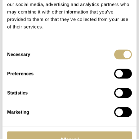
12,100,
while the Carbotech PAM01698 is pricier
our social media, advertising and analytics partners who
€18,900
at
. Like most special pieces, the prices reflect
may combine it with other information that you’ve
the special nature of these releases. Obviously, they’re
provided to them or that they’ve collected from your use
of their services.
not for everyone, but I imagine that die-hard fans,
collectors, and those who love the Marina Militare
Consent
verbiage will show interest. Let us know your thoughts
Necessary
Selection
on these latest releases.
Preferences
This is a partnership post. Read about our
transparency
here
.
Statistics
Watch specifications
Marketing
BRAND
Panerai
MODEL