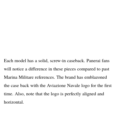
Each model has a solid, screw-in caseback. Panerai fans
will notice a difference in these pieces compared to past
Marina Militare references. The brand has emblazoned
the case back with the Aviazione Navale logo for the first
time. Also, note that the logo is perfectly aligned and
horizontal.