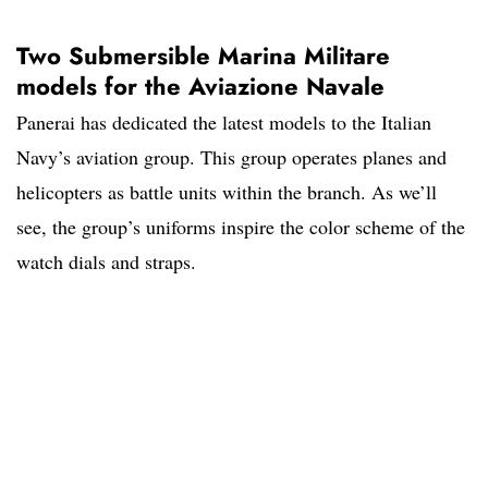
Two Submersible Marina Militare
models for the Aviazione Navale
Panerai has dedicated the latest models to the Italian
Navy’s aviation group. This group operates planes and
helicopters as battle units within the branch. As we’ll
see, the group’s uniforms inspire the color scheme of the
watch dials and straps.