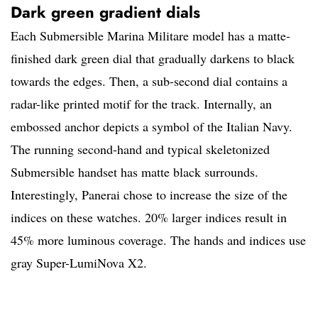
Dark green gradient dials
Each Submersible Marina Militare model has a matte-
finished dark green dial that gradually darkens to black
towards the edges. Then, a sub-second dial contains a
radar-like printed motif for the track. Internally, an
embossed anchor depicts a symbol of the Italian Navy.
The running second-hand and typical skeletonized
Submersible handset has matte black surrounds.
Interestingly, Panerai chose to increase the size of the
indices on these watches. 20% larger indices result in
45% more luminous coverage. The hands and indices use
gray Super-LumiNova X2.