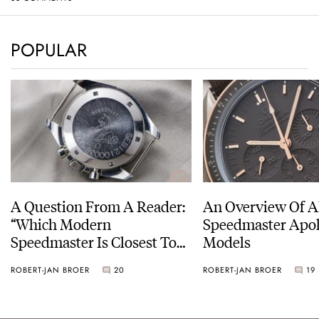
POPULAR
A Question From A Reader:
An Overview Of A
“Which Modern
Speedmaster Apol
Speedmaster Is Closest To
Models
The Original Moonwatch?”
ROBERT-JAN BROER
20
ROBERT-JAN BROER
19