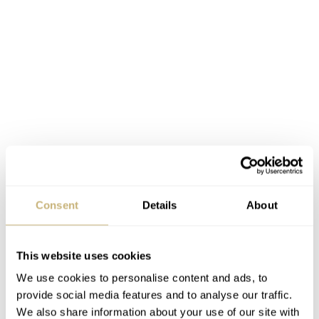
Submersible Marina Militare pricing
Consent
Details
About
and availability
The new Submersible Marina Militare watches are now
This website uses cookies
available at authorized dealers and on the official Panerai
We use cookies to personalise content and ads, to
€
website
. The stainless steel PAM01697
retails for
provide social media features and to analyse our traffic.
We also share information about your use of our site with