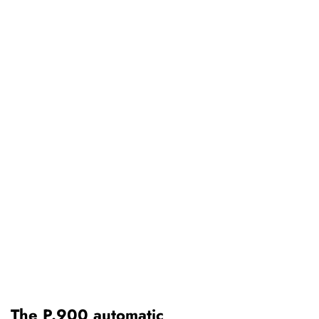
The P.900 automatic