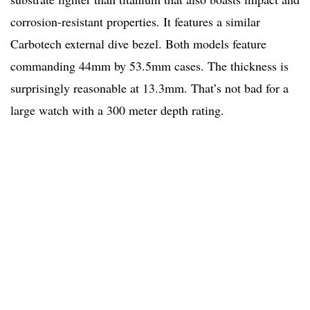
corrosion-resistant properties. It features a similar
Carbotech external dive bezel. Both models feature
commanding 44mm by 53.5mm cases. The thickness is
surprisingly reasonable at 13.3mm. That’s not bad for a
large watch with a 300 meter depth rating.