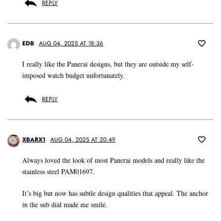
REPLY
EDB
AUG 04, 2025 AT 18:36
I really like the Panerai designs, but they are outside my self-
imposed watch budget unfortunately.
REPLY
XBARX1
AUG 04, 2025 AT 20:49
Always loved the look of most Panerai models and really like the
stainless steel PAM01697.
It’s big but now has subtle design qualities that appeal. The anchor
in the sub dial made me smile.