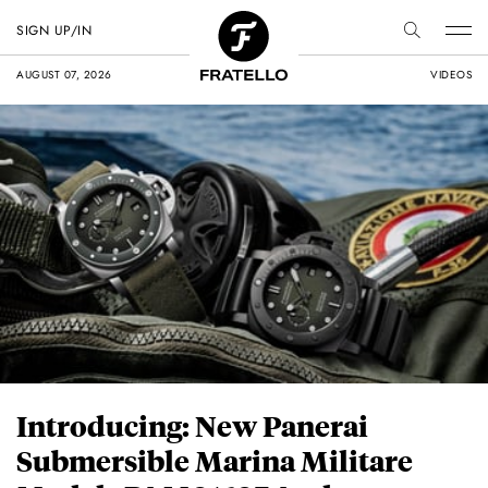
SIGN UP/IN
AUGUST 07, 2026
VIDEOS
Introducing: New Panerai
Submersible Marina Militare