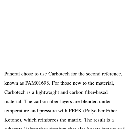
Panerai chose to use Carbotech for the second reference,
known as PAM01698. For those new to the material,
Carbotech is a lightweight and carbon fiber-based
material. The carbon fiber layers are blended under
temperature and pressure with PEEK (Polyether Ether
Ketone), which reinforces the matrix. The result is a
substrate lighter than titanium that also boasts impact and