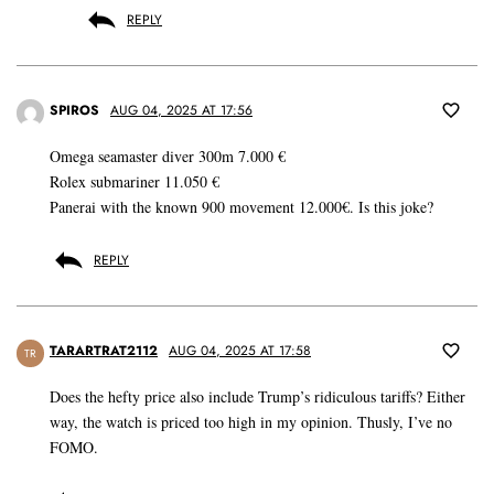
REPLY
SPIROS
AUG 04, 2025 AT 17:56
Omega seamaster diver 300m 7.000 €
Rolex submariner 11.050 €
Panerai with the known 900 movement 12.000€. Is this joke?
REPLY
TARARTRAT2112
AUG 04, 2025 AT 17:58
TR
Does the hefty price also include Trump’s ridiculous tariffs? Either
way, the watch is priced too high in my opinion. Thusly, I’ve no
FOMO.