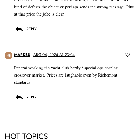
kind of defeats the object or perhaps sends the wrong message. Plus
at that price the joke is clear
REPLY
MARKBU
AUG 04, 2025 AT 23:04
MB
Panerai working the yacht club barfly / special ops cosplay
crossover market. Prices are laughable even by Richemont
standards.
REPLY
HOT TOPICS