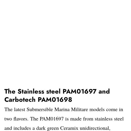
The Stainless steel PAM01697 and
Carbotech PAM01698
The latest Submersible Marina Militare models come in
two flavors. The PAM01697 is made from stainless steel
and includes a dark green Ceramix unidirectional,