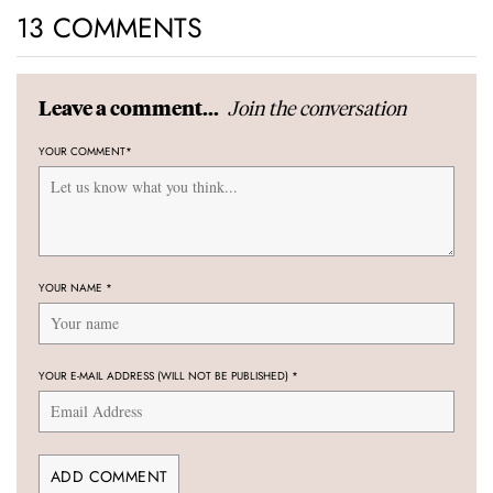
13 COMMENTS
Join the conversation
Leave a comment...
YOUR COMMENT
*
YOUR NAME
*
YOUR E-MAIL ADDRESS (WILL NOT BE PUBLISHED)
*