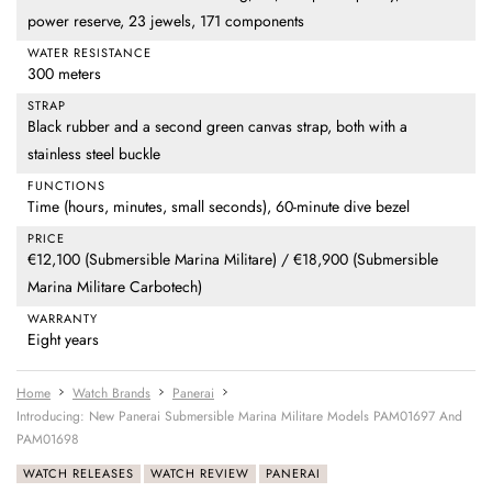
power reserve, 23 jewels, 171 components
WATER RESISTANCE
300 meters
STRAP
Black rubber and a second green canvas strap, both with a
stainless steel buckle
FUNCTIONS
Time (hours, minutes, small seconds), 60-minute dive bezel
PRICE
€12,100 (Submersible Marina Militare) / €18,900 (Submersible
Marina Militare Carbotech)
WARRANTY
Eight years
Home
Watch Brands
Panerai
Introducing: New Panerai Submersible Marina Militare Models PAM01697 And
PAM01698
WATCH RELEASES
WATCH REVIEW
PANERAI