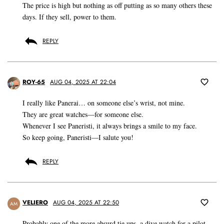
The price is high but nothing as off putting as so many others these
days. If they sell, power to them.
REPLY
ROY-65
AUG 04, 2025 AT 22:04
I really like Panerai… on someone else’s wrist, not mine.
They are great watches—for someone else.
Whenever I see Paneristi, it always brings a smile to my face.
So keep going, Paneristi—I salute you!
REPLY
VELIERO
AUG 04, 2025 AT 22:50
AM
Probably one of the more absurd tie ups, a dive watch for a pilot,