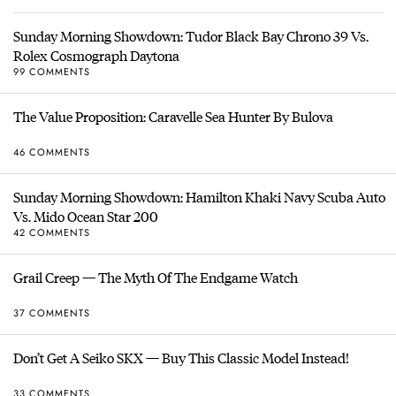
Sunday Morning Showdown: Tudor Black Bay Chrono 39 Vs.
Rolex Cosmograph Daytona
99 COMMENTS
The Value Proposition: Caravelle Sea Hunter By Bulova
46 COMMENTS
Sunday Morning Showdown: Hamilton Khaki Navy Scuba Auto
Vs. Mido Ocean Star 200
42 COMMENTS
Grail Creep — The Myth Of The Endgame Watch
37 COMMENTS
Don’t Get A Seiko SKX — Buy This Classic Model Instead!
33 COMMENTS