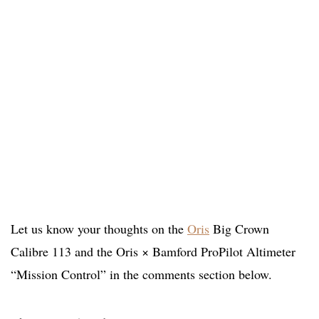
Let us know your thoughts on the
Oris
Big Crown
Calibre 113 and the Oris × Bamford ProPilot Altimeter
“Mission Control” in the comments section below.