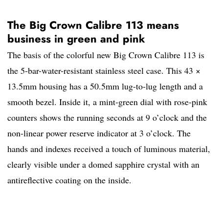
The Big Crown Calibre 113 means
business in green and pink
The basis of the colorful new Big Crown Calibre 113 is
the 5-bar-water-resistant stainless steel case. This 43 ×
13.5mm housing has a 50.5mm lug-to-lug length and a
smooth bezel. Inside it, a mint-green dial with rose-pink
counters shows the running seconds at 9 o’clock and the
non-linear power reserve indicator at 3 o’clock. The
hands and indexes received a touch of luminous material,
clearly visible under a domed sapphire crystal with an
antireflective coating on the inside.