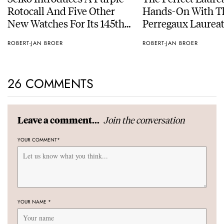
Rotocall And Five Other
Hands-On With Th
New Watches For Its 145th
Perregaux Laureat
Anniversary
With A Rose-Gold
ROBERT-JAN BROER
ROBERT-JAN BROER
26 COMMENTS
Join the conversation
Leave a comment...
YOUR COMMENT
*
YOUR NAME
*