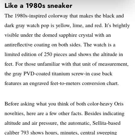
Like a 1980s sneaker
The 1980s-inspired colorway that makes the black and
dark gray watch pop is yellow, lime, and red. It’s brightly
visible under the domed sapphire crystal with an
antireflective coating on both sides. The watch is a
limited edition of 250 pieces and shows the altitude in
feet. For those unfamiliar with that unit of measurement,
the gray PVD-coated titanium screw-in case back
features an engraved feet-to-meters conversion chart.
Before asking what you think of both color-heavy Oris
novelties, here are a few other facts. Besides indicating
altitude and air pressure, the automatic, Sellita-based
caliber 793 shows hours, minutes, central sweeping