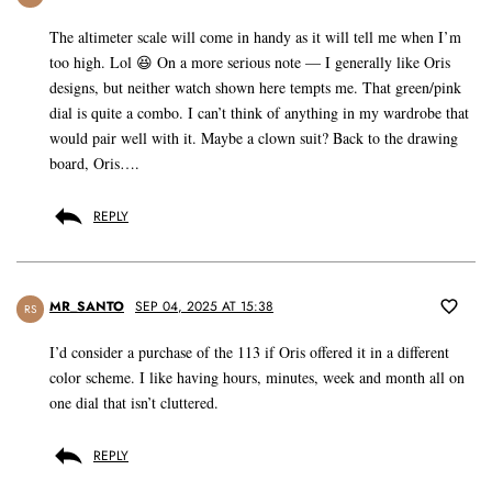
The altimeter scale will come in handy as it will tell me when I’m
too high. Lol 😆 On a more serious note — I generally like Oris
designs, but neither watch shown here tempts me. That green/pink
dial is quite a combo. I can’t think of anything in my wardrobe that
would pair well with it. Maybe a clown suit? Back to the drawing
board, Oris….
REPLY
MR_SANTO
SEP 04, 2025 AT 15:38
RS
I’d consider a purchase of the 113 if Oris offered it in a different
color scheme. I like having hours, minutes, week and month all on
one dial that isn’t cluttered.
REPLY