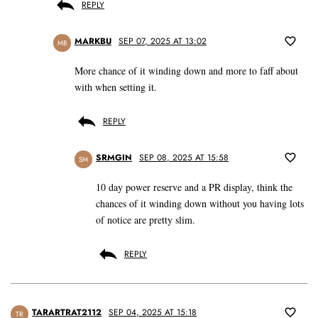
REPLY
MARKBU
SEP 07, 2025 AT 13:02
MB
More chance of it winding down and more to faff about
with when setting it.
REPLY
SRMGIN
SEP 08, 2025 AT 15:58
SM
10 day power reserve and a PR display, think the
chances of it winding down without you having lots
of notice are pretty slim.
REPLY
TARARTRAT2112
SEP 04, 2025 AT 15:18
TR