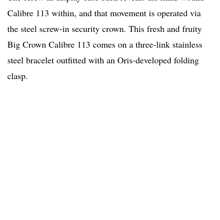
Calibre 113 within, and that movement is operated via
the steel screw-in security crown. This fresh and fruity
Big Crown Calibre 113 comes on a three-link stainless
steel bracelet outfitted with an Oris-developed folding
clasp.