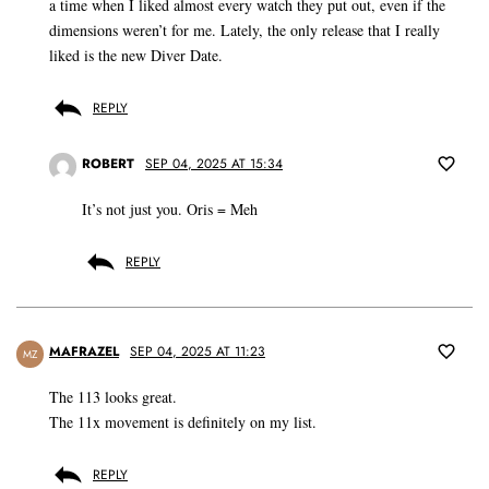
a time when I liked almost every watch they put out, even if the
dimensions weren’t for me. Lately, the only release that I really
liked is the new Diver Date.
REPLY
ROBERT
SEP 04, 2025 AT 15:34
It’s not just you. Oris = Meh
REPLY
MAFRAZEL
SEP 04, 2025 AT 11:23
MZ
The 113 looks great.
The 11x movement is definitely on my list.
REPLY