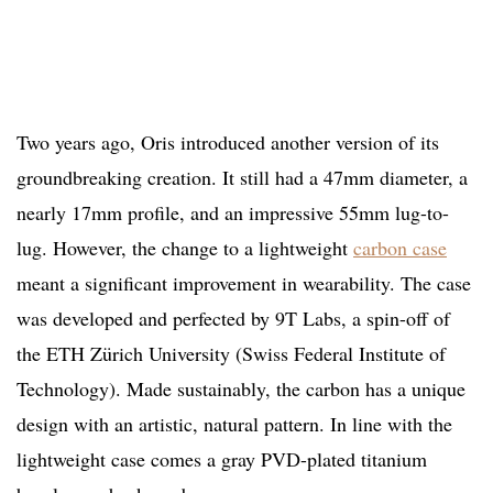
Two years ago, Oris introduced another version of its
groundbreaking creation. It still had a 47mm diameter, a
nearly 17mm profile, and an impressive 55mm lug-to-
lug. However, the change to a lightweight
carbon case
meant a significant improvement in wearability. The case
was developed and perfected by 9T Labs, a spin-off of
the ETH Zürich University (Swiss Federal Institute of
Technology). Made sustainably, the carbon has a unique
design with an artistic, natural pattern. In line with the
lightweight case comes a gray PVD-plated titanium