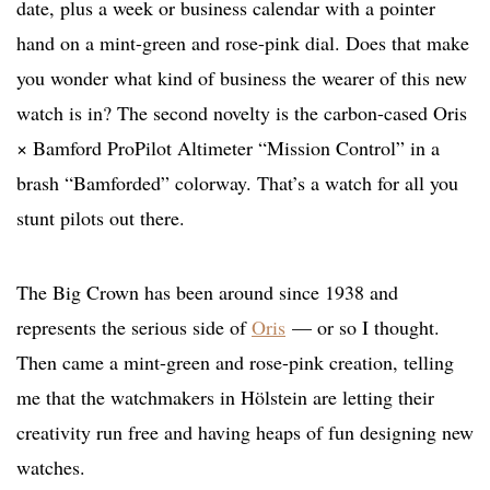
date, plus a week or business calendar with a pointer
hand on a mint-green and rose-pink dial. Does that make
you wonder what kind of business the wearer of this new
watch is in? The second novelty is the carbon-cased Oris
× Bamford ProPilot Altimeter “Mission Control” in a
brash “Bamforded” colorway. That’s a watch for all you
stunt pilots out there.
The Big Crown has been around since 1938 and
represents the serious side of
Oris
— or so I thought.
Then came a mint-green and rose-pink creation, telling
me that the watchmakers in Hölstein are letting their
creativity run free and having heaps of fun designing new
watches.