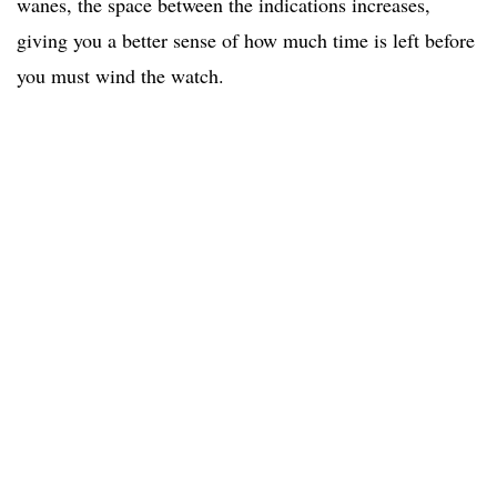
wanes, the space between the indications increases,
giving you a better sense of how much time is left before
you must wind the watch.