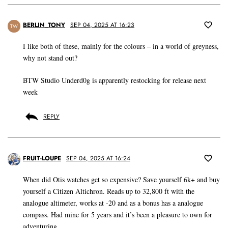
BERLIN_TONY
SEP 04, 2025 AT 16:23
TW
I like both of these, mainly for the colours – in a world of greyness,
why not stand out?
BTW Studio Underd0g is apparently restocking for release next
week
REPLY
FRUIT-LOUPE
SEP 04, 2025 AT 16:24
When did Otis watches get so expensive? Save yourself 6k+ and buy
yourself a Citizen Altichron. Reads up to 32,800 ft with the
analogue altimeter, works at -20 and as a bonus has a analogue
compass. Had mine for 5 years and it’s been a pleasure to own for
adventuring.