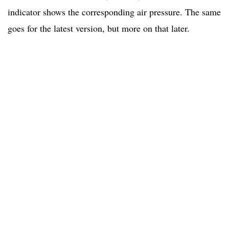
indicator shows the corresponding air pressure. The same
goes for the latest version, but more on that later.