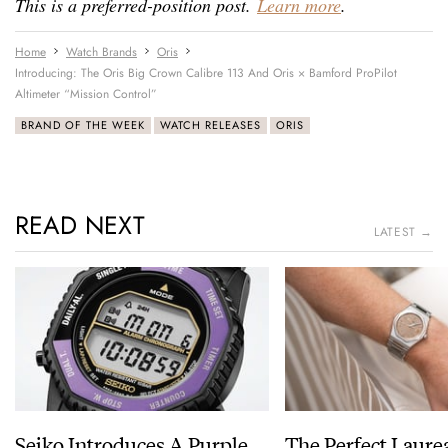
This is a preferred-position post.
Learn more
.
Home
Watch Brands
Oris
Introducing: The Oris Big Crown Calibre 113 And Oris × Bamford ProPilot
Altimeter “Mission Control”
BRAND OF THE WEEK
WATCH RELEASES
ORIS
READ NEXT
LATEST →
Seiko Introduces A Purple
The Perfect Laure