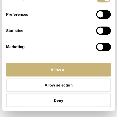
Preferences
Statistics
Marketing
Allow all
Allow selection
Deny