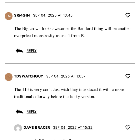
SRMGIN
SEP 04, 2025 AT 13:45
SM
The Big crown looks awesome, the Bamford thing will be another
overpriced monstrosity as usual from B.
REPLY
TDSWATCHGUY
SEP 04, 2025 AT 13:57
TS
The 113 is very cool. Just wish they introduced it with a more
traditional colorway before the funky version.
REPLY
DAVE BRACER
SEP 04, 2025 AT 15:32