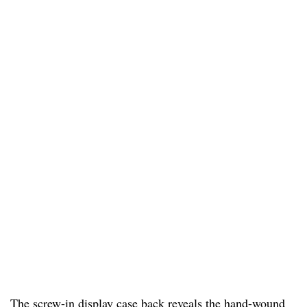
The screw-in display case back reveals the hand-wound