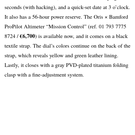
seconds (with hacking), and a quick-set date at 3 o’clock.
It also has a 56-hour power reserve. The Oris × Bamford
ProPilot Altimeter “Mission Control” (ref. 01 793 7775
€6,700
8724 /
) is available now, and it comes on a black
textile strap. The dial’s colors continue on the back of the
strap, which reveals yellow and green leather lining.
Lastly, it closes with a gray PVD-plated titanium folding
clasp with a fine-adjustment system.