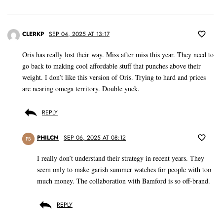
CLERKP
SEP 04, 2025 AT 13:17
Oris has really lost their way. Miss after miss this year. They need to
go back to making cool affordable stuff that punches above their
weight. I don’t like this version of Oris. Trying to hard and prices
are nearing omega territory. Double yuck.
REPLY
PHILCN
SEP 06, 2025 AT 08:12
PB
I really don’t understand their strategy in recent years. They
seem only to make garish summer watches for people with too
much money. The collaboration with Bamford is so off-brand.
REPLY