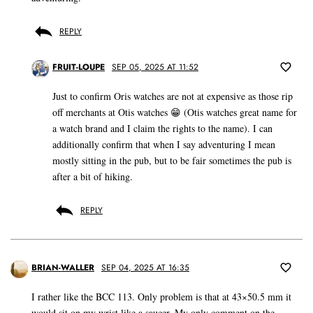
REPLY
FRUIT-LOUPE
SEP 05, 2025 AT 11:52
Just to confirm Oris watches are not at expensive as those rip
off merchants at Otis watches 😁 (Otis watches great name for
a watch brand and I claim the rights to the name). I can
additionally confirm that when I say adventuring I mean
mostly sitting in the pub, but to be fair sometimes the pub is
after a bit of hiking.
REPLY
BRIAN-WALLER
SEP 04, 2025 AT 16:35
I rather like the BCC 113. Only problem is that at 43×50.5 mm it
would sit on my wrist like a saucer. My only comment on the