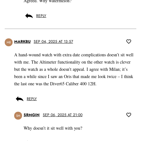
Agreed. Why watermelon?
REPLY
MARKBU
SEP 04, 2025 AT 13:57
MB
A hand-wound watch with extra date complications doesn’t sit well
with me. The Altimeter functionality on the other watch is clever
but the watch as a whole doesn’t appeal. I agree with Milan; it’s
been a while since I saw an Oris that made me look twice – I think
the last one was the Diver65 Caliber 400 12H.
REPLY
SRMGIN
SEP 06, 2025 AT 21:00
SM
Why doesn’t it sit well with you?