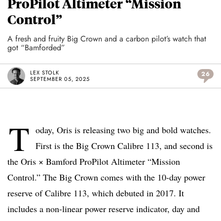
ProPilot Altimeter “Mission
Control”
A fresh and fruity Big Crown and a carbon pilot’s watch that
got “Bamforded”
LEX STOLK
26
SEPTEMBER 05, 2025
T
oday, Oris is releasing two big and bold watches.
First is the Big Crown Calibre 113, and second is
the Oris × Bamford ProPilot Altimeter “Mission
Control.” The Big Crown comes with the 10-day power
reserve of Calibre 113, which debuted in 2017. It
includes a non-linear power reserve indicator, day and