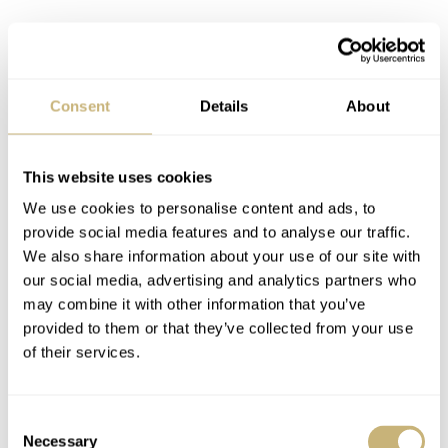
Consent
Details
About
This website uses cookies
A bright new version, created in collaboration with the
We use cookies to personalise content and ads, to
London-based Bamford Watch Department (BWD),
provide social media features and to analyse our traffic.
We also share information about your use of our site with
appears now. George Bamford had something specific in
our social media, advertising and analytics partners who
mind: “
I wanted an ’80s sneaker vibe with colors that
may combine it with other information that you’ve
really pop. The side effect is that the watch becomes
provided to them or that they’ve collected from your use
of their services.
super legible, too. People will recognize this watch from
space.”
Mission accomplished, right?
Consent
Necessary
Selection