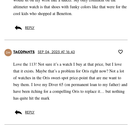
altimeter watch is that shoes with funky colors like that were for the
cool kids who shopped at Benetton.
REPLY
TACOPANTS
SEP 04, 2025 AT 16:43
DM
Love the 113! Not sure it’s a watch I buy at that price, but I love
that it exists. Maybe that’s a problem for Oris right now? Not a lot
of watches in the Oris sweet-spot price-point that are me want to
buy them. I love my Diver 65 (on permanent loan to my father) and
have been itching for a compelling Oris to replace it… but nothing
has quite hit the mark
REPLY