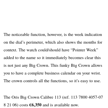
The noticeable function, however, is the week indication
on the dial’s perimeter, which also shows the months for
context. The watch could/should have “Pointer Week”
added to the name so it immediately becomes clear this
is not just any Big Crown. This funky Big Crown allows
you to have a complete business calendar on your wrist.
The crown controls all the functions, so it’s easy to use.
The Oris Big Crown Calibre 113 (ref. 113 7800 4057-07
€6,350
8 21 06) costs
and is available now.