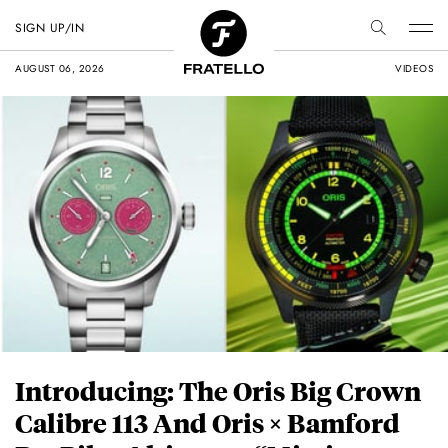
SIGN UP/IN
AUGUST 06, 2026
VIDEOS
Introducing: The Oris Big Crown
Calibre 113 And Oris × Bamford