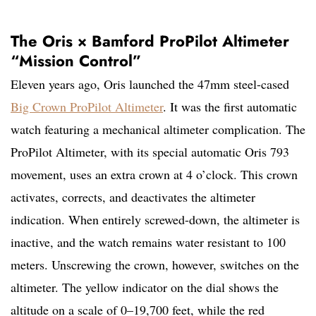
The Oris × Bamford ProPilot Altimeter
“Mission Control”
Eleven years ago, Oris launched the 47mm steel-cased
Big Crown ProPilot Altimeter
. It was the first automatic
watch featuring a mechanical altimeter complication. The
ProPilot Altimeter, with its special automatic Oris 793
movement, uses an extra crown at 4 o’clock. This crown
activates, corrects, and deactivates the altimeter
indication. When entirely screwed-down, the altimeter is
inactive, and the watch remains water resistant to 100
meters. Unscrewing the crown, however, switches on the
altimeter. The yellow indicator on the dial shows the
altitude on a scale of 0–19,700 feet, while the red