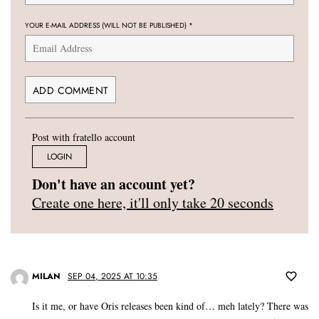
YOUR E-MAIL ADDRESS (WILL NOT BE PUBLISHED)
*
Post with fratello account
LOGIN
Don't have an account yet?
Create one here, it'll only take 20 seconds
MILAN
SEP 04, 2025 AT 10:35
Is it me, or have Oris releases been kind of… meh lately? There was