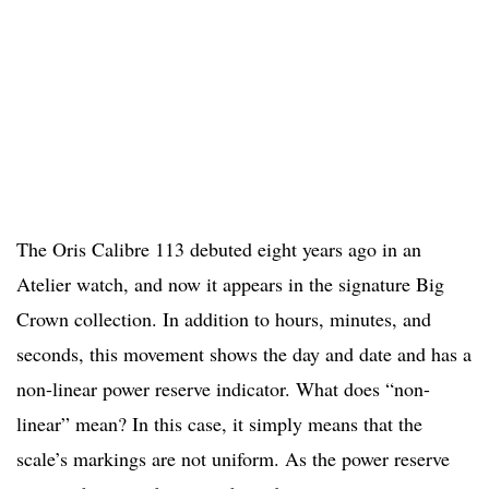
The Oris Calibre 113 debuted eight years ago in an
Atelier watch, and now it appears in the signature Big
Crown collection. In addition to hours, minutes, and
seconds, this movement shows the day and date and has a
non-linear power reserve indicator. What does “non-
linear” mean? In this case, it simply means that the
scale’s markings are not uniform. As the power reserve