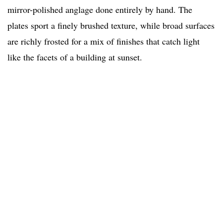
mirror-polished anglage done entirely by hand. The
plates sport a finely brushed texture, while broad surfaces
are richly frosted for a mix of finishes that catch light
like the facets of a building at sunset.