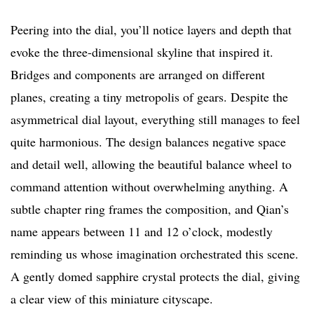
Peering into the dial, you’ll notice layers and depth that
evoke the three-dimensional skyline that inspired it.
Bridges and components are arranged on different
planes, creating a tiny metropolis of gears. Despite the
asymmetrical dial layout, everything still manages to feel
quite harmonious. The design balances negative space
and detail well, allowing the beautiful balance wheel to
command attention without overwhelming anything. A
subtle chapter ring frames the composition, and Qian’s
name appears between 11 and 12 o’clock, modestly
reminding us whose imagination orchestrated this scene.
A gently domed sapphire crystal protects the dial, giving
a clear view of this miniature cityscape.