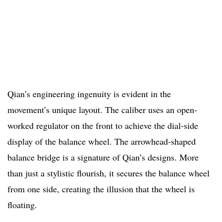
Qian’s engineering ingenuity is evident in the
movement’s unique layout. The caliber uses an open-
worked regulator on the front to achieve the dial-side
display of the balance wheel. The arrowhead-shaped
balance bridge is a signature of Qian’s designs. More
than just a stylistic flourish, it secures the balance wheel
from one side, creating the illusion that the wheel is
floating.