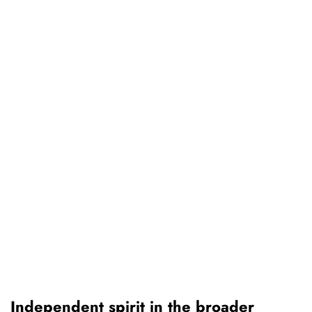
Independent spirit in the broader