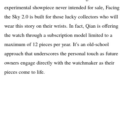
experimental showpiece never intended for sale, Facing
the Sky 2.0 is built for those lucky collectors who will
wear this story on their wrists. In fact, Qian is offering
the watch through a subscription model limited to a
maximum of 12 pieces per year. It’s an old-school
approach that underscores the personal touch as future
owners engage directly with the watchmaker as their
pieces come to life.