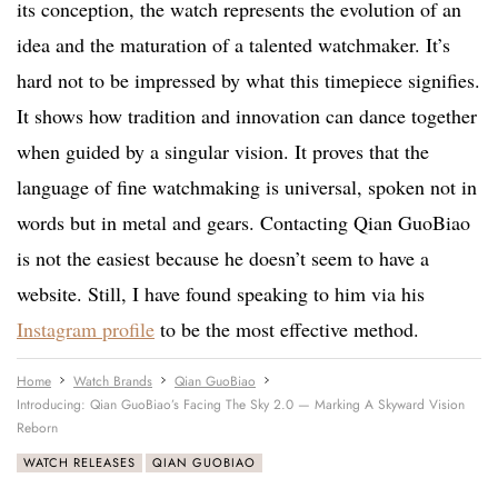
its conception, the watch represents the evolution of an
idea and the maturation of a talented watchmaker. It’s
hard not to be impressed by what this timepiece signifies.
It shows how tradition and innovation can dance together
when guided by a singular vision. It proves that the
language of fine watchmaking is universal, spoken not in
words but in metal and gears. Contacting Qian GuoBiao
is not the easiest because he doesn’t seem to have a
website. Still, I have found speaking to him via his
Instagram profile
to be the most effective method.
Home
Watch Brands
Qian GuoBiao
Introducing: Qian GuoBiao’s Facing The Sky 2.0 — Marking A Skyward Vision
Reborn
WATCH RELEASES
QIAN GUOBIAO