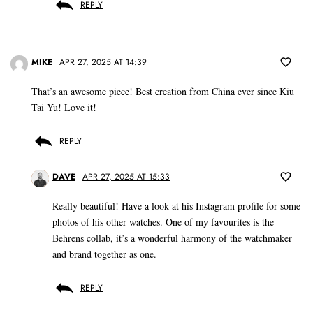
REPLY
MIKE
APR 27, 2025 AT 14:39
That’s an awesome piece! Best creation from China ever since Kiu
Tai Yu! Love it!
REPLY
DAVE
APR 27, 2025 AT 15:33
Really beautiful! Have a look at his Instagram profile for some
photos of his other watches. One of my favourites is the
Behrens collab, it’s a wonderful harmony of the watchmaker
and brand together as one.
REPLY