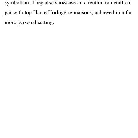
symbolism. They also showcase an attention to detail on
par with top Haute Horlogerie maisons, achieved in a far
more personal setting.