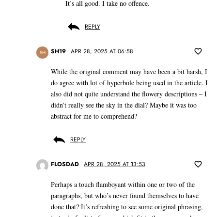
It’s all good. I take no offence.
REPLY
SH19
APR 28, 2025 AT 06:58
SH
While the original comment may have been a bit harsh, I
do agree with lot of hyperbole being used in the article. I
also did not quite understand the flowery descriptions – I
didn’t really see the sky in the dial? Maybe it was too
abstract for me to comprehend?
REPLY
FLOSDAD
APR 28, 2025 AT 13:53
Perhaps a touch flamboyant within one or two of the
paragraphs, but who’s never found themselves to have
done that? It’s refreshing to see some original phrasing,