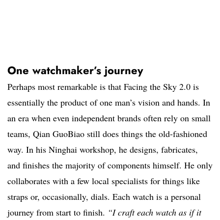
One watchmaker’s journey
Perhaps most remarkable is that Facing the Sky 2.0 is
essentially the product of one man’s vision and hands. In
an era when even independent brands often rely on small
teams, Qian GuoBiao still does things the old-fashioned
way. In his Ninghai workshop, he designs, fabricates,
and finishes the majority of components himself. He only
collaborates with a few local specialists for things like
straps or, occasionally, dials. Each watch is a personal
journey from start to finish.
“I craft each watch as if it