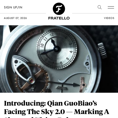
SIGN UP/IN
AUGUST 07, 2026
VIDEOS
Introducing: Qian GuoBiao’s
Facing The Sky 2.0 — Marking A