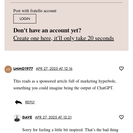
Post with fratello account
LOGIN
Don't have an account yet?
Create one here, it'll only take 20 seconds
LMMO1977
APR 27, 2025 AT 12:16
LO
This reads as a sponsored article full of marketing hyperbole,
something you could imagine being the output of ChatGPT.
REPLY
DAVE
APR 27, 2025 AT 12:21
Sorry for feeling a little bit inspired. That’s the bad thing