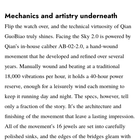
Mechanics and artistry underneath
Flip the watch over, and the technical virtuosity of Qian
GuoBiao truly shines. Facing the Sky 2.0 is powered by
Qian’s in-house caliber AB-02-2.0, a hand-wound
movement that he developed and refined over several
years. Manually wound and beating at a traditional
18,000 vibrations per hour, it holds a 40-hour power
reserve, enough for a leisurely wind each morning to
keep it running day and night. The specs, however, tell
only a fraction of the story. It’s the architecture and
finishing of the movement that leave a lasting impression.
All of the movement’s 16 jewels are set into carefully
polished sinks, and the edges of the bridges gleam with