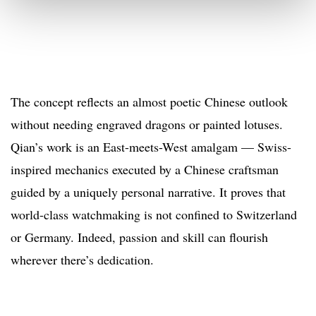
The concept reflects an almost poetic Chinese outlook
without needing engraved dragons or painted lotuses.
Qian’s work is an East-meets-West amalgam — Swiss-
inspired mechanics executed by a Chinese craftsman
guided by a uniquely personal narrative. It proves that
world-class watchmaking is not confined to Switzerland
or Germany. Indeed, passion and skill can flourish
wherever there’s dedication.