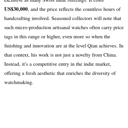
US$30,000
, and the price reflects the countless hours of
handcrafting involved. Seasoned collectors will note that
such micro-production artisanal watches often carry price
tags in this range or higher, even more so when the
finishing and innovation are at the level Qian achieves. In
that context, his work is not just a novelty from China.
Instead, it’s a competitive entry in the indie market,
offering a fresh aesthetic that enriches the diversity of
watchmaking.