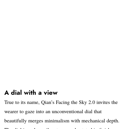
A dial with a view
True to its name, Qian’s Facing the Sky 2.0 invites the
wearer to gaze into an unconventional dial that
beautifully merges minimalism with mechanical depth.