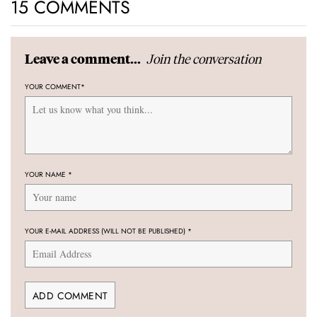
15 COMMENTS
Join the conversation
Leave a comment...
YOUR COMMENT
*
YOUR NAME
*
YOUR E-MAIL ADDRESS (WILL NOT BE PUBLISHED)
*