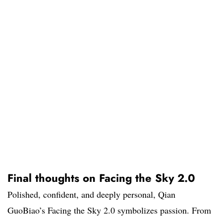
Final thoughts on Facing the Sky 2.0
Polished, confident, and deeply personal, Qian
GuoBiao’s Facing the Sky 2.0 symbolizes passion. From