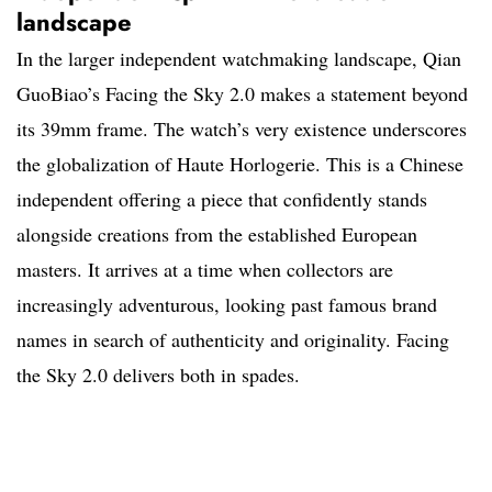
landscape
In the larger independent watchmaking landscape, Qian
GuoBiao’s Facing the Sky 2.0 makes a statement beyond
its 39mm frame. The watch’s very existence underscores
the globalization of Haute Horlogerie. This is a Chinese
independent offering a piece that confidently stands
alongside creations from the established European
masters. It arrives at a time when collectors are
increasingly adventurous, looking past famous brand
names in search of authenticity and originality. Facing
the Sky 2.0 delivers both in spades.