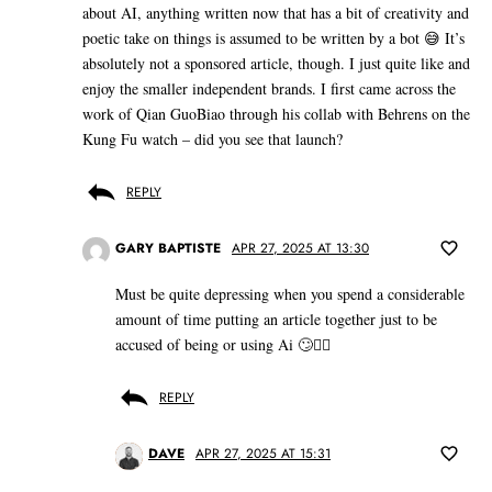
about AI, anything written now that has a bit of creativity and
poetic take on things is assumed to be written by a bot 😅 It’s
absolutely not a sponsored article, though. I just quite like and
enjoy the smaller independent brands. I first came across the
work of Qian GuoBiao through his collab with Behrens on the
Kung Fu watch – did you see that launch?
REPLY
GARY BAPTISTE
APR 27, 2025 AT 13:30
Must be quite depressing when you spend a considerable
amount of time putting an article together just to be
accused of being or using Ai 🙄🤷‍♂️
REPLY
DAVE
APR 27, 2025 AT 15:31