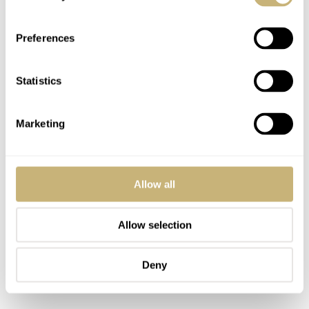
There’s also a cultural subtlety at play. Qian doesn’t
overtly decorate his watches with Chinese motifs;
Preferences
instead, the cultural nuance comes through in philosophy.
Statistics
Marketing
Allow all
Allow selection
Deny