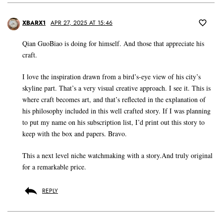
XBARX1
APR 27, 2025 AT 15:46
Qian GuoBiao is doing for himself. And those that appreciate his
craft.
I love the inspiration drawn from a bird’s-eye view of his city’s
skyline part. That’s a very visual creative approach. I see it. This is
where craft becomes art, and that’s reflected in the explanation of
his philosophy included in this well crafted story. If I was planning
to put my name on his subscription list, I’d print out this story to
keep with the box and papers. Bravo.
This a next level niche watchmaking with a story.And truly original
for a remarkable price.
REPLY