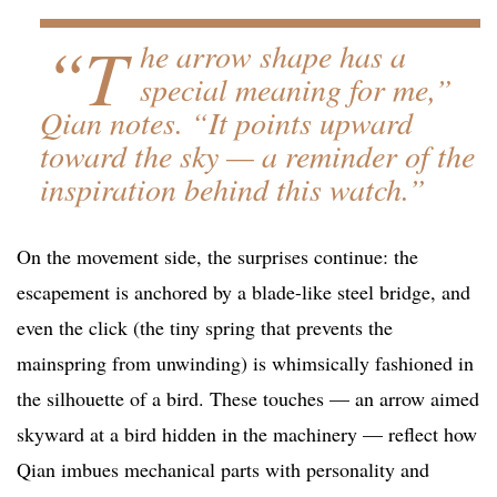
“T
he arrow shape has a
special meaning for me,”
Qian notes. “It points upward
toward the sky — a reminder of the
inspiration behind this watch.”
On the movement side, the surprises continue: the
escapement is anchored by a blade-like steel bridge, and
even the click (the tiny spring that prevents the
mainspring from unwinding) is whimsically fashioned in
the silhouette of a bird. These touches — an arrow aimed
skyward at a bird hidden in the machinery — reflect how
Qian imbues mechanical parts with personality and