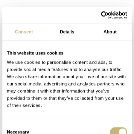
Consent
Details
About
This website uses cookies
We use cookies to personalise content and ads, to
provide social media features and to analyse our traffic.
We also share information about your use of our site with
This intensely personal process imbues every Facing the
our social media, advertising and analytics partners who
Sky 2.0 with what you might call a soul. Beyond the
may combine it with other information that you’ve
technical specs and design, the watch has a palpable
provided to them or that they’ve collected from your use
of their services.
sense of Qian’s character. It comes through in the
nuanced finish of a tiny screw head, in the graceful arc of
the arrow bridge, and in the overall harmony of the dial.
Consent
Necessary
Selection