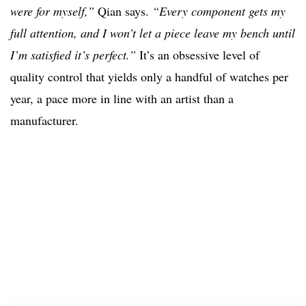
were for myself,”
Qian says.
“Every component gets my
full attention, and I won’t let a piece leave my bench until
I’m satisfied it’s perfect.”
It’s an obsessive level of
quality control that yields only a handful of watches per
year, a pace more in line with an artist than a
manufacturer.