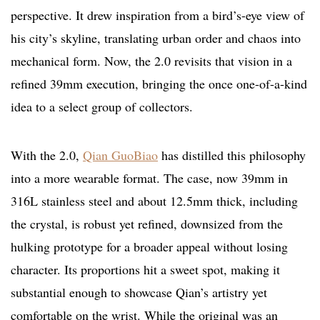
perspective. It drew inspiration from a bird’s-eye view of
his city’s skyline, translating urban order and chaos into
mechanical form. Now, the 2.0 revisits that vision in a
refined 39mm execution, bringing the once one-of-a-kind
idea to a select group of collectors.
With the 2.0,
Qian GuoBiao
has distilled this philosophy
into a more wearable format. The case, now 39mm in
316L stainless steel and about 12.5mm thick, including
the crystal, is robust yet refined, downsized from the
hulking prototype for a broader appeal without losing
character. Its proportions hit a sweet spot, making it
substantial enough to showcase Qian’s artistry yet
comfortable on the wrist. While the original was an