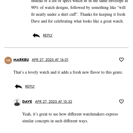
instead of a list of specs which fit in the same envelope as
90% of watch designs, followed by something like “will
fit neatly under a shirt cuff”. Thanks for keeping it fresh
Dave and for celebrating what looks like a great watch.
REPLY
MARKBU
APR 27, 2025 AT 14:01
MB
That’s a lovely watch and it adds a fresh new flavor to this genre.
REPLY
DAVE
APR 27, 2025 AT 15:32
Yeah, it’s great to see how different watchmakers express
similar concepts in such different ways.