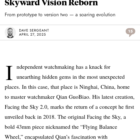
Skyward Vision Reborn
From prototype to version two — a soaring evolution
DAVE SERGEANT
15
APRIL 27, 2025
I
ndependent watchmaking has a knack for
unearthing hidden gems in the most unexpected
places. In this case, that place is Ninghai, China, home
to master watchmaker Qian GuoBiao. His latest creation,
Facing the Sky 2.0, marks the return of a concept he first
unveiled back in 2018. The original Facing the Sky, a
bold 43mm piece nicknamed the “Flying Balance
Wheel,” encapsulated Qian’s fascination with