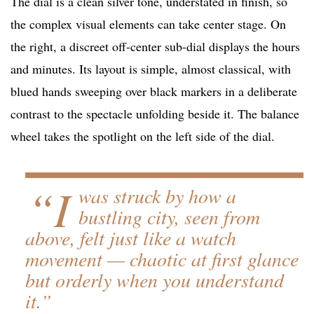
The dial is a clean silver tone, understated in finish, so
the complex visual elements can take center stage. On
the right, a discreet off-center sub-dial displays the hours
and minutes. Its layout is simple, almost classical, with
blued hands sweeping over black markers in a deliberate
contrast to the spectacle unfolding beside it. The balance
wheel takes the spotlight on the left side of the dial.
“I
was struck by how a
bustling city, seen from
above, felt just like a watch
movement — chaotic at first glance
but orderly when you understand
it.”