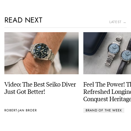
READ NEXT
LATEST →
Video: The Best Seiko Diver
Feel The Power! 
Just Got Better!
Refreshed Longin
Conquest Heritage
Power Reserve
ROBERT-JAN BROER
BRAND OF THE WEEK