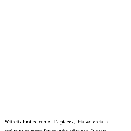
With its limited run of 12 pieces, this watch is as
exclusive as many Swiss indie offerings. It costs