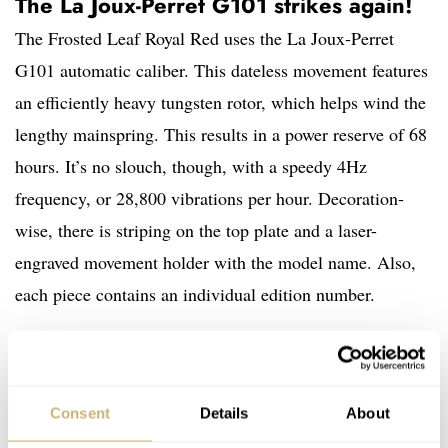
The La Joux-Perret G101 strikes again!
The Frosted Leaf Royal Red uses the La Joux-Perret
G101 automatic caliber. This dateless movement features
an efficiently heavy tungsten rotor, which helps wind the
lengthy mainspring. This results in a power reserve of 68
hours. It’s no slouch, though, with a speedy 4Hz
frequency, or 28,800 vibrations per hour. Decoration-
wise, there is striping on the top plate and a laser-
engraved movement holder with the model name. Also,
each piece contains an individual edition number.
Consent
Details
About