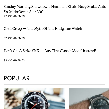
Sunday Morning Showdown: Hamilton Khaki Navy Scuba Auto
Vs. Mido Ocean Star 200
42 COMMENTS
Grail Creep — The Myth Of The Endgame Watch
37 COMMENTS
Don’t Get A Seiko SKX — Buy This Classic Model Instead!
33 COMMENTS
POPULAR