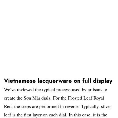
Vietnamese lacquerware on full display
We’ve reviewed the typical process used by artisans to
create the Sơn Mài dials. For the Frosted Leaf Royal
Red, the steps are performed in reverse. Typically, silver
leaf is the first layer on each dial. In this case, it is the