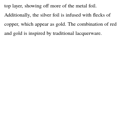
top layer, showing off more of the metal foil.
Additionally, the silver foil is infused with flecks of
copper, which appear as gold. The combination of red
and gold is inspired by traditional lacquerware.