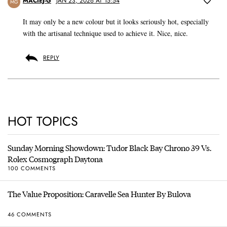
MACIEJ-G
JAN 23, 2026 AT 15:54
MG
It may only be a new colour but it looks seriously hot, especially
with the artisanal technique used to achieve it. Nice, nice.
REPLY
HOT TOPICS
Sunday Morning Showdown: Tudor Black Bay Chrono 39 Vs.
Rolex Cosmograph Daytona
100 COMMENTS
The Value Proposition: Caravelle Sea Hunter By Bulova
46 COMMENTS