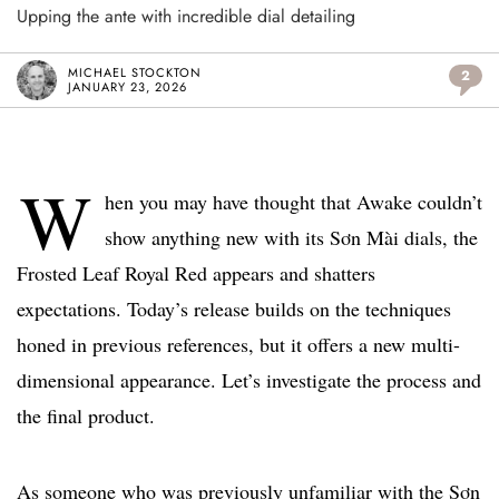
Upping the ante with incredible dial detailing
MICHAEL STOCKTON
2
JANUARY 23, 2026
W
hen you may have thought that Awake couldn’t
show anything new with its Sơn Mài dials, the
Frosted Leaf Royal Red appears and shatters
expectations. Today’s release builds on the techniques
honed in previous references, but it offers a new multi-
dimensional appearance. Let’s investigate the process and
the final product.
As someone who was previously unfamiliar with the Sơn