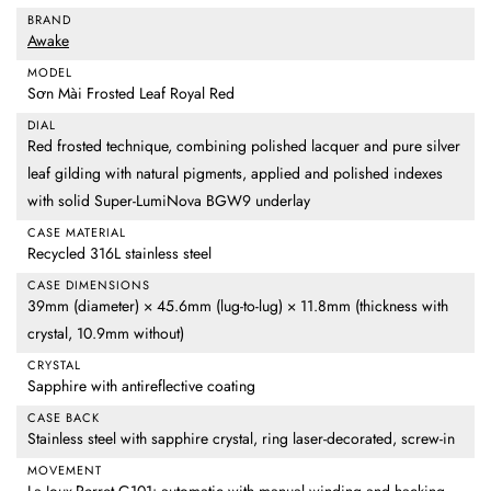
BRAND
Awake
MODEL
Sơn Mài Frosted Leaf Royal Red
DIAL
Red frosted technique, combining polished lacquer and pure silver
leaf gilding with natural pigments, applied and polished indexes
with solid Super-LumiNova BGW9 underlay
CASE MATERIAL
Recycled 316L stainless steel
CASE DIMENSIONS
39mm (diameter) × 45.6mm (lug-to-lug) × 11.8mm (thickness with
crystal, 10.9mm without)
CRYSTAL
Sapphire with antireflective coating
CASE BACK
Stainless steel with sapphire crystal, ring laser-decorated, screw-in
MOVEMENT