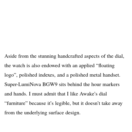
Aside from the stunning handcrafted aspects of the dial,
the watch is also endowed with an applied “floating
logo”, polished indexes, and a polished metal handset.
Super-LumiNova BGW9 sits behind the hour markers
and hands. I must admit that I like Awake’s dial
“furniture” because it’s legible, but it doesn’t take away
from the underlying surface design.