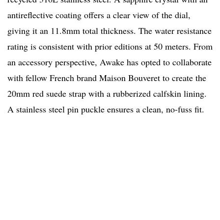
antireflective coating offers a clear view of the dial,
giving it an 11.8mm total thickness. The water resistance
rating is consistent with prior editions at 50 meters. From
an accessory perspective, Awake has opted to collaborate
with fellow French brand Maison Bouveret to create the
20mm red suede strap with a rubberized calfskin lining.
A stainless steel pin puckle ensures a clean, no-fuss fit.