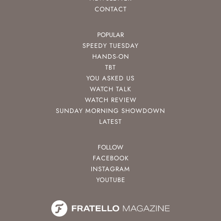
CONTACT
POPULAR
SPEEDY TUESDAY
HANDS-ON
TBT
YOU ASKED US
WATCH TALK
WATCH REVIEW
SUNDAY MORNING SHOWDOWN
LATEST
FOLLOW
FACEBOOK
INSTAGRAM
YOUTUBE