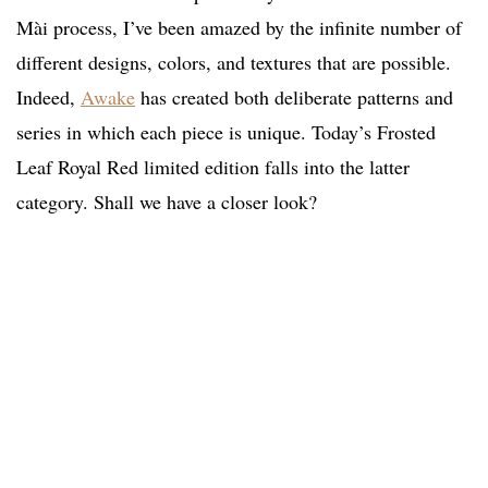
Mài process, I’ve been amazed by the infinite number of
different designs, colors, and textures that are possible.
Indeed,
Awake
has created both deliberate patterns and
series in which each piece is unique. Today’s Frosted
Leaf Royal Red limited edition falls into the latter
category. Shall we have a closer look?