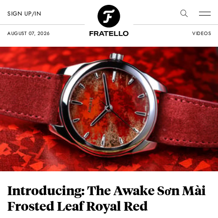
SIGN UP/IN
AUGUST 07, 2026
VIDEOS
Introducing: The Awake Sơn Mài
Frosted Leaf Royal Red