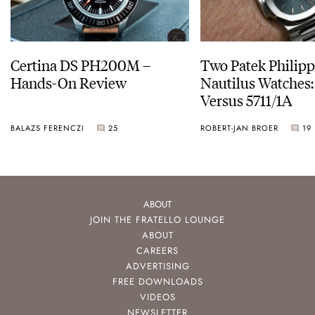
Certina DS PH200M –
Two Patek Philip
Hands-On Review
Nautilus Watches
Versus 5711/1A
BALAZS FERENCZI
25
ROBERT-JAN BROER
19
ABOUT
JOIN THE FRATELLO LOUNGE
ABOUT
CAREERS
ADVERTISING
FREE DOWNLOADS
VIDEOS
NEWSLETTER