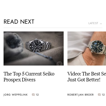
READ NEXT
LATEST →
The Top 5 Current Seiko
Video: The Best S
Prospex Divers
Just Got Better!
JORG WEPPELINK
12
ROBERT-JAN BROER
12