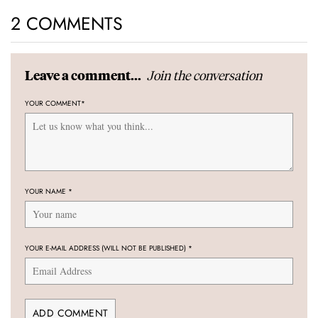
2 COMMENTS
Join the conversation
Leave a comment...
YOUR COMMENT
*
YOUR NAME
*
YOUR E-MAIL ADDRESS (WILL NOT BE PUBLISHED)
*