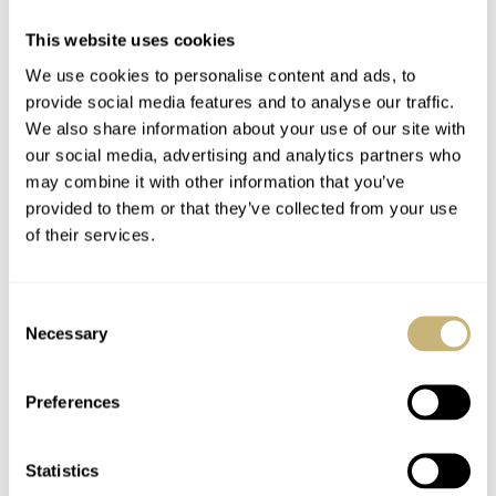
This website uses cookies
We use cookies to personalise content and ads, to
provide social media features and to analyse our traffic.
We also share information about your use of our site with
our social media, advertising and analytics partners who
may combine it with other information that you’ve
provided to them or that they’ve collected from your use
of their services.
Consent
Necessary
Selection
Ordering your Frosted Leaf Royal Red
Preferences
Awake’s Frosted Leaf Royal Red makes a bold yet
Statistics
refined statement due to its brightly colored dial and