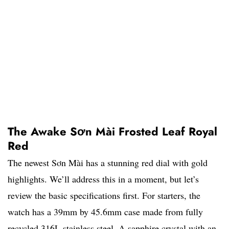
The Awake Sơn Mài Frosted Leaf Royal
Red
The newest Sơn Mài has a stunning red dial with gold
highlights. We’ll address this in a moment, but let’s
review the basic specifications first. For starters, the
watch has a 39mm by 45.6mm case made from fully
recycled 316L stainless steel. A sapphire crystal with an