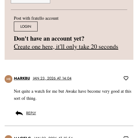
Post with fratello account
LOGIN
Don't have an account yet?
Create one here, it'll only take 20 seconds
MARKBU
JAN 23, 2026 AT 14:04
MB
Not quite a watch for me but Awake have become very good at this
sort of thing.
REPLY