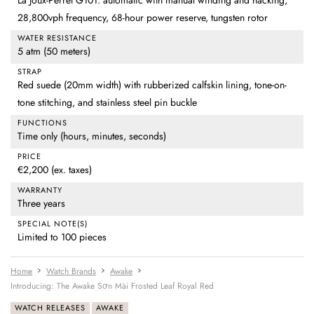
La Joux-Perret G101: automatic with manual winding and hacking,
28,800vph frequency, 68-hour power reserve, tungsten rotor
WATER RESISTANCE
5 atm (50 meters)
STRAP
Red suede (20mm width) with rubberized calfskin lining, tone-on-
tone stitching, and stainless steel pin buckle
FUNCTIONS
Time only (hours, minutes, seconds)
PRICE
€2,200 (ex. taxes)
WARRANTY
Three years
SPECIAL NOTE(S)
Limited to 100 pieces
Home
Watch Brands
Awake
Introducing: The Awake Sơn Mài Frosted Leaf Royal Red
WATCH RELEASES
AWAKE