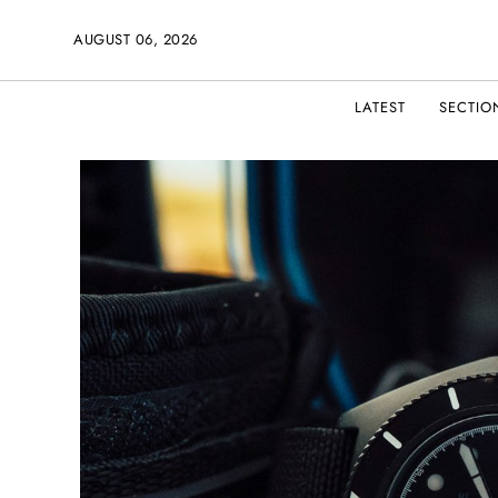
AUGUST 06, 2026
LATEST
SECTIO