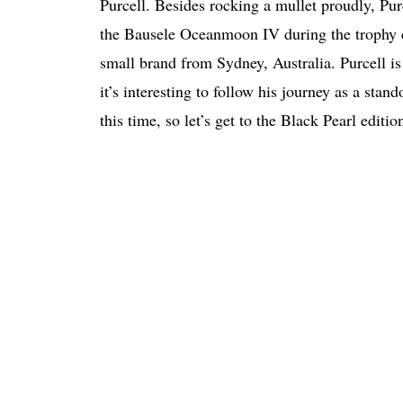
Purcell. Besides rocking a mullet proudly, P
the Bausele Oceanmoon IV during the trophy ce
small brand from Sydney, Australia. Purcell is
it’s interesting to follow his journey as a stan
this time, so let’s get to the Black Pearl edit