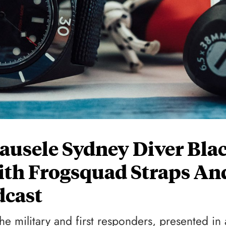
ausele Sydney Diver Bla
ith Frogsquad Straps An
dcast
the military and first responders, presented in 