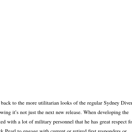
back to the more utilitarian looks of the regular Sydney Dive
wing it’s not just the next new release. When developing the
with a lot of military personnel that he has great respect fo
k Pearl to engage with current or retired first responders or