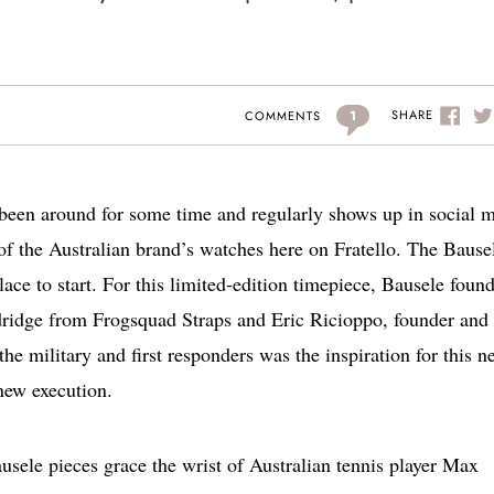
1
SHARE
COMMENTS
s been around for some time and regularly shows up in social 
of the Australian brand’s watches here on Fratello. The Bause
ce to start. For this limited-edition timepiece, Bausele foun
ridge from Frogsquad Straps and Eric Ricioppo, founder and 
the military and first responders was the inspiration for this n
new execution.
ausele pieces grace the wrist of Australian tennis player Max