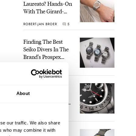
Laureato? Hands-On
With The Girard-
Perregaux Laureato
ROBERT-JAN BROER
5
Fifty With A Rose-
Gold Dial
Finding The Best
Seiko Divers In The
Brand’s Prospex
Collection
JORG WEPPELINK
6
Five Rolex
About
References That
Identify You As An
Enthusiast
HENRY BLACK
30
se our traffic. We also share
ers who may combine it with
Seiko And Honda