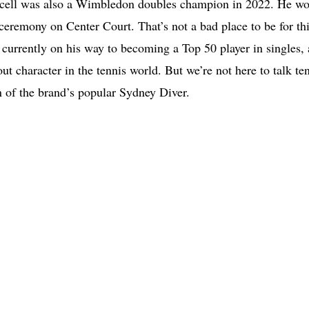
urcell was also a Wimbledon doubles champion in 2022. He wo
remony on Center Court. That’s not a bad place to be for th
 currently on his way to becoming a Top 50 player in singles,
dout character in the tennis world. But we’re not here to talk te
ion of the brand’s popular Sydney Diver.