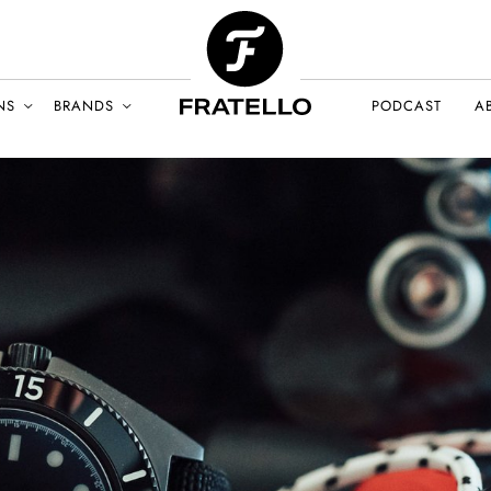
NS
BRANDS
PODCAST
A