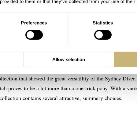
 provided to them or that they’ve collected from your use of their
Preferences
Statistics
 popular Sydney Diver and Classic Field series. Both have a d
Allow selection
tary tradition, showing Hoppé’s keen eye for tradition. Earlier
llection that showed the great versatility of the Sydney Diver.
ch proves to be a lot more than a one-trick pony. With a vari
ollection contains several attractive, summery choices.