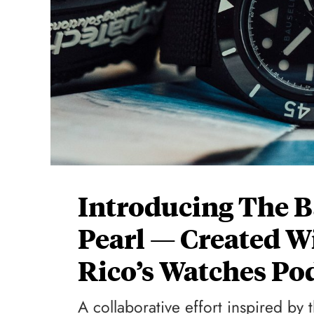
Introducing The B
Pearl — Created W
Rico’s Watches Po
A collaborative effort inspired by 