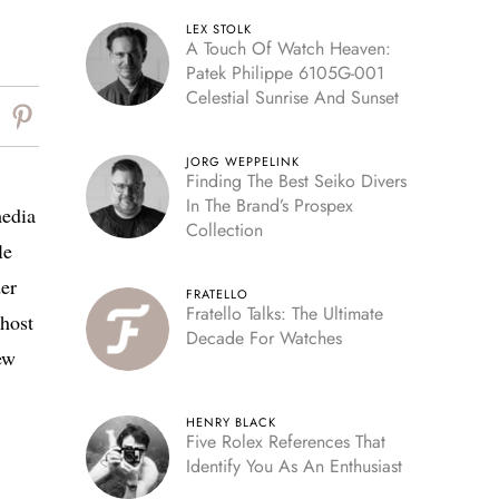
LEX STOLK
A Touch Of Watch Heaven:
Patek Philippe 6105G-001
Celestial Sunrise And Sunset
JORG WEPPELINK
Finding The Best Seiko Divers
In The Brand’s Prospex
media
Collection
le
der
FRATELLO
Fratello Talks: The Ultimate
host
Decade For Watches
ew
HENRY BLACK
Five Rolex References That
Identify You As An Enthusiast