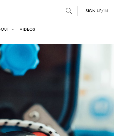
SIGN UP/IN
BOUT
VIDEOS