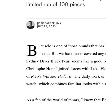
limited run of 100 pieces
JORG WEPPELINK
JULY 22, 2023
B
ausele is one of those brands that ha
feeds. But we have never covered any 
Sydney Diver Black Pearl seems like a good pla
Christophe Hoppé joined forces with Luke Eld
of
Rico’s Watches Podcast
. The daily work of 
watch, which combines familiar looks with a 
As a fan of the world of tennis, I know that B