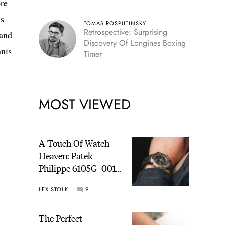
re
is
TOMAS ROSPUTINSKY
Retrospective: Surprising
 and
Discovery Of Longines Boxing
nnis
Timer
MOST VIEWED
A Touch Of Watch
Heaven: Patek
Philippe 6105G-001
Celestial Sunrise And
LEX STOLK
9
Sunset
The Perfect