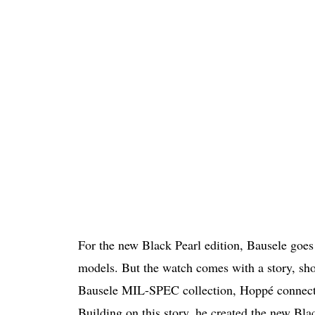
For the new Black Pearl edition, Bausele goes 
models. But the watch comes with a story, sho
Bausele MIL-SPEC collection, Hoppé connected 
Building on this story, he created the new Blac