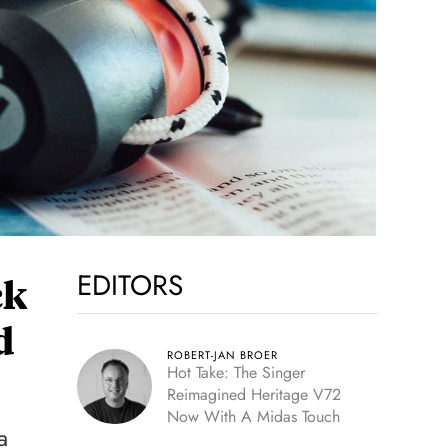
EDITORS
ck
d
ROBERT-JAN BROER
Hot Take: The Singer
Reimagined Heritage V72
Now With A Midas Touch
a