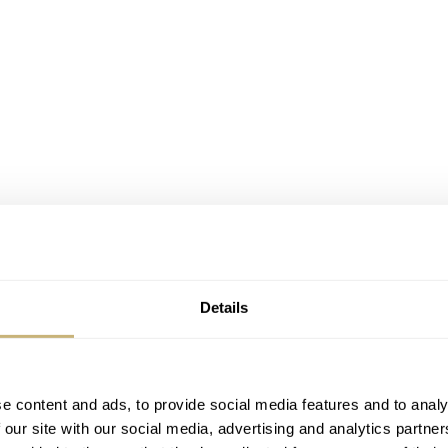
Details
e content and ads, to provide social media features and to analy
 our site with our social media, advertising and analytics partn