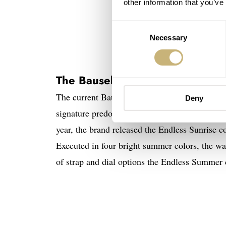
other information that you’ve
Consent
Necessary
Selection
The Bausele Black Pearl
The current Bausele collection consists of the
Deny
signature predominantly steeped in classic mili
year, the brand released the Endless Sunrise co
Executed in four bright summer colors, the wat
of strap and dial options the Endless Summer c