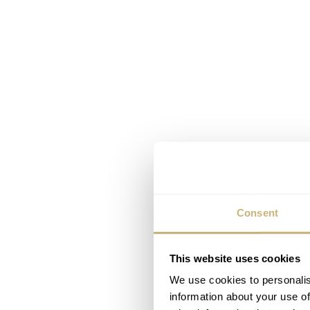
Consent
This website uses cookies
We use cookies to personalis
information about your use of