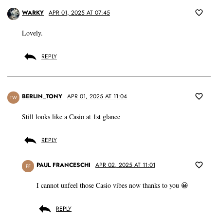
WARKY
APR 01, 2025 AT 07:45
Lovely.
REPLY
BERLIN_TONY
APR 01, 2025 AT 11:04
TW
Still looks like a Casio at 1st glance
REPLY
PAUL FRANCESCHI
APR 02, 2025 AT 11:01
PF
I cannot unfeel those Casio vibes now thanks to you 😀
REPLY