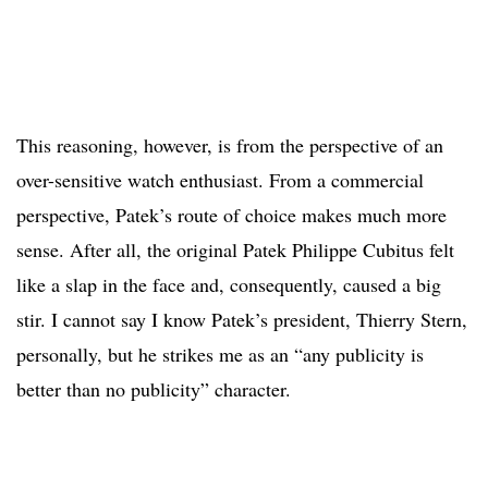
This reasoning, however, is from the perspective of an
over-sensitive watch enthusiast. From a commercial
perspective, Patek’s route of choice makes much more
sense. After all, the original Patek Philippe Cubitus felt
like a slap in the face and, consequently, caused a big
stir. I cannot say I know Patek’s president, Thierry Stern,
personally, but he strikes me as an “any publicity is
better than no publicity” character.