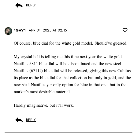
REPLY
1GAV1
APR 01, 2025 AT 02:15
Of course, blue dial for the white gold model. Should’ve guessed.
My crystal ball is telling me this time next year the white gold
Nautilus 5811 blue dial will be discontinued and the new steel
Nautilus (6711?) blue dial will be released, giving this new Cubitus
its place as the blue dial for that collection but only in gold, and the
new steel Nautilus yer only option for blue in that one, but in the
market’s most desirable material.
Hardly imaginative, but it’ll work.
REPLY