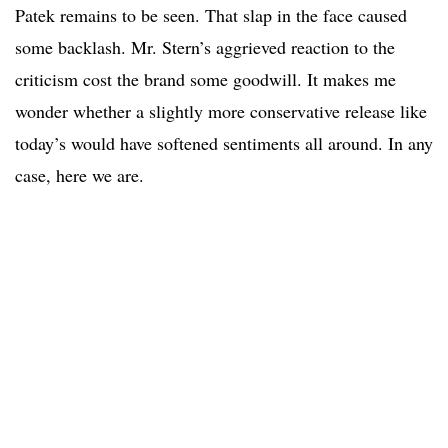
Patek remains to be seen. That slap in the face caused
some backlash. Mr. Stern’s aggrieved reaction to the
criticism cost the brand some goodwill. It makes me
wonder whether a slightly more conservative release like
today’s would have softened sentiments all around. In any
case, here we are.