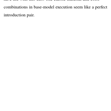
combinations in base-model execution seem like a perfect
introduction pair.