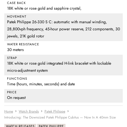
CASE BACK
18K white or rose gold and sapphire crystal,
MOVEMENT
Patek Philippe 26-330 S C: automatic with manual winding,
28,800vph frequency, 45-hour power reserve, 212 components, 30
jewels, 21K gold rotor
WATER RESISTANCE
30 meters
STRAP
18K white or rose gold integrated H-link bracelet with lockable
micro-adjustment system
FUNCTIONS
Time (hours, minutes, seconds) and date
PRICE
On request
Home
Watch Brands
Patek Philippe
Introducing: The Downsized Patek Philippe Cubitus — Now In A 40mm Size
WATCH RELEASES
PATEK PHILIPPE