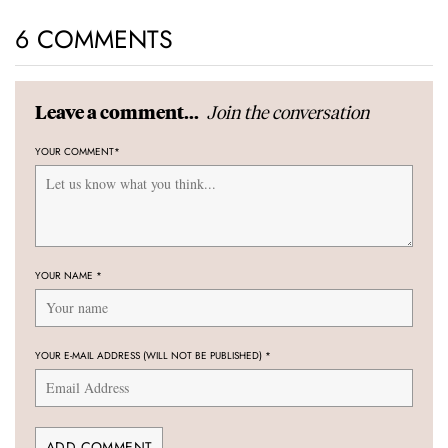
6 COMMENTS
Join the conversation
Leave a comment...
YOUR COMMENT
*
YOUR NAME
*
YOUR E-MAIL ADDRESS (WILL NOT BE PUBLISHED)
*