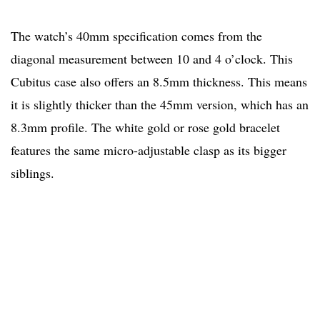
The watch’s 40mm specification comes from the
diagonal measurement between 10 and 4 o’clock. This
Cubitus case also offers an 8.5mm thickness. This means
it is slightly thicker than the 45mm version, which has an
8.3mm profile. The white gold or rose gold bracelet
features the same micro-adjustable clasp as its bigger
siblings.