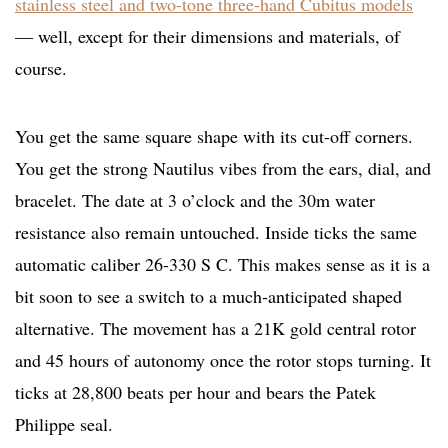
stainless steel and two-tone three-hand Cubitus models
— well, except for their dimensions and materials, of
course.
You get the same square shape with its cut-off corners.
You get the strong Nautilus vibes from the ears, dial, and
bracelet. The date at 3 o’clock and the 30m water
resistance also remain untouched. Inside ticks the same
automatic caliber 26-330 S C. This makes sense as it is a
bit soon to see a switch to a much-anticipated shaped
alternative. The movement has a 21K gold central rotor
and 45 hours of autonomy once the rotor stops turning. It
ticks at 28,800 beats per hour and bears the Patek
Philippe seal.