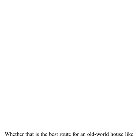
Whether that is the best route for an old-world house like