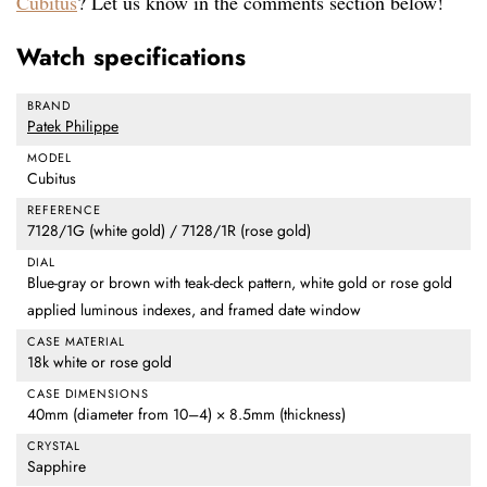
Cubitus
? Let us know in the comments section below!
Watch specifications
BRAND
Patek Philippe
MODEL
Cubitus
REFERENCE
7128/1G (white gold) / 7128/1R (rose gold)
DIAL
Blue-gray or brown with teak-deck pattern, white gold or rose gold
applied luminous indexes, and framed date window
CASE MATERIAL
18k white or rose gold
CASE DIMENSIONS
40mm (diameter from 10–4) × 8.5mm (thickness)
CRYSTAL
Sapphire