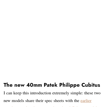
The new 40mm Patek Philippe Cubitus
I can keep this introduction extremely simple: these two
new models share their spec sheets with the
earlier