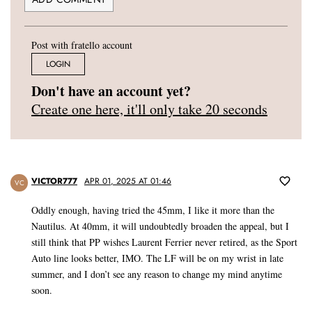
Post with fratello account
LOGIN
Don't have an account yet?
Create one here, it'll only take 20 seconds
VICTOR777
APR 01, 2025 AT 01:46
VC
Oddly enough, having tried the 45mm, I like it more than the
Nautilus. At 40mm, it will undoubtedly broaden the appeal, but I
still think that PP wishes Laurent Ferrier never retired, as the Sport
Auto line looks better, IMO. The LF will be on my wrist in late
summer, and I don’t see any reason to change my mind anytime
soon.