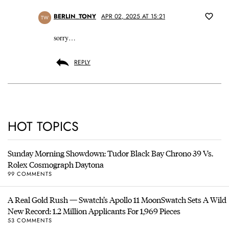
BERLIN_TONY
APR 02, 2025 AT 15:21
TW
sorry…
REPLY
HOT TOPICS
Sunday Morning Showdown: Tudor Black Bay Chrono 39 Vs.
Rolex Cosmograph Daytona
99 COMMENTS
A Real Gold Rush — Swatch’s Apollo 11 MoonSwatch Sets A Wild
New Record: 1.2 Million Applicants For 1,969 Pieces
53 COMMENTS