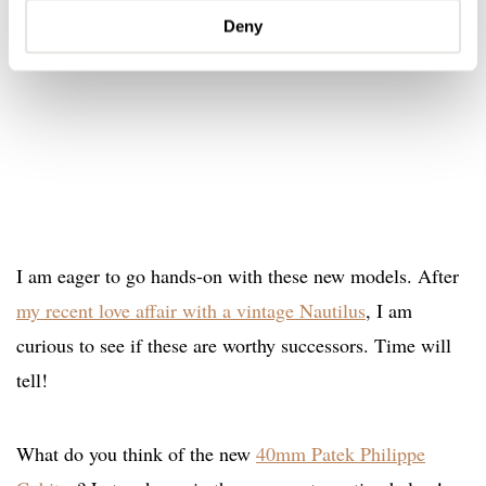
Deny
I am eager to go hands-on with these new models. After
my recent love affair with a vintage Nautilus
, I am
curious to see if these are worthy successors. Time will
tell!
What do you think of the new
40mm Patek Philippe