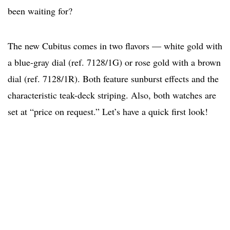
been waiting for?
The new Cubitus comes in two flavors — white gold with
a blue-gray dial (ref. 7128/1G) or rose gold with a brown
dial (ref. 7128/1R). Both feature sunburst effects and the
characteristic teak-deck striping. Also, both watches are
set at “price on request.” Let’s have a quick first look!