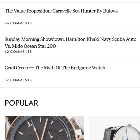
The Value Proposition: Caravelle Sea Hunter By Bulova
46 COMMENTS
Sunday Morning Showdown: Hamilton Khaki Navy Scuba Auto
Vs. Mido Ocean Star 200
42 COMMENTS
Grail Creep — The Myth Of The Endgame Watch
37 COMMENTS
POPULAR