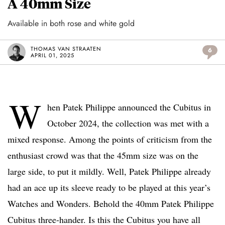
A 40mm Size
Available in both rose and white gold
THOMAS VAN STRAATEN
6
APRIL 01, 2025
W
hen Patek Philippe announced the Cubitus in
October 2024, the collection was met with a
mixed response. Among the points of criticism from the
enthusiast crowd was that the 45mm size was on the
large side, to put it mildly. Well, Patek Philippe already
had an ace up its sleeve ready to be played at this year’s
Watches and Wonders. Behold the 40mm Patek Philippe
Cubitus three-hander. Is this the Cubitus you have all