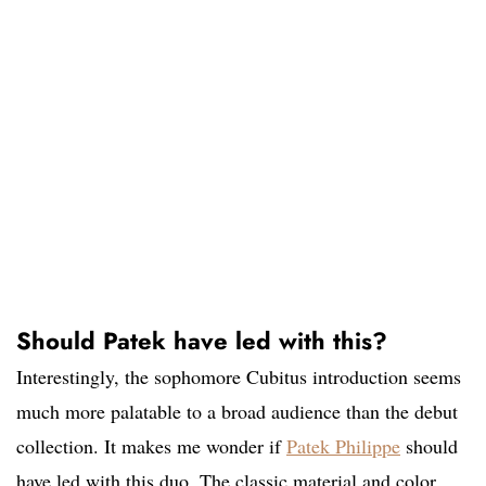
Should Patek have led with this?
Interestingly, the sophomore Cubitus introduction seems
much more palatable to a broad audience than the debut
collection. It makes me wonder if
Patek Philippe
should
have led with this duo. The classic material and color