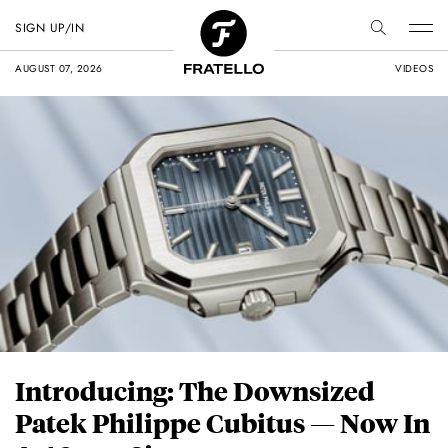
SIGN UP/IN
AUGUST 07, 2026
VIDEOS
Introducing: The Downsized
Patek Philippe Cubitus — Now In