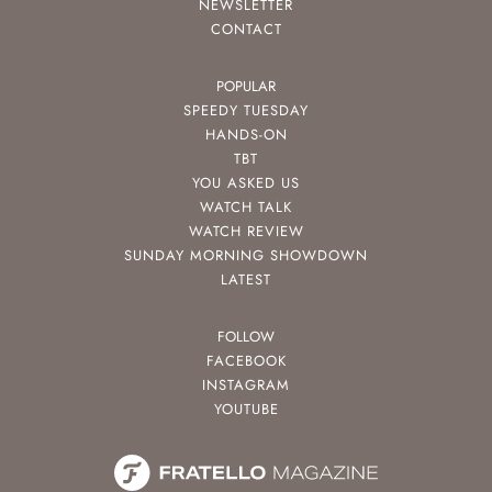
NEWSLETTER
CONTACT
POPULAR
SPEEDY TUESDAY
HANDS-ON
TBT
YOU ASKED US
WATCH TALK
WATCH REVIEW
SUNDAY MORNING SHOWDOWN
LATEST
FOLLOW
FACEBOOK
INSTAGRAM
YOUTUBE