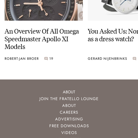
An Overview Of All Omega
You Asked Us: No
Speedmaster Apollo XI
as a dress watch?
Models
ROBERT-JAN BROER
19
GERARD NIJENBRINKS
ABOUT
JOIN THE FRATELLO LOUNGE
ABOUT
CAREERS
ADVERTISING
FREE DOWNLOADS
VIDEOS