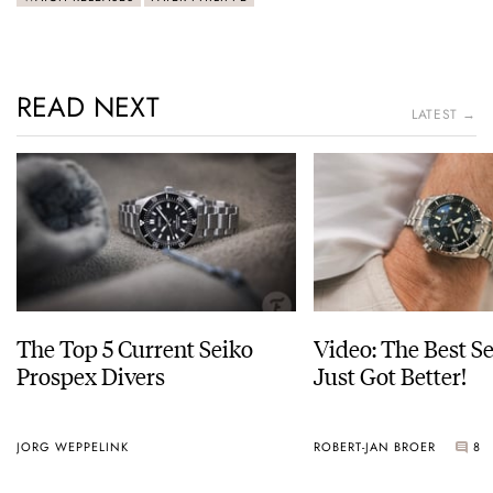
READ NEXT
LATEST →
The Top 5 Current Seiko
Video: The Best S
Prospex Divers
Just Got Better!
JORG WEPPELINK
ROBERT-JAN BROER
8