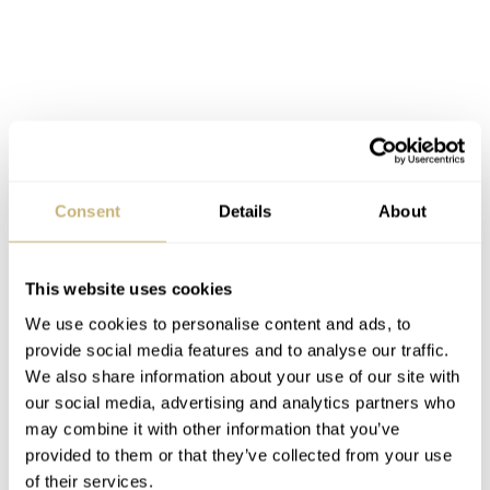
Consent
Details
About
Initial impressions of the 40mm Patek
This website uses cookies
Philippe Cubitus
We use cookies to personalise content and ads, to
I have to admit that I was one of the critics of the first
provide social media features and to analyse our traffic.
Cubitus models. Seeing Patek Philippe take the watch
We also share information about your use of our site with
our social media, advertising and analytics partners who
down this path is a relief. I must say, I like them both.
may combine it with other information that you’ve
Still, that may be due to me slowly adjusting to a new
provided to them or that they’ve collected from your use
view of Patek Philippe after last October’s events. Maybe
of their services.