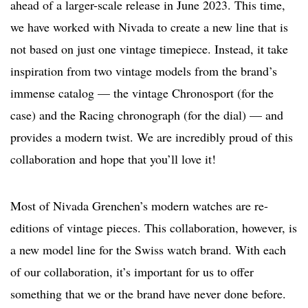
ahead of a larger-scale release in June 2023. This time,
we have worked with Nivada to create a new line that is
not based on just one vintage timepiece. Instead, it take
inspiration from two vintage models from the brand’s
immense catalog — the vintage Chronosport (for the
case) and the Racing chronograph (for the dial) — and
provides a modern twist. We are incredibly proud of this
collaboration and hope that you’ll love it!
Most of Nivada Grenchen’s modern watches are re-
editions of vintage pieces. This collaboration, however, is
a new model line for the Swiss watch brand. With each
of our collaboration, it’s important for us to offer
something that we or the brand have never done before.