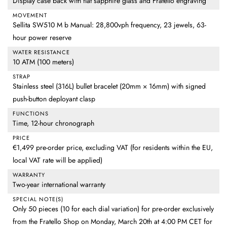
Display case back with flat sapphire glass and Fratello engraving
MOVEMENT
Sellita SW510 M b Manual: 28,800vph frequency, 23 jewels, 63-
hour power reserve
WATER RESISTANCE
10 ATM (100 meters)
STRAP
Stainless steel (316L) bullet bracelet (20mm × 16mm) with signed
push-button deployant clasp
FUNCTIONS
Time, 12-hour chronograph
PRICE
€1,499 pre-order price, excluding VAT (for residents within the EU,
local VAT rate will be applied)
WARRANTY
Two-year international warranty
SPECIAL NOTE(S)
Only 50 pieces (10 for each dial variation) for pre-order exclusively
from the Fratello Shop on Monday, March 20th at 4:00 PM CET for