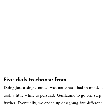
Five dials to choose from
Doing just a single model was not what I had in mind. It
took a little while to persuade Guillaume to go one step
further. Eventually, we ended up designing five different