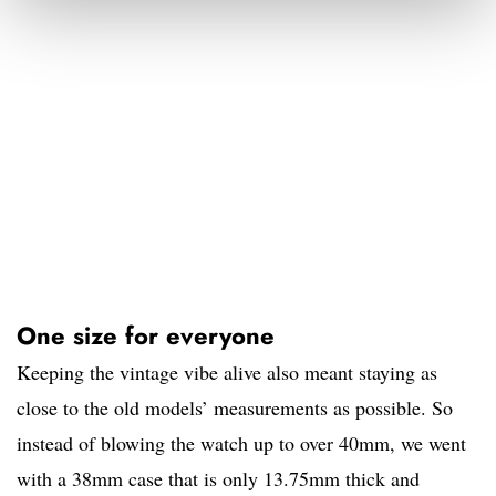
One size for everyone
Keeping the vintage vibe alive also meant staying as
close to the old models’ measurements as possible. So
instead of blowing the watch up to over 40mm, we went
with a 38mm case that is only 13.75mm thick and