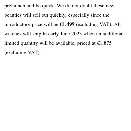
prelaunch and be quick. We do not doubt these new
beauties will sell out quickly, especially since the
€1,499
introductory price will be
(excluding VAT). All
watches will ship in early June 2023 when an additional
limited quantity will be available, priced at €1,875
(excluding VAT).