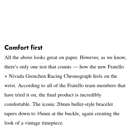
Comfort first
All the above looks great on paper. However, as we know,
there’s only one test that counts — how the new Fratello
× Nivada Grenchen Racing Chronograph feels on the
wrist. According to all of the Fratello team members that
have tried it on, the final product is incredibly
comfortable. The iconic 20mm bullet-style bracelet
tapers down to 16mm at the buckle, again creating the
look of a vintage timepiece.