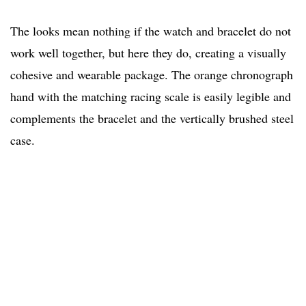
The looks mean nothing if the watch and bracelet do not
work well together, but here they do, creating a visually
cohesive and wearable package. The orange chronograph
hand with the matching racing scale is easily legible and
complements the bracelet and the vertically brushed steel
case.