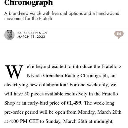
Chronograph
A brand-new watch with five dial options and a hand-wound
movement for the Fratelli
BALAZS FERENCZI
56
MARCH 13, 2023
W
e’re beyond excited to introduce the Fratello ×
Nivada Grenchen Racing Chronograph, an
electrifying new collaboration! For one week only, we
will have 50 pieces available exclusively in the Fratello
€1,499
Shop at an early-bird price of
. The week-long
pre-order period will be open from Monday, March 20th
at 4:00 PM CET to Sunday, March 26th at midnight,