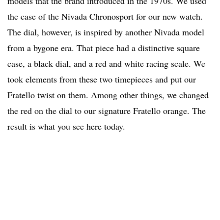
models that the brand introduced in the 1970s. We used
the case of the Nivada Chronosport for our new watch.
The dial, however, is inspired by another Nivada model
from a bygone era. That piece had a distinctive square
case, a black dial, and a red and white racing scale. We
took elements from these two timepieces and put our
Fratello twist on them. Among other things, we changed
the red on the dial to our signature Fratello orange. The
result is what you see here today.