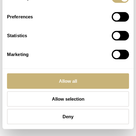
Preferences
Statistics
Marketing
Allow all
Allow selection
Deny