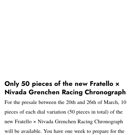
Only 50 pieces of the new Fratello ×
Nivada Grenchen Racing Chronograph
For the presale between the 20th and 26th of March, 10
pieces of each dial variation (50 pieces in total) of the
new Fratello × Nivada Grenchen Racing Chronograph
will be available. You have one week to prepare for the