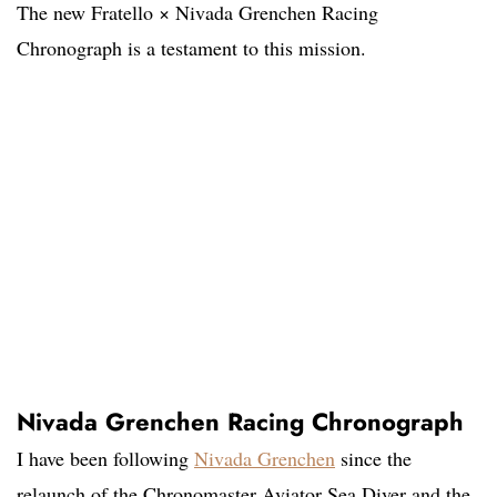
The new Fratello × Nivada Grenchen Racing
Chronograph is a testament to this mission.
Nivada Grenchen Racing Chronograph
I have been following
Nivada Grenchen
since the
relaunch of the Chronomaster Aviator Sea Diver and the