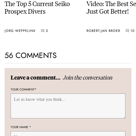
The Top 5 Current Seiko
Video: The Best S
Prospex Divers
Just Got Better!
JORG WEPPELINK
5
ROBERT-JAN BROER
10
56 COMMENTS
Join the conversation
Leave a comment...
YOUR COMMENT
*
YOUR NAME
*