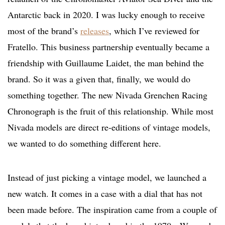
Antarctic back in 2020. I was lucky enough to receive
most of the brand’s
releases
, which I’ve reviewed for
Fratello. This business partnership eventually became a
friendship with Guillaume Laidet, the man behind the
brand. So it was a given that, finally, we would do
something together. The new Nivada Grenchen Racing
Chronograph is the fruit of this relationship. While most
Nivada models are direct re-editions of vintage models,
we wanted to do something different here.
Instead of just picking a vintage model, we launched a
new watch. It comes in a case with a dial that has not
been made before. The inspiration came from a couple of