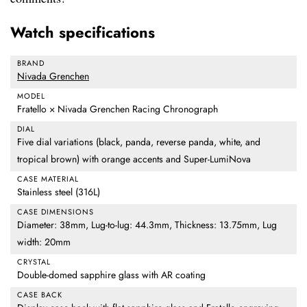
Watch specifications
BRAND
Nivada Grenchen
MODEL
Fratello × Nivada Grenchen Racing Chronograph
DIAL
Five dial variations (black, panda, reverse panda, white, and
tropical brown) with orange accents and Super-LumiNova
CASE MATERIAL
Stainless steel (316L)
CASE DIMENSIONS
Diameter: 38mm, Lug-to-lug: 44.3mm, Thickness: 13.75mm, Lug
width: 20mm
CRYSTAL
Double-domed sapphire glass with AR coating
CASE BACK