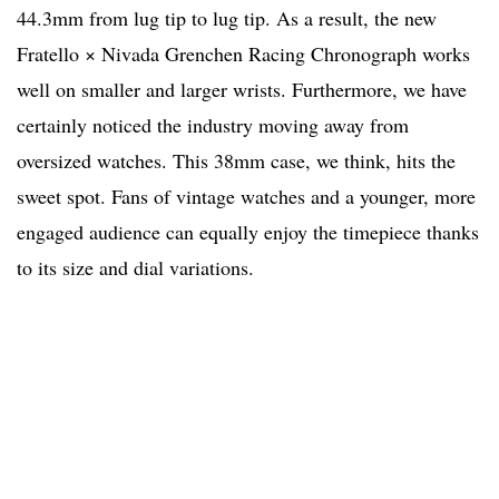
44.3mm from lug tip to lug tip. As a result, the new
Fratello × Nivada Grenchen Racing Chronograph works
well on smaller and larger wrists. Furthermore, we have
certainly noticed the industry moving away from
oversized watches. This 38mm case, we think, hits the
sweet spot. Fans of vintage watches and a younger, more
engaged audience can equally enjoy the timepiece thanks
to its size and dial variations.