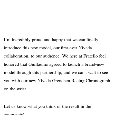
I’m incredibly proud and happy that we can finally
introduce this new model, our first-ever Nivada
collaboration, to our audience. We here at Fratello feel
honored that Guillaume agreed to launch a brand-new
model through this partnership, and we can’t wait to see
you with our new Nivada Grenchen Racing Chronograph
on the wrist.
Let us know what you think of the result in the
comments!