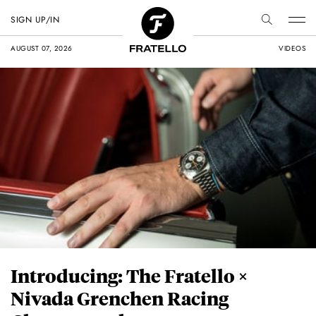
SIGN UP/IN
AUGUST 07, 2026
VIDEOS
Introducing: The Fratello ×
Nivada Grenchen Racing