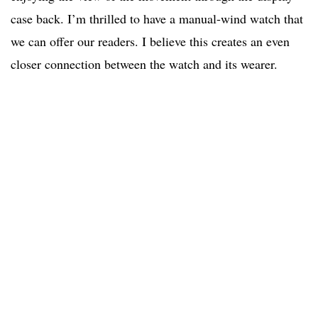
case back. I’m thrilled to have a manual-wind watch that
we can offer our readers. I believe this creates an even
closer connection between the watch and its wearer.