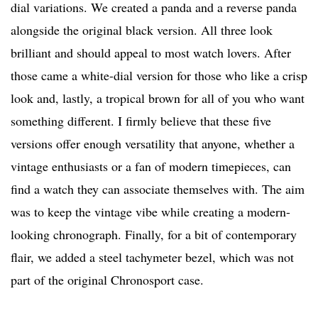
dial variations. We created a panda and a reverse panda
alongside the original black version. All three look
brilliant and should appeal to most watch lovers. After
those came a white-dial version for those who like a crisp
look and, lastly, a tropical brown for all of you who want
something different. I firmly believe that these five
versions offer enough versatility that anyone, whether a
vintage enthusiasts or a fan of modern timepieces, can
find a watch they can associate themselves with. The aim
was to keep the vintage vibe while creating a modern-
looking chronograph. Finally, for a bit of contemporary
flair, we added a steel tachymeter bezel, which was not
part of the original Chronosport case.