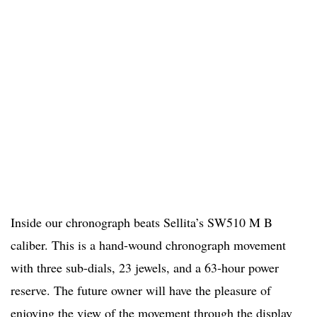
Inside our chronograph beats Sellita’s SW510 M B
caliber. This is a hand-wound chronograph movement
with three sub-dials, 23 jewels, and a 63-hour power
reserve. The future owner will have the pleasure of
enjoying the view of the movement through the display