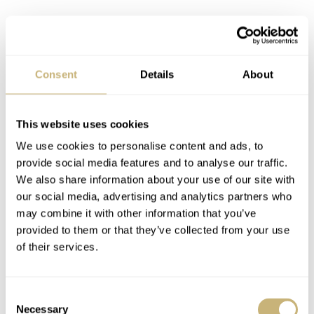
Consent
Details
About
This website uses cookies
We use cookies to personalise content and ads, to
provide social media features and to analyse our traffic.
We also share information about your use of our site with
our social media, advertising and analytics partners who
may combine it with other information that you’ve
provided to them or that they’ve collected from your use
of their services.
Consent
Necessary
Selection