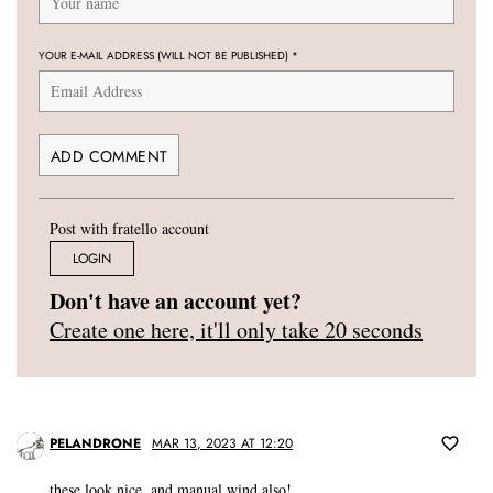
YOUR E-MAIL ADDRESS (WILL NOT BE PUBLISHED)
*
Post with fratello account
LOGIN
Don't have an account yet?
Create one here, it'll only take 20 seconds
PELANDRONE
MAR 13, 2023 AT 12:20
these look nice, and manual wind also!