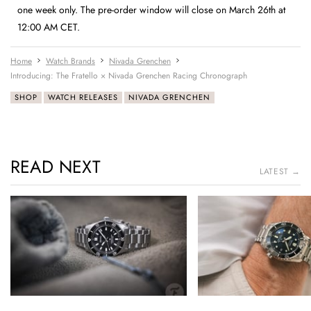
one week only. The pre-order window will close on March 26th at
12:00 AM CET.
Home
Watch Brands
Nivada Grenchen
Introducing: The Fratello × Nivada Grenchen Racing Chronograph
SHOP
WATCH RELEASES
NIVADA GRENCHEN
READ NEXT
LATEST →