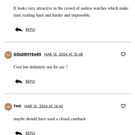
It looks very attractive in the crowd of useless watches which make
time reading hard and harder and impossible.
REPLY
GOLDENYEARS
MAR 16, 2024 AT 12:48
DG
Cool but definitely not for me ?
REPLY
TMC
MAR 16, 2024 AT 14:45
AM
maybe should have used a closed caseback
REPLY