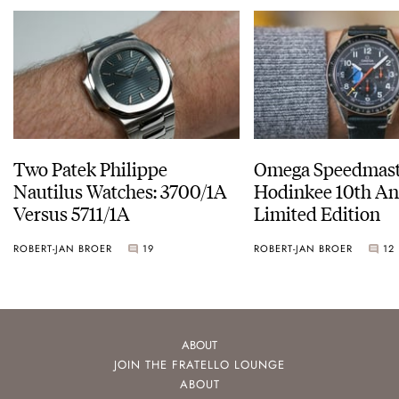
Two Patek Philippe
Omega Speedmast
Nautilus Watches: 3700/1A
Hodinkee 10th An
Versus 5711/1A
Limited Edition
ROBERT-JAN BROER
19
ROBERT-JAN BROER
12
ABOUT
JOIN THE FRATELLO LOUNGE
ABOUT