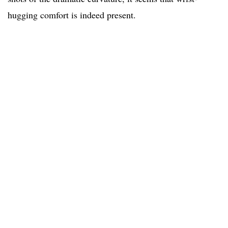
hugging comfort is indeed present.