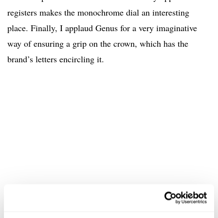
registers makes the monochrome dial an interesting
place. Finally, I applaud Genus for a very imaginative
way of ensuring a grip on the crown, which has the
brand’s letters encircling it.