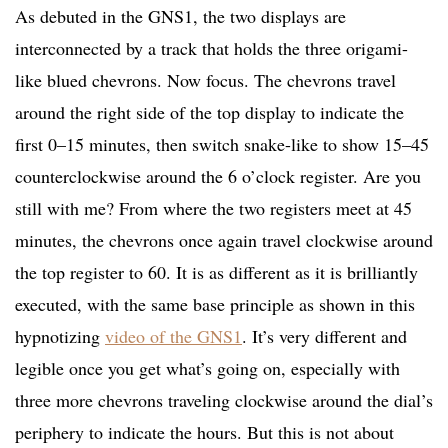
As debuted in the GNS1, the two displays are
interconnected by a track that holds the three origami-
like blued chevrons. Now focus. The chevrons travel
around the right side of the top display to indicate the
first 0–15 minutes, then switch snake-like to show 15–45
counterclockwise around the 6 o’clock register. Are you
still with me? From where the two registers meet at 45
minutes, the chevrons once again travel clockwise around
the top register to 60. It is as different as it is brilliantly
executed, with the same base principle as shown in this
hypnotizing
video of the GNS1
. It’s very different and
legible once you get what’s going on, especially with
three more chevrons traveling clockwise around the dial’s
periphery to indicate the hours. But this is not about