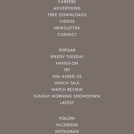
CAREERS
ADVERTISING
FREE DOWNLOADS
VIDEOS
NEWSLETTER
CONTACT
POPULAR
SPEEDY TUESDAY
HANDS-ON
TBT
YOU ASKED US
WATCH TALK
WATCH REVIEW
SUNDAY MORNING SHOWDOWN
LATEST
FOLLOW
FACEBOOK
INSTAGRAM