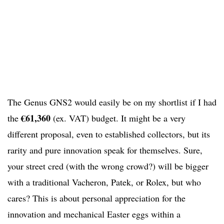
The Genus GNS2 would easily be on my shortlist if I had
€61,360
the
(ex. VAT) budget. It might be a very
different proposal, even to established collectors, but its
rarity and pure innovation speak for themselves. Sure,
your street cred (with the wrong crowd?) will be bigger
with a traditional Vacheron, Patek, or Rolex, but who
cares? This is about personal appreciation for the
innovation and mechanical Easter eggs within a