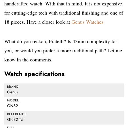
handcrafted watch. With that in mind, it is not expensive
for cutting-edge tech with traditional finishing and one of
18 pieces. Have a closer look at
Genus Watches
.
What do you reckon, Fratelli? Is 43mm complexity for
you, or would you prefer a more traditional path? Let me
know in the comments.
Watch specifications
BRAND
Genus
MODEL
GNS2
REFERENCE
GNS2 T5
DIAL