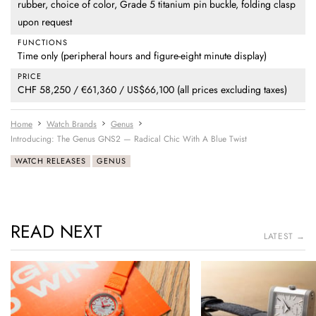
rubber, choice of color, Grade 5 titanium pin buckle, folding clasp
upon request
FUNCTIONS
Time only (peripheral hours and figure-eight minute display)
PRICE
CHF 58,250 / €61,360 / US$66,100 (all prices excluding taxes)
Home
Watch Brands
Genus
Introducing: The Genus GNS2 — Radical Chic With A Blue Twist
WATCH RELEASES
GENUS
READ NEXT
LATEST →