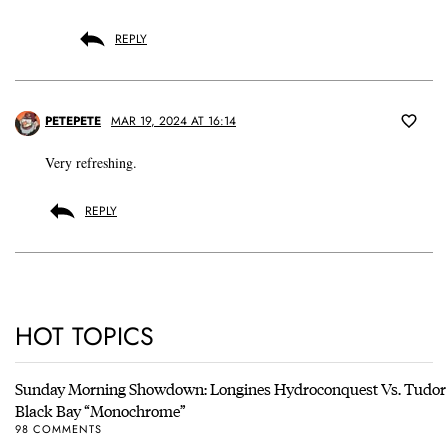
REPLY
PETEPETE
MAR 19, 2024 AT 16:14
Very refreshing.
REPLY
HOT TOPICS
Sunday Morning Showdown: Longines Hydroconquest Vs. Tudor
Black Bay “Monochrome”
98 COMMENTS