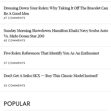
Dressing Down Your Rolex: Why Taking It Off The Bracelet Can
Be A Good Idea
67 COMMENTS
Sunday Morning Showdown: Hamilton Khaki Navy Scuba Auto
Vs. Mido Ocean Star 200
42 COMMENTS
Five Rolex References That Identify You As An Enthusiast
37 COMMENTS
Don’t Get A Seiko SKX — Buy This Classic Model Instead!
33 COMMENTS
POPULAR