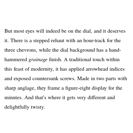
But most eyes will indeed be on the dial, and it deserves
it. There is a stepped rehaut with an hour-track for the
three chevrons, while the dial background has a hand-
hammered
grainage
finish. A traditional touch within
this feast of modernity, it has applied arrowhead indices
and exposed countersunk screws. Made in two parts with
sharp anglage, they frame a figure-eight display for the
minutes. And that’s where it gets very different and
delightfully twisty.