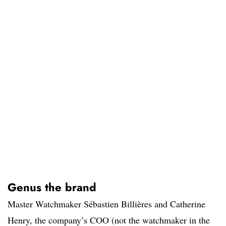
Genus the brand
Master Watchmaker Sébastien Billières and Catherine
Henry, the company’s COO (not the watchmaker in the