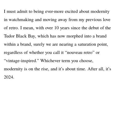
I must admit to being ever-more excited about modernity
in watchmaking and moving away from my previous love
of retro. I mean, with over 10 years since the debut of the
Tudor Black Bay, which has now morphed into a brand
within a brand, surely we are nearing a saturation point,
regardless of whether you call it “nouveau retro” or
“vintage-inspired.” Whichever term you choose,
modernity is on the rise, and it’s about time. After all, it’s
2024.