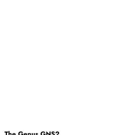
The Genus GNS2