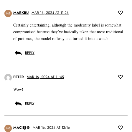
MARKBU
MAR 16, 2024 AT 11:26
MB
Certainly entertaining, although the modernity label is somewhat
compromised because they’ve basically taken that most traditional
of pastimes, the model railway and turned it into a watch.
REPLY
PETER
MAR 16, 2024 AT 11:45
Wow!
REPLY
MACIEJ-G
MAR 16, 2024 AT 12:16
MG