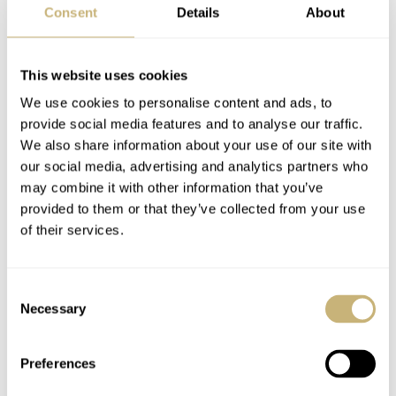
Consent
Details
About
This website uses cookies
We use cookies to personalise content and ads, to
provide social media features and to analyse our traffic.
We also share information about your use of our site with
A cutting-edge conclusion
our social media, advertising and analytics partners who
may combine it with other information that you’ve
Let’s address the elephant in the room first, the thickness.
provided to them or that they’ve collected from your use
Yes, 18.8mm is fairly massive, even if it includes the box
of their services.
€61,360
crystal. But does it matter? For a
watch, your
priorities will not be everyday comfort since this is not
Consent
Necessary
something you’ll throw on for the carpool commute or an
Selection
afternoon rugby match with friends. As we know,
Preferences
ergonomics means more than on-paper dimensions, and