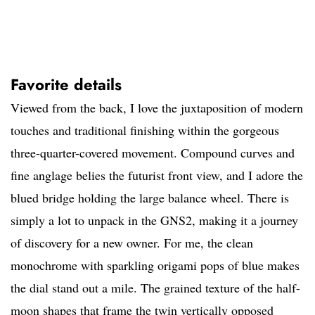
Favorite details
Viewed from the back, I love the juxtaposition of modern
touches and traditional finishing within the gorgeous
three-quarter-covered movement. Compound curves and
fine anglage belies the futurist front view, and I adore the
blued bridge holding the large balance wheel. There is
simply a lot to unpack in the GNS2, making it a journey
of discovery for a new owner. For me, the clean
monochrome with sparkling origami pops of blue makes
the dial stand out a mile. The grained texture of the half-
moon shapes that frame the twin vertically opposed