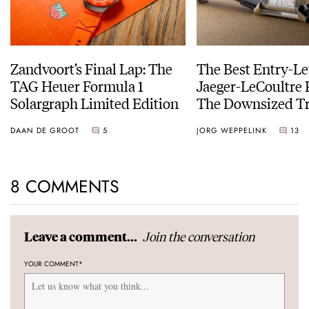
Zandvoort’s Final Lap: The
The Best Entry-Le
TAG Heuer Formula 1
Jaeger-LeCoultre 
Solargraph Limited Edition
The Downsized Tr
Duoface Small Se
DAAN DE GROOT
5
JORG WEPPELINK
13
8 COMMENTS
Join the conversation
Leave a comment...
YOUR COMMENT
*