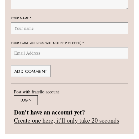
YOUR NAME
*
YOUR E-MAIL ADDRESS (WILL NOT BE PUBLISHED)
*
Post with fratello account
LOGIN
Don't have an account yet?
Create one here, it'll only take 20 seconds