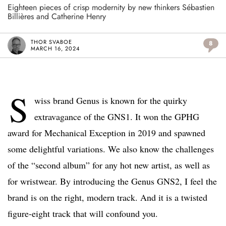
Eighteen pieces of crisp modernity by new thinkers Sébastien
Billières and Catherine Henry
THOR SVABOE
8
MARCH 16, 2024
S
wiss brand Genus is known for the quirky
extravagance of the GNS1. It won the GPHG
award for Mechanical Exception in 2019 and spawned
some delightful variations. We also know the challenges
of the “second album” for any hot new artist, as well as
for wristwear. By introducing the Genus GNS2, I feel the
brand is on the right, modern track. And it is a twisted
figure-eight track that will confound you.