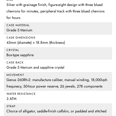
Silver with grainage finish, figure-eight design with three blued
chevrons for minutes, peripheral track with three blued chevrons
for hours
CASE MATERIAL
Grade 5 titanium
CASE DIMENSIONS
43mm (diamete) × 18.8mm (thickness)
CRYSTAL
Box-type sapphire
CASE BACK
Grade 5 titanium and sapphire crystal
MOVEMENT
Genus 260Rh-2: manufacture caliber, manual winding, 18,000vph
frequnecy, 50-hour power reserve, 26 jewels, 278 components
WATER RESISTANCE
3 ATM
STRAP
Choice of alligator, saddle-finish calfskin, or padded and stitched