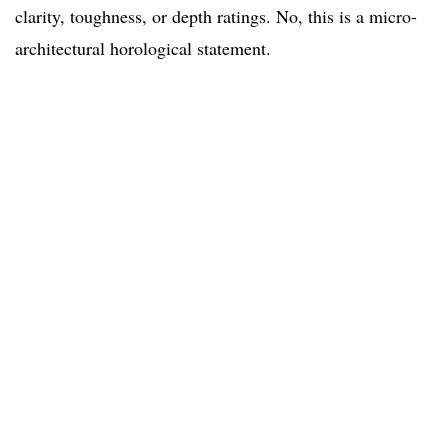
clarity, toughness, or depth ratings. No, this is a micro-
architectural horological statement.