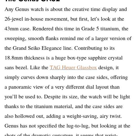
Any Genus watch is about the creative time display and
26-jewel in-house movement, but first, let’s look at the
43mm case. Rendered this time in Grade 5 titanium, the
sweeping, smooth flanks remind me of a larger version of
the Grand Seiko Elegance line. Contributing to its
18.8mm thickness is a huge box-type sapphire crystal
sans bezel. Like the
TAG Heuer Glassbox
design, it
simply curves down sharply into the case sides, offering
a panoramic view of a very different dial layout than
you’ll be used to. Despite its size, the watch will be light
thanks to the titanium material, and the case sides are
also hollowed out, adding a weight-saving, airy twist.
Genus has not specified the lug-to-lug, but looking at the
shots of the dramatic curvature, it seems that wrist-