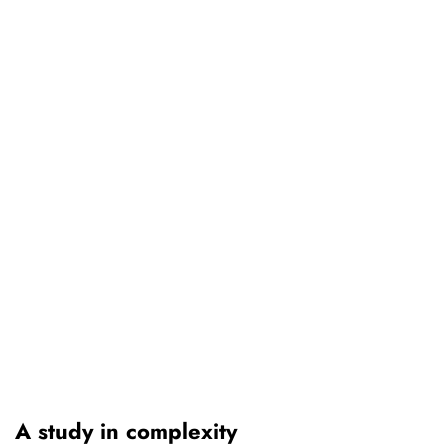
A study in complexity