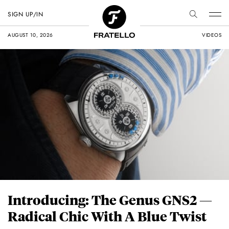
SIGN UP/IN
AUGUST 10, 2026
VIDEOS
Introducing: The Genus GNS2 —
Radical Chic With A Blue Twist