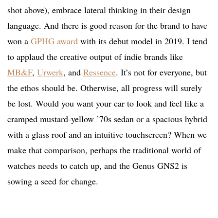
shot above), embrace lateral thinking in their design
language. And there is good reason for the brand to have
won a
GPHG award
with its debut model in 2019. I tend
to applaud the creative output of indie brands like
MB&F
,
Urwerk
, and
Ressence
. It’s not for everyone, but
the ethos should be. Otherwise, all progress will surely
be lost. Would you want your car to look and feel like a
cramped mustard-yellow ’70s sedan or a spacious hybrid
with a glass roof and an intuitive touchscreen? When we
make that comparison, perhaps the traditional world of
watches needs to catch up, and the Genus GNS2 is
sowing a seed for change.