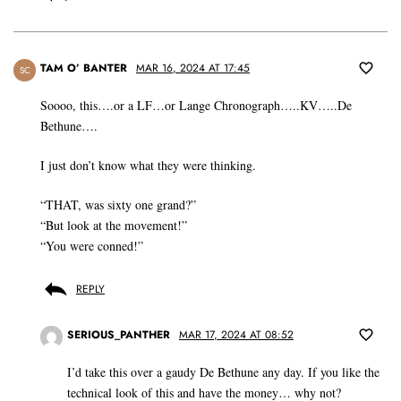
TAM O’ BANTER
MAR 16, 2024 AT 17:45
SC
Soooo, this….or a LF…or Lange Chronograph…..KV…..De
Bethune….
I just don’t know what they were thinking.
“THAT, was sixty one grand?”
“But look at the movement!”
“You were conned!”
REPLY
SERIOUS_PANTHER
MAR 17, 2024 AT 08:52
I’d take this over a gaudy De Bethune any day. If you like the
technical look of this and have the money… why not?