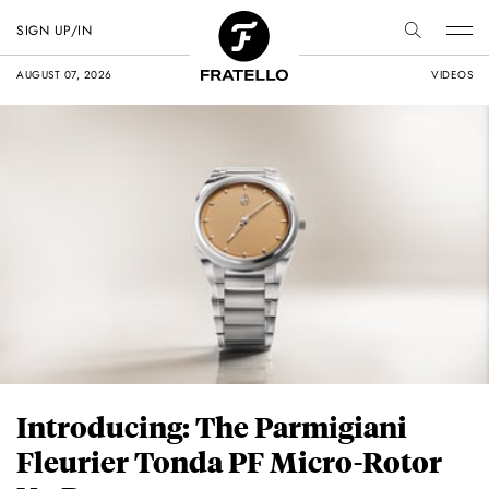
SIGN UP/IN
AUGUST 07, 2026
VIDEOS
Introducing: The Parmigiani
Fleurier Tonda PF Micro-Rotor