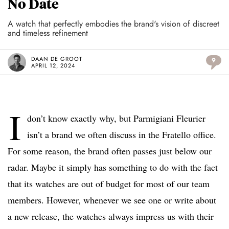
No Date
A watch that perfectly embodies the brand's vision of discreet
and timeless refinement
DAAN DE GROOT
9
APRIL 12, 2024
I
don’t know exactly why, but Parmigiani Fleurier
isn’t a brand we often discuss in the Fratello office.
For some reason, the brand often passes just below our
radar. Maybe it simply has something to do with the fact
that its watches are out of budget for most of our team
members. However, whenever we see one or write about
a new release, the watches always impress us with their