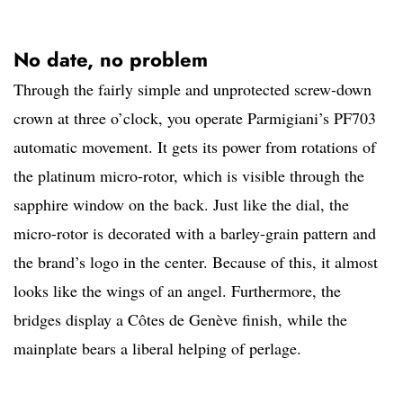
No date, no problem
Through the fairly simple and unprotected screw-down
crown at three o’clock, you operate Parmigiani’s PF703
automatic movement. It gets its power from rotations of
the platinum micro-rotor, which is visible through the
sapphire window on the back. Just like the dial, the
micro-rotor is decorated with a barley-grain pattern and
the brand’s logo in the center. Because of this, it almost
looks like the wings of an angel. Furthermore, the
bridges display a Côtes de Genève finish, while the
mainplate bears a liberal helping of perlage.