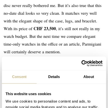
disc never really bothered me. But it’s also true that this
no-date dial looks so very clean. It matches very well
with the elegant shape of the case, lugs, and bracelet.
CHF 23,500
With its price of
, it’s still not really in my
watch budget. But the next time we compare elegant
time-only watches in the office or an article, Parmigiani
will certainly deserve a mention.
If you’d like more information on the new Parmigiani
Fleurier Tonda PF Micro-Rotor No Date, please visit the
Consent
Details
About
brand’s
official website
. Also, let me know in the
comments below what you think of this no-date version
This website uses cookies
of the Tonda PF.
We use cookies to personalise content and ads, to
provide social media features and to analyse our traffic.