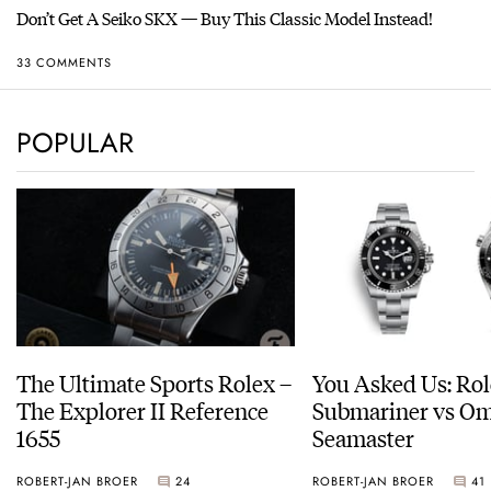
Don’t Get A Seiko SKX — Buy This Classic Model Instead!
33 COMMENTS
POPULAR
The Ultimate Sports Rolex –
You Asked Us: Ro
The Explorer II Reference
Submariner vs O
1655
Seamaster
ROBERT-JAN BROER
24
ROBERT-JAN BROER
41