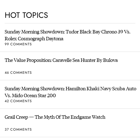
HOT TOPICS
Sunday Morning Showdown: Tudor Black Bay Chrono 39 Vs.
Rolex Cosmograph Daytona
99 COMMENTS
The Value Proposition: Caravelle Sea Hunter By Bulova
46 COMMENTS
Sunday Morning Showdown: Hamilton Khaki Navy Scuba Auto
Vs. Mido Ocean Star 200
42 COMMENTS
Grail Creep — The Myth Of The Endgame Watch
37 COMMENTS