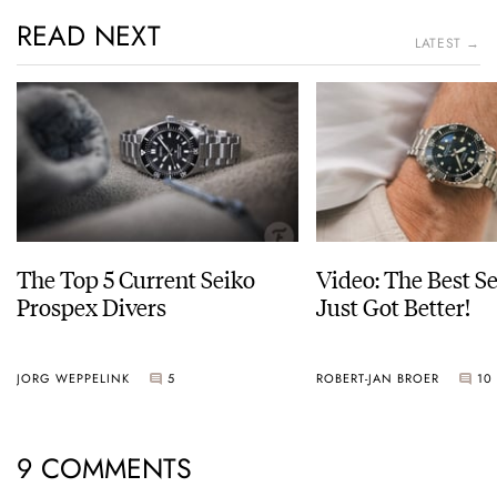
READ NEXT
LATEST →
The Top 5 Current Seiko
Video: The Best S
Prospex Divers
Just Got Better!
JORG WEPPELINK
5
ROBERT-JAN BROER
10
9 COMMENTS