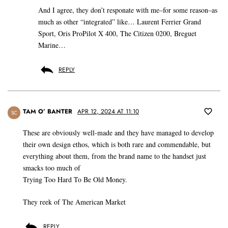
And I agree, they don’t responate with me–for some reason–as
much as other “integrated” like… Laurent Ferrier Grand
Sport, Oris ProPilot X 400, The Citizen 0200, Breguet
Marine…
REPLY
TAM O’ BANTER
APR 12, 2024 AT 11:10
SC
These are obviously well-made and they have managed to develop
their own design ethos, which is both rare and commendable, but
everything about them, from the brand name to the handset just
smacks too much of
Trying Too Hard To Be Old Money.
They reek of The American Market
REPLY