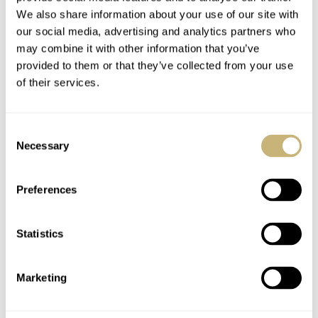
Watch specifications
We also share information about your use of our site with
our social media, advertising and analytics partners who
BRAND
may combine it with other information that you’ve
Parmigiani Fleurier
provided to them or that they’ve collected from your use
MODEL
of their services.
Tonda PF Micro-Rotor No Date
REFERENCE
PFC914-1020021-100182-EN
Consent
DIAL
Necessary
Selection
Golden Sienna with barley-grain guilloché and applied rhodium-
plated indices
Preferences
CASE MATERIAL
Stainless steel with platinum bezel
CASE DIMENSIONS
Statistics
40mm (diameter) × 45.6mm (lug-to-lug) × 7.8mm (thickness)
CRYSTAL
Sapphire
Marketing
CASE BACK
Stainless steel and sapphire crystal