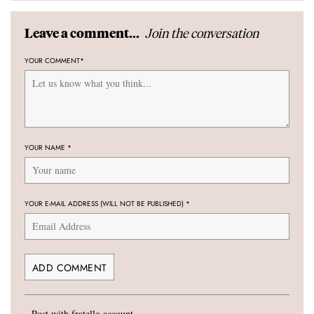
Join the conversation
Leave a comment...
YOUR COMMENT
*
YOUR NAME
*
YOUR E-MAIL ADDRESS (WILL NOT BE PUBLISHED)
*
Post with fratello account