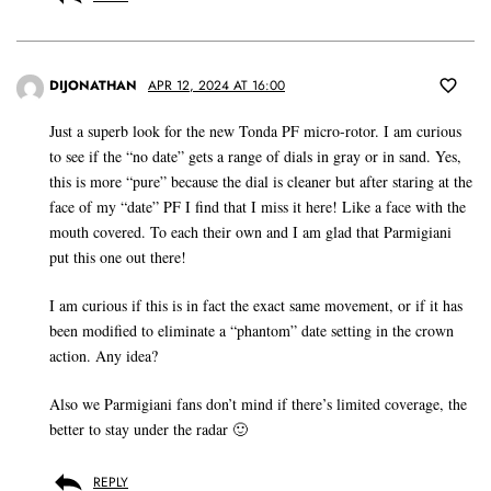
DIJONATHAN
APR 12, 2024 AT 16:00
Just a superb look for the new Tonda PF micro-rotor. I am curious
to see if the “no date” gets a range of dials in gray or in sand. Yes,
this is more “pure” because the dial is cleaner but after staring at the
face of my “date” PF I find that I miss it here! Like a face with the
mouth covered. To each their own and I am glad that Parmigiani
put this one out there!
I am curious if this is in fact the exact same movement, or if it has
been modified to eliminate a “phantom” date setting in the crown
action. Any idea?
Also we Parmigiani fans don’t mind if there’s limited coverage, the
better to stay under the radar 🙂
REPLY