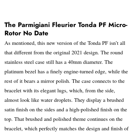
The Parmigiani Fleurier Tonda PF Micro-
Rotor No Date
As mentioned, this new version of the Tonda PF isn’t all
that different from the original 2021 design. The round
stainless steel case still has a 40mm diameter. The
platinum bezel has a finely engine-turned edge, while the
rest of it bears a mirror polish. The case connects to the
bracelet with its elegant lugs, which, from the side,
almost look like water droplets. They display a brushed
satin finish on the sides and a high-polished finish on the
top. That brushed and polished theme continues on the
bracelet, which perfectly matches the design and finish of