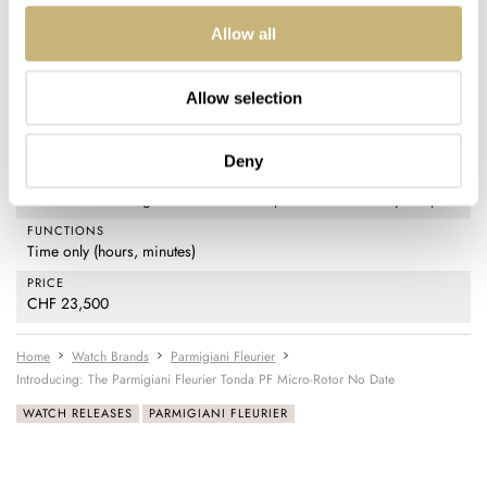
MOVEMENT
Allow all
PF703: automatic with a platinum micro-rotor, 21,600vph
frequency, 48-hour power reserve 29 jewels, Côtes de Genève and
Perlage decoration
Allow selection
WATER RESISTANCE
10 ATM (100 meters)
Deny
STRAP
Stainless steel integrated bracelet with push-button butterfly clasp
FUNCTIONS
Time only (hours, minutes)
PRICE
CHF 23,500
Home
Watch Brands
Parmigiani Fleurier
Introducing: The Parmigiani Fleurier Tonda PF Micro-Rotor No Date
WATCH RELEASES
PARMIGIANI FLEURIER