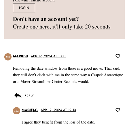
LOGIN
Don't have an account yet?
Create one here, it'll only take 20 seconds
MARKBU
APR 12, 2024 AT 10:11
MB
Removing the date window from these is a good move. That said,
they still don’t click with me in the same way a Czapek Antarctique
or a Moser Streamliner Center Seconds would.
REPLY
MACIEJ-G
APR 12, 2024 AT 12:13
MG
I agree they benefit from the loss of the date.