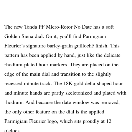
The new Tonda PF Micro-Rotor No Date has a soft
Golden Siena dial. On it, you’ll find Parmigiani
Fleurier’s signature barley-grain guilloché finish. This
pattern has been applied by hand, just like the delicate
rhodium-plated hour markers. They are placed on the
edge of the main dial and transition to the slightly
recessed minute track. The 18K gold delta-shaped hour
and minute hands are partly skeletonized and plated with
rhodium. And because the date window was removed,
the only other feature on the dial is the applied
Parmigiani Fleurier logo, which sits proudly at 12
o’clock.