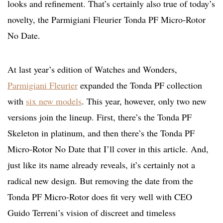
looks and refinement. That’s certainly also true of today’s
novelty, the Parmigiani Fleurier Tonda PF Micro-Rotor
No Date.
At last year’s edition of Watches and Wonders,
Parmigiani Fleurier
expanded the Tonda PF collection
with
six new models
. This year, however, only two new
versions join the lineup. First, there’s the Tonda PF
Skeleton in platinum, and then there’s the Tonda PF
Micro-Rotor No Date that I’ll cover in this article. And,
just like its name already reveals, it’s certainly not a
radical new design. But removing the date from the
Tonda PF Micro-Rotor does fit very well with CEO
Guido Terreni’s vision of discreet and timeless