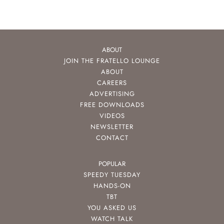
ABOUT
JOIN THE FRATELLO LOUNGE
ABOUT
CAREERS
ADVERTISING
FREE DOWNLOADS
VIDEOS
NEWSLETTER
CONTACT
POPULAR
SPEEDY TUESDAY
HANDS-ON
TBT
YOU ASKED US
WATCH TALK