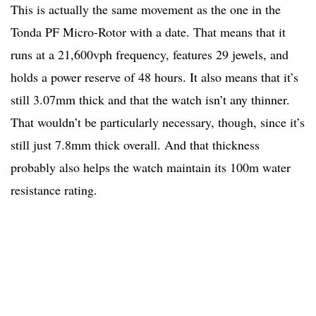
This is actually the same movement as the one in the
Tonda PF Micro-Rotor with a date. That means that it
runs at a 21,600vph frequency, features 29 jewels, and
holds a power reserve of 48 hours. It also means that it’s
still 3.07mm thick and that the watch isn’t any thinner.
That wouldn’t be particularly necessary, though, since it’s
still just 7.8mm thick overall. And that thickness
probably also helps the watch maintain its 100m water
resistance rating.