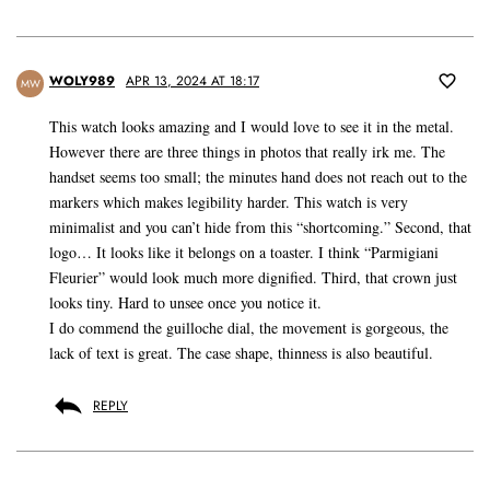
WOLY989
APR 13, 2024 AT 18:17
MW
This watch looks amazing and I would love to see it in the metal.
However there are three things in photos that really irk me. The
handset seems too small; the minutes hand does not reach out to the
markers which makes legibility harder. This watch is very
minimalist and you can’t hide from this “shortcoming.” Second, that
logo… It looks like it belongs on a toaster. I think “Parmigiani
Fleurier” would look much more dignified. Third, that crown just
looks tiny. Hard to unsee once you notice it.
I do commend the guilloche dial, the movement is gorgeous, the
lack of text is great. The case shape, thinness is also beautiful.
REPLY