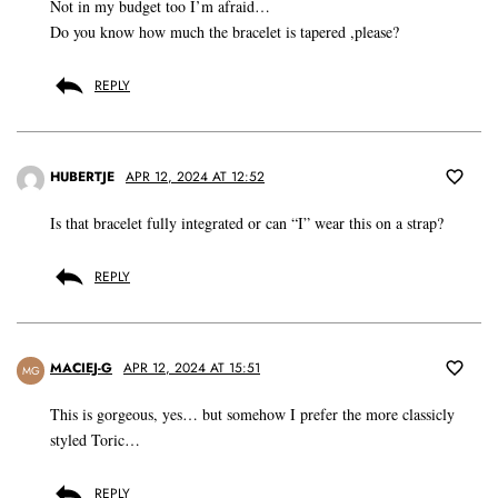
Not in my budget too I’m afraid…
Do you know how much the bracelet is tapered ,please?
REPLY
HUBERTJE
APR 12, 2024 AT 12:52
Is that bracelet fully integrated or can “I” wear this on a strap?
REPLY
MACIEJ-G
APR 12, 2024 AT 15:51
MG
This is gorgeous, yes… but somehow I prefer the more classicly
styled Toric…
REPLY