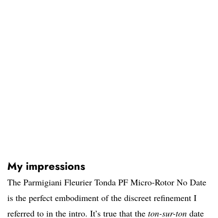
My impressions
The Parmigiani Fleurier Tonda PF Micro-Rotor No Date
is the perfect embodiment of the discreet refinement I
referred to in the intro. It’s true that the
ton-sur-ton
date