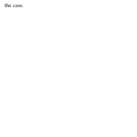
the case.