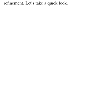
refinement. Let’s take a quick look.