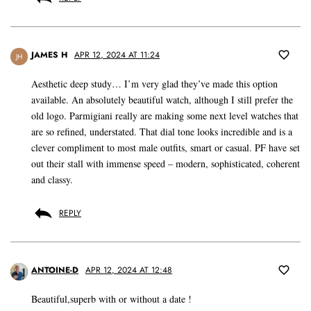
JAMES H
APR 12, 2024 AT 11:24
JH
Aesthetic deep study… I’m very glad they’ve made this option
available. An absolutely beautiful watch, although I still prefer the
old logo. Parmigiani really are making some next level watches that
are so refined, understated. That dial tone looks incredible and is a
clever compliment to most male outfits, smart or casual. PF have set
out their stall with immense speed – modern, sophisticated, coherent
and classy.
REPLY
ANTOINE-D
APR 12, 2024 AT 12:48
Beautiful,superb with or without a date !