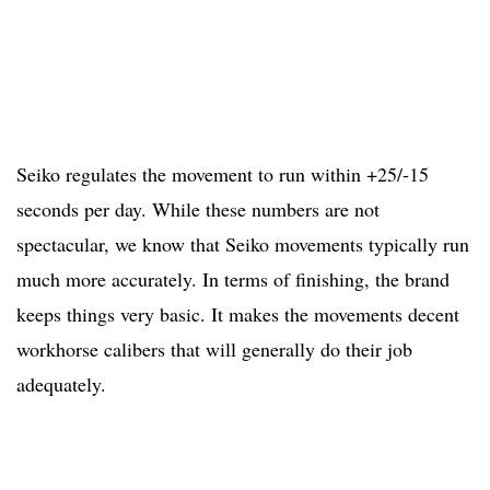
Seiko regulates the movement to run within +25/-15
seconds per day. While these numbers are not
spectacular, we know that Seiko movements typically run
much more accurately. In terms of finishing, the brand
keeps things very basic. It makes the movements decent
workhorse calibers that will generally do their job
adequately.