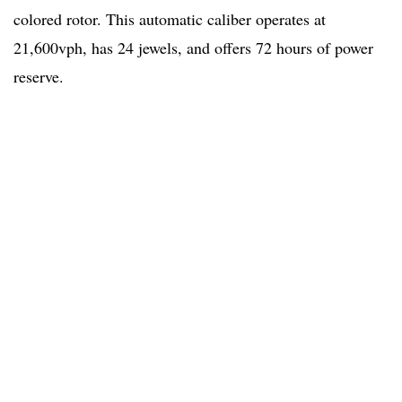
colored rotor. This automatic caliber operates at
21,600vph, has 24 jewels, and offers 72 hours of power
reserve.