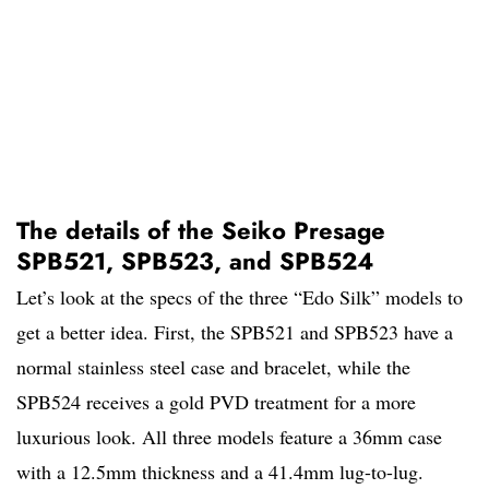
The details of the Seiko Presage
SPB521, SPB523, and SPB524
Let’s look at the specs of the three “Edo Silk” models to
get a better idea. First, the SPB521 and SPB523 have a
normal stainless steel case and bracelet, while the
SPB524 receives a gold PVD treatment for a more
luxurious look. All three models feature a 36mm case
with a 12.5mm thickness and a 41.4mm lug-to-lug.