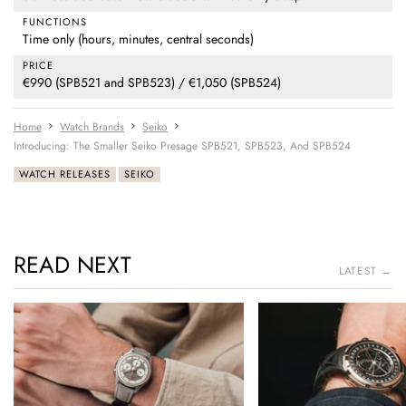
FUNCTIONS
Time only (hours, minutes, central seconds)
PRICE
€990 (SPB521 and SPB523) / €1,050 (SPB524)
Home
Watch Brands
Seiko
Introducing: The Smaller Seiko Presage SPB521, SPB523, And SPB524
WATCH RELEASES
SEIKO
READ NEXT
LATEST →