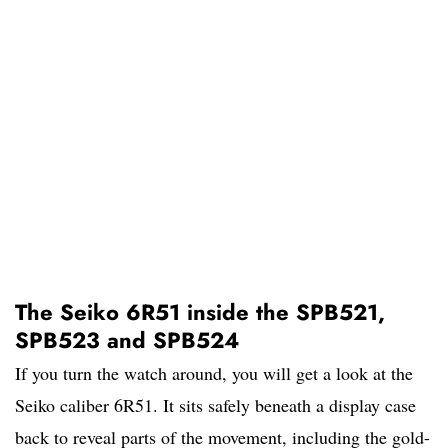
The Seiko 6R51 inside the SPB521,
SPB523 and SPB524
If you turn the watch around, you will get a look at the
Seiko caliber 6R51. It sits safely beneath a display case
back to reveal parts of the movement, including the gold-