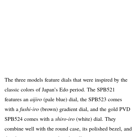
The three models feature dials that were inspired by the
classic colors of Japan’s Edo period. The SPB521
features an
aijiro
(pale blue) dial, the SPB523 comes
with a
fushi-iro
(brown) gradient dial, and the gold PVD
SPB524 comes with a
shiro-iro
(white) dial. They
combine well with the round case, its polished bezel, and