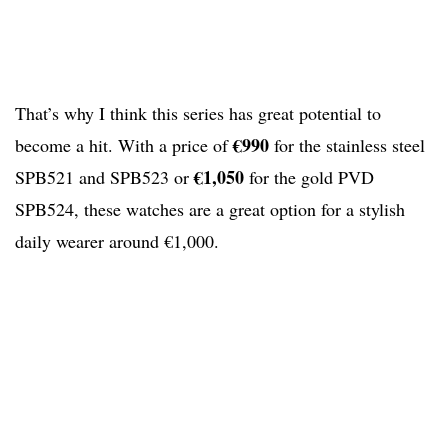
That’s why I think this series has great potential to
€990
become a hit. With a price of
for the stainless steel
€1,050
SPB521 and SPB523 or
for the gold PVD
SPB524, these watches are a great option for a stylish
daily wearer around €1,000.