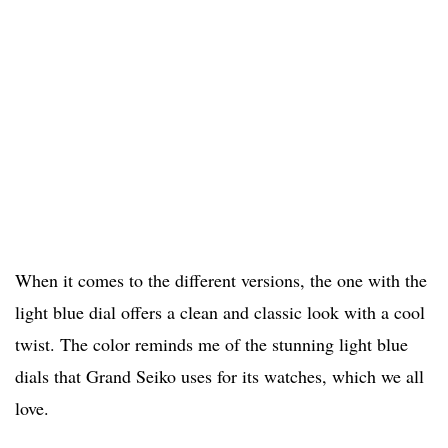
When it comes to the different versions, the one with the
light blue dial offers a clean and classic look with a cool
twist. The color reminds me of the stunning light blue
dials that Grand Seiko uses for its watches, which we all
love.