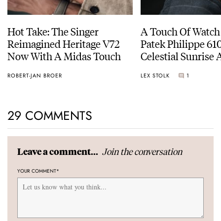
Hot Take: The Singer
A Touch Of Watch
Reimagined Heritage V72
Patek Philippe 6
Now With A Midas Touch
Celestial Sunrise
Sunset
ROBERT-JAN BROER
LEX STOLK
1
29 COMMENTS
Join the conversation
Leave a comment...
YOUR COMMENT
*