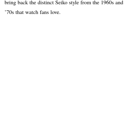
bring back the distinct Seiko style from the 1960s and
’70s that watch fans love.