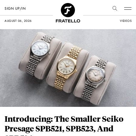
SIGN UP/IN
AUGUST 06, 2026
VIDEOS
Introducing: The Smaller Seiko
Presage SPB521, SPB523, And