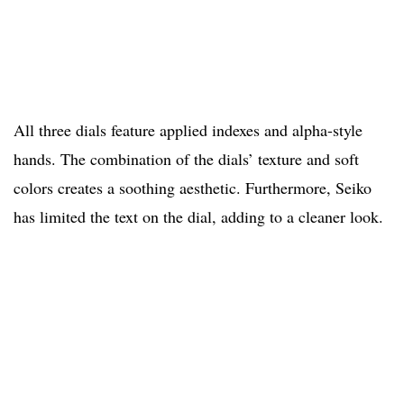
All three dials feature applied indexes and alpha-style
hands. The combination of the dials’ texture and soft
colors creates a soothing aesthetic. Furthermore, Seiko
has limited the text on the dial, adding to a cleaner look.