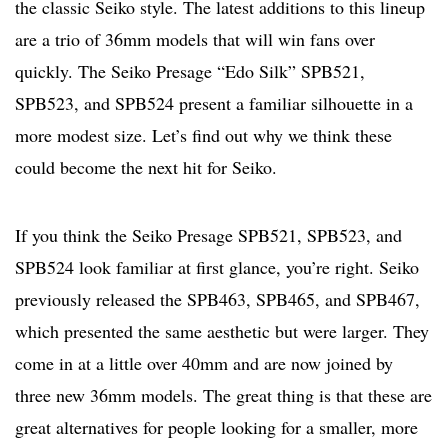
the classic Seiko style. The latest additions to this lineup
are a trio of 36mm models that will win fans over
quickly. The Seiko Presage “Edo Silk” SPB521,
SPB523, and SPB524 present a familiar silhouette in a
more modest size. Let’s find out why we think these
could become the next hit for Seiko.
If you think the Seiko Presage SPB521, SPB523, and
SPB524 look familiar at first glance, you’re right. Seiko
previously released the SPB463, SPB465, and SPB467,
which presented the same aesthetic but were larger. They
come in at a little over 40mm and are now joined by
three new 36mm models. The great thing is that these are
great alternatives for people looking for a smaller, more