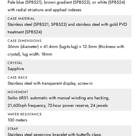
Pale blue (SPB521), brown gradient (SPB523), or white (SPB524)
with radial striations and applied indexes
CASE MATERIAL
Stainless steel (SPB521, SPB523) and stainless steel with gold PVD
treatment (SPB524)
CASE DIMENSIONS
36mm (diameter) × 41.4mm (lug-to-lug) × 12.5mm (thickness with
crystal), lug width: 18mm
CRYSTAL
Sapphire
CASE BACK
Stainless steel with transparent display, screw-in
MOVEMENT
Seiko 6R51: automatic with manual winding ans hacking,
21,600vph frequency, 72-hour power reserve, 24 jewels
WATER RESISTANCE
100 meters
STRAP
Stainless steel seven-row bracelet with butterfly clasp