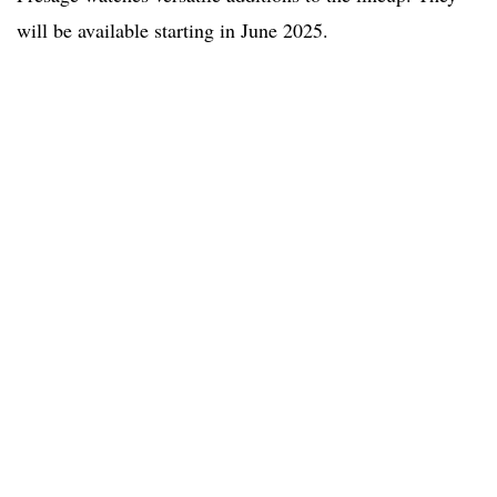
will be available starting in June 2025.