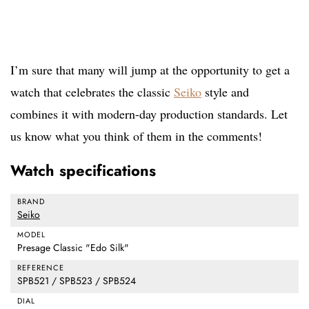
I’m sure that many will jump at the opportunity to get a
watch that celebrates the classic
Seiko
style and
combines it with modern-day production standards. Let
us know what you think of them in the comments!
Watch specifications
BRAND
Seiko
MODEL
Presage Classic "Edo Silk"
REFERENCE
SPB521 / SPB523 / SPB524
DIAL