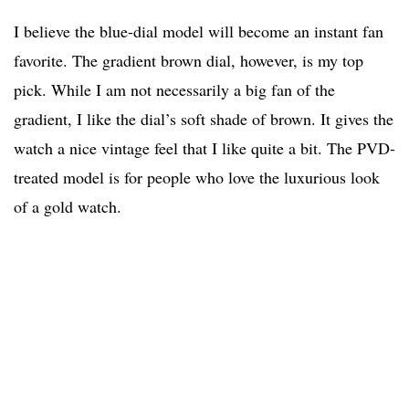
I believe the blue-dial model will become an instant fan
favorite. The gradient brown dial, however, is my top
pick. While I am not necessarily a big fan of the
gradient, I like the dial’s soft shade of brown. It gives the
watch a nice vintage feel that I like quite a bit. The PVD-
treated model is for people who love the luxurious look
of a gold watch.