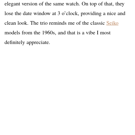
elegant version of the same watch. On top of that, they
lose the date window at 3 o’clock, providing a nice and
clean look. The trio reminds me of the classic
Seiko
models from the 1960s, and that is a vibe I most
definitely appreciate.