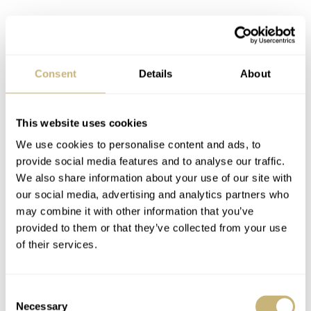
Consent
Details
About
Wearing the Seiko Presage SPB521,
This website uses cookies
SPB523 and SPB524
We use cookies to personalise content and ads, to
provide social media features and to analyse our traffic.
Upon putting these watches on my wrist, I quickly found
We also share information about your use of our site with
out why adding these 36mm models to the lineup was a
our social media, advertising and analytics partners who
great move for Seiko. They look brilliant and wear like a
may combine it with other information that you’ve
provided to them or that they’ve collected from your use
charm. On top of that, the 36mm case size makes them
of their services.
more wearable for wrists of various sizes.
Consent
Necessary
Selection