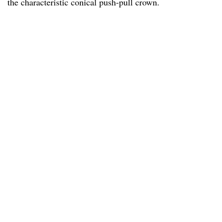
the characteristic conical push-pull crown.