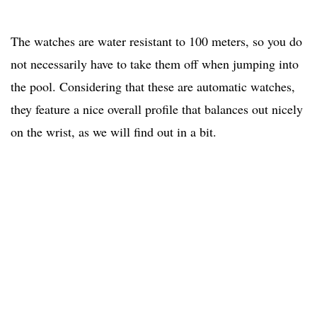
The watches are water resistant to 100 meters, so you do
not necessarily have to take them off when jumping into
the pool. Considering that these are automatic watches,
they feature a nice overall profile that balances out nicely
on the wrist, as we will find out in a bit.