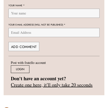
YOUR NAME
*
YOUR E-MAIL ADDRESS (WILL NOT BE PUBLISHED)
*
Post with fratello account
LOGIN
Don't have an account yet?
Create one here, it'll only take 20 seconds