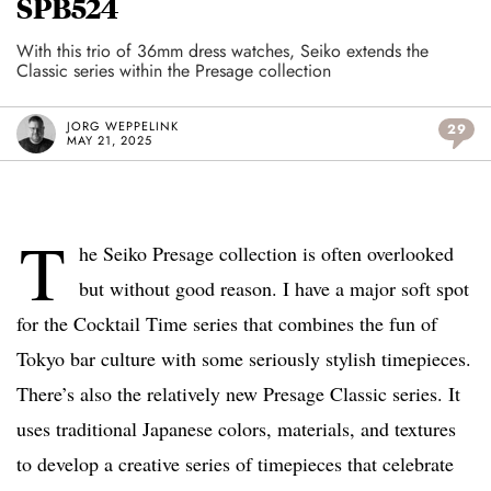
SPB524
With this trio of 36mm dress watches, Seiko extends the
Classic series within the Presage collection
JORG WEPPELINK
29
MAY 21, 2025
T
he Seiko Presage collection is often overlooked
but without good reason. I have a major soft spot
for the Cocktail Time series that combines the fun of
Tokyo bar culture with some seriously stylish timepieces.
There’s also the relatively new Presage Classic series. It
uses traditional Japanese colors, materials, and textures
to develop a creative series of timepieces that celebrate