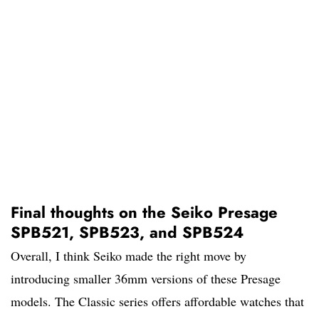
Final thoughts on the Seiko Presage
SPB521, SPB523, and SPB524
Overall, I think Seiko made the right move by
introducing smaller 36mm versions of these Presage
models. The Classic series offers affordable watches that