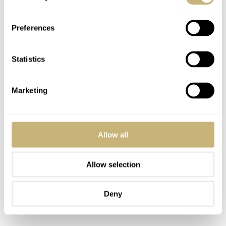
Preferences
Statistics
Marketing
Allow all
Allow selection
Deny