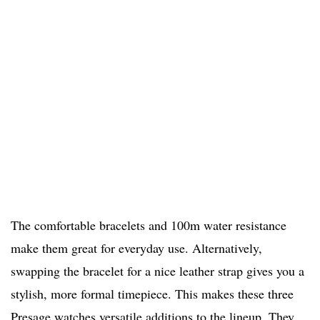
The comfortable bracelets and 100m water resistance
make them great for everyday use. Alternatively,
swapping the bracelet for a nice leather strap gives you a
stylish, more formal timepiece. This makes these three
Presage watches versatile additions to the lineup. They