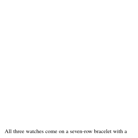
All three watches come on a seven-row bracelet with a