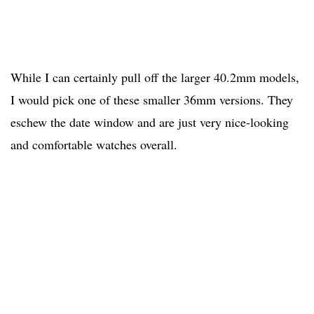
While I can certainly pull off the larger 40.2mm models,
I would pick one of these smaller 36mm versions. They
eschew the date window and are just very nice-looking
and comfortable watches overall.