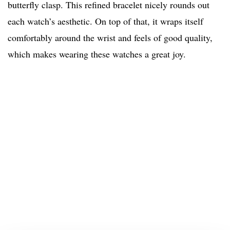
butterfly clasp. This refined bracelet nicely rounds out
each watch’s aesthetic. On top of that, it wraps itself
comfortably around the wrist and feels of good quality,
which makes wearing these watches a great joy.