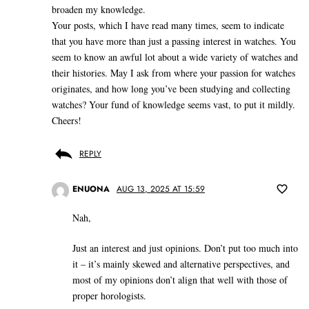
broaden my knowledge.
Your posts, which I have read many times, seem to indicate
that you have more than just a passing interest in watches. You
seem to know an awful lot about a wide variety of watches and
their histories. May I ask from where your passion for watches
originates, and how long you’ve been studying and collecting
watches? Your fund of knowledge seems vast, to put it mildly.
Cheers!
REPLY
ENUONA
AUG 13, 2025 AT 15:59
Nah,
Just an interest and just opinions. Don’t put too much into
it – it’s mainly skewed and alternative perspectives, and
most of my opinions don’t align that well with those of
proper horologists.