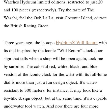
Watches Hydrium limited editions, restricted to just 20
and 100 pieces (respectively). Try the taste of The
Wasabi, feel the Ooh La La, visit Coconut Island, or race
the British Racing Green.
Three years ago, the Isotope
HydriumX Will Return
with
its dial inspired by the iconic “Will Return” clock door
sign that tells when a shop will be open again, took me
by surprise. The colorful red, white, black, and blue
version of the iconic clock for the wrist with its full-lume
dial is more than just a fun design object. It’s water-
resistant to 300 meters, for instance. It may look like a
toy-like design object, but at the same time, it’s a capable
underwater tool watch. And now there are four more