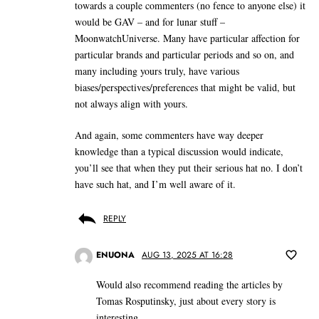
towards a couple commenters (no fence to anyone else) it
would be GAV – and for lunar stuff –
MoonwatchUniverse. Many have particular affection for
particular brands and particular periods and so on, and
many including yours truly, have various
biases/perspectives/preferences that might be valid, but
not always align with yours.
And again, some commenters have way deeper
knowledge than a typical discussion would indicate,
you’ll see that when they put their serious hat no. I don’t
have such hat, and I’m well aware of it.
REPLY
ENUONA
AUG 13, 2025 AT 16:28
Would also recommend reading the articles by
Tomas Rosputinsky, just about every story is
interesting.