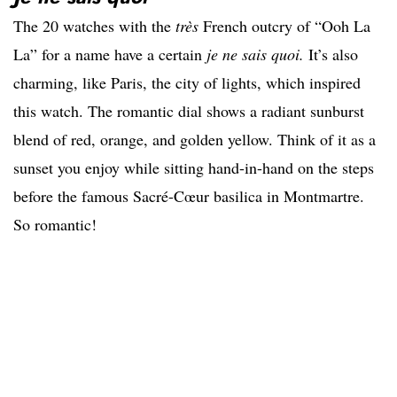
The 20 watches with the
très
French outcry of “Ooh La
La” for a name have a certain
je ne sais quoi.
It’s also
charming, like Paris, the city of lights, which inspired
this watch. The romantic dial shows a radiant sunburst
blend of red, orange, and golden yellow. Think of it as a
sunset you enjoy while sitting hand-in-hand on the steps
before the famous Sacré-Cœur basilica in Montmartre.
So romantic!