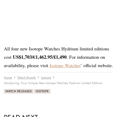
All four new Isotope Watches Hydrium limited editions
US$1,703/€1,462.95/£1,490
cost
. For information on
availability, please visit
Isotope Watches
’ official website.
Home
Watch Brands
Isotope
Introducing: Four Unique New Isotope Watches Hydrium Limited Editions
WATCH RELEASES
ISOTOPE