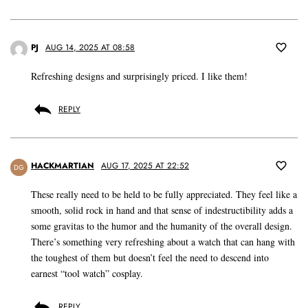
PJ
AUG 14, 2025 AT 08:58
Refreshing designs and surprisingly priced. I like them!
REPLY
HACKMARTIAN
AUG 17, 2025 AT 22:52
DG
These really need to be held to be fully appreciated. They feel like a
smooth, solid rock in hand and that sense of indestructibility adds a
some gravitas to the humor and the humanity of the overall design.
There’s something very refreshing about a watch that can hang with
the toughest of them but doesn’t feel the need to descend into
earnest “tool watch” cosplay.
REPLY