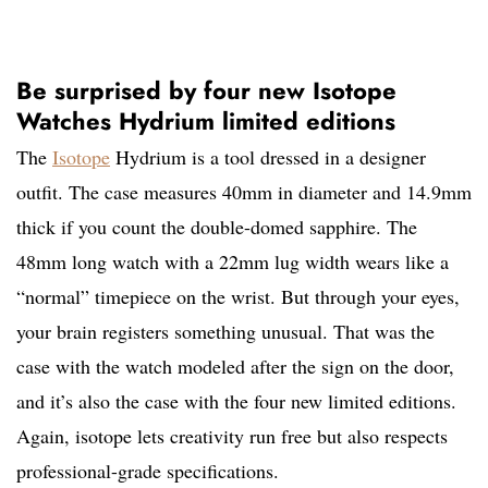
Be surprised by four new Isotope
Watches Hydrium limited editions
The
Isotope
Hydrium is a tool dressed in a designer
outfit. The case measures 40mm in diameter and 14.9mm
thick if you count the double-domed sapphire. The
48mm long watch with a 22mm lug width wears like a
“normal” timepiece on the wrist. But through your eyes,
your brain registers something unusual. That was the
case with the watch modeled after the sign on the door,
and it’s also the case with the four new limited editions.
Again, isotope lets creativity run free but also respects
professional-grade specifications.