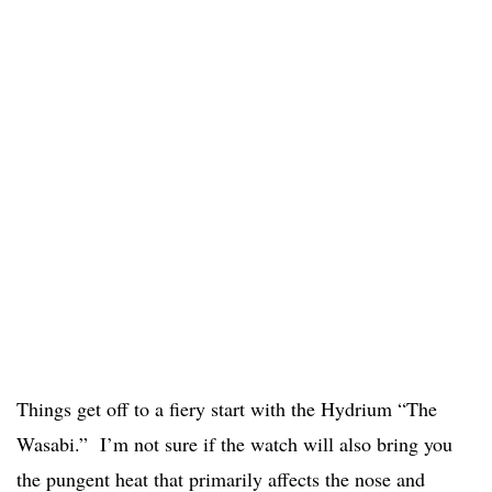
Things get off to a fiery start with the Hydrium “The
Wasabi.” I’m not sure if the watch will also bring you
the pungent heat that primarily affects the nose and