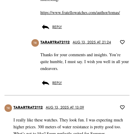
https://www.fratellowatches.com/author/tomas/
REPLY
TARARTRAT2112
AUG 13, 2025 AT 21:24
TR
Thanks for your comments and insights. You’re
quite humble, I must say. I wish you well in all your
endeavors.
REPLY
TARARTRAT2112
AUG 13, 2025 AT 13:09
TR
I really like these watches. They look fun. I was expecting much
higher prices. 300 meters of water resistance is pretty good too.
What’s not to like? Seem perfectly suited for Summer.