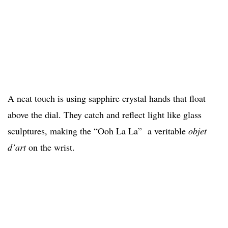
A neat touch is using sapphire crystal hands that float
above the dial. They catch and reflect light like glass
sculptures, making the “Ooh La La” a veritable
objet
d’art
on the wrist.