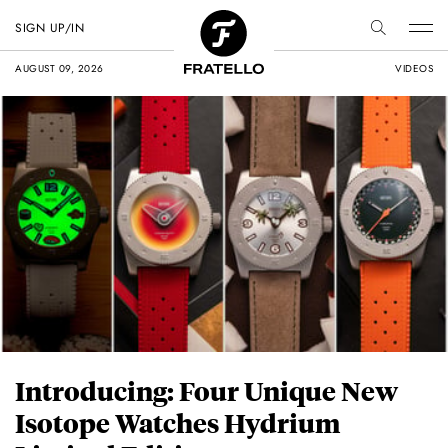
SIGN UP/IN
AUGUST 09, 2026
VIDEOS
Introducing: Four Unique New
Isotope Watches Hydrium