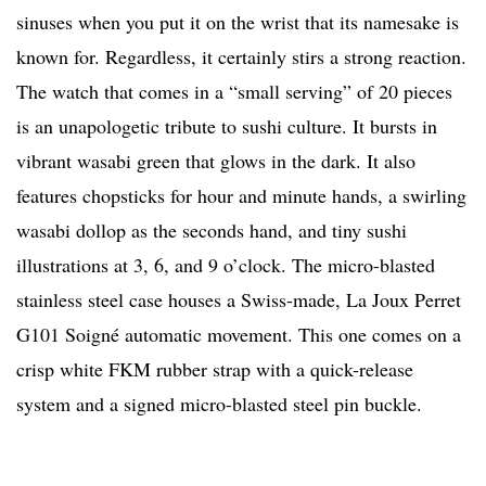
sinuses when you put it on the wrist that its namesake is
known for. Regardless, it certainly stirs a strong reaction.
The watch that comes in a “small serving” of 20 pieces
is an unapologetic tribute to sushi culture. It bursts in
vibrant wasabi green that glows in the dark. It also
features chopsticks for hour and minute hands, a swirling
wasabi dollop as the seconds hand, and tiny sushi
illustrations at 3, 6, and 9 o’clock. The micro-blasted
stainless steel case houses a Swiss-made, La Joux Perret
G101 Soigné automatic movement. This one comes on a
crisp white FKM rubber strap with a quick-release
system and a signed micro-blasted steel pin buckle.