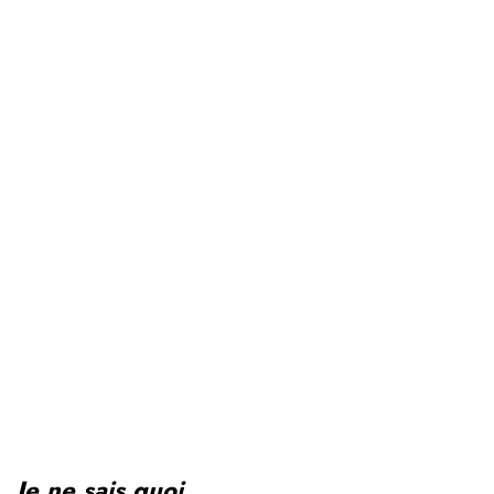
Je ne sais quoi