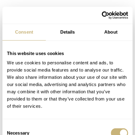
Consent
Details
About
This website uses cookies
We use cookies to personalise content and ads, to
provide social media features and to analyse our traffic.
We also share information about your use of our site with
our social media, advertising and analytics partners who
may combine it with other information that you’ve
provided to them or that they’ve collected from your use
High octane green
of their services.
The Hydrium British Racing Green Limited is less
limited than the other three novelties. But its relative
Consent
Necessary
rarity is maintained because there will be just 100 pieces
Selection