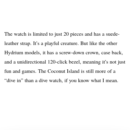
The watch is limited to just 20 pieces and has a suede-
leather strap. It’s a playful creature. But like the other
Hydrium models, it has a screw-down crown, case back,
and a unidirectional 120-click bezel, meaning it’s not just
fun and games. The Coconut Island is still more of a
“dive in” than a dive watch, if you know what I mean.