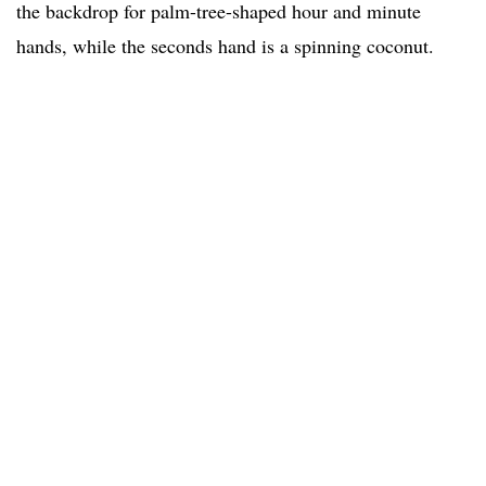
the backdrop for palm-tree-shaped hour and minute
hands, while the seconds hand is a spinning coconut.