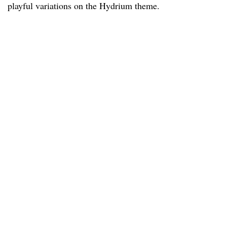
playful variations on the Hydrium theme.