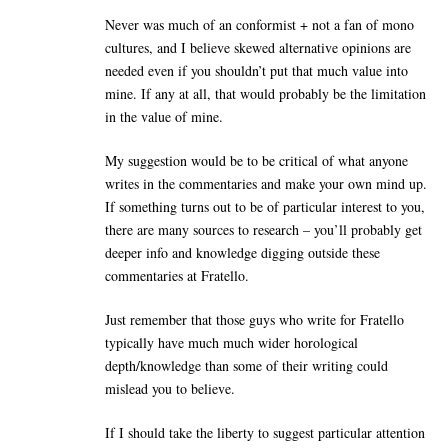
Never was much of an conformist + not a fan of mono
cultures, and I believe skewed alternative opinions are
needed even if you shouldn’t put that much value into
mine. If any at all, that would probably be the limitation
in the value of mine.
My suggestion would be to be critical of what anyone
writes in the commentaries and make your own mind up.
If something turns out to be of particular interest to you,
there are many sources to research – you’ll probably get
deeper info and knowledge digging outside these
commentaries at Fratello.
Just remember that those guys who write for Fratello
typically have much much wider horological
depth/knowledge than some of their writing could
mislead you to believe.
If I should take the liberty to suggest particular attention