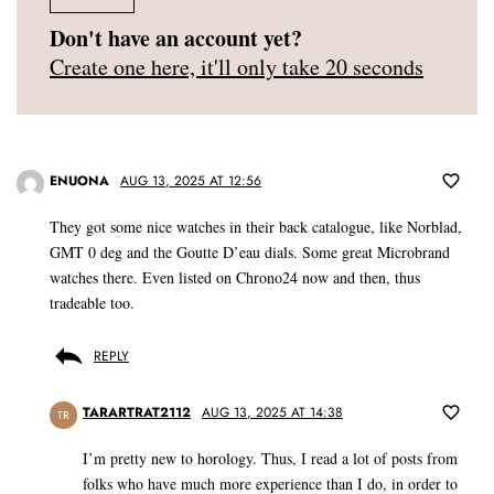
Don't have an account yet?
Create one here, it'll only take 20 seconds
ENUONA
AUG 13, 2025 AT 12:56
They got some nice watches in their back catalogue, like Norblad,
GMT 0 deg and the Goutte D’eau dials. Some great Microbrand
watches there. Even listed on Chrono24 now and then, thus
tradeable too.
REPLY
TARARTRAT2112
AUG 13, 2025 AT 14:38
TR
I’m pretty new to horology. Thus, I read a lot of posts from
folks who have much more experience than I do, in order to