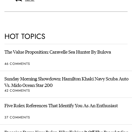
HOT TOPICS
The Value Proposition: Caravelle Sea Hunter By Bulova
46 COMMENTS
Sunday Morning Showdown: Hamilton Khaki Navy Scuba Auto
Vs. Mido Ocean Star 200
42 COMMENTS
Five Rolex References That Identify You As An Enthusiast
37 COMMENTS