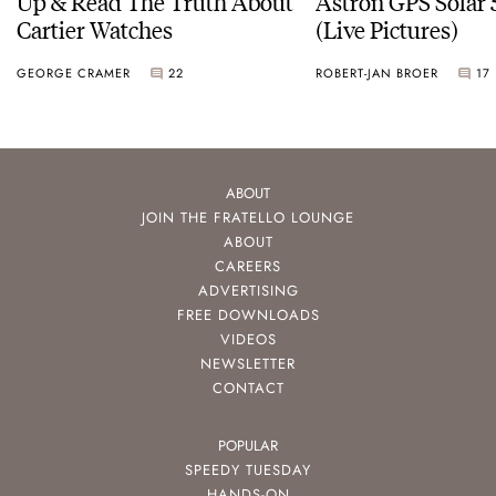
Up & Read The Truth About
Astron GPS Solar 
Cartier Watches
(Live Pictures)
GEORGE CRAMER
22
ROBERT-JAN BROER
17
ABOUT
JOIN THE FRATELLO LOUNGE
ABOUT
CAREERS
ADVERTISING
FREE DOWNLOADS
VIDEOS
NEWSLETTER
CONTACT
POPULAR
SPEEDY TUESDAY
HANDS-ON