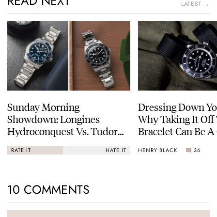
READ NEXT
LATEST →
Sunday Morning
Dressing Down Yo
Showdown: Longines
Why Taking It Off
Hydroconquest Vs. Tudor
Bracelet Can Be A
Black Bay “Monochrome”
HENRY BLACK
36
RATE IT
HATE IT
10 COMMENTS