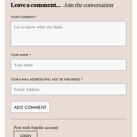
Join the conversation
Leave a comment...
YOUR COMMENT
*
YOUR NAME
*
YOUR E-MAIL ADDRESS (WILL NOT BE PUBLISHED)
*
Post with fratello account
LOGIN