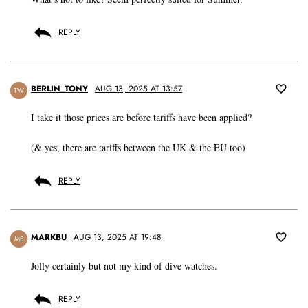
REPLY
BERLIN_TONY
AUG 13, 2025 AT 13:57
TW
I take it those prices are before tariffs have been applied?
(& yes, there are tariffs between the UK & the EU too)
REPLY
MARKBU
AUG 13, 2025 AT 19:48
MB
Jolly certainly but not my kind of dive watches.
REPLY