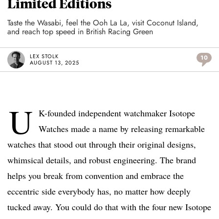
Limited Editions
Taste the Wasabi, feel the Ooh La La, visit Coconut Island,
and reach top speed in British Racing Green
LEX STOLK
10
AUGUST 13, 2025
U
K-founded independent watchmaker Isotope
Watches made a name by releasing remarkable
watches that stood out through their original designs,
whimsical details, and robust engineering. The brand
helps you break from convention and embrace the
eccentric side everybody has, no matter how deeply
tucked away. You could do that with the four new Isotope