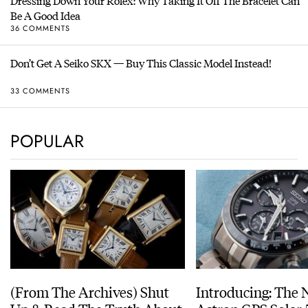
Dressing Down Your Rolex: Why Taking It Off The Bracelet Can
Be A Good Idea
36 COMMENTS
Don’t Get A Seiko SKX — Buy This Classic Model Instead!
33 COMMENTS
POPULAR
(From The Archives) Shut
Introducing: The 