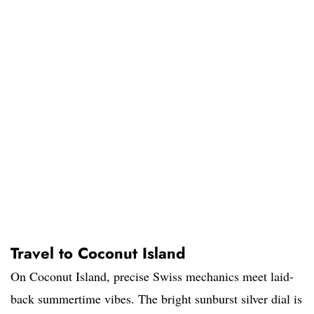
Travel to Coconut Island
On Coconut Island, precise Swiss mechanics meet laid-
back summertime vibes. The bright sunburst silver dial is