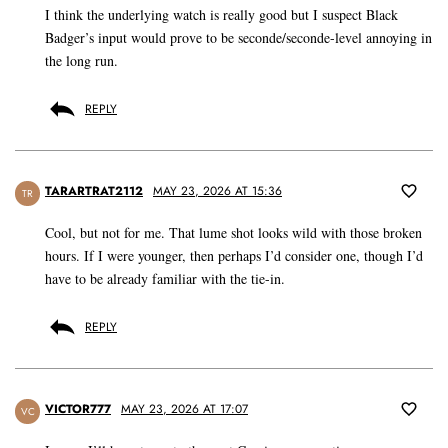
I think the underlying watch is really good but I suspect Black
Badger’s input would prove to be seconde/seconde-level annoying in
the long run.
REPLY
TARARTRAT2112
MAY 23, 2026 AT 15:36
TR
Cool, but not for me. That lume shot looks wild with those broken
hours. If I were younger, then perhaps I’d consider one, though I’d
have to be already familiar with the tie-in.
REPLY
VICTOR777
MAY 23, 2026 AT 17:07
VC