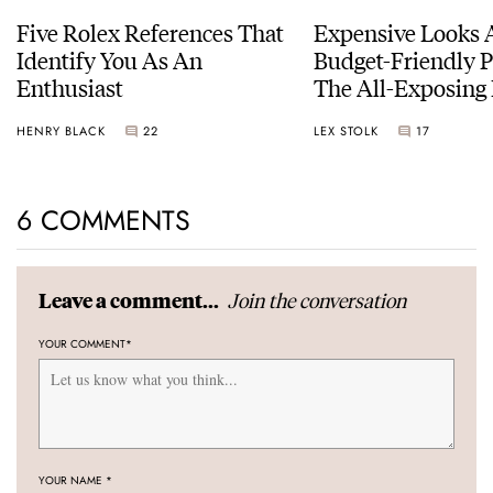
Five Rolex References That
Expensive Looks 
Identify You As An
Budget-Friendly P
Enthusiast
The All-Exposing
Chapter 7 Skeleto
HENRY BLACK
22
LEX STOLK
17
6 COMMENTS
Join the conversation
Leave a comment...
YOUR COMMENT
*
YOUR NAME
*