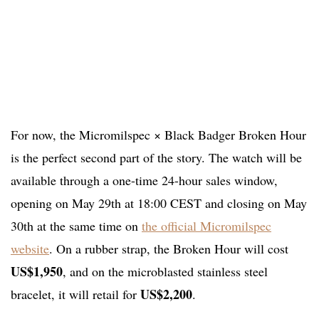
For now, the Micromilspec × Black Badger Broken Hour
is the perfect second part of the story. The watch will be
available through a one-time 24-hour sales window,
opening on May 29th at 18:00 CEST and closing on May
30th at the same time on
the official Micromilspec
website
. On a rubber strap, the Broken Hour will cost
US$1,950
, and on the microblasted stainless steel
US$2,200
bracelet, it will retail for
.