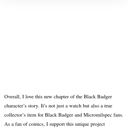
Overall, I love this new chapter of the Black Badger
character’s story. It’s not just a watch but also a true
collector’s item for Black Badger and Micromilspec fans.
As a fan of comics, I support this unique project