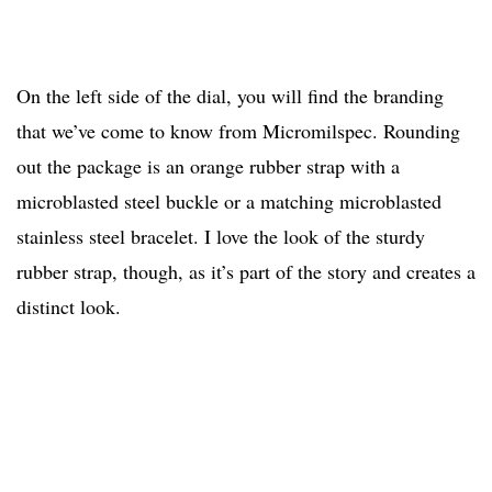
On the left side of the dial, you will find the branding
that we’ve come to know from Micromilspec. Rounding
out the package is an orange rubber strap with a
microblasted steel buckle or a matching microblasted
stainless steel bracelet. I love the look of the sturdy
rubber strap, though, as it’s part of the story and creates a
distinct look.