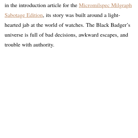
in the introduction article for the
Micromilspec Milgraph
Sabotage Edition
, its story was built around a light-
hearted jab at the world of watches. The Black Badger’s
universe is full of bad decisions, awkward escapes, and
trouble with authority.