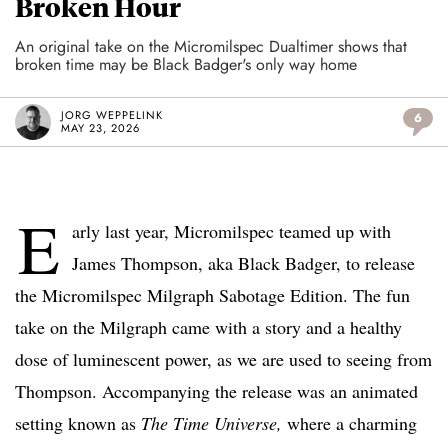
Broken Hour
An original take on the Micromilspec Dualtimer shows that
broken time may be Black Badger's only way home
JORG WEPPELINK
6
MAY 23, 2026
E
arly last year, Micromilspec teamed up with
James Thompson, aka Black Badger, to release
the Micromilspec Milgraph Sabotage Edition. The fun
take on the Milgraph came with a story and a healthy
dose of luminescent power, as we are used to seeing from
Thompson. Accompanying the release was an animated
setting known as
The Time Universe,
where a charming