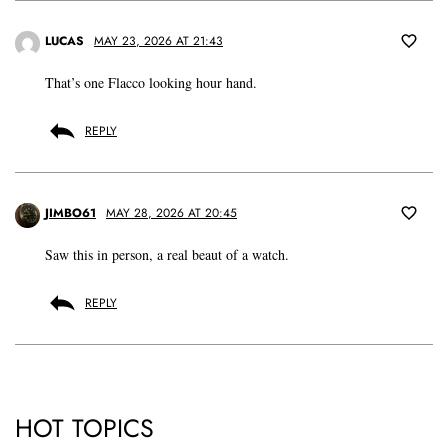
LUCAS
MAY 23, 2026 AT 21:43
That’s one Flacco looking hour hand.
REPLY
JIMBO61
MAY 28, 2026 AT 20:45
Saw this in person, a real beaut of a watch.
REPLY
HOT TOPICS