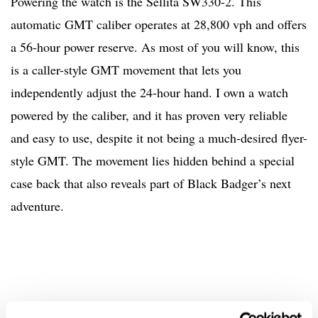
Powering the watch is the Sellita SW330-2. This
automatic GMT caliber operates at 28,800 vph and offers
a 56-hour power reserve. As most of you will know, this
is a caller-style GMT movement that lets you
independently adjust the 24-hour hand. I own a watch
powered by the caliber, and it has proven very reliable
and easy to use, despite it not being a much-desired flyer-
style GMT. The movement lies hidden behind a special
case back that also reveals part of Black Badger’s next
adventure.