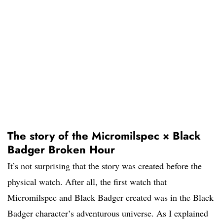
The story of the Micromilspec × Black
Badger Broken Hour
It’s not surprising that the story was created before the
physical watch. After all, the first watch that
Micromilspec and Black Badger created was in the Black
Badger character’s adventurous universe. As I explained