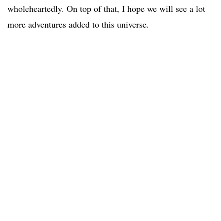
wholeheartedly. On top of that, I hope we will see a lot
more adventures added to this universe.