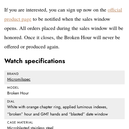
If you are interested, you can sign up now on the
official
product page
to be notified when the sales window
opens. All orders placed during the sales window will be
honored. Once it closes, the Broken Hour will never be
offered or produced again.
Watch specifications
BRAND
Micromilspec
MODEL
Broken Hour
DIAL
White with orange chapter ring, applied luminous indexes,
“broken” hour and GMT hands and “blasted” date window
CASE MATERIAL
Microblasted stainless steel