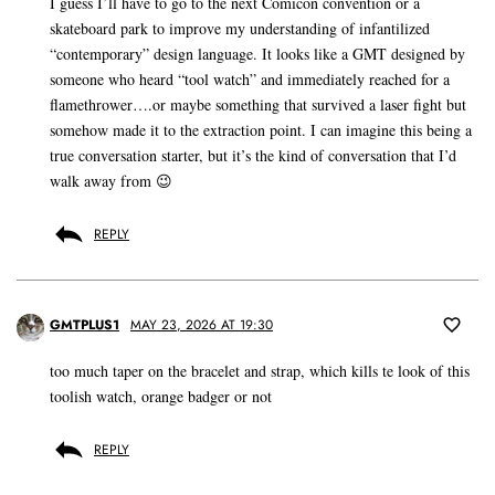
I guess I’ll have to go to the next Comicon convention or a
skateboard park to improve my understanding of infantilized
“contemporary” design language. It looks like a GMT designed by
someone who heard “tool watch” and immediately reached for a
flamethrower….or maybe something that survived a laser fight but
somehow made it to the extraction point. I can imagine this being a
true conversation starter, but it’s the kind of conversation that I’d
walk away from 😉
REPLY
GMTPLUS1
MAY 23, 2026 AT 19:30
too much taper on the bracelet and strap, which kills te look of this
toolish watch, orange badger or not
REPLY