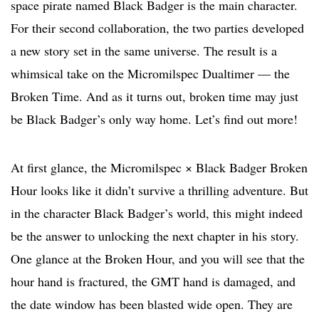
space pirate named Black Badger is the main character.
For their second collaboration, the two parties developed
a new story set in the same universe. The result is a
whimsical take on the Micromilspec Dualtimer — the
Broken Time. And as it turns out, broken time may just
be Black Badger’s only way home. Let’s find out more!
At first glance, the Micromilspec × Black Badger Broken
Hour looks like it didn’t survive a thrilling adventure. But
in the character Black Badger’s world, this might indeed
be the answer to unlocking the next chapter in his story.
One glance at the Broken Hour, and you will see that the
hour hand is fractured, the GMT hand is damaged, and
the date window has been blasted wide open. They are