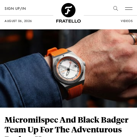
SIGN UP/IN
AUGUST 06, 2026
VIDEOS
Micromilspec And Black Badger
Team Up For The Adventurous