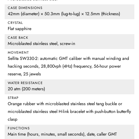
CASE DIMENSIONS
42mm (diameter) × 50.3mm (lug-to-lug) × 12.5mm (thickness)
CRYSTAL
Flat sapphire
CASE BACK
Microblasted stainless steel, screw-in
MOVEMENT
Sellita SW330-2: automatic GMT caliber with manual winding and
hacking seconds, 28,800vph (4Hz) frequency, 56-hour power
reserve, 25 jewels
WATER RESISTANCE
20 atm (200 meters)
STRAP
Orange rubber with microblasted stainless steel tang buckle or
microblasted stainless steel H-link bracelet with push-button butterfly
clasp
FUNCTIONS
Main time (hours, minutes, small seconds), date, caller GMT