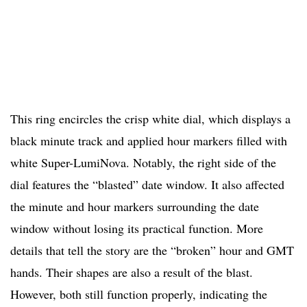
This ring encircles the crisp white dial, which displays a
black minute track and applied hour markers filled with
white Super-LumiNova. Notably, the right side of the
dial features the “blasted” date window. It also affected
the minute and hour markers surrounding the date
window without losing its practical function. More
details that tell the story are the “broken” hour and GMT
hands. Their shapes are also a result of the blast.
However, both still function properly, indicating the