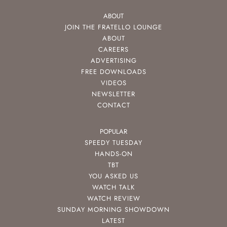
ABOUT
JOIN THE FRATELLO LOUNGE
ABOUT
CAREERS
ADVERTISING
FREE DOWNLOADS
VIDEOS
NEWSLETTER
CONTACT
POPULAR
SPEEDY TUESDAY
HANDS-ON
TBT
YOU ASKED US
WATCH TALK
WATCH REVIEW
SUNDAY MORNING SHOWDOWN
LATEST