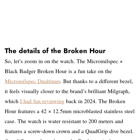
The details of the Broken Hour
So, let’s zoom in on the watch. The Micromilspec ×
Black Badger Broken Hour is a fun take on the
Micromilspec Dualtimer
. But thanks to a different bezel,
it feels visually closer to the brand’s brilliant Milgraph,
which
I had fun reviewing
back in 2024. The Broken
Hour features a 42 × 12.5mm microblasted stainless steel
case. The watch is water resistant to 200 meters and
features a screw-down crown and a QuadGrip dive bezel.