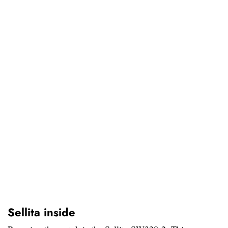
Sellita inside