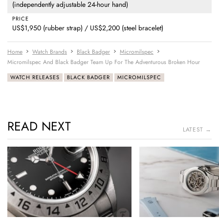
(independently adjustable 24-hour hand)
PRICE
US$1,950 (rubber strap) / US$2,200 (steel bracelet)
Home
Watch Brands
Black Badger
Micromilspec
Micromilspec And Black Badger Team Up For The Adventurous Broken Hour
WATCH RELEASES
BLACK BADGER
MICROMILSPEC
READ NEXT
LATEST →