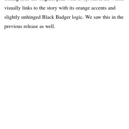
visually links to the story with its orange accents and
slightly unhinged Black Badger logic. We saw this in the
previous release as well.