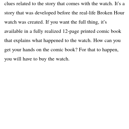
clues related to the story that comes with the watch. It’s a
story that was developed before the real-life Broken Hour
watch was created. If you want the full thing, it’s
available in a fully realized 12-page printed comic book
that explains what happened to the watch. How can you
get your hands on the comic book? For that to happen,
you will have to buy the watch.