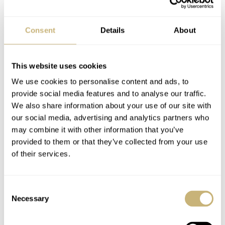
Consent
Details
About
This website uses cookies
We use cookies to personalise content and ads, to
provide social media features and to analyse our traffic.
We also share information about your use of our site with
our social media, advertising and analytics partners who
may combine it with other information that you’ve
provided to them or that they’ve collected from your use
of their services.
Final thoughts on the new Micromilspec
Consent
× Black Badger Broken Hour
Necessary
Selection
All the little details that make this watch a whimsical