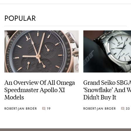
POPULAR
An Overview Of All Omega
Grand Seiko SBG
Speedmaster Apollo XI
‘Snowflake’ And W
Models
Didn’t Buy It
ROBERT-JAN BROER
19
ROBERT-JAN BROER
33