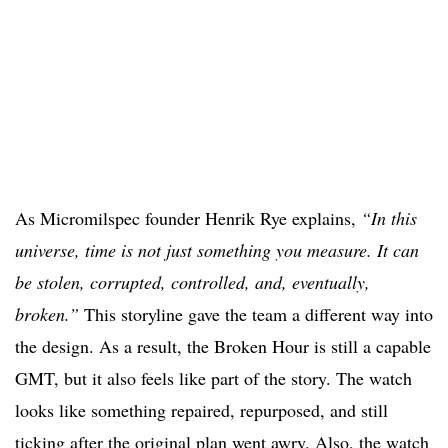
As Micromilspec founder Henrik Rye explains,
“In this
universe, time is not just something you measure. It can
be stolen, corrupted, controlled, and, eventually,
broken.”
This storyline gave the team a different way into
the design. As a result, the Broken Hour is still a capable
GMT, but it also feels like part of the story. The watch
looks like something repaired, repurposed, and still
ticking after the original plan went awry. Also, the watch