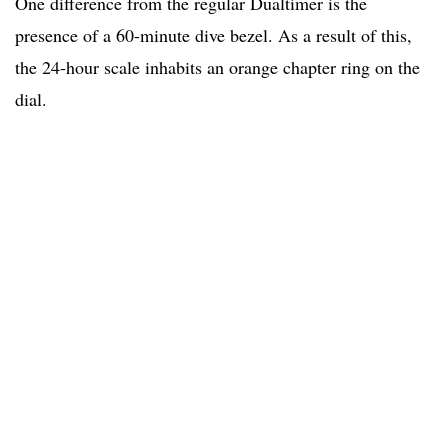
One difference from the regular Dualtimer is the
presence of a 60-minute dive bezel. As a result of this,
the 24-hour scale inhabits an orange chapter ring on the
dial.