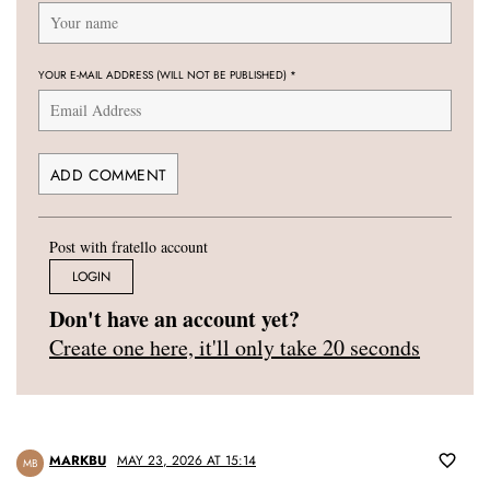
YOUR E-MAIL ADDRESS (WILL NOT BE PUBLISHED)
*
Post with fratello account
LOGIN
Don't have an account yet?
Create one here, it'll only take 20 seconds
MARKBU
MAY 23, 2026 AT 15:14
MB