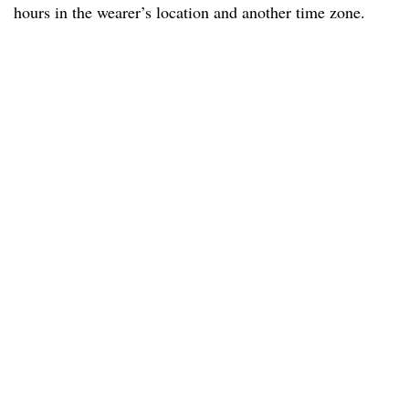
hours in the wearer’s location and another time zone.