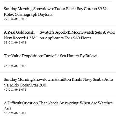
Sunday Morning Showdown: Tudor Black Bay Chrono 39 Vs.
Rolex Cosmograph Daytona
99 COMMENTS
A Real Gold Rush — Swatch’s Apollo 11 MoonSwatch Sets A Wild
New Record: 1.2 Million Applicants For 1,969 Pieces
53 COMMENTS
The Value Proposition: Caravelle Sea Hunter By Bulova
46 COMMENTS
Sunday Morning Showdown: Hamilton Khaki Navy Scuba Auto
Vs. Mido Ocean Star 200
42 COMMENTS
A Difficult Question That Needs Answering: When Are Watches
Art?
38 COMMENTS