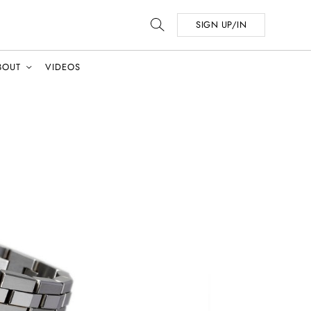
SIGN UP/IN
BOUT
VIDEOS