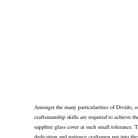
Amongst the many particularities of Divido, one
craftsmanship skills are required to achieve th
sapphire glass cover at such small tolerance. T
dedication and patience craftsmen put into the