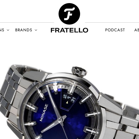
NS
BRANDS
PODCAST
A