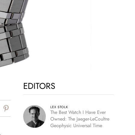
EDITORS
LEX STOLK
The Best Watch I Have Ever
Owned: The Jaeger-LeCoultre
Geophysic Universal Time