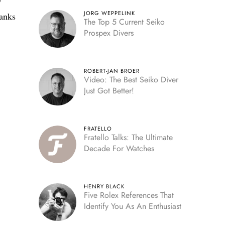
y
JORG WEPPELINK
hanks
The Top 5 Current Seiko
Prospex Divers
ROBERT-JAN BROER
Video: The Best Seiko Diver
Just Got Better!
FRATELLO
Fratello Talks: The Ultimate
Decade For Watches
HENRY BLACK
Five Rolex References That
Identify You As An Enthusiast