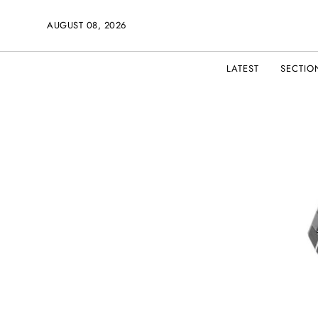
AUGUST 08, 2026
LATEST
SECTIO