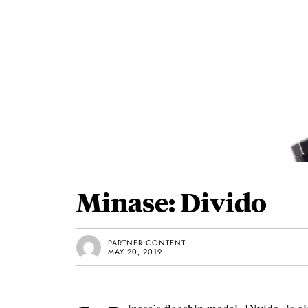
Minase: Divido
PARTNER CONTENT
MAY 20, 2019