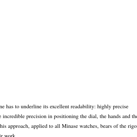
 has to underline its excellent readability: highly precise
e incredible precision in positioning the dial, the hands and th
his approach, applied to all Minase watches, bears of the rigo
ir work.