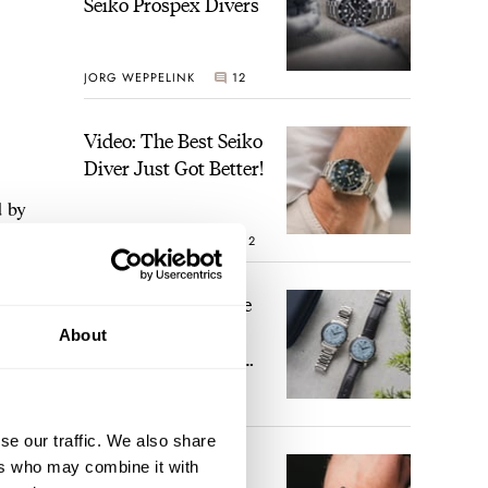
Seiko Prospex Divers
JORG WEPPELINK
12
Video: The Best Seiko
Diver Just Got Better!
d by
ROBERT-JAN BROER
12
«
Feel The Power! The
Newly Refreshed
About
Longines Conquest
Heritage Central
BRAND OF THE WEEK
Power Reserve
7
se our traffic. We also share
A Touch Of Watch
ers who may combine it with