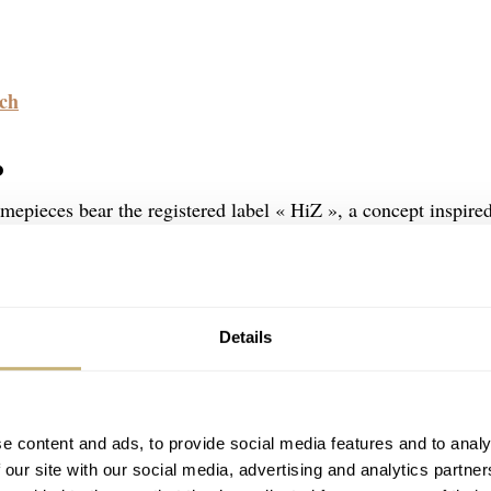
.ch
P
mepieces bear the registered label « HiZ », a concept inspire
 « Hi Izuru Kuni » (Land of the Rising Sun). The products
ures such as the « case in case » structure, the extraordinary 
ction principle called « MORE » (Minase Original Rebuild
Details
e content and ads, to provide social media features and to analy
 our site with our social media, advertising and analytics partn