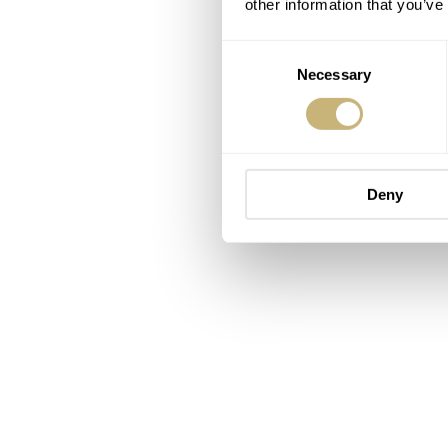
other information that you’ve
Consent
Necessary
Selection
Deny