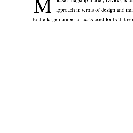
M
inase’s flagship model, Divido, is a
approach in terms of design and man
to the large number of parts used for both the 