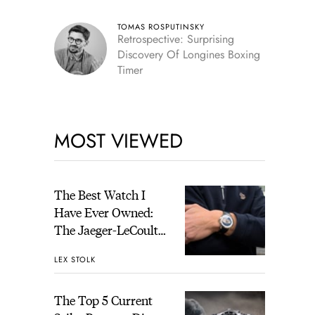
TOMAS ROSPUTINSKY
Retrospective: Surprising
Discovery Of Longines Boxing
Timer
MOST VIEWED
The Best Watch I
Have Ever Owned:
The Jaeger-LeCoultre
Geophysic Universal
LEX STOLK
Time
The Top 5 Current