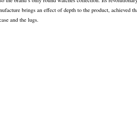
lso the brand’s only round watches collection. Its revolutionar
ufacture brings an effect of depth to the product, achieved t
case and the lugs.