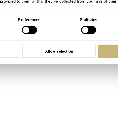
 provided to them or that they’ve collected from your use of their
Preferences
Statistics
Allow selection