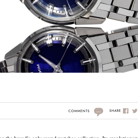
...
SHARE
COMMENTS