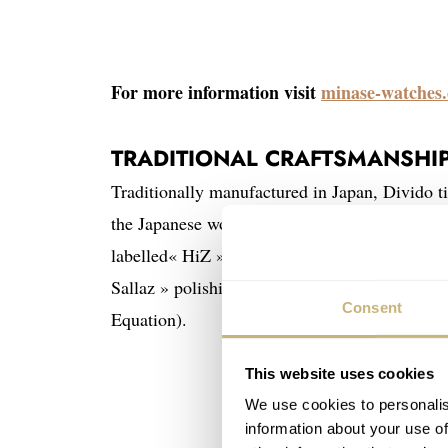
For more information visit
minase-watches
TRADITIONAL CRAFTSMANSHI
Traditionally manufactured in Japan, Divido ti
the Japanese words « Hizu » (exceptional) and
labelled« HiZ » are unique with innovative feat
Sallaz » polishing technique and the constru
Consent
Equation).
This website uses cookies
We use cookies to personalis
information about your use of