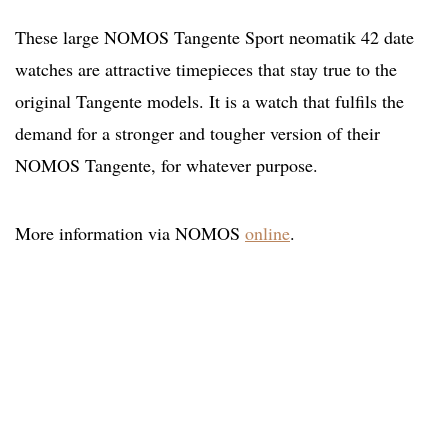
These large NOMOS Tangente Sport neomatik 42 date
watches are attractive timepieces that stay true to the
original Tangente models. It is a watch that fulfils the
demand for a stronger and tougher version of their
NOMOS Tangente, for whatever purpose.
More information via NOMOS
online
.