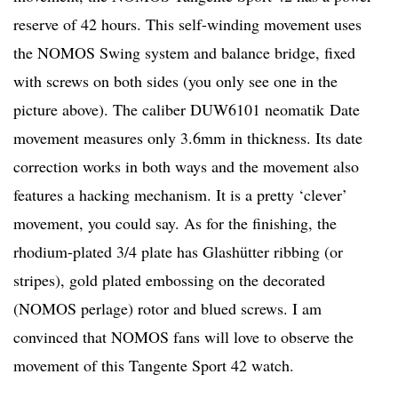
reserve of 42 hours. This self-winding movement uses
the NOMOS Swing system and balance bridge, fixed
with screws on both sides (you only see one in the
picture above). The caliber DUW6101 neomatik Date
movement measures only 3.6mm in thickness. Its date
correction works in both ways and the movement also
features a hacking mechanism. It is a pretty ‘clever’
movement, you could say. As for the finishing, the
rhodium-plated 3/4 plate has Glashütter ribbing (or
stripes), gold plated embossing on the decorated
(NOMOS perlage) rotor and blued screws. I am
convinced that NOMOS fans will love to observe the
movement of this Tangente Sport 42 watch.