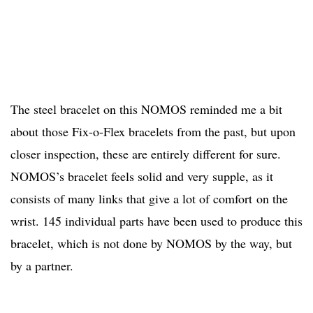
The steel bracelet on this NOMOS reminded me a bit
about those Fix-o-Flex bracelets from the past, but upon
closer inspection, these are entirely different for sure.
NOMOS’s bracelet feels solid and very supple, as it
consists of many links that give a lot of comfort on the
wrist. 145 individual parts have been used to produce this
bracelet, which is not done by NOMOS by the way, but
by a partner.