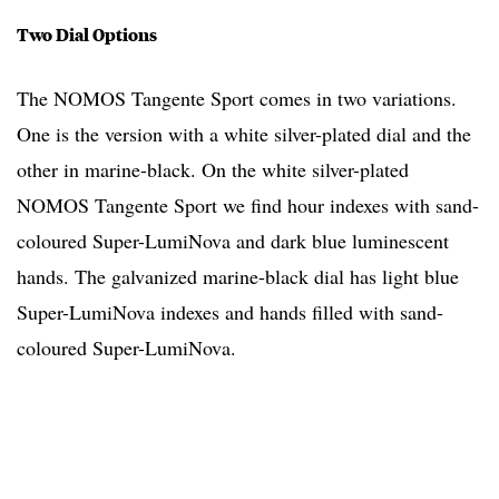
Two Dial Options
The NOMOS Tangente Sport comes in two variations.
One is the version with a white silver-plated dial and the
other in marine-black. On the white silver-plated
NOMOS Tangente Sport we find hour indexes with sand-
coloured Super-LumiNova and dark blue luminescent
hands. The galvanized marine-black dial has light blue
Super-LumiNova indexes and hands filled with sand-
coloured Super-LumiNova.