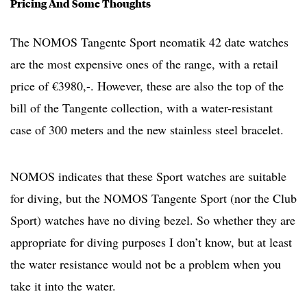
Pricing And Some Thoughts
The NOMOS Tangente Sport neomatik 42 date watches
are the most expensive ones of the range, with a retail
price of €3980,-. However, these are also the top of the
bill of the Tangente collection, with a water-resistant
case of 300 meters and the new stainless steel bracelet.
NOMOS indicates that these Sport watches are suitable
for diving, but the NOMOS Tangente Sport (nor the Club
Sport) watches have no diving bezel. So whether they are
appropriate for diving purposes I don’t know, but at least
the water resistance would not be a problem when you
take it into the water.