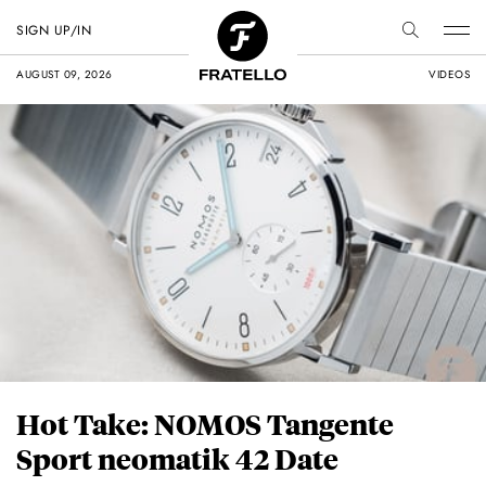
SIGN UP/IN
AUGUST 09, 2026
VIDEOS
Hot Take: NOMOS Tangente
Sport neomatik 42 Date