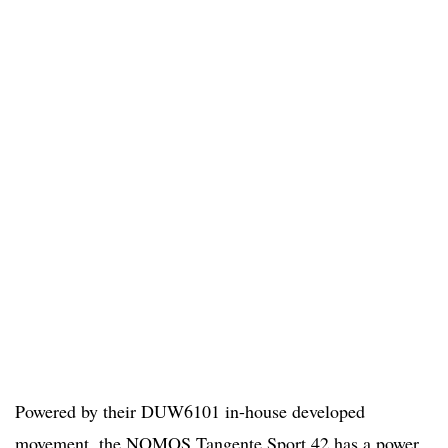
Powered by their DUW6101 in-house developed
movement, the NOMOS Tangente Sport 42 has a power