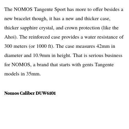
The NOMOS Tangente Sport has more to offer besides a
new bracelet though, it has a new and thicker case,
thicker sapphire crystal, and crown protection (like the
Ahoi). The reinforced case provides a water resistance of
300 meters (or 1000 ft). The case measures 42mm in
diameter and 10.9mm in height. That is serious business
for NOMOS, a brand that starts with gents Tangente
models in 35mm.
Nomos Caliber DUW6101