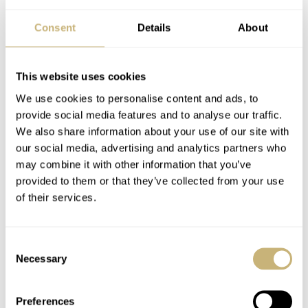
Consent
Details
About
This website uses cookies
We use cookies to personalise content and ads, to
provide social media features and to analyse our traffic.
We also share information about your use of our site with
our social media, advertising and analytics partners who
may combine it with other information that you’ve
provided to them or that they’ve collected from your use
of their services.
Consent
Necessary
Selection
Preferences