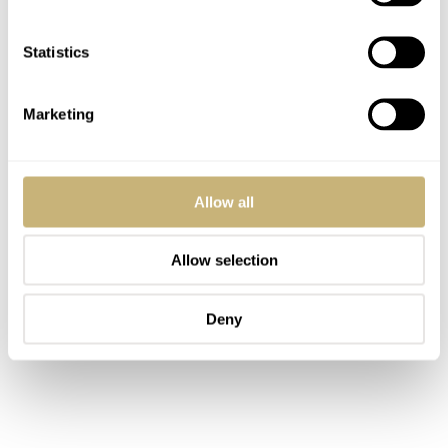
Statistics
Marketing
Allow all
Allow selection
Deny