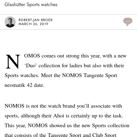
Glashütter Sports watches
ROBERT-JAN BROER
...
MARCH 26, 2019
N
OMOS comes out strong this year, with a new
‘Duo’ collection for ladies but also with their
Sports watches. Meet the NOMOS Tangente Sport
neomatik 42 date.
NOMOS is not the watch brand you’ll associate with
sports, although their Ahoi is certainly up to the task.
This year, NOMOS showed us the new Sports collection
that consists of the Tangente Sport and Club Sport