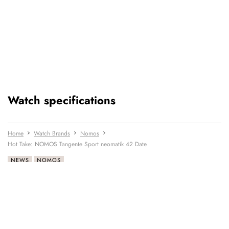
Watch specifications
Home
Watch Brands
Nomos
Hot Take: NOMOS Tangente Sport neomatik 42 Date
NEWS
NOMOS
READ NEXT
LATEST →