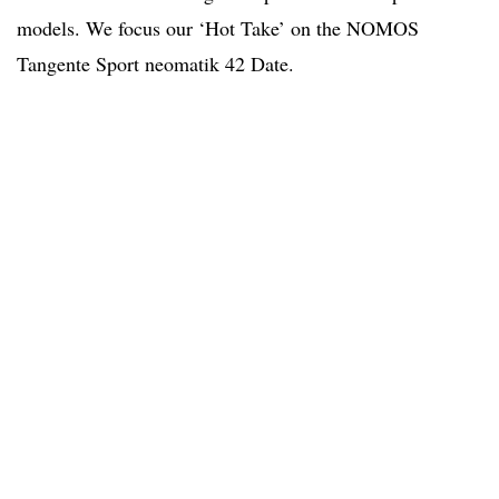
models. We focus our ‘Hot Take’ on the NOMOS
Tangente Sport neomatik 42 Date.