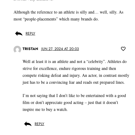
Although the reference to an athlete is silly and… well, silly. As
most “people-placements” which many brands do.
REPLY
TRISTAN
JUN 27, 2024 AT 20:03
Well at least it is an athlete and not a “celebrity”. Athletes do
strive for excellence, endure rigorous training and then
compete risking defeat and injury. An actor, in contrast mostly
just has to be a convincing liar and reads out prepared lines.
I’m not saying that I don’t like to be entertained with a good
film or don’t appreciate good acting – just that it doesn’t
inspire me to buy a watch.
REPLY