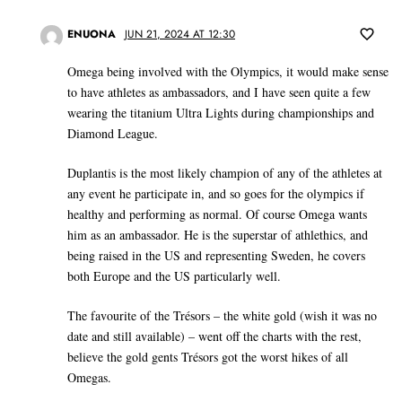
ENUONA
JUN 21, 2024 AT 12:30
Omega being involved with the Olympics, it would make sense
to have athletes as ambassadors, and I have seen quite a few
wearing the titanium Ultra Lights during championships and
Diamond League.
Duplantis is the most likely champion of any of the athletes at
any event he participate in, and so goes for the olympics if
healthy and performing as normal. Of course Omega wants
him as an ambassador. He is the superstar of athlethics, and
being raised in the US and representing Sweden, he covers
both Europe and the US particularly well.
The favourite of the Trésors – the white gold (wish it was no
date and still available) – went off the charts with the rest,
believe the gold gents Trésors got the worst hikes of all
Omegas.