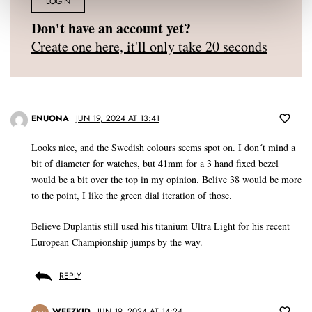
LOGIN
Don't have an account yet?
Create one here, it'll only take 20 seconds
ENUONA
JUN 19, 2024 AT 13:41
Looks nice, and the Swedish colours seems spot on. I don´t mind a
bit of diameter for watches, but 41mm for a 3 hand fixed bezel
would be a bit over the top in my opinion. Belive 38 would be more
to the point, I like the green dial iteration of those.
Believe Duplantis still used his titanium Ultra Light for his recent
European Championship jumps by the way.
REPLY
WEEZKID
JUN 19, 2024 AT 14:24