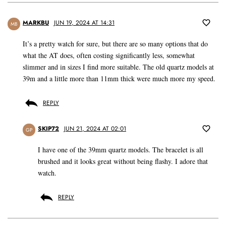
MARKBU
JUN 19, 2024 AT 14:31
MB
It’s a pretty watch for sure, but there are so many options that do
what the AT does, often costing significantly less, somewhat
slimmer and in sizes I find more suitable. The old quartz models at
39m and a little more than 11mm thick were much more my speed.
REPLY
SKIP72
JUN 21, 2024 AT 02:01
GP
I have one of the 39mm quartz models. The bracelet is all
brushed and it looks great without being flashy. I adore that
watch.
REPLY