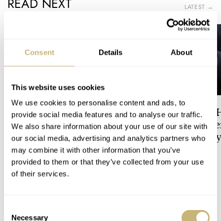
READ NEXT
LATEST →
Consent
Details
About
This website uses cookies
We use cookies to personalise content and ads, to
Dressing Down Your Rolex:
The Best Watch I 
provide social media features and to analyse our traffic.
Why Taking It Off The
Owned: The Jaege
We also share information about your use of our site with
Bracelet Can Be A Good Idea
LeCoultre Geophy
our social media, advertising and analytics partners who
Universal Time
may combine it with other information that you’ve
HENRY BLACK
32
LEX STOLK
7
provided to them or that they’ve collected from your use
of their services.
19 COMMENTS
Consent
Necessary
Selection