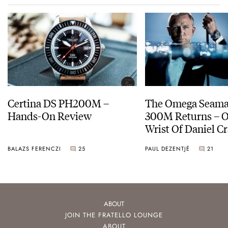
Certina DS PH200M –
The Omega Seamas
Hands-On Review
300M Returns – On The
Wrist Of Daniel Cr
BALAZS FERENCZI
25
PAUL DEZENTJÉ
21
ABOUT
JOIN THE FRATELLO LOUNGE
ABOUT