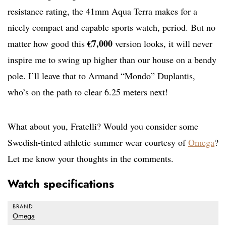
resistance rating, the 41mm Aqua Terra makes for a
nicely compact and capable sports watch, period. But no
€7,000
matter how good this
version looks, it will never
inspire me to swing up higher than our house on a bendy
pole. I’ll leave that to Armand “Mondo” Duplantis,
who’s on the path to clear 6.25 meters next!
What about you, Fratelli? Would you consider some
Swedish-tinted athletic summer wear courtesy of
Omega
?
Let me know your thoughts in the comments.
Watch specifications
BRAND
Omega