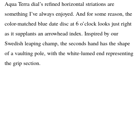
Aqua Terra dial’s refined horizontal striations are
something I’ve always enjoyed. And for some reason, the
color-matched blue date disc at 6 o’clock looks just right
as it supplants an arrowhead index. Inspired by our
Swedish leaping champ, the seconds hand has the shape
of a vaulting pole, with the white-lumed end representing
the grip section.