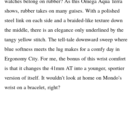
watches belong on rubber? As this Omega Aqua Terra
shows, rubber takes on many guises. With a polished
steel link on each side and a braided-like texture down
the middle, there is an elegance only underlined by the
tangy yellow stitch. The tell-tale downward sweep where
blue softness meets the lug makes for a comfy day in
Ergonomy City. For me, the bonus of this wrist comfort
is that it changes the 41mm AT into a younger, sportier
version of itself. It wouldn’t look at home on Mondo’s
wrist on a bracelet, right?