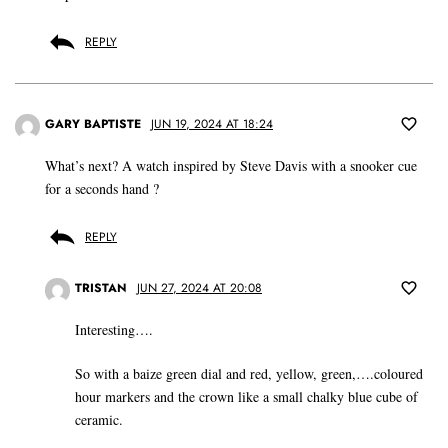
REPLY
GARY BAPTISTE
JUN 19, 2024 AT 18:24
What’s next? A watch inspired by Steve Davis with a snooker cue
for a seconds hand ?
REPLY
TRISTAN
JUN 27, 2024 AT 20:08
Interesting….
So with a baize green dial and red, yellow, green,….coloured
hour markers and the crown like a small chalky blue cube of
ceramic.