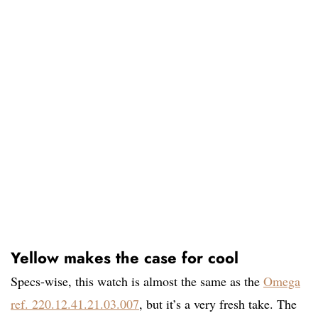
Yellow makes the case for cool
Specs-wise, this watch is almost the same as the
Omega
ref. 220.12.41.21.03.007
, but it’s a very fresh take. The