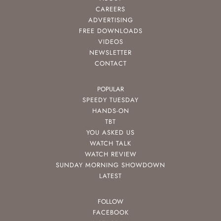
CAREERS
ADVERTISING
FREE DOWNLOADS
VIDEOS
NEWSLETTER
CONTACT
POPULAR
SPEEDY TUESDAY
HANDS-ON
TBT
YOU ASKED US
WATCH TALK
WATCH REVIEW
SUNDAY MORNING SHOWDOWN
LATEST
FOLLOW
FACEBOOK