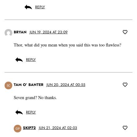
REPLY
BRYAN
JUN 19, 2024 AT 23:09
Thor, what did you mean when you said this was too flawless?
REPLY
TAM O’ BANTER
JUN 20, 2024 AT 00:55
SC
Seven grand? No thanks.
REPLY
SKIP72
JUN 21, 2024 AT 02:03
GP