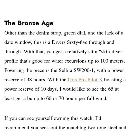
The Bronze Age
Other than the denim strap, green dial, and the lack of a
date window, this is a Divers Sixty-five through and
through. With that, you get a relatively slim “skin-diver”
profile that’s good for water excursions up to 100 meters.
Powering the piece is the Sellita SW200-1, with a power
reserve of 38 hours. With the
Oris Pro-Pilot X
boasting a
power reserve of 10 days, I would like to see the 65 at
least get a bump to 60 or 70 hours per full wind.
If you can see yourself owning this watch, I’d
recommend you seek out the matching two-tone steel and