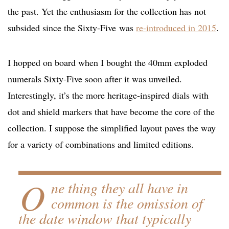
the past. Yet the enthusiasm for the collection has not
subsided since the Sixty-Five was
re-introduced in 2015
.
I hopped on board when I bought the 40mm exploded
numerals Sixty-Five soon after it was unveiled.
Interestingly, it’s the more heritage-inspired dials with
dot and shield markers that have become the core of the
collection. I suppose the simplified layout paves the way
for a variety of combinations and limited editions.
O
ne thing they all have in
common is the omission of
the date window that typically