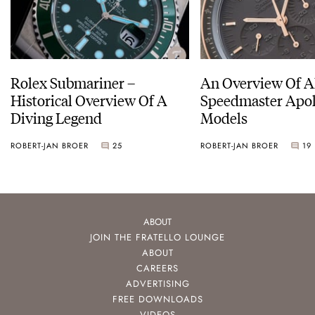
Rolex Submariner –
An Overview Of A
Historical Overview Of A
Speedmaster Apol
Diving Legend
Models
ROBERT-JAN BROER
25
ROBERT-JAN BROER
19
ABOUT
JOIN THE FRATELLO LOUNGE
ABOUT
CAREERS
ADVERTISING
FREE DOWNLOADS
VIDEOS