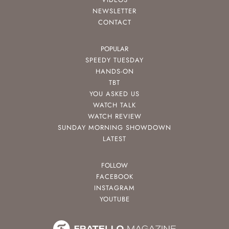
NEWSLETTER
CONTACT
POPULAR
SPEEDY TUESDAY
HANDS-ON
TBT
YOU ASKED US
WATCH TALK
WATCH REVIEW
SUNDAY MORNING SHOWDOWN
LATEST
FOLLOW
FACEBOOK
INSTAGRAM
YOUTUBE