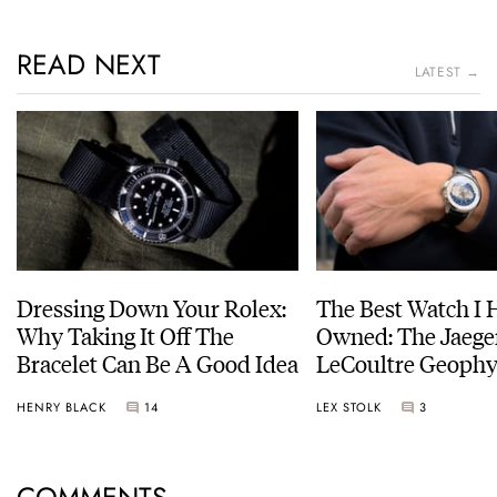
READ NEXT
LATEST →
Dressing Down Your Rolex:
The Best Watch I 
Why Taking It Off The
Owned: The Jaege
Bracelet Can Be A Good Idea
LeCoultre Geophy
Universal Time
HENRY BLACK
14
LEX STOLK
3