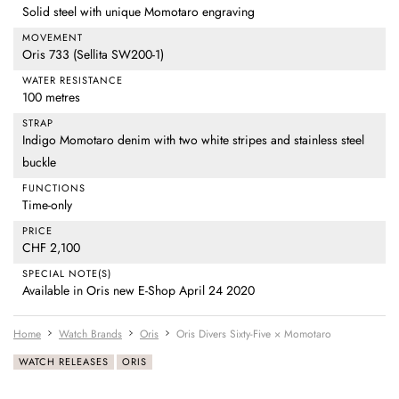
Solid steel with unique Momotaro engraving
MOVEMENT
Oris 733 (Sellita SW200-1)
WATER RESISTANCE
100 metres
STRAP
Indigo Momotaro denim with two white stripes and stainless steel
buckle
FUNCTIONS
Time-only
PRICE
CHF 2,100
SPECIAL NOTE(S)
Available in Oris new E-Shop April 24 2020
Home
Watch Brands
Oris
Oris Divers Sixty-Five × Momotaro
WATCH RELEASES
ORIS