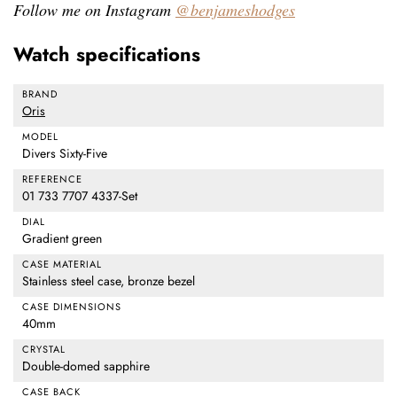
Follow me on Instagram
@benjameshodges
Watch specifications
BRAND
Oris
MODEL
Divers Sixty-Five
REFERENCE
01 733 7707 4337-Set
DIAL
Gradient green
CASE MATERIAL
Stainless steel case, bronze bezel
CASE DIMENSIONS
40mm
CRYSTAL
Double-domed sapphire
CASE BACK