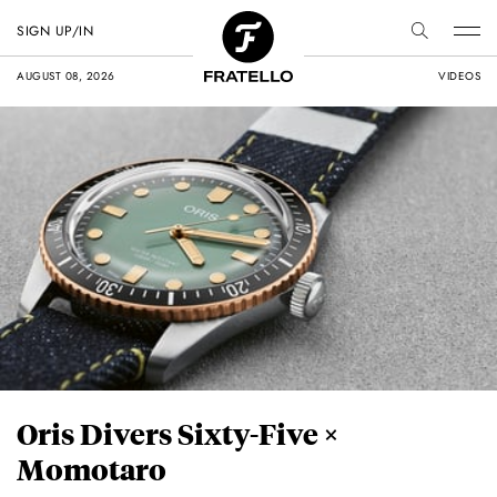
SIGN UP/IN
AUGUST 08, 2026
VIDEOS
Oris Divers Sixty-Five ×
Momotaro