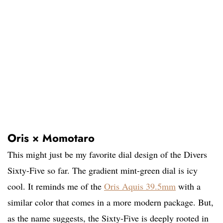
Oris × Momotaro
This might just be my favorite dial design of the Divers
Sixty-Five so far. The gradient mint-green dial is icy
cool. It reminds me of the
Oris Aquis 39.5mm
with a
similar color that comes in a more modern package. But,
as the name suggests, the Sixty-Five is deeply rooted in