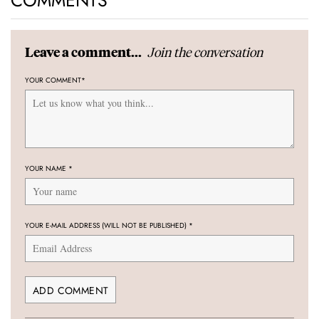
COMMENTS
Join the conversation
Leave a comment...
YOUR COMMENT
*
YOUR NAME
*
YOUR E-MAIL ADDRESS (WILL NOT BE PUBLISHED)
*