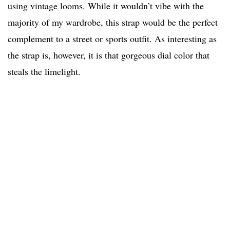
using vintage looms. While it wouldn’t vibe with the
majority of my wardrobe, this strap would be the perfect
complement to a street or sports outfit. As interesting as
the strap is, however, it is that gorgeous dial color that
steals the limelight.