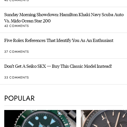
Sunday Morning Showdown: Hamilton Khaki Navy Scuba Auto
Vs. Mido Ocean Star 200
42 COMMENTS
Five Rolex References That Identify You As An Enthusiast
37 COMMENTS
Don’t Get A Seiko SKX — Buy This Classic Model Instead!
33 COMMENTS
POPULAR