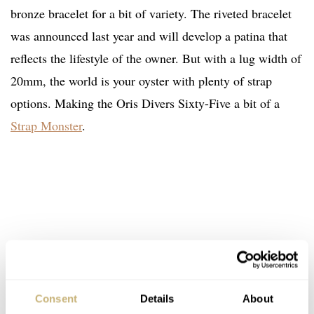
bronze bracelet for a bit of variety. The riveted bracelet
was announced last year and will develop a patina that
reflects the lifestyle of the owner. But with a lug width of
20mm, the world is your oyster with plenty of strap
options. Making the Oris Divers Sixty-Five a bit of a
Strap Monster
.
Consent
Details
About