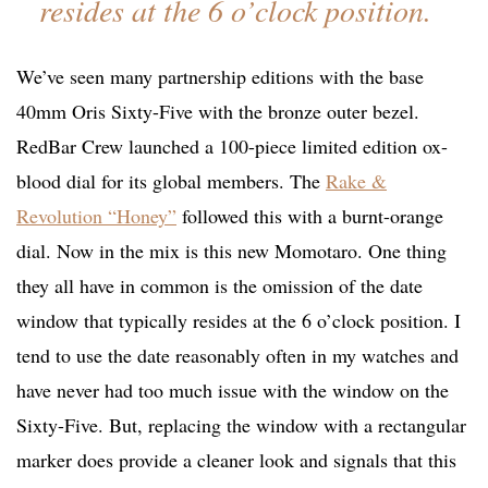
resides at the 6 o’clock position.
We’ve seen many partnership editions with the base
40mm Oris Sixty-Five with the bronze outer bezel.
RedBar Crew launched a 100-piece limited edition ox-
blood dial for its global members. The
Rake &
Revolution “Honey”
followed this with a burnt-orange
dial. Now in the mix is this new Momotaro. One thing
they all have in common is the omission of the date
window that typically resides at the 6 o’clock position. I
tend to use the date reasonably often in my watches and
have never had too much issue with the window on the
Sixty-Five. But, replacing the window with a rectangular
marker does provide a cleaner look and signals that this