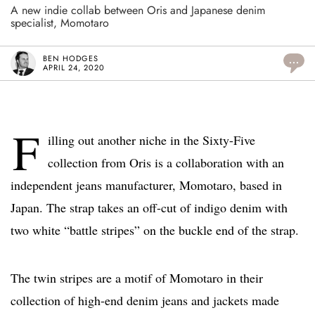
A new indie collab between Oris and Japanese denim
specialist, Momotaro
BEN HODGES
...
APRIL 24, 2020
F
illing out another niche in the Sixty-Five
collection from Oris is a collaboration with an
independent jeans manufacturer, Momotaro, based in
Japan. The strap takes an off-cut of indigo denim with
two white “battle stripes” on the buckle end of the strap.
The twin stripes are a motif of Momotaro in their
collection of high-end denim jeans and jackets made