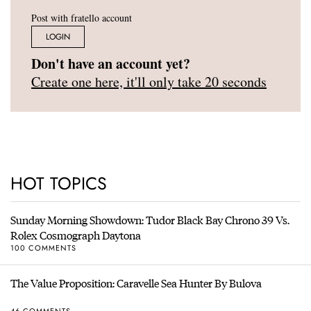
Post with fratello account
LOGIN
Don't have an account yet?
Create one here, it'll only take 20 seconds
HOT TOPICS
Sunday Morning Showdown: Tudor Black Bay Chrono 39 Vs.
Rolex Cosmograph Daytona
100 COMMENTS
The Value Proposition: Caravelle Sea Hunter By Bulova
46 COMMENTS