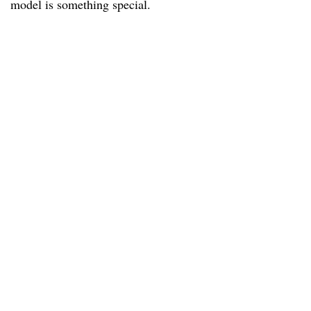
model is something special.