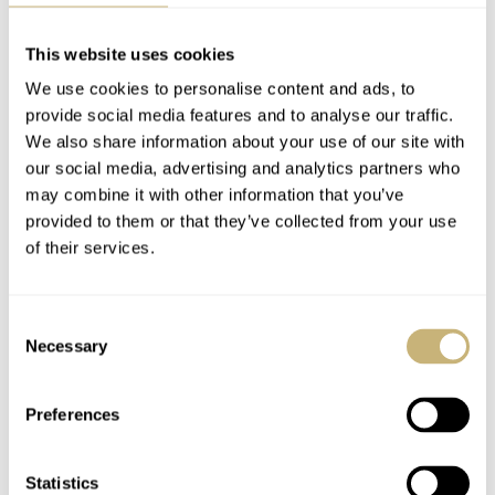
This website uses cookies
We use cookies to personalise content and ads, to
provide social media features and to analyse our traffic.
We also share information about your use of our site with
our social media, advertising and analytics partners who
may combine it with other information that you’ve
provided to them or that they’ve collected from your use
of their services.
Consent
Necessary
Selection
Preferences
I do like how this watch comes together, but I am now
wondering, after five years, if the Divers Sixty-Five is
Statistics