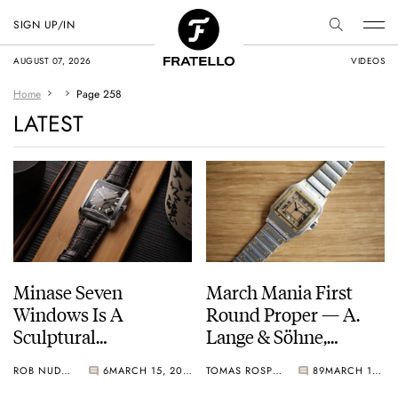
SIGN UP/IN
AUGUST 07, 2026
VIDEOS
Home
Page 258
LATEST
Minase Seven
March Mania First
Windows Is A
Round Proper — A.
Sculptural
Lange & Söhne,
Masterpiece From
Breitling, Seiko,
ROB NUDDS
6
MARCH 15, 2021
TOMAS ROSPUTINSKY
89
MARCH 14, 2021
Any Angle You
Cartier, And Mido