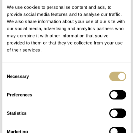
Quartz Chronograph
Watch
We use cookies to personalise content and ads, to
provide social media features and to analyse our traffic.
We also share information about your use of our site with
our social media, advertising and analytics partners who
may combine it with other information that you’ve
provided to them or that they’ve collected from your use
of their services.
Bosphorous Watch
Why I Bought The
Trunk: A Trunk Is For
IWC Aquatimer
Consent
Life, Not Just For
Bronze Dive Watch
Necessary
Selection
Hogwarts
ROB NUDDS
7
MARCH 11, 2021
FRATELLO
10
MARCH 11, 2021
Preferences
Statistics
Marketing