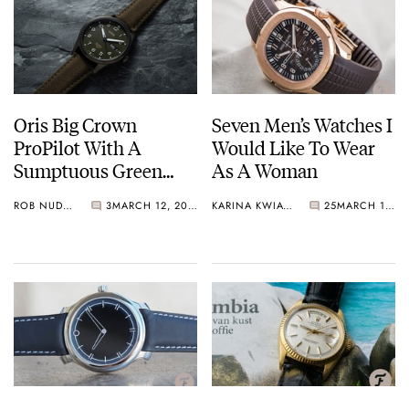
Oris Big Crown
Seven Men’s Watches I
ProPilot With A
Would Like To Wear
Sumptuous Green
As A Woman
Dial Primed For Take-
ROB NUDDS
3
MARCH 12, 2021
KARINA KWIATKOWSKA
25
MARCH 12, 2021
Off