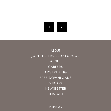
ABOUT
JOIN THE FRATELLO LOUNGE
ABOUT
CAREERS
ADVERTISING
FREE DOWNLOADS
VIDEOS
NEWSLETTER
CONTACT
POPULAR