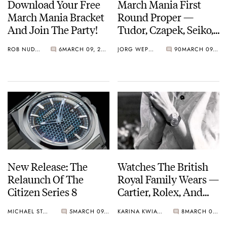
Download Your Free
March Mania First
March Mania Bracket
Round Proper —
And Join The Party!
Tudor, Czapek, Seiko,
Breguet, And More
ROB NUDDS
6
MARCH 09, 2021
JORG WEPPELINK
90
MARCH 09, 2021
March On…
New Release: The
Watches The British
Relaunch Of The
Royal Family Wears —
Citizen Series 8
Cartier, Rolex, And
Omega.
MICHAEL STOCKTON
5
MARCH 09, 2021
KARINA KWIATKOWSKA
8
MARCH 08, 2021