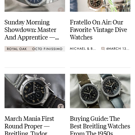
Sunday Morning
Fratello On Air: Our
Showdown: Master
Favorite Vintage Dive
And Apprentice —
Watches
Audemars Piguet Vs.
MICHAEL & BALAZS
4
MARCH 13, 2021
ROYAL OAK
OCTO FINISSIMO
Bvlgari
March Mania First
Buying Guide: The
Round Proper —
Best Breitling Watches
Breitling, Tudor,
From The 1950s