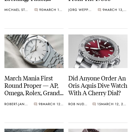
Aquastar, MING Make
MICHAEL STOCKTON
90
MARCH 13, 2021
JORG WEPPELINK
9
MARCH 13, 2021
The Grade…
March Mania First
Did Anyone Order An
Round Proper — AP,
Oris Aquis Dive Watch
Omega, Rolex, Grand
With A Cherry Dial?
Seiko, Bvlgari, And GO
ROBERT-JAN BROER
98
MARCH 12, 2021
ROB NUDDS
15
MARCH 12, 2021