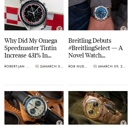
Why Did My Omega
Breitling Debuts
Speedmaster Tintin
#BreitlingSelect — A
Increase 431% In
Novel Watch
Value?
Subscription Program
ROBERT-JAN & KARINA
26
MARCH 09, 2021
ROB NUDDS
6
MARCH 09, 2021