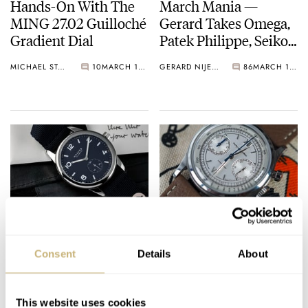
Hands-On With The
March Mania —
MING 27.02 Guilloché
Gerard Takes Omega,
Gradient Dial
Patek Philippe, Seiko,
And Zenith Forward
MICHAEL STOCKTON
10
MARCH 12, 2021
GERARD NIJENBRINKS
86
MARCH 11, 2021
To The First Round
Proper
Is The New Nomos
Furlan Marri
Club Automatic The
Launches On
Consent
Details
About
Best Everyday Watch?
Kickstarter With A
Timeless (And
KARINA & ROBERT-JAN
8
MARCH 11, 2021
ROB NUDDS
16
MARCH 11, 2021
Affordable) Meca-
This website uses cookies