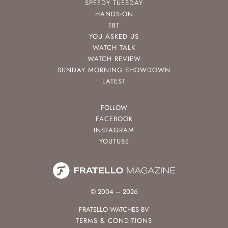
SPEEDY TUESDAY
HANDS-ON
TBT
YOU ASKED US
WATCH TALK
WATCH REVIEW
SUNDAY MORNING SHOWDOWN
LATEST
FOLLOW
FACEBOOK
INSTAGRAM
YOUTUBE
© 2004 – 2026
FRATELLO WATCHES BV
TERMS & CONDITIONS