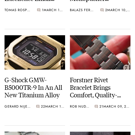
Grand Feu Watch
Chronograph Origins
TOMAS ROSPUTINSKY
1
MARCH 10, 2021
BALAZS FERENCZI
2
MARCH 10, 2021
G-Shock GMW-
Forstner Rivet
B5000TR-9 In An All
Bracelet Brings
New Titanium Alloy
Comfort, Quality-
Machining, And
GERARD NIJENBRINKS
22
MARCH 10, 2021
ROB NUDDS
21
MARCH 09, 2021
Vintage Vibes To Your
Wrist