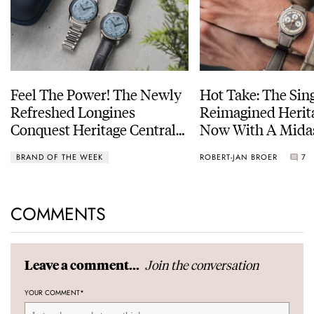
Feel The Power! The Newly
Hot Take: The Sin
Refreshed Longines
Reimagined Herit
Conquest Heritage Central
Now With A Mida
Power Reserve
BRAND OF THE WEEK
ROBERT-JAN BROER
7
COMMENTS
Join the conversation
Leave a comment...
YOUR COMMENT
*