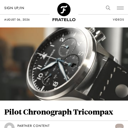
SIGN UP/IN
AUGUST 06, 2026
VIDEOS
Pilot Chronograph Tricompax
PARTNER CONTENT
...