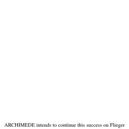
ARCHIMEDE intends to continue this success on Flieger