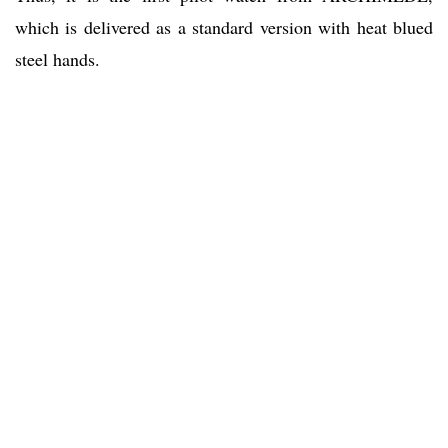
which is delivered as a standard version with heat blued
steel hands.