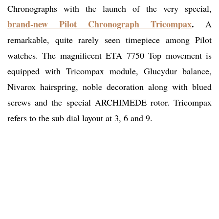
Chronographs with the launch of the very special,
brand-new Pilot Chronograph Tricompax
.
A
remarkable, quite rarely seen timepiece among Pilot
watches. The magnificent ETA 7750 Top movement is
equipped with Tricompax module, Glucydur balance,
Nivarox hairspring, noble decoration along with blued
screws and the special ARCHIMEDE rotor. Tricompax
refers to the sub dial layout at 3, 6 and 9.