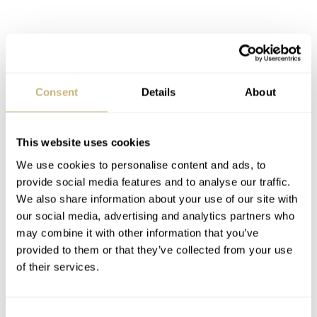
Consent
Details
About
This website uses cookies
We use cookies to personalise content and ads, to
provide social media features and to analyse our traffic.
We also share information about your use of our site with
our social media, advertising and analytics partners who
may combine it with other information that you’ve
provided to them or that they’ve collected from your use
Customers can choose between several strap variations.
of their services.
All ARCHIMEDE Pilot straps are made of fine calf
leather in black, light brown, brown and blue and have
Consent