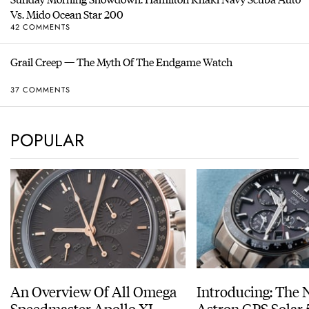
Vs. Mido Ocean Star 200
42 COMMENTS
Grail Creep — The Myth Of The Endgame Watch
37 COMMENTS
POPULAR
An Overview Of All Omega
Introducing: The 
Speedmaster Apollo XI
Astron GPS Solar 