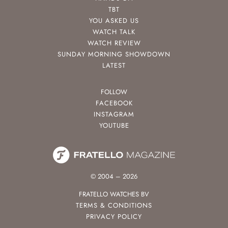
TBT
YOU ASKED US
WATCH TALK
WATCH REVIEW
SUNDAY MORNING SHOWDOWN
LATEST
FOLLOW
FACEBOOK
INSTAGRAM
YOUTUBE
© 2004 – 2026
FRATELLO WATCHES BV
TERMS & CONDITIONS
PRIVACY POLICY