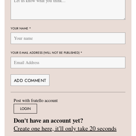
YOUR NAME
*
YOUR E-MAIL ADDRESS (WILL NOT BE PUBLISHED)
*
Post with fratello account
LOGIN
Don't have an account yet?
Create one here, it'll only take 20 seconds