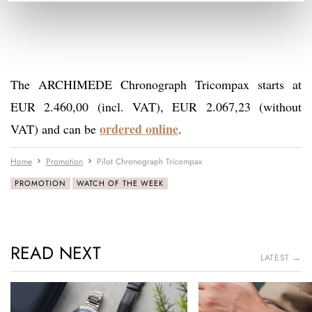
The ARCHIMEDE Chronograph Tricompax starts at
EUR 2.460,00 (incl. VAT), EUR 2.067,23 (without
ordered online
VAT) and can be
.
Home
Promotion
Pilot Chronograph Tricompax
PROMOTION
WATCH OF THE WEEK
READ NEXT
LATEST →