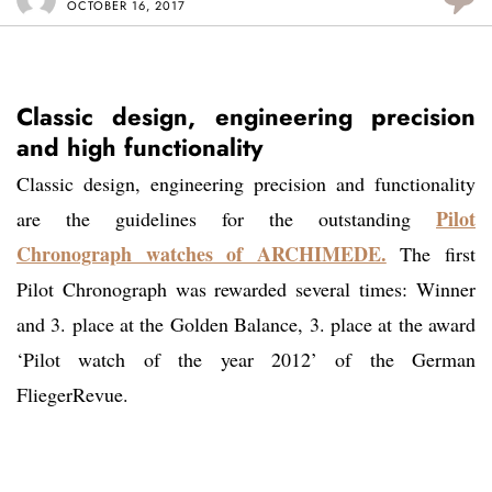
OCTOBER 16, 2017
Classic design, engineering precision
and high functionality
Classic design, engineering precision and functionality
Pilot
are the guidelines for the outstanding
Chronograph watches of ARCHIMEDE.
The first
Pilot Chronograph was rewarded several times: Winner
and 3. place at the Golden Balance, 3. place at the award
‘Pilot watch of the year 2012’ of the German
FliegerRevue.