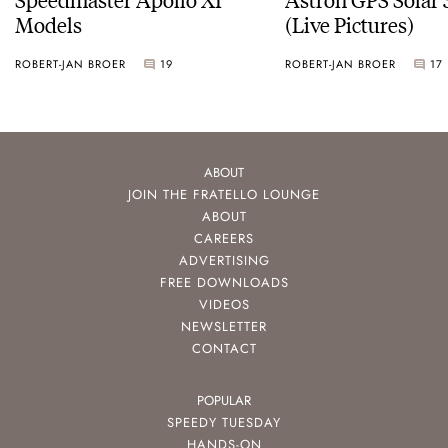
Models
(Live Pictures)
ROBERT-JAN BROER
19
ROBERT-JAN BROER
17
ABOUT
JOIN THE FRATELLO LOUNGE
ABOUT
CAREERS
ADVERTISING
FREE DOWNLOADS
VIDEOS
NEWSLETTER
CONTACT
POPULAR
SPEEDY TUESDAY
HANDS-ON