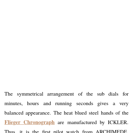
The symmetrical arrangement of the sub dials for
minutes, hours and running seconds gives a very
balanced appearance. The heat blued steel hands of the
Flieger Chronograph
are manufactured by ICKLER.
Thus, it is the first pilot watch from ARCHIMEDE,