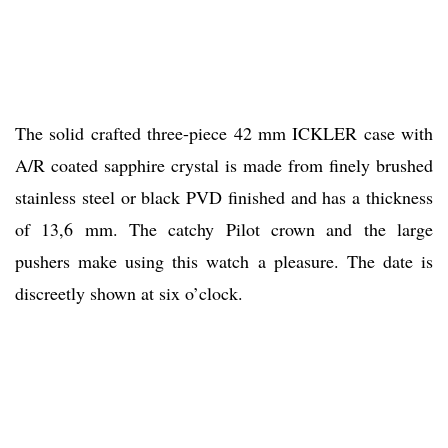
The solid crafted three-piece 42 mm ICKLER case with
A/R coated sapphire crystal is made from finely brushed
stainless steel or black PVD finished and has a thickness
of 13,6 mm. The catchy Pilot crown and the large
pushers make using this watch a pleasure. The date is
discreetly shown at six o’clock.