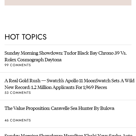
HOT TOPICS
Sunday Morning Showdown: Tudor Black Bay Chrono 39 Vs.
Rolex Cosmograph Daytona
99 COMMENTS
A Real Gold Rush — Swatch’s Apollo 11 MoonSwatch Sets A Wild
New Record: 1.2 Million Applicants For 1,969 Pieces
53 COMMENTS
The Value Proposition: Caravelle Sea Hunter By Bulova
46 COMMENTS
Sunday Morning Showdown: Hamilton Khaki Navy Scuba Auto