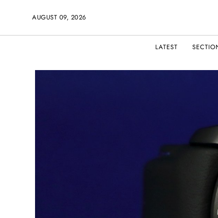
AUGUST 09, 2026
LATEST
SECTIO