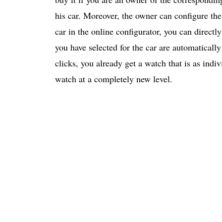
his car. Moreover, the owner can configure th
car in the online configurator, you can directly
you have selected for the car are automatically
clicks, you already get a watch that is as indiv
watch at a completely new level.