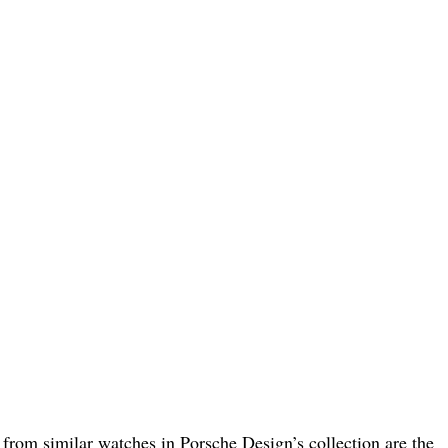
rom similar watches in Porsche Design’s collection are the