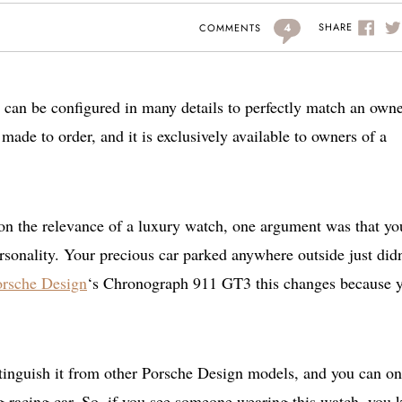
4
SHARE
COMMENTS
an be configured in many details to perfectly match an owne
made to order, and it is exclusively available to owners of a
 on the relevance of a luxury watch, one argument was that yo
rsonality. Your precious car parked anywhere outside just didn
orsche Design
‘s Chronograph 911 GT3 this changes because 
tinguish it from other Porsche Design models, and you can on
ng racing car. So, if you see someone wearing this watch, you