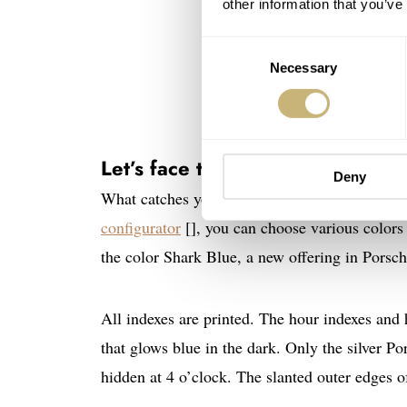
other information that you’ve
Consent
Necessary
Selection
Let’s face the face
Deny
What catches your eye when looking at the silk
configurator
[], you can choose various colors f
the color Shark Blue, a new offering in Porsche
All indexes are printed. The hour indexes and
that glows blue in the dark. Only the silver P
hidden at 4 o’clock. The slanted outer edges of 