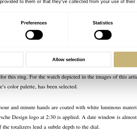
 provided to them or that they’ve collected from your use of their
Preferences
Statistics
Allow selection
-mat black dial is a colored ring that surrounds it. In the
onli
or this ring. For the watch depicted in the images of this arti
’s color palette, has been selected.
 hour and minute hands are coated with white luminous materi
orsche Design logo at 2:30 is applied. A date window is almost
the totalizers lend a subtle depth to the dial.