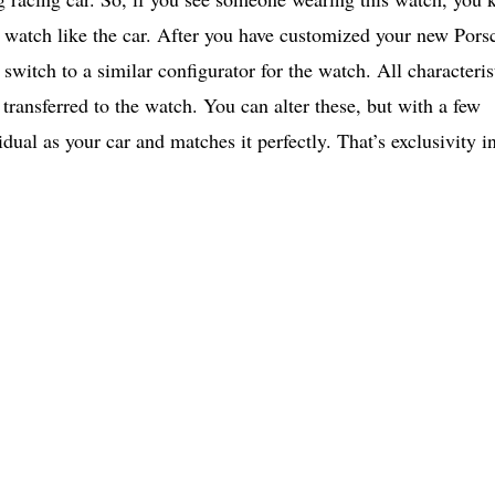
e watch like the car. After you have customized your new Pors
 switch to a similar configurator for the watch. All characteris
 transferred to the watch. You can alter these, but with a few
idual as your car and matches it perfectly. That’s exclusivity i