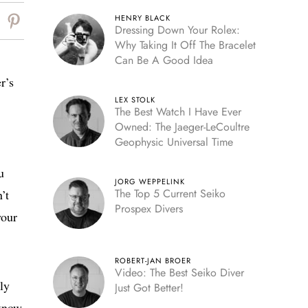
HENRY BLACK
Dressing Down Your Rolex:
Why Taking It Off The Bracelet
Can Be A Good Idea
r’s
LEX STOLK
The Best Watch I Have Ever
Owned: The Jaeger-LeCoultre
Geophysic Universal Time
u
JORG WEPPELINK
The Top 5 Current Seiko
’t
Prospex Divers
your
ROBERT-JAN BROER
Video: The Best Seiko Diver
ly
Just Got Better!
 know