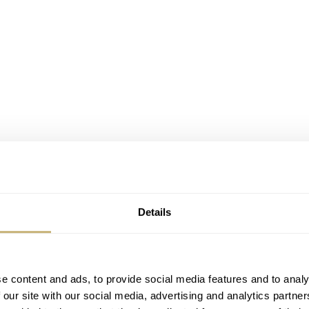
Details
e content and ads, to provide social media features and to analy
 our site with our social media, advertising and analytics partn