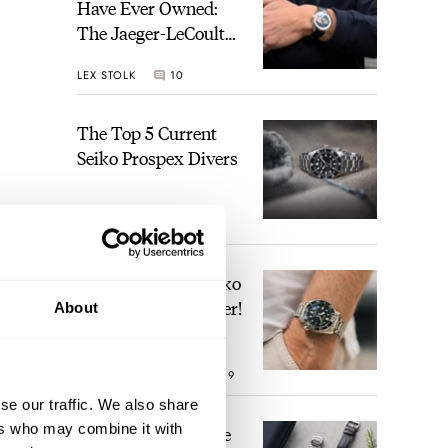
Have Ever Owned:
The Jaeger-LeCoultre
Geophysic Universal
LEX STOLK
10
Time
The Top 5 Current
Seiko Prospex Divers
JORG WEPPELINK
26
Video: The Best Seiko
Diver Just Got Better!
About
ROBERT-JAN BROER
19
se our traffic. We also share
ers who may combine it with
Feel The Power! The