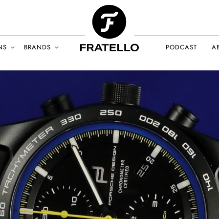
NS
BRANDS
PODCAST
A