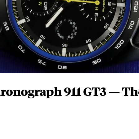
hronograph 911 GT3 — Th