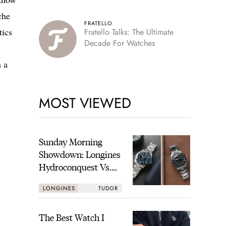
che
FRATELLO
tics
Fratello Talks: The Ultimate
Decade For Watches
n a
MOST VIEWED
Sunday Morning
Showdown: Longines
Hydroconquest Vs.
Tudor Black Bay
LONGINES
TUDOR
“Monochrome”
The Best Watch I