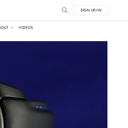
SIGN UP/IN
BOUT
VIDEOS