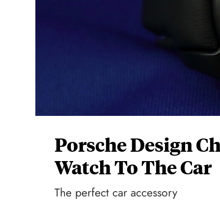
Porsche Design C
Watch To The Car
The perfect car accessory