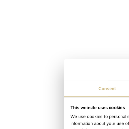
Consent
This website uses cookies
We use cookies to personalis
information about your use of