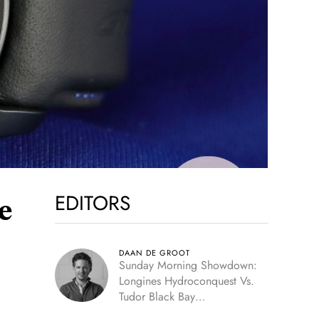
EDITORS
e
DAAN DE GROOT
Sunday Morning Showdown:
Longines Hydroconquest Vs.
Tudor Black Bay
“Monochrome”