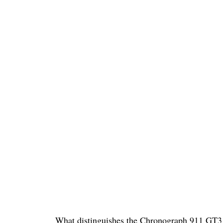
What distinguishes the Chronograph 911 GT3 f