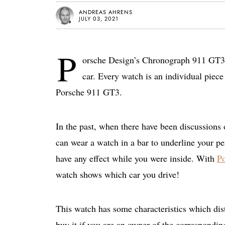
ANDREAS AHRENS
JULY 03, 2021
P
orsche Design’s Chronograph 911 GT3 c
car. Every watch is an individual piece 
Porsche 911 GT3.
In the past, when there have been discussions
can wear a watch in a bar to underline your pe
have any effect while you were inside. With
P
watch shows which car you drive!
This watch has some characteristics which dis
buy it if you are an owner of the correspondi