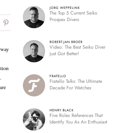
JORG WEPPELINK
The Top 5 Current Seiko
Prospex Divers
ROBERT-JAN BROER
Video: The Best Seiko Diver
orway
Just Got Better!
ation
FRATELLO
.
Fratello Talks: The Ultimate
are
Decade For Watches
HENRY BLACK
Five Rolex References That
Identify You As An Enthusiast