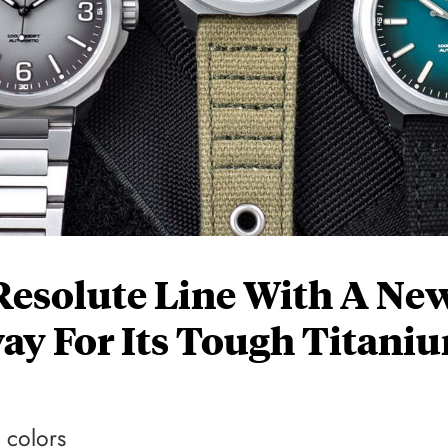
Resolute Line With A Ne
ay For Its Tough Titani
 colors