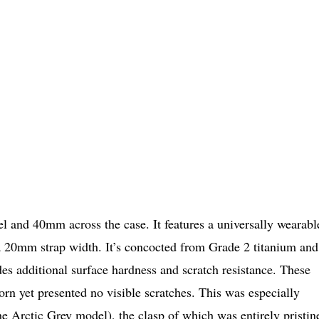
 and 40mm across the case. It features a universally wearabl
a 20mm strap width. It’s concocted from Grade 2 titanium and
es additional surface hardness and scratch resistance. These
rn yet presented no visible scratches. This was especially
the Arctic Grey model), the clasp of which was entirely pristin