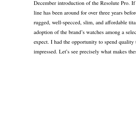
December introduction of the Resolute Pro. I
line has been around for over three years before
rugged, well-specced, slim, and affordable ti
adoption of the brand’s watches among a select
expect. I had the opportunity to spend quali
impressed. Let’s see precisely what makes the