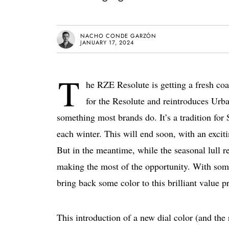
NACHO CONDE GARZÓN
JANUARY 17, 2024
T
he RZE Resolute is getting a fresh coa
for the Resolute and reintroduces Urban
something most brands do. It’s a tradition for 
each winter. This will end soon, with an excit
But in the meantime, while the seasonal lull r
making the most of the opportunity. With some
bring back some color to this brilliant value p
This introduction of a new dial color (and the 