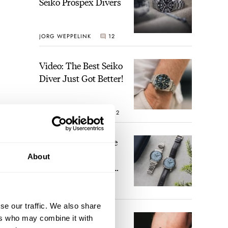
Seiko Prospex Divers
JORG WEPPELINK
12
Video: The Best Seiko
Diver Just Got Better!
ROBERT-JAN BROER
12
Feel The Power! The
Newly Refreshed
About
Longines Conquest
Heritage Central
BRAND OF THE WEEK
Power Reserve
7
se our traffic. We also share
A Touch Of Watch
ers who may combine it with