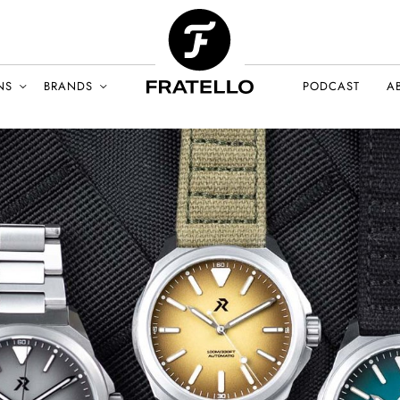
NS
BRANDS
PODCAST
A