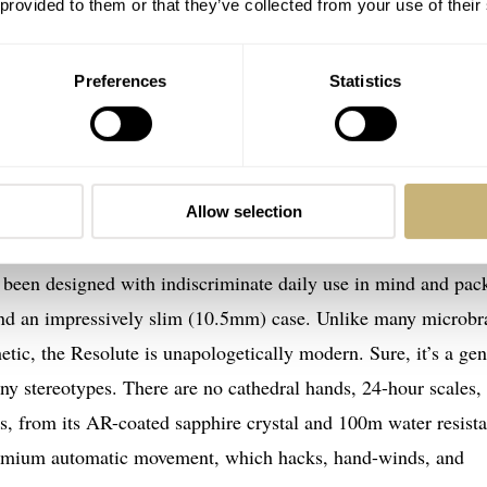
 provided to them or that they’ve collected from your use of their
Preferences
Statistics
Allow selection
ather positive. There’s a tangible sense of rugged purposeful
ave been designed with indiscriminate daily use in mind and pac
al and an impressively slim (10.5mm) case. Unlike many microb
etic, the Resolute is unapologetically modern. Sure, it’s a gen
any stereotypes. There are no cathedral hands, 24-hour scales,
xes, from its AR-coated sapphire crystal and 100m water resist
premium automatic movement, which hacks, hand-winds, and