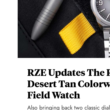
RZE Updates The 
Desert Tan Colorw
Field Watch
Also bringing back two classic dial