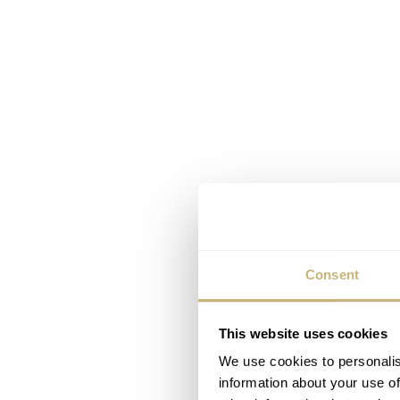
Consent
This website uses cookies
We use cookies to personalis
information about your use of