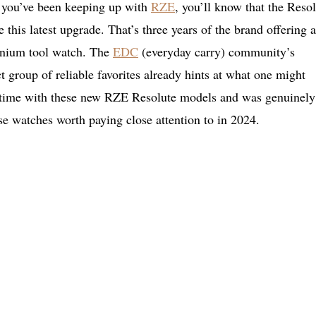
f you’ve been keeping up with
RZE
, you’ll know that the Reso
 this latest upgrade. That’s three years of the brand offering a
tanium tool watch. The
EDC
(everyday carry) community’s
 group of reliable favorites already hints at what one might
ty time with these new RZE Resolute models and was genuinely
se watches worth paying close attention to in 2024.