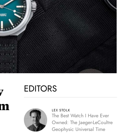
EDITORS
w
um
LEX STOLK
The Best Watch I Have Ever
Owned: The Jaeger-LeCoultre
Geophysic Universal Time