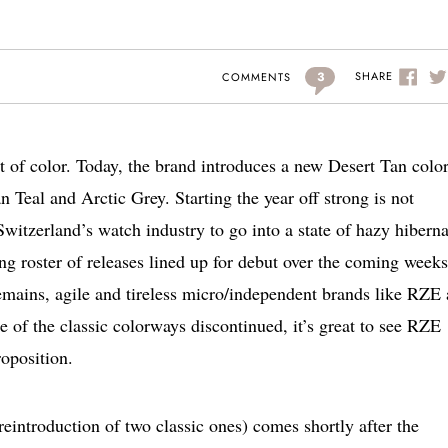
3
SHARE
COMMENTS
t of color. Today, the brand introduces a new Desert Tan col
 Teal and Arctic Grey. Starting the year off strong is not
Switzerland’s watch industry to go into a state of hazy hibern
ing roster of releases lined up for debut over the coming weeks
emains, agile and tireless micro/independent brands like RZE 
 of the classic colorways discontinued, it’s great to see RZE
roposition.
reintroduction of two classic ones) comes shortly after the