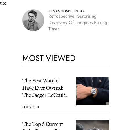
lute
TOMAS ROSPUTINSKY
Retrospective: Surprising
Discovery Of Longines Boxing
Timer
MOST VIEWED
The Best Watch I
Have Ever Owned:
The Jaeger-LeCoultre
Geophysic Universal
LEX STOLK
Time
The Top 5 Current