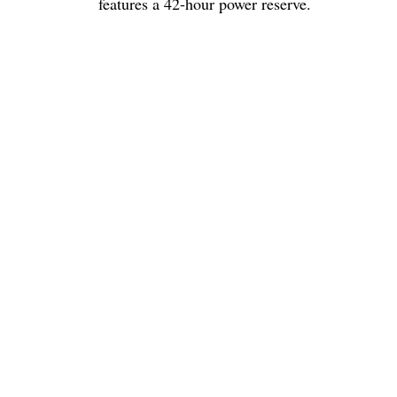
features a 42-hour power reserve.