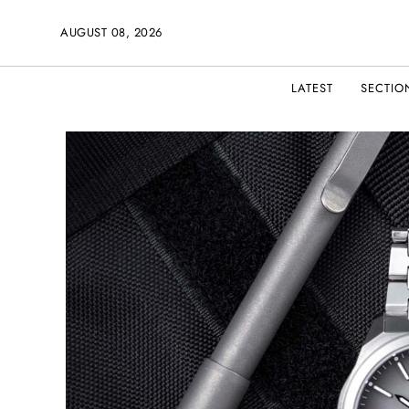
AUGUST 08, 2026
LATEST
SECTIO