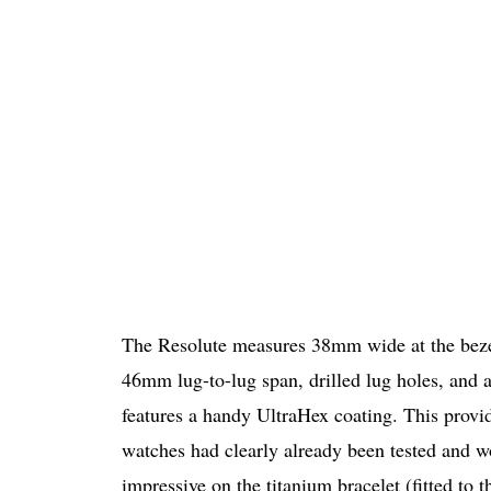
The Resolute measures 38mm wide at the bezel
46mm lug-to-lug span, drilled lug holes, and 
features a handy UltraHex coating. This provid
watches had clearly already been tested and wo
impressive on the titanium bracelet (fitted to 