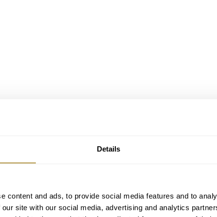
Details
e content and ads, to provide social media features and to analy
 our site with our social media, advertising and analytics partn