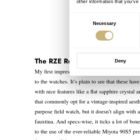
other information that you’ve
Consent
Necessary
Selection
The RZE Resolute
Deny
My first impressions of the RZE Resolute are r
to the watches. It’s plain to see that these h
with nice features like a flat sapphire cryst
that commonly opt for a vintage-inspired aesth
purpose field watch, but it doesn’t align with 
fauxtina. And specs-wise, it ticks a lot of bo
to the use of the ever-reliable Miyota 90S5 