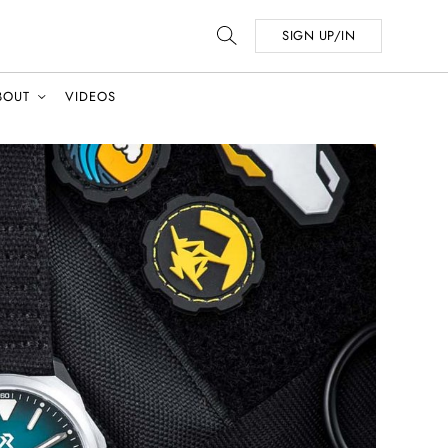
SIGN UP/IN
BOUT
VIDEOS