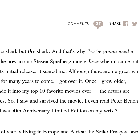
27
SHARE
COMMENTS
o
a
shark but
the
shark. And that’s why
“we’re gonna need a
 the now-iconic Steven Spielberg movie
Jaws
when it came out
ts initial release, it scared me. Although there are no great wh
y for many years to come. I got over it. Once I grew older, I
e it into my top 10 favorite movies ever — the actors are
es. So, I saw and survived the movie. I even read Peter Bench
 Jaws 50th Anniversary Limited Edition on my wrist?
 of sharks living in Europe and Africa: the Seiko Prospex Jaw