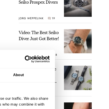
Seiko Prospex Divers
JORG WEPPELINK
19
Video: The Best Seiko
Diver Just Got Better!
ROBERT-JAN BROER
18
Feel The Power! The
Newly Refreshed
About
Longines Conquest
Heritage Central
BRAND OF THE WEEK
Power Reserve
15
se our traffic. We also share
ers who may combine it with
A Touch Of Watch