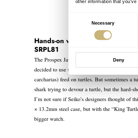
other information that you’ve
Consent
Necessary
Selection
Hands-on with the Seiko Prospex
SRPL81
The Prospex Jaws 50th Anniversary Limited Edi
Deny
decided to use the famous “
Turtle
” as the bas
carcharias) feed on turtles. But sometimes a tu
shark trying to devour a turtle, but the hard-sh
I’m not sure if Seiko’s designers thought of t
× 13.2mm steel case, but with the “King Turtl
bigger watch.