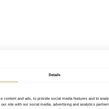
Details
e content and ads, to provide social media features and to analy
 our site with our social media, advertising and analytics partn