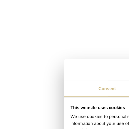
Consent
This website uses cookies
We use cookies to personalis
information about your use of