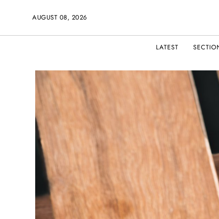
AUGUST 08, 2026
LATEST
SECTIO