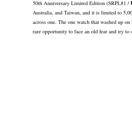
50th Anniversary Limited Edition (SRPL81 /
Australia, and Taiwan, and it is limited to 5,0
across one. The one watch that washed up on F
rare opportunity to face an old fear and try to