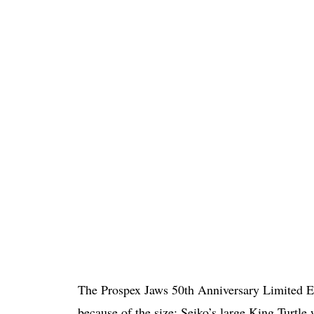
The Prospex Jaws 50th Anniversary Limited Edi
because of the size; Seiko’s large King Turtle w