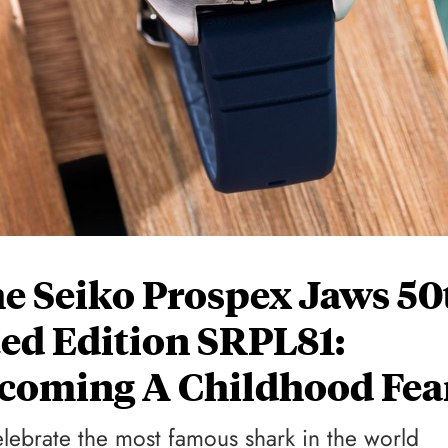
e Seiko Prospex Jaws 50
ed Edition SRPL81:
rcoming A Childhood Fea
elebrate the most famous shark in the world