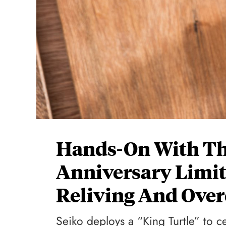
Hands-On With Th
Anniversary Limit
Reliving And Ove
Seiko deploys a “King Turtle” to c