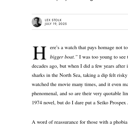
LEX STOLK
JULY 19, 2025
H
ere’s a watch that pays homage not t
bigger boat.”
I was too young to see
decades ago, but when I did a few years after i
sharks in the North Sea, taking a dip felt risk
watched the movie many times, and it even mad
phenomenal, and so are their very quotable lin
1974 novel, but do I dare put a Seiko Prospex
A word of reassurance for those with a phobia