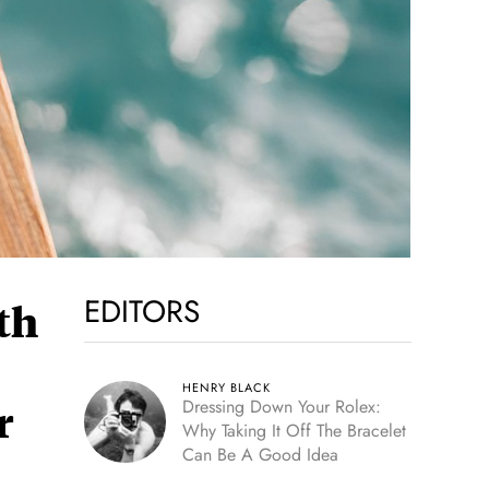
EDITORS
th
HENRY BLACK
r
Dressing Down Your Rolex:
Why Taking It Off The Bracelet
Can Be A Good Idea