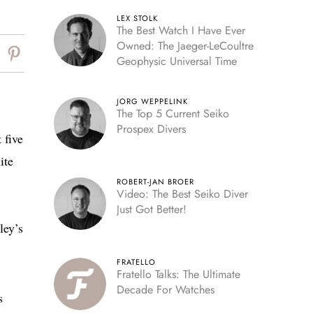
LEX STOLK
The Best Watch I Have Ever
Owned: The Jaeger-LeCoultre
Geophysic Universal Time
JORG WEPPELINK
The Top 5 Current Seiko
Prospex Divers
 five
ite
ROBERT-JAN BROER
Video: The Best Seiko Diver
Just Got Better!
ley’s
FRATELLO
Fratello Talks: The Ultimate
Decade For Watches
s