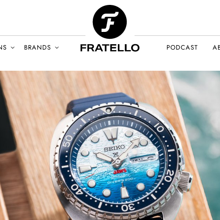
NS
BRANDS
PODCAST
A