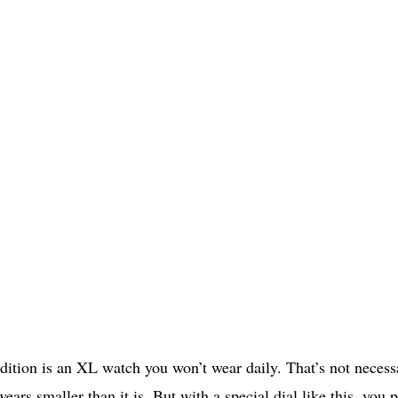
tion is an XL watch you won’t wear daily. That’s not necess
ears smaller than it is. But with a special dial like this, you 