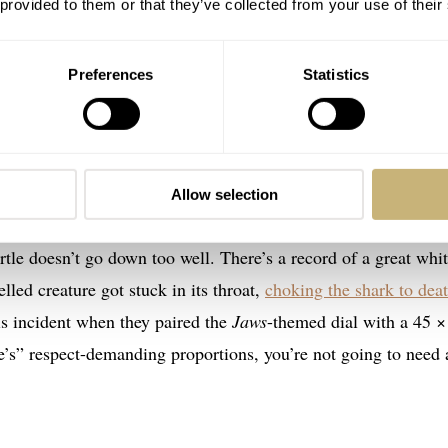
 provided to them or that they’ve collected from your use of their
Preferences
Statistics
 Jaws 50th Anniversary Limited Edition
tion is a fascinating watch for several reasons. First,
Seiko
Allow selection
e for this homage watch. Second, great white sharks (Carchar
rtle doesn’t go down too well. There’s a record of a great whi
elled creature got stuck in its throat,
choking the shark to dea
his incident when they paired the
Jaws
-themed dial with a 45 ×
e’s” respect-demanding proportions, you’re not going to need 