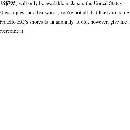
US$795
) will only be available in Japan, the United States,
00 examples. In other words, you’re not all that likely to come
ratello HQ’s shores is an anomaly. It did, however, give me 
 overcome it.