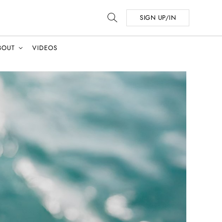
SIGN UP/IN
BOUT
VIDEOS