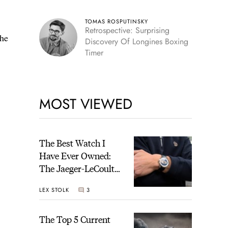
TOMAS ROSPUTINSKY
Retrospective: Surprising
the
Discovery Of Longines Boxing
Timer
MOST VIEWED
The Best Watch I
Have Ever Owned:
The Jaeger-LeCoultre
Geophysic Universal
LEX STOLK
3
Time
The Top 5 Current