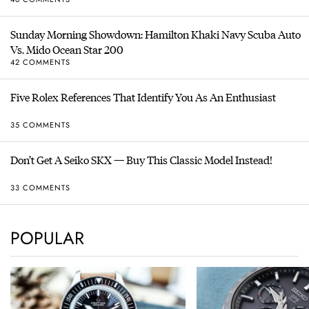
Sunday Morning Showdown: Hamilton Khaki Navy Scuba Auto
Vs. Mido Ocean Star 200
42 COMMENTS
Five Rolex References That Identify You As An Enthusiast
35 COMMENTS
Don’t Get A Seiko SKX — Buy This Classic Model Instead!
33 COMMENTS
POPULAR