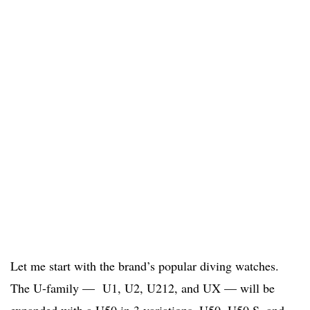
Let me start with the brand’s popular diving watches.
The U-family — U1, U2, U212, and UX — will be