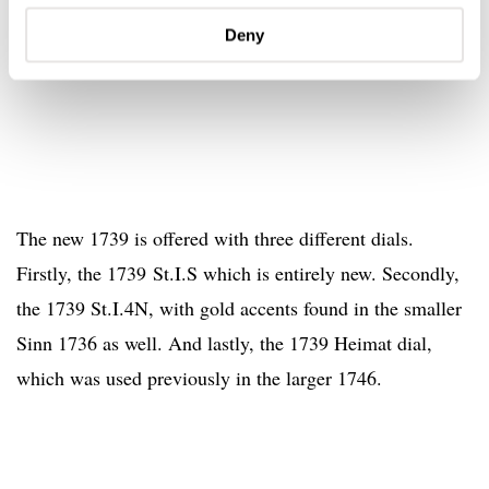
Deny
The new 1739 is offered with three different dials.
Firstly, the 1739 St.I.S which is entirely new. Secondly,
the 1739 St.I.4N, with gold accents found in the smaller
Sinn 1736 as well. And lastly, the 1739 Heimat dial,
which was used previously in the larger 1746.