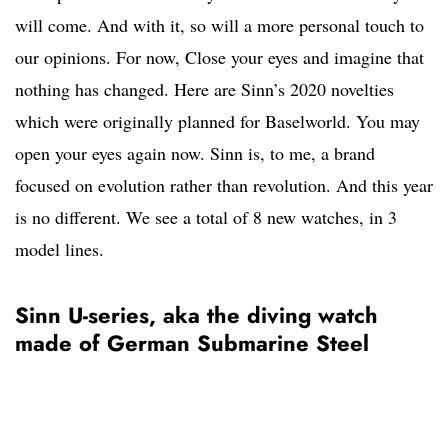
will come. And with it, so will a more personal touch to
our opinions. For now, Close your eyes and imagine that
nothing has changed. Here are Sinn’s 2020 novelties
which were originally planned for Baselworld. You may
open your eyes again now. Sinn is, to me, a brand
focused on evolution rather than revolution. And this year
is no different. We see a total of 8 new watches, in 3
model lines.
Sinn U-series, aka the diving watch
made of German Submarine Steel