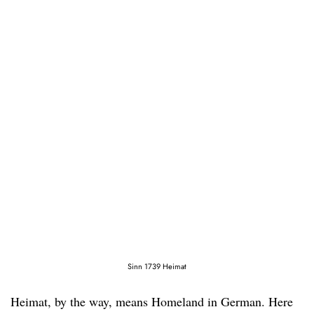
Sinn 1739 Heimat
Heimat, by the way, means Homeland in German. Here