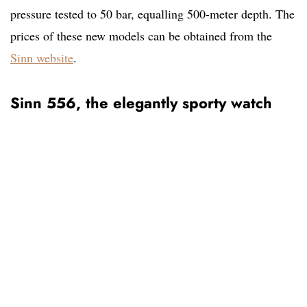
pressure tested to 50 bar, equalling 500-meter depth. The
prices of these new models can be obtained from the
Sinn website
.
Sinn 556, the elegantly sporty watch