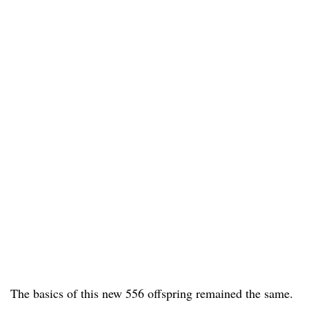
The basics of this new 556 offspring remained the same.