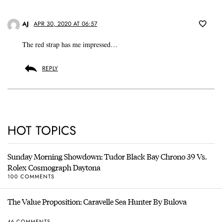
AJ
APR 30, 2020 AT 06:57
The red strap has me impressed…
REPLY
HOT TOPICS
Sunday Morning Showdown: Tudor Black Bay Chrono 39 Vs.
Rolex Cosmograph Daytona
100 COMMENTS
The Value Proposition: Caravelle Sea Hunter By Bulova
46 COMMENTS