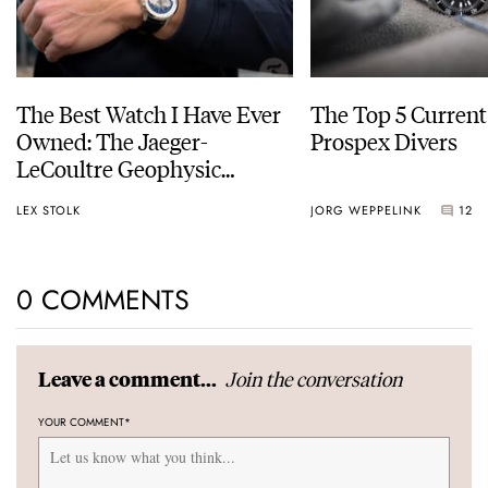
The Best Watch I Have Ever
The Top 5 Current
Owned: The Jaeger-
Prospex Divers
LeCoultre Geophysic
Universal Time
LEX STOLK
JORG WEPPELINK
12
0 COMMENTS
Join the conversation
Leave a comment...
YOUR COMMENT
*