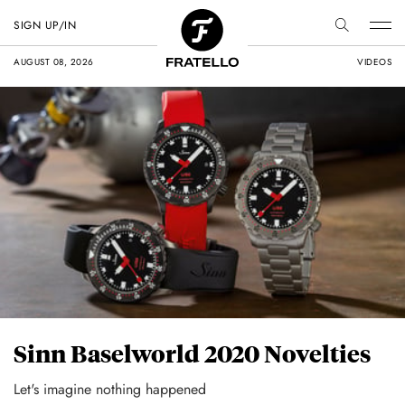
SIGN UP/IN
AUGUST 08, 2026
VIDEOS
Sinn Baselworld 2020 Novelties
Let's imagine nothing happened