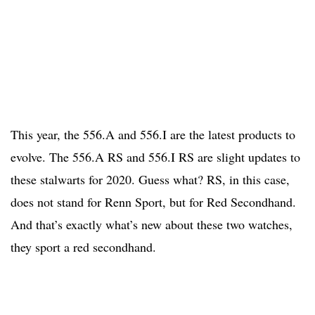
This year, the 556.A and 556.I are the latest products to
evolve. The 556.A RS and 556.I RS are slight updates to
these stalwarts for 2020. Guess what? RS, in this case,
does not stand for Renn Sport, but for Red Secondhand.
And that’s exactly what’s new about these two watches,
they sport a red secondhand.