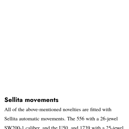
Sellita movements
All of the above-mentioned novelties are fitted with
Sellita automatic movements. The 556 with a 26-jewel
SW200-1 caliber, and the U50, and 1739 with a 25-jewel