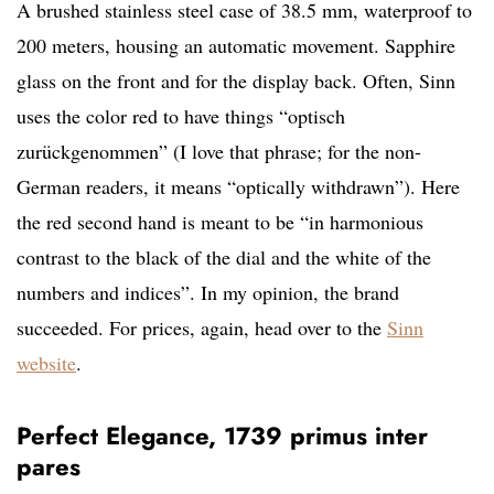
A brushed stainless steel case of 38.5 mm, waterproof to
200 meters, housing an automatic movement. Sapphire
glass on the front and for the display back. Often, Sinn
uses the color red to have things “optisch
zurückgenommen” (I love that phrase; for the non-
German readers, it means “optically withdrawn”). Here
the red second hand is meant to be “in harmonious
contrast to the black of the dial and the white of the
numbers and indices”. In my opinion, the brand
succeeded. For prices, again, head over to the
Sinn
website
.
Perfect Elegance, 1739 primus inter
pares