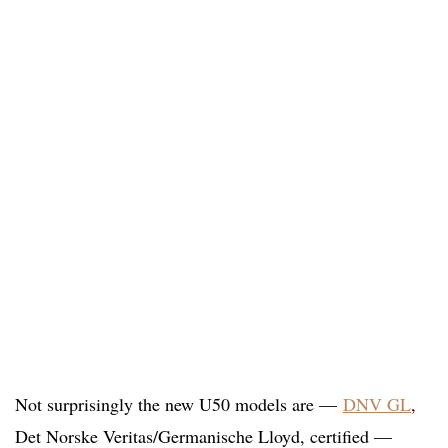
Not surprisingly the new U50 models are —
DNV GL
,
Det Norske Veritas/Germanische Lloyd, certified —