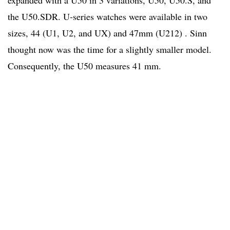
expanded with a U50 in 3 variations, U50, U50.S, and
the U50.SDR. U-series watches were available in two
sizes, 44 (U1, U2, and UX) and 47mm (U212) . Sinn
thought now was the time for a slightly smaller model.
Consequently, the U50 measures 41 mm.