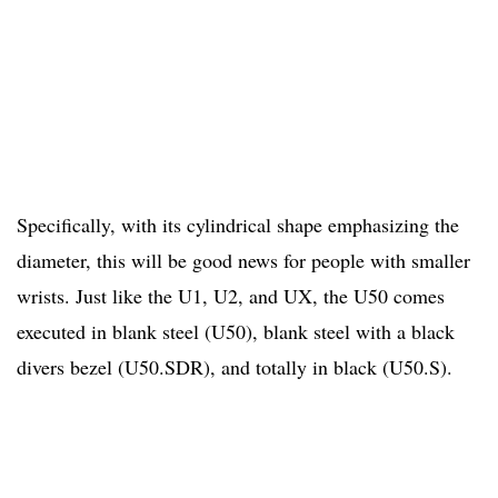
Specifically, with its cylindrical shape emphasizing the
diameter, this will be good news for people with smaller
wrists. Just like the U1, U2, and UX, the U50 comes
executed in blank steel (U50), blank steel with a black
divers bezel (U50.SDR), and totally in black (U50.S).