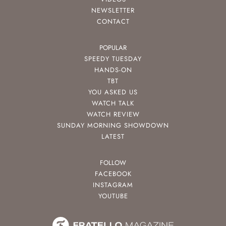
NEWSLETTER
CONTACT
POPULAR
SPEEDY TUESDAY
HANDS-ON
TBT
YOU ASKED US
WATCH TALK
WATCH REVIEW
SUNDAY MORNING SHOWDOWN
LATEST
FOLLOW
FACEBOOK
INSTAGRAM
YOUTUBE