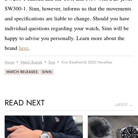
SW300-1. Sinn, however, informs us that the movements
and specifications are liable to change. Should you have
individual questions regarding your watch, Sinn will be
happy to advise you personally. Learn more about the
brand
here
.
Home
Watch Brands
Sinn
Sinn Baselworld 2020 Novelties
WATCH RELEASES
SINN
READ NEXT
LATEST →