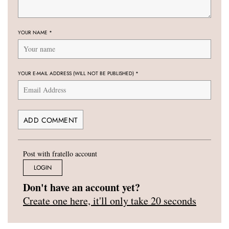
YOUR NAME
*
YOUR E-MAIL ADDRESS (WILL NOT BE PUBLISHED)
*
Post with fratello account
LOGIN
Don't have an account yet?
Create one here, it'll only take 20 seconds