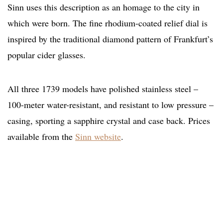
Sinn uses this description as an homage to the city in
which were born. The fine rhodium-coated relief dial is
inspired by the traditional diamond pattern of Frankfurt’s
popular cider glasses.
All three 1739 models have polished stainless steel –
100-meter water-resistant, and resistant to low pressure –
casing, sporting a sapphire crystal and case back. Prices
available from the
Sinn website
.