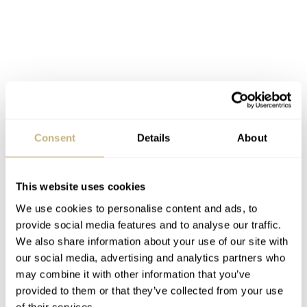
Consent
Details
About
This website uses cookies
We use cookies to personalise content and ads, to
provide social media features and to analyse our traffic.
We also share information about your use of our site with
our social media, advertising and analytics partners who
may combine it with other information that you’ve
provided to them or that they’ve collected from your use
of their services.