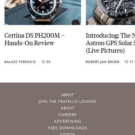
Certina DS PH200M –
Introducing: The 
Hands-On Review
Astron GPS Solar 
(Live Pictures)
BALAZS FERENCZI
25
ROBERT-JAN BROER
17
ABOUT
JOIN THE FRATELLO LOUNGE
ABOUT
CAREERS
ADVERTISING
FREE DOWNLOADS
VIDEOS