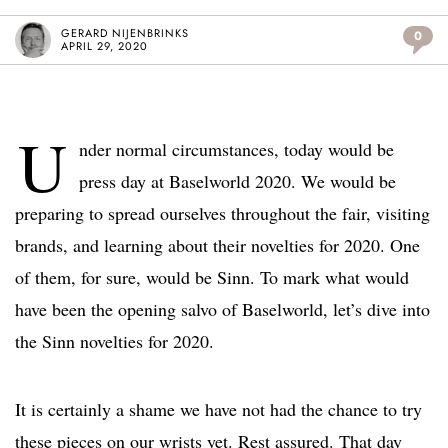
GERARD NIJENBRINKS
0
APRIL 29, 2020
U
nder normal circumstances, today would be
press day at Baselworld 2020. We would be
preparing to spread ourselves throughout the fair, visiting
brands, and learning about their novelties for 2020. One
of them, for sure, would be Sinn. To mark what would
have been the opening salvo of Baselworld, let’s dive into
the Sinn novelties for 2020.
It is certainly a shame we have not had the chance to try
these pieces on our wrists yet. Rest assured. That day