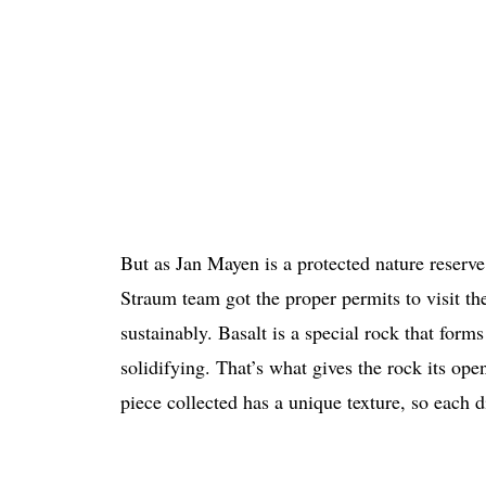
But as Jan Mayen is a protected nature reserve,
Straum team got the proper permits to visit th
sustainably. Basalt is a special rock that form
solidifying. That’s what gives the rock its op
piece collected has a unique texture, so each di