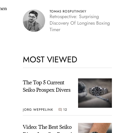
 men
TOMAS ROSPUTINSKY
Retrospective: Surprising
Discovery Of Longines Boxing
Timer
MOST VIEWED
The Top 5 Current
Seiko Prospex Divers
JORG WEPPELINK
12
Video: The Best Seiko