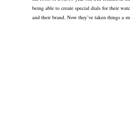
being able to create special dials for their wa
and their brand. Now they’ve taken things a s