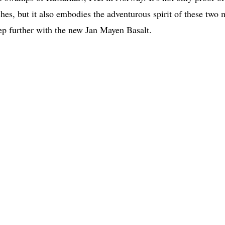
tches, but it also embodies the adventurous spirit of these two
tep further with the new Jan Mayen Basalt.