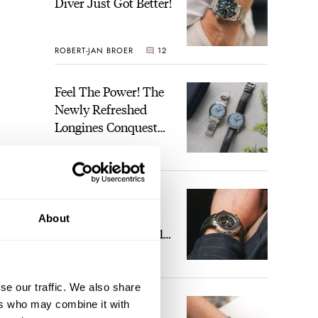
Diver Just Got Better!
ROBERT-JAN BROER
12
Feel The Power! The
Newly Refreshed
Longines Conquest
Heritage Central
BRAND OF THE WEEK
Power Reserve
7
A Touch Of Watch
Heaven: Patek
About
Philippe 6105G-001
Celestial Sunrise And
LEX STOLK
23
Sunset
se our traffic. We also share
The Perfect
ers who may combine it with