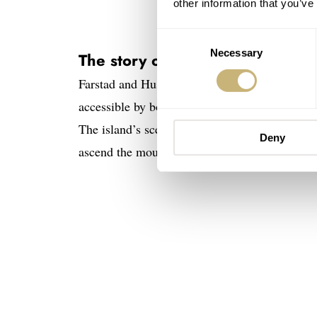
other information that you’ve
Consent
Necessary
Selection
The story of the Straum Jan Maye
Farstad and Husby traveled from Svalbard to Ja
accessible by boat, so it took a 10-day expedit
The island’s scenery is dominated by Beerenbe
Deny
ascend the mountain and collect basalt rock s