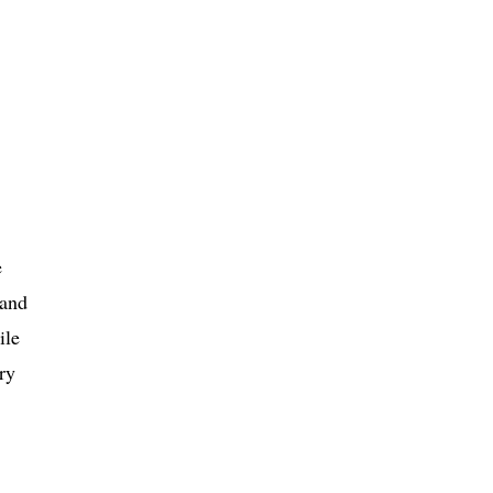
e
 and
ile
ry