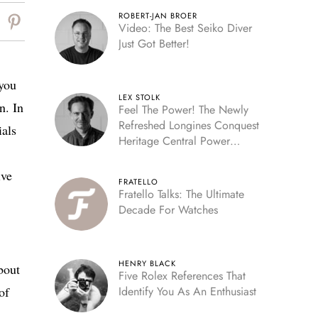
ROBERT-JAN BROER
Video: The Best Seiko Diver
Just Got Better!
 you
LEX STOLK
n. In
Feel The Power! The Newly
Refreshed Longines Conquest
ials
Heritage Central Power
Reserve
ive
FRATELLO
Fratello Talks: The Ultimate
Decade For Watches
HENRY BLACK
bout
Five Rolex References That
of
Identify You As An Enthusiast