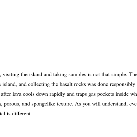
 visiting the island and taking samples is not that simple. Th
e island, and collecting the basalt rocks was done responsibly
s after lava cools down rapidly and traps gas pockets inside wh
en, porous, and spongelike texture. As you will understand, eve
al is different.