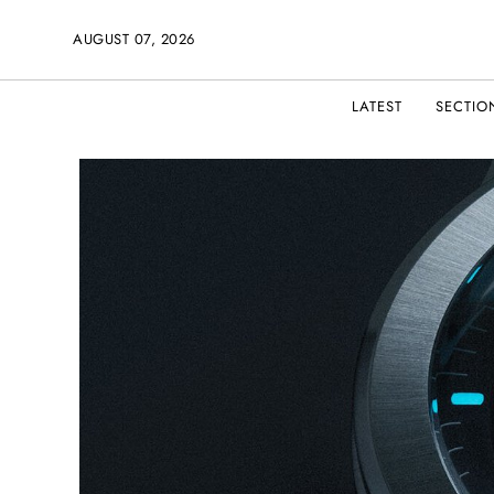
AUGUST 07, 2026
LATEST
SECTIO