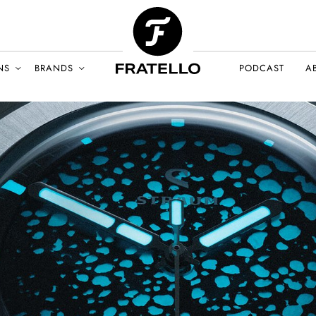
NS
BRANDS
PODCAST
A