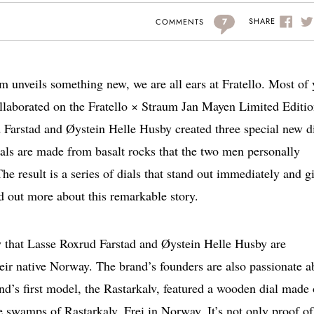
7
SHARE
COMMENTS
 unveils something new, we are all ears at Fratello. Most of
llaborated on the Fratello × Straum Jan Mayen Limited Editio
Farstad and Øystein Helle Husby created three special new d
als are made from basalt rocks that the two men personally
e result is a series of dials that stand out immediately and g
d out more about this remarkable story.
w that Lasse Roxrud Farstad and Øystein Helle Husby are
eir native Norway. The brand’s founders are also passionate a
and’s first model, the Rastarkalv, featured a wooden dial made 
he swamps of Rastarkalv, Frei in Norway. It’s not only proof of