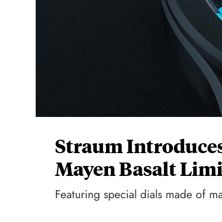
Straum Introduces
Mayen Basalt Limi
Featuring special dials made of m