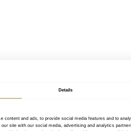
Details
e content and ads, to provide social media features and to analy
 our site with our social media, advertising and analytics partn