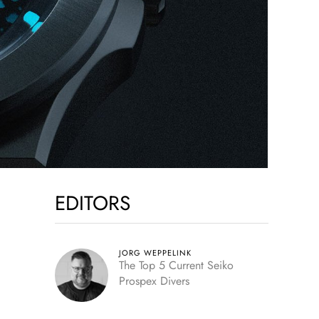
EDITORS
JORG WEPPELINK
The Top 5 Current Seiko
Prospex Divers