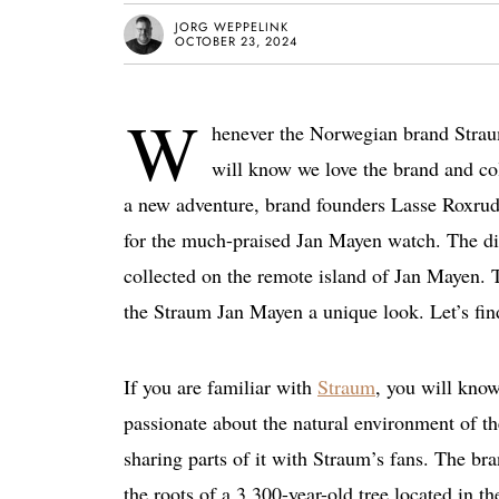
JORG WEPPELINK
OCTOBER 23, 2024
W
henever the Norwegian brand Straum
will know we love the brand and co
a new adventure, brand founders Lasse Roxrud 
for the much-praised Jan Mayen watch. The di
collected on the remote island of Jan Mayen. Th
the Straum Jan Mayen a unique look. Let’s fin
If you are familiar with
Straum
, you will kno
passionate about the natural environment of th
sharing parts of it with Straum’s fans. The br
the roots of a 3,300-year-old tree located in t