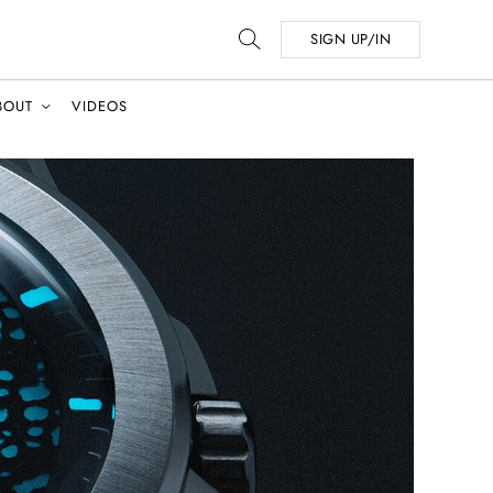
SIGN UP/IN
BOUT
VIDEOS