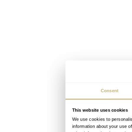
Consent
This website uses cookies
We use cookies to personalis
information about your use of