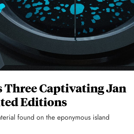
 Three Captivating Jan
ted Editions
aterial found on the eponymous island