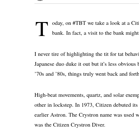
T
oday, on #TBT we take a look at a Citi
bank. In fact, a visit to the bank migh
I never tire of highlighting the tit for tat beha
Japanese duo duke it out but it’s less obvious 
’70s and ’80s, things truly went back and forth
High-beat movements, quartz, and solar exempl
other in lockstep. In 1973, Citizen debuted it
earlier Astron. The Crystron name was used w
was the Citizen Crystron Diver.