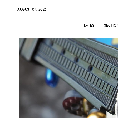
AUGUST 07, 2026
LATEST
SECTIO