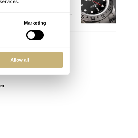
 services.
References That
Identify You As An
 and
Enthusiast
Marketing
HENRY BLACK
30
ver.
Allow all
er.