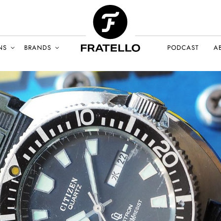
NS
BRANDS
PODCAST
A