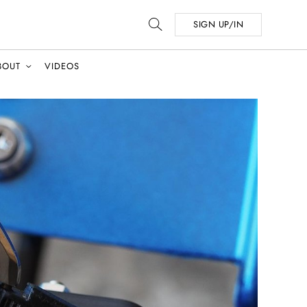
SIGN UP/IN
BOUT
VIDEOS