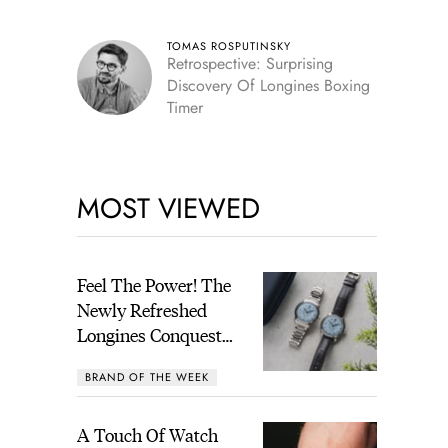
TOMAS ROSPUTINSKY
Retrospective: Surprising
Discovery Of Longines Boxing
Timer
MOST VIEWED
Feel The Power! The
Newly Refreshed
Longines Conquest
Heritage Central
BRAND OF THE WEEK
Power Reserve
A Touch Of Watch