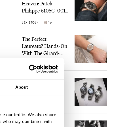
Heaven: Patek
Philippe 6105G-001
Celestial Sunrise And
LEX STOLK
16
Sunset
The Perfect
Laureato? Hands-On
With The Girard-
Perregaux Laureato
ROBERT-JAN BROER
7
Fifty With A Rose-
Gold Dial
Finding The Best
About
Seiko Divers In The
Brand’s Prospex
Collection
JORG WEPPELINK
6
se our traffic. We also share
ers who may combine it with
Five Rolex