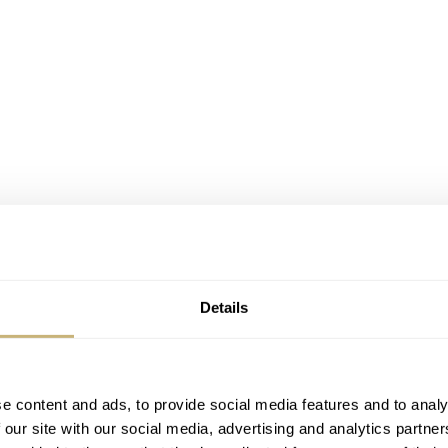
Details
 7548 and Citizen Crystron Diver – both from 1981
e content and ads, to provide social media features and to analy
 our site with our social media, advertising and analytics partn