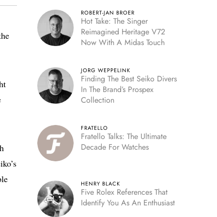
ROBERT-JAN BROER
Hot Take: The Singer
Reimagined Heritage V72
the
Now With A Midas Touch
JORG WEPPELINK
Finding The Best Seiko Divers
ht
In The Brand’s Prospex
e
Collection
FRATELLO
Fratello Talks: The Ultimate
Decade For Watches
ch
iko’s
ple
HENRY BLACK
Five Rolex References That
Identify You As An Enthusiast