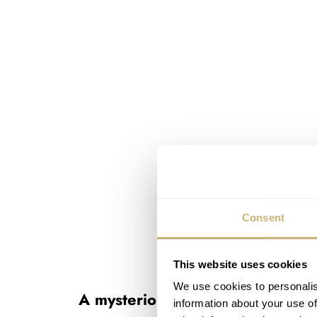
Consent
This website uses cookies
We use cookies to personalis
A mysterious Doxa
information about your use of