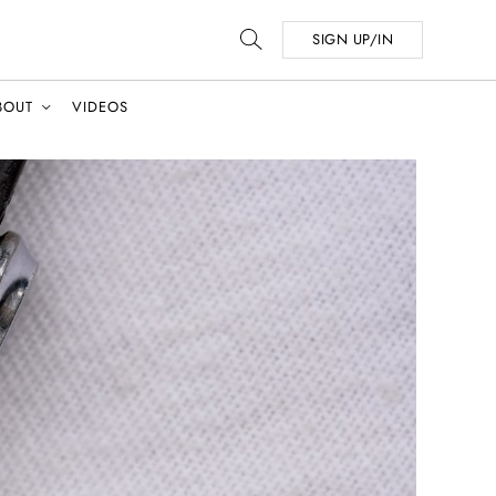
SIGN UP/IN
BOUT
VIDEOS