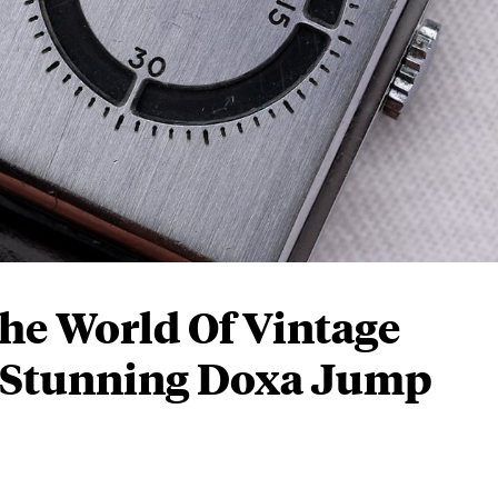
he World Of Vintage
 Stunning Doxa Jump