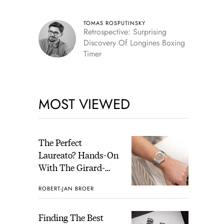
Skeleton
TOMAS ROSPUTINSKY
Retrospective: Surprising
Discovery Of Longines Boxing
Timer
MOST VIEWED
The Perfect
Laureato? Hands-On
With The Girard-
Perregaux Laureato
ROBERT-JAN BROER
Fifty With A Rose-
Gold Dial
Finding The Best