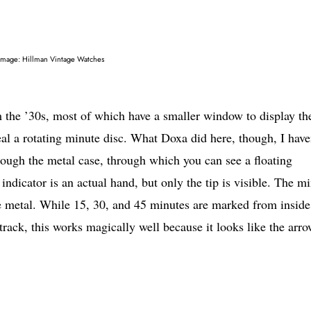
Image: Hillman Vintage Watches
 the ’30s, most of which have a smaller window to display th
eal a rotating minute disc. What Doxa did here, though, I have
rough the metal case, through which you can see a floating
indicator is an actual hand, but only the tip is visible. The m
he metal. While 15, 30, and 45 minutes are marked from inside
rack, this works magically well because it looks like the arro