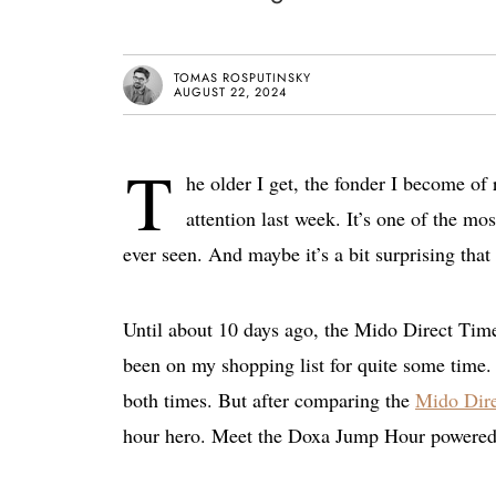
TOMAS ROSPUTINSKY
AUGUST 22, 2024
T
he older I get, the fonder I become of
attention last week. It’s one of the m
ever seen. And maybe it’s a bit surprising tha
Until about 10 days ago, the Mido Direct Tim
been on my shopping list for quite some time. 
both times. But after comparing the
Mido Dir
hour hero. Meet the Doxa Jump Hour powered 