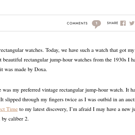
1
SHARE
COMMENTS
 rectangular watches. Today, we have such a watch that got my
ost beautiful rectangular jump-hour watches from the 1930s I h
t it was made by Doxa.
e was my preferred vintage rectangular jump-hour watch. It h
It slipped through my fingers twice as I was outbid in an auct
ect Time
to my latest discovery, I’m afraid I may have a new 
by caliber 2.