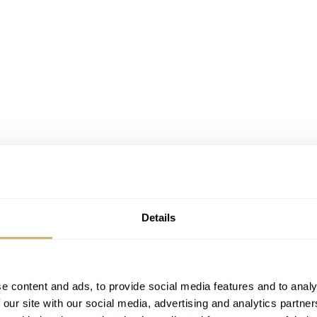
Details
Image: Hillman Vintage Watches
e content and ads, to provide social media features and to analy
 our site with our social media, advertising and analytics partn