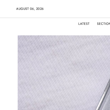
AUGUST 06, 2026
LATEST
SECTIO