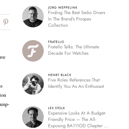
JORG WEPPELINK
Finding The Best Seiko Divers
In The Brand’s Prospex
Collection
FRATELLO
Fratello Talks: The Ultimate
Decade For Watches
ave
HENRY BLACK
Five Rolex References That
as
Identify You As An Enthusiast
ion
jump-
LEX STOLK
Expensive Looks At A Budget-
Friendly Price — The All-
Exposing BA111OD Chapter 7