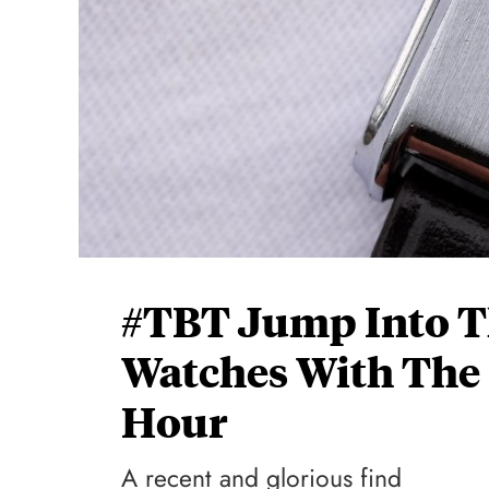
#TBT Jump Into T
Watches With The
Hour
A recent and glorious find