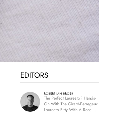
EDITORS
ROBERT-JAN BROER
The Perfect Laureato? Hands-
On With The Girard-Perregaux
Laureato Fifty With A Rose-
Gold Dial