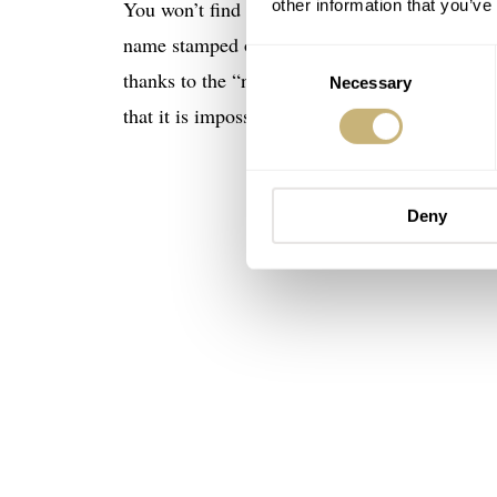
You won’t find much info about this watch be
other information that you’ve
name stamped on the outside, I wouldn’t be abl
Consent
thanks to the “naked” dial shots, which are tr
Necessary
Selection
that it is impossible not to like it.
Deny