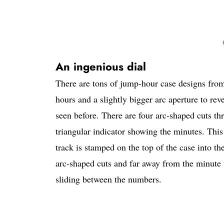
An ingenious dial
There are tons of jump-hour case designs from
hours and a slightly bigger arc aperture to rev
seen before. There are four arc-shaped cuts th
triangular indicator showing the minutes. This 
track is stamped on the top of the case into t
arc-shaped cuts and far away from the minute t
sliding between the numbers.