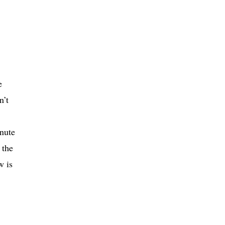
e
n’t
inute
 the
w is