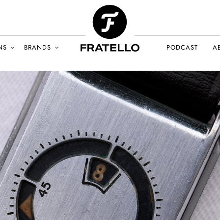
NS
BRANDS
PODCAST
A