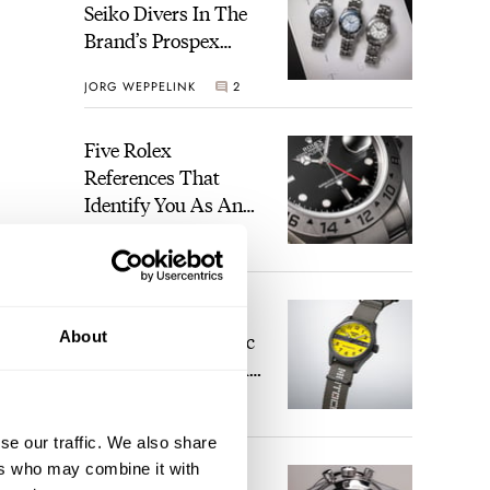
Seiko Divers In The
Brand’s Prospex
Collection
JORG WEPPELINK
2
Five Rolex
References That
Identify You As An
Enthusiast
HENRY BLACK
28
Seiko And Honda
About
Celebrate The Iconic
Motocompo With A
New Seiko 5 Sports
WALID BENLA
2
Limited Edition
se our traffic. We also share
ers who may combine it with
The Definitive