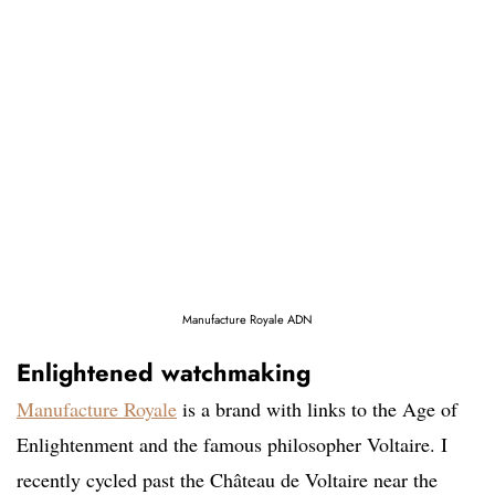
Manufacture Royale ADN
Enlightened watchmaking
Manufacture Royale
is a brand with links to the Age of
Enlightenment and the famous philosopher Voltaire. I
recently cycled past the Château de Voltaire near the