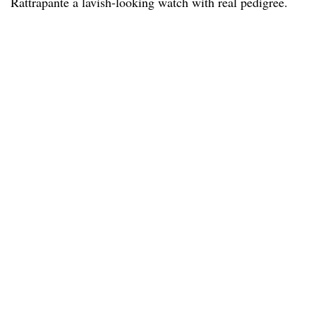
Rattrapante a lavish-looking watch with real pedigree.