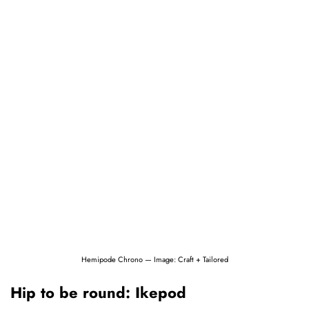
Hemipode Chrono — Image: Craft + Tailored
Hip to be round: Ikepod