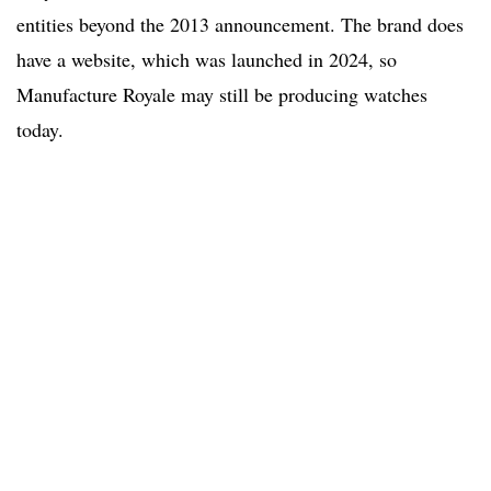
entities beyond the 2013 announcement. The brand does
have a website, which was launched in 2024, so
Manufacture Royale may still be producing watches
today.