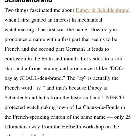
Two things fascinated me about
Dubey & Schaldenbrand
when I first gained an interest in mechanical
watchmaking. The first was the name. How do you
pronounce a name with a first part that seems to be
French and the second part German? It leads to
confusion in the brain and mouth. Let’s stick to a soft
start and a firmer ending and pronounce it like “DOO-
bay ay SHALL-den-brand.” The “ay” is actually the
French word
“et,”
and that’s because Dubey &
Schaldenbrand hails from the historical and UNESCO-
protected watchmaking town of La Chaux-de-Fonds in
the French-speaking canton of the same name — only 25
kilometers away from the Herbelin workshop on the