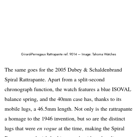
Girard-Perregaux Rattrapante ref. 9014 — Image: Tahoma Watches
The same goes for the 2005 Dubey & Schaldenbrand
Spiral Rattrapante. Apart from a split-second
chronograph function, the watch features a blue ISOVAL
balance spring, and the 40mm case has, thanks to its
mobile lugs, a 46.5mm length. Not only is the rattrapante
a homage to the 1946 invention, but so are the distinct
lugs that were
en vogue
at the time, making the Spiral