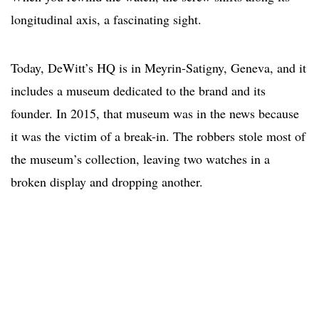
longitudinal axis, a fascinating sight.
Today, DeWitt’s HQ is in Meyrin-Satigny, Geneva, and it
includes a museum dedicated to the brand and its
founder. In 2015, that museum was in the news because
it was the victim of a break-in. The robbers stole most of
the museum’s collection, leaving two watches in a
broken display and dropping another.