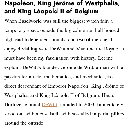
Napoléon, King Jérôme of Westphalia,
and King Léopold II of Belgium
When Baselworld was still the biggest watch fair, a
temporary space outside the big exhibition hall housed
high-end independent brands, and two of the ones I
enjoyed visiting were DeWitt and Manufacture Royale. It
must have been my fascination with history. Let me
explain. DeWitt’s founder, Jérôme de Witt, a man with a
passion for music, mathematics, and mechanics, is a
direct descendant of Emperor Napoléon, King Jérôme of
Westphalia, and King Léopold II of Belgium. Haute
Horlogerie brand
DeWitt,
founded in 2003, immediately
stood out with a case built with so-called imperial pillars
around the outside.