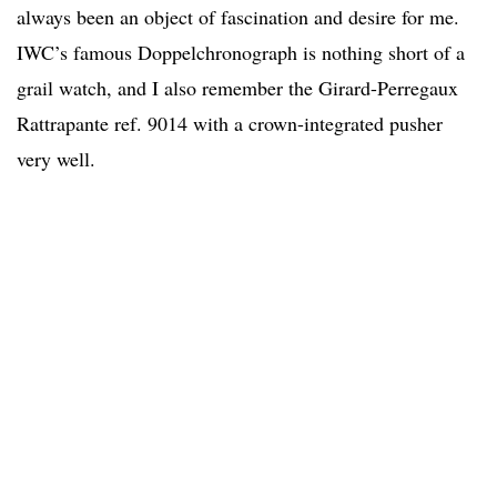
always been an object of fascination and desire for me.
IWC’s famous Doppelchronograph is nothing short of a
grail watch, and I also remember the Girard-Perregaux
Rattrapante ref. 9014 with a crown-integrated pusher
very well.