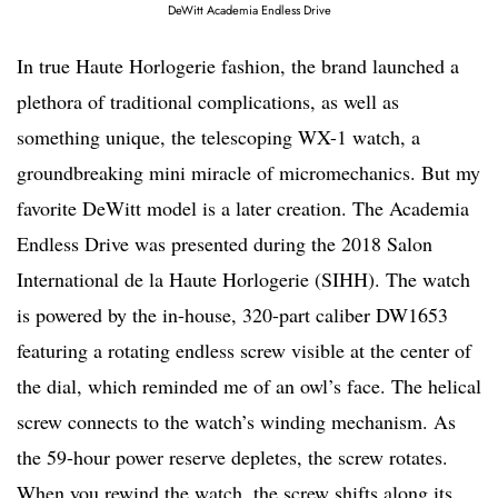
DeWitt Academia Endless Drive
In true Haute Horlogerie fashion, the brand launched a
plethora of traditional complications, as well as
something unique, the telescoping WX-1 watch, a
groundbreaking mini miracle of micromechanics. But my
favorite DeWitt model is a later creation. The Academia
Endless Drive was presented during the 2018 Salon
International de la Haute Horlogerie (SIHH). The watch
is powered by the in-house, 320-part caliber DW1653
featuring a rotating endless screw visible at the center of
the dial, which reminded me of an owl’s face. The helical
screw connects to the watch’s winding mechanism. As
the 59-hour power reserve depletes, the screw rotates.
When you rewind the watch, the screw shifts along its