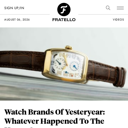
SIGN UP/IN
AUGUST 06, 2026
VIDEOS
Watch Brands Of Yesteryear:
Whatever Happened To The