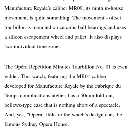
Manufacture Royale’s caliber MR09, its ninth in-house
movement, is quite something. The movement’s offset
tourbillon is mounted on ceramic ball bearings and uses
a silicon escapement wheel and pallet. It also displays
two individual time zones.
The Opéra Répétition Minutes Tourbillon No. 01 is even
wilder. This watch, featuring the MR01 caliber
developed for Manufacture Royale by the Fabrique du
Temps complications atelier, has a 50mm fold-out,
bellows-type case that is nothing short of a spectacle.
And, yes, “Opera” links to the watch’s design cue, the
famous Sydney Opera House.