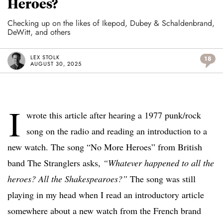
Heroes?
Checking up on the likes of Ikepod, Dubey & Schaldenbrand,
DeWitt, and others
LEX STOLK
18
AUGUST 30, 2025
I
wrote this article after hearing a 1977 punk/rock
song on the radio and reading an introduction to a
new watch. The song “No More Heroes” from British
band The Stranglers asks,
“Whatever happened to all the
heroes? All the Shakespearoes?”
The song was still
playing in my head when I read an introductory article
somewhere about a new watch from the French brand