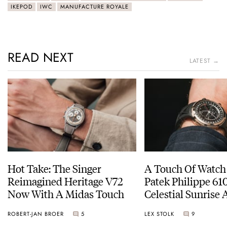
IKEPOD
IWC
MANUFACTURE ROYALE
READ NEXT
LATEST →
Hot Take: The Singer
A Touch Of Watch
Reimagined Heritage V72
Patek Philippe 6
Now With A Midas Touch
Celestial Sunrise
Sunset
ROBERT-JAN BROER
5
LEX STOLK
9