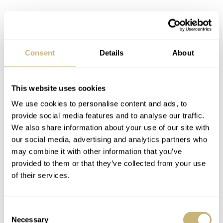
Consent
Details
About
This website uses cookies
We use cookies to personalise content and ads, to
provide social media features and to analyse our traffic.
We also share information about your use of our site with
our social media, advertising and analytics partners who
may combine it with other information that you’ve
provided to them or that they’ve collected from your use
of their services.
Consent
Necessary
Selection