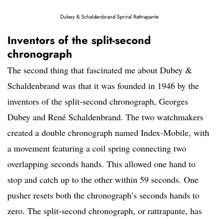
Dubey & Schaldenbrand Spriral Rattrapante
Inventors of the split-second
chronograph
The second thing that fascinated me about Dubey &
Schaldenbrand was that it was founded in 1946 by the
inventors of the split-second chronograph, Georges
Dubey and René Schaldenbrand. The two watchmakers
created a double chronograph named Index-Mobile, with
a movement featuring a coil spring connecting two
overlapping seconds hands. This allowed one hand to
stop and catch up to the other within 59 seconds. One
pusher resets both the chronograph’s seconds hands to
zero. The split-second chronograph, or rattrapante, has