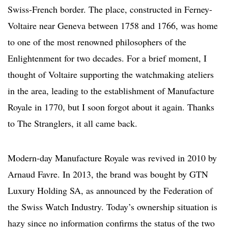
Swiss-French border. The place, constructed in Ferney-
Voltaire near Geneva between 1758 and 1766, was home
to one of the most renowned philosophers of the
Enlightenment for two decades. For a brief moment, I
thought of Voltaire supporting the watchmaking ateliers
in the area, leading to the establishment of Manufacture
Royale in 1770, but I soon forgot about it again. Thanks
to The Stranglers, it all came back.
Modern-day Manufacture Royale was revived in 2010 by
Arnaud Favre. In 2013, the brand was bought by GTN
Luxury Holding SA, as announced by the Federation of
the Swiss Watch Industry. Today’s ownership situation is
hazy since no information confirms the status of the two