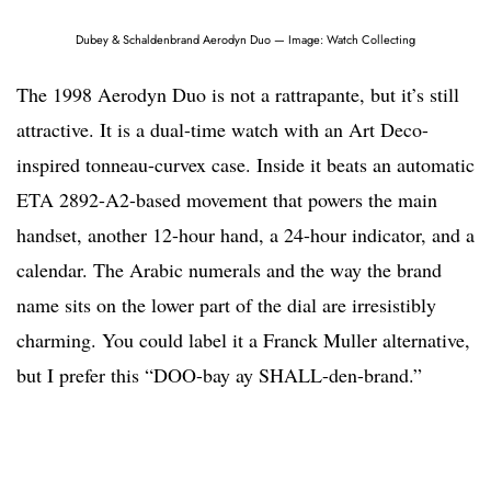
Dubey & Schaldenbrand Aerodyn Duo — Image: Watch Collecting
The 1998 Aerodyn Duo is not a rattrapante, but it’s still
attractive. It is a dual-time watch with an Art Deco-
inspired tonneau-curvex case. Inside it beats an automatic
ETA 2892-A2-based movement that powers the main
handset, another 12-hour hand, a 24-hour indicator, and a
calendar. The Arabic numerals and the way the brand
name sits on the lower part of the dial are irresistibly
charming. You could label it a Franck Muller alternative,
but I prefer this “DOO-bay ay SHALL-den-brand.”