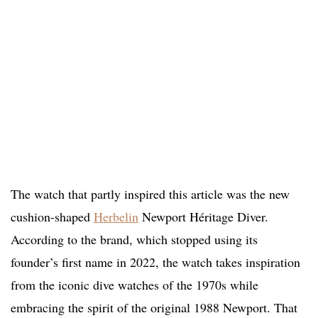
The watch that partly inspired this article was the new
cushion-shaped
Herbelin
Newport Héritage Diver.
According to the brand, which stopped using its
founder’s first name in 2022, the watch takes inspiration
from the iconic dive watches of the 1970s while
embracing the spirit of the original 1988 Newport. That