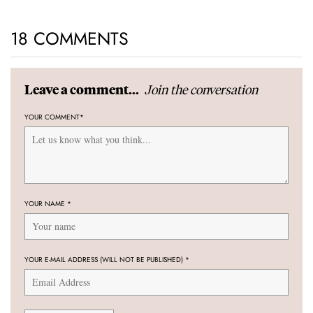
18 COMMENTS
Join the conversation
Leave a comment...
YOUR COMMENT
*
YOUR NAME
*
YOUR E-MAIL ADDRESS (WILL NOT BE PUBLISHED)
*