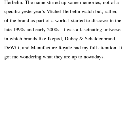
Herbelin. The name stirred up some memories, not of a
specific yesteryear’s Michel Herbelin watch but, rather,
of the brand as part of a world I started to discover in the
late 1990s and early 2000s. It was a fascinating universe
in which brands like Ikepod, Dubey & Schaldenbrand,
DeWitt, and Manufacture Royale had my full attention. It
got me wondering what they are up to nowadays.