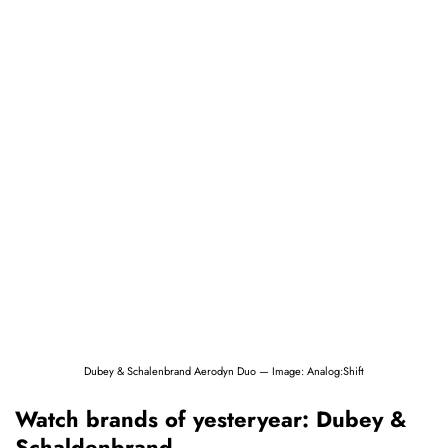
Dubey & Schalenbrand Aerodyn Duo — Image: Analog:Shift
Watch brands of yesteryear: Dubey &
Schaldenbrand