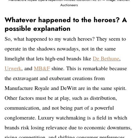
Auctioneers
Whatever happened to the heroes? A
possible explanation
So, what happened to my watch heroes? They seem to
operate in the shadows nowadays, not in the same
limelight that lets high-end brands like
De Bethune
,
Urwerk
, and
MB&F
shine. This is remarkable because
the extravagant and exuberant creations from
Manufacture Royale and DeWitt are in the same spirit.
Other factors must be at play, such as distribution,
communication, and not being part of a powerful
conglomerate. Luxury watchmaking is a field in which
brands risk losing relevance due to economic downturns,
rising competition, and shifting consumer preferences.