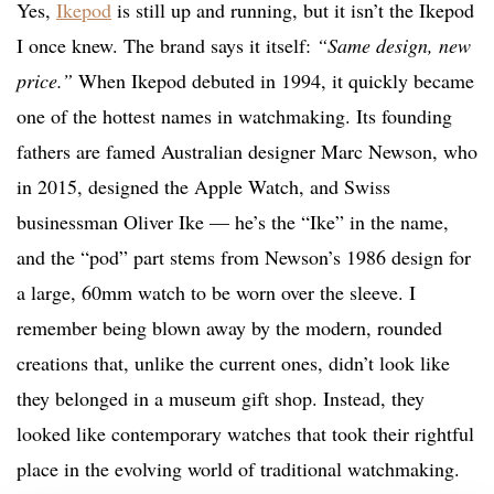
Yes,
Ikepod
is still up and running, but it isn’t the Ikepod
I once knew. The brand says it itself:
“Same design, new
price.”
When Ikepod debuted in 1994, it quickly became
one of the hottest names in watchmaking. Its founding
fathers are famed Australian designer Marc Newson, who
in 2015, designed the Apple Watch, and Swiss
businessman Oliver Ike — he’s the “Ike” in the name,
and the “pod” part stems from Newson’s 1986 design for
a large, 60mm watch to be worn over the sleeve. I
remember being blown away by the modern, rounded
creations that, unlike the current ones, didn’t look like
they belonged in a museum gift shop. Instead, they
looked like contemporary watches that took their rightful
place in the evolving world of traditional watchmaking.