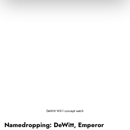
DeWitt WX-1 concept watch
Namedropping: DeWitt, Emperor