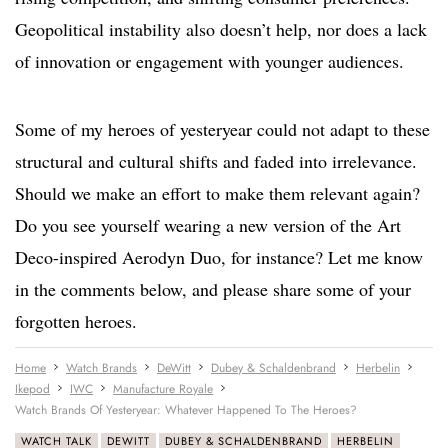
Geopolitical instability also doesn’t help, nor does a lack
of innovation or engagement with younger audiences.
Some of my heroes of yesteryear could not adapt to these
structural and cultural shifts and faded into irrelevance.
Should we make an effort to make them relevant again?
Do you see yourself wearing a new version of the Art
Deco-inspired Aerodyn Duo, for instance? Let me know
in the comments below, and please share some of your
forgotten heroes.
Home
Watch Brands
DeWitt
Dubey & Schaldenbrand
Herbelin
Ikepod
IWC
Manufacture Royale
Watch Brands Of Yesteryear: Whatever Happened To The Heroes?
WATCH TALK
DEWITT
DUBEY & SCHALDENBRAND
HERBELIN