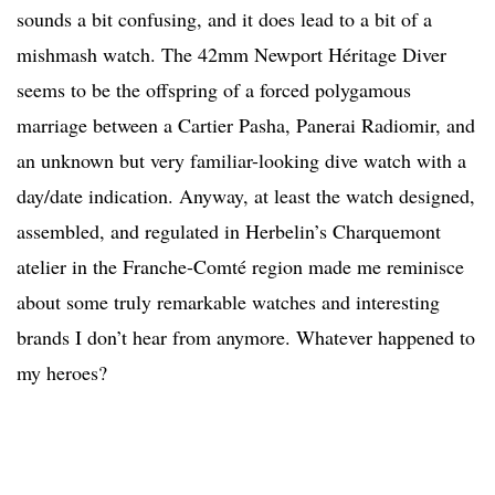
sounds a bit confusing, and it does lead to a bit of a
mishmash watch. The 42mm Newport Héritage Diver
seems to be the offspring of a forced polygamous
marriage between a Cartier Pasha, Panerai Radiomir, and
an unknown but very familiar-looking dive watch with a
day/date indication. Anyway, at least the watch designed,
assembled, and regulated in Herbelin’s Charquemont
atelier in the Franche-Comté region made me reminisce
about some truly remarkable watches and interesting
brands I don’t hear from anymore. Whatever happened to
my heroes?