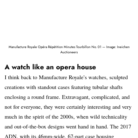
Manufacture Royale Opéra Répétition Minutes Tourbillon No. 01 — Image: Ineichen
Auctioneers
A watch like an opera house
I think back to Manufacture Royale’s watches, sculpted
creations with standout cases featuring tubular shafts
enclosing a round frame. Extravagant, complicated, and
not for everyone, they were certainly interesting and very
much in the spirit of the 2000s, when wild technicality
and out-of-the-box designs went hand in hand. The 2017
ADN, with its 46mm-wide, 67-part case housing