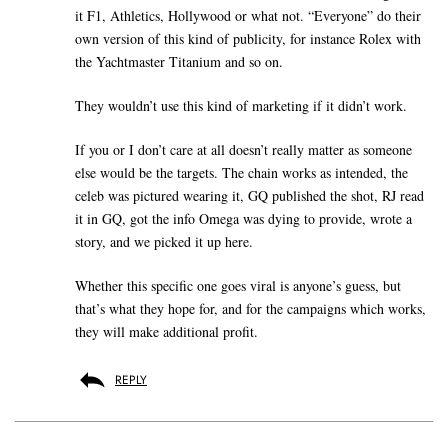
it F1, Athletics, Hollywood or what not. “Everyone” do their
own version of this kind of publicity, for instance Rolex with
the Yachtmaster Titanium and so on.
They wouldn’t use this kind of marketing if it didn’t work.
If you or I don’t care at all doesn’t really matter as someone
else would be the targets. The chain works as intended, the
celeb was pictured wearing it, GQ published the shot, RJ read
it in GQ, got the info Omega was dying to provide, wrote a
story, and we picked it up here.
Whether this specific one goes viral is anyone’s guess, but
that’s what they hope for, and for the campaigns which works,
they will make additional profit.
REPLY