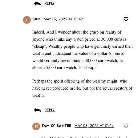
REPLY
SXM
MAY 07, 2025 AT 15:49
JL
Indeed. And I wonder about the grasp on reality of
anyone who thinks any watch priced at 30,000 euro is
“cheap”. Wealthy people who have genuinely earned their
wealth and understand the value of a dollar (or euro)
would certainly never think a 30,000 euro watch, let
alone a 5,000 euro watch, is “cheap.”
Perhaps the spoilt offspring of the wealthy might, who
have never produced in life, but not the actual creators of
wealth.
REPLY
TAM O’ BANTER
MAY 08, 2025 AT 01:14
SC