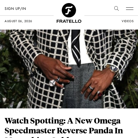
SIGN UP/IN
AUGUST 06, 2026
VIDEOS
Watch Spotting: A New Omega
Speedmaster Reverse Panda In