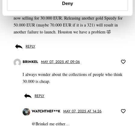
Deny
Gold Speedys so cheap now, even the Apollo XI 50th Anniversary
LE of 1014 pieces, the reissue of a famous historical reference, is
now selling for 30.000 EUR. Releasing another gold Speedy for
50.000 EUR (maybe 70.000 EUR if it is a 321) will result in
another failure to launch. Houston we have a problem 🤣
REPLY
BRINKEL
MAY 07, 2025 AT 09:06
I always wonder about the collections of people who think
30.000 is cheap.
REPLY
WATCHTHEF**K
MAY 07, 2025 AT 14:26
@Brinkel me either…