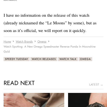
I have no information on the release of this watch
(already nicknamed the “Le Moons” by some), but as
soon as it’s official, we will report on it quickly.
Home
Watch Brands
Omega
Watch Spotting: A New Omega Speedmaster Reverse Panda In Moonshine
Gold
SPEEDY TUESDAY
WATCH RELEASES
WATCH TALK
OMEGA
READ NEXT
LATEST →