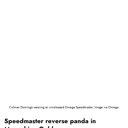
Colman Domingo wearing an unreleased Omega Speedmaster. Image via Omega.
Speedmaster reverse panda in