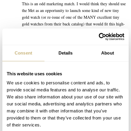
This is an odd marketing match. I would think they should use
the Met as an opportunity to launch some kind of new tiny
gold watch (or re-issue of one of the MANY excellent tiny
gold watches from their back catalog) that would fit this high-
fashion vibe, full of small Cartiers etc? It might create actual
buzz outside of enthusiast circles.
At this moment, the Speedmaster is kind of on the opposite
Consent
Details
About
end of the high-fashion zeitgeist. Which is not a criticism of
the Speedmaster, it is just an acknowledgement of where that
crowd is trending right now. Throwing this watch on literally
This website uses cookies
anyone’s wrist for the Miami GP, or a sporting event, etc
We use cookies to personalise content and ads, to
would have been a more confident brand move. Omega seem
provide social media features and to analyse our traffic.
to be forcing a square speedy-peg into a round fashion-hole
We also share information about your use of our site with
with this launch strategy.
our social media, advertising and analytics partners who
may combine it with other information that you’ve
REPLY
provided to them or that they’ve collected from your use
of their services.
TACOPANTS
MAY 07, 2025 AT 13:47
DM