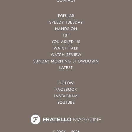
CONTACT
POPULAR
SPEEDY TUESDAY
HANDS-ON
TBT
YOU ASKED US
WATCH TALK
WATCH REVIEW
SUNDAY MORNING SHOWDOWN
LATEST
FOLLOW
FACEBOOK
INSTAGRAM
YOUTUBE
© 2004 – 2026