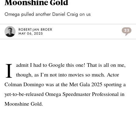
Moonshine Gold
Omega pulled another Daniel Craig on us
ROBERT-JAN BROER
23
MAY 06, 2025
I
admit I had to Google this one! That is all on me,
though, as I’m not into movies so much. Actor
Colman Domingo was at the Met Gala 2025 sporting a
yet-to-be-released Omega Speedmaster Professional in
Moonshine Gold.