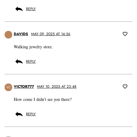
REPLY
DAVIDS
MAY 09, 2025 AT 14:56
Walking jewelry store.
REPLY
VICTOR777
MAY 10, 2025 AT 23:48
VC
How come I didn’t see you there?
REPLY