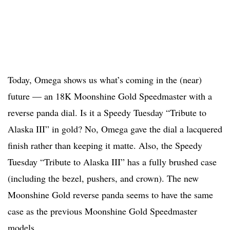
Today, Omega shows us what’s coming in the (near)
future — an 18K Moonshine Gold Speedmaster with a
reverse panda dial. Is it a Speedy Tuesday “Tribute to
Alaska III” in gold? No, Omega gave the dial a lacquered
finish rather than keeping it matte. Also, the Speedy
Tuesday “Tribute to Alaska III” has a fully brushed case
(including the bezel, pushers, and crown). The new
Moonshine Gold reverse panda seems to have the same
case as the previous Moonshine Gold Speedmaster
models.