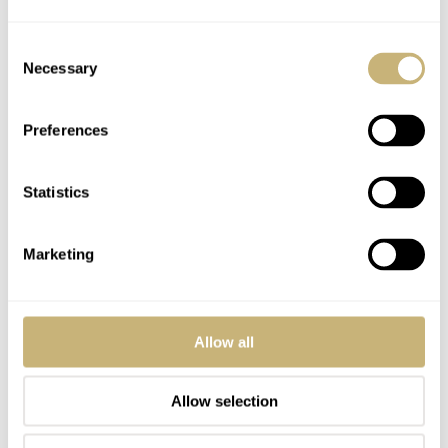
Weird, my post was threaded as a reply to you. Wasn’t meant
to be, in case you are wondering wtf Im talking about in
Consent
Necessary
relation to your comment haha
Selection
REPLY
Preferences
Statistics
CAPTAINPOTZDORF
MAY 06, 2025 AT 22:45
JG
Another day, another Speedmaster. I’m waiting for massive updates
Marketing
to the Seamaster line….
REPLY
Allow all
NATE
MAY 07, 2025 AT 00:09
Allow selection
A minor celebrity for a minor watch.