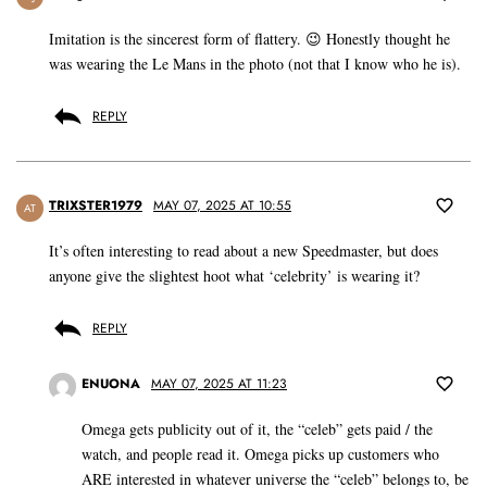
Imitation is the sincerest form of flattery. 😉 Honestly thought he
was wearing the Le Mans in the photo (not that I know who he is).
REPLY
TRIXSTER1979
MAY 07, 2025 AT 10:55
AT
It’s often interesting to read about a new Speedmaster, but does
anyone give the slightest hoot what ‘celebrity’ is wearing it?
REPLY
ENUONA
MAY 07, 2025 AT 11:23
Omega gets publicity out of it, the “celeb” gets paid / the
watch, and people read it. Omega picks up customers who
ARE interested in whatever universe the “celeb” belongs to, be