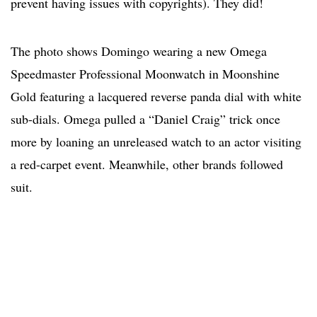
prevent having issues with copyrights). They did!
The photo shows Domingo wearing a new Omega
Speedmaster Professional Moonwatch in Moonshine
Gold featuring a lacquered reverse panda dial with white
sub-dials. Omega pulled a “Daniel Craig” trick once
more by loaning an unreleased watch to an actor visiting
a red-carpet event. Meanwhile, other brands followed
suit.