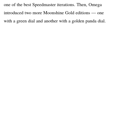
one of the best Speedmaster iterations. Then, Omega
introduced two more Moonshine Gold editions — one
with a green dial and another with a golden panda dial.