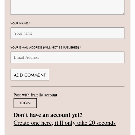
YOUR NAME
*
YOUR E-MAIL ADDRESS (WILL NOT BE PUBLISHED)
*
Post with fratello account
LOGIN
Don't have an account yet?
Create one here, it'll only take 20 seconds