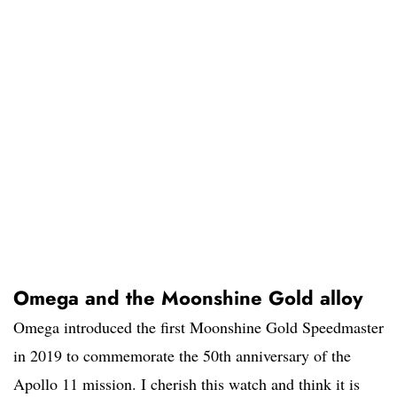
Omega and the Moonshine Gold alloy
Omega introduced the first Moonshine Gold Speedmaster
in 2019 to commemorate the 50th anniversary of the
Apollo 11 mission. I cherish this watch and think it is