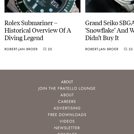
Rolex Submariner –
Grand Seiko SBG
Historical Overview Of A
‘Snowflake’ And W
Diving Legend
Didn’t Buy It
ROBERT-JAN BROER
25
ROBERT-JAN BROER
33
ABOUT
JOIN THE FRATELLO LOUNGE
ABOUT
CAREERS
ADVERTISING
FREE DOWNLOADS
VIDEOS
NEWSLETTER