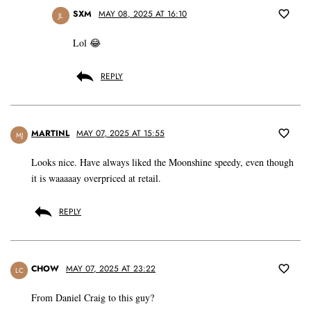
SXM
MAY 08, 2025 AT 16:10
JL
Lol 😂
REPLY
MARTINL
MAY 07, 2025 AT 15:55
MJ
Looks nice. Have always liked the Moonshine speedy, even though
it is waaaaay overpriced at retail.
REPLY
CHOW
MAY 07, 2025 AT 23:22
LC
From Daniel Craig to this guy?