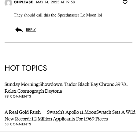
OHPLEASE
MAY 14, 2025 AT 19:58
They should call this the Speedmaster Le Moon lol
REPLY
HOT TOPICS
Sunday Morning Showdown: Tudor Black Bay Chrono 39 Vs.
Rolex Cosmograph Daytona
99 COMMENTS
A Real Gold Rush — Swatch’s Apollo 11 MoonSwatch Sets A Wild
New Record: 1.2 Million Applicants For 1,969 Pieces
53 COMMENTS