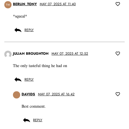
BERLIN_TONY
MAY 07, 2025 AT 11:40
TW
*squeal*
REPLY
JULIAN BROUGHTON
MAY 07, 2025 AT 12:52
The only tasteful thing he had on
REPLY
DAVIDS
MAY 07, 2025 AT 16:42
Best comment.
REPLY