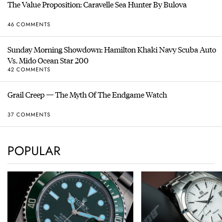
The Value Proposition: Caravelle Sea Hunter By Bulova
46 COMMENTS
Sunday Morning Showdown: Hamilton Khaki Navy Scuba Auto
Vs. Mido Ocean Star 200
42 COMMENTS
Grail Creep — The Myth Of The Endgame Watch
37 COMMENTS
POPULAR