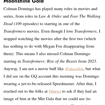
Moonshine Gold
Colman Domingo has played many roles in movies and
series, from roles in
Law & Order
and
Fear The Walking
Dead
(109 episodes) to starring in one of the
Transformers
movies. Even though I love
Transformers
, I
stopped watching the movies after the first two (which
has nothing to do with Megan Fox disappearing from
them). This means I also missed Colman Domingo
starring in
Transformers: Rise of the Beasts
from 2023.
Anyway, I am not a movie buff like
@niccoloy
, but what
I did see on the GQ account this morning was Domingo
wearing a yet-to-be-released
Speedmaster. After that, I
reached out to the folks at
Omega
to ask if they had an
image of him at the Met Gala that we could use (to