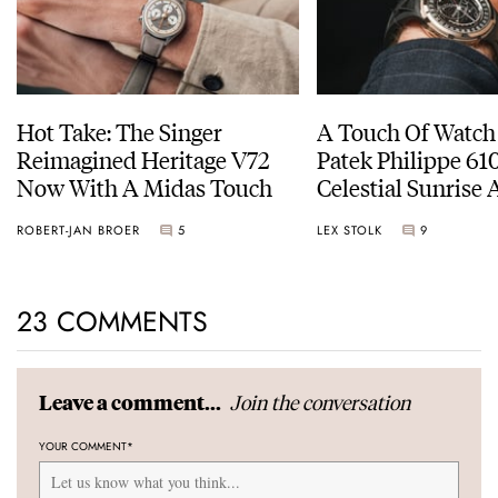
Hot Take: The Singer
A Touch Of Watch
Reimagined Heritage V72
Patek Philippe 6
Now With A Midas Touch
Celestial Sunrise
Sunset
ROBERT-JAN BROER
5
LEX STOLK
9
23 COMMENTS
Join the conversation
Leave a comment...
YOUR COMMENT
*