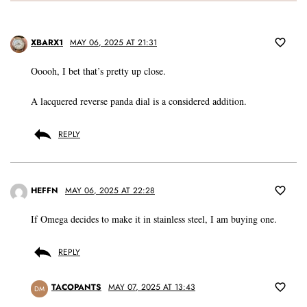
XBARX1
MAY 06, 2025 AT 21:31
Ooooh, I bet that’s pretty up close.
A lacquered reverse panda dial is a considered addition.
REPLY
HEFFN
MAY 06, 2025 AT 22:28
If Omega decides to make it in stainless steel, I am buying one.
REPLY
TACOPANTS
MAY 07, 2025 AT 13:43
DM