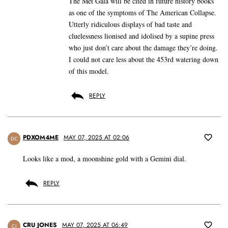
The Met Gala will be cited in future history books
as one of the symptoms of The American Collapse.
Utterly ridiculous displays of bad taste and
cluelessness lionised and idolised by a supine press
who just don’t care about the damage they’re doing.
I could not care less about the 453rd watering down
of this model.
REPLY
PDXOM4ME
MAY 07, 2025 AT 02:06
DC
Looks like a mod, a moonshine gold with a Gemini dial.
REPLY
CRU JONES
MAY 07, 2025 AT 06:49
CJ