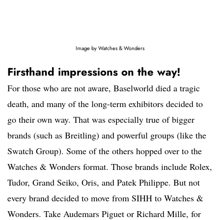
Image by Watches & Wonders
Firsthand impressions on the way!
For those who are not aware, Baselworld died a tragic
death, and many of the long-term exhibitors decided to
go their own way. That was especially true of bigger
brands (such as Breitling) and powerful groups (like the
Swatch Group). Some of the others hopped over to the
Watches & Wonders format. Those brands include Rolex,
Tudor, Grand Seiko, Oris, and Patek Philippe. But not
every brand decided to move from SIHH to Watches &
Wonders. Take Audemars Piguet or Richard Mille, for