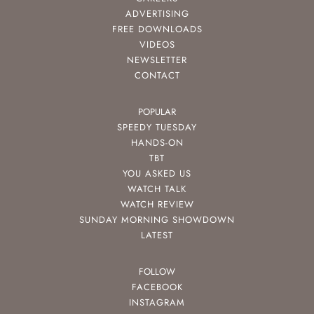
ADVERTISING
FREE DOWNLOADS
VIDEOS
NEWSLETTER
CONTACT
POPULAR
SPEEDY TUESDAY
HANDS-ON
TBT
YOU ASKED US
WATCH TALK
WATCH REVIEW
SUNDAY MORNING SHOWDOWN
LATEST
FOLLOW
FACEBOOK
INSTAGRAM