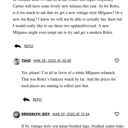
Cartier will have some lovely new releases this year. As for Rolex,
is it too much to ask that we get a new vintage-style Milgauss? Or a
new Air-King? I know we will not be able to actually buy them but
I would really like to see those two updated/revised. A new
Milgauss might even tempt me to try and get a modern Rolex.
REPLY
TIMO
MAR 28, 2022 AT 20:28
Yes, please! I’m all in favor of a white Milgauss relaunch.
That was Rolex’s funkiest watch by far. And the prices for
used pieces are starting to reflect just that.
REPLY
BROOKLYN_BOY
MAR 29, 2022 AT 13:54
If by vintage-style you mean brushed lugs, brushed center-links