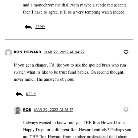
and a monochromatic dial (with maybe a subtle red accent),
then I have to agree, it’ll be a very tempting watch indeed.
REPLY
RON HOWARD
MAR 29, 2022 AT 04:22
If you get a chance, I’d like you to ask the spoiled brats who run
swatch what its like to be trust fund babies. On second thought,
never mind. The answer’s obvious.
REPLY
ROB
MAR 29, 2022 AT 15:17
I always wanted to know: are you THE Ron Howard from
Happy Days, or a different Ron Howard entirely? Perhaps you
are THE Ron Howard from another professional field about