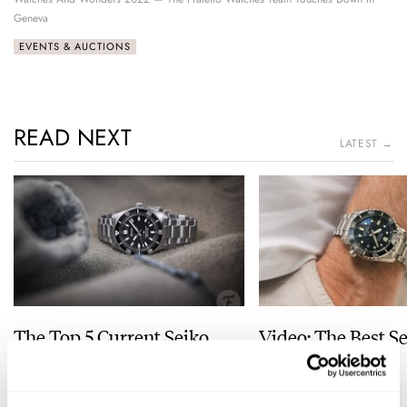
Geneva
EVENTS & AUCTIONS
READ NEXT
LATEST →
The Top 5 Current Seiko
Video: The Best S
Prospex Divers
Just Got Better!