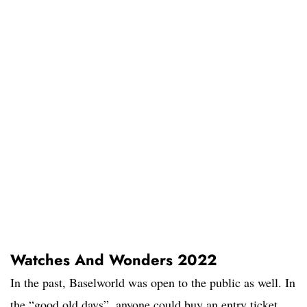
Watches And Wonders 2022
In the past, Baselworld was open to the public as well. In
the “good old days”, anyone could buy an entry ticket