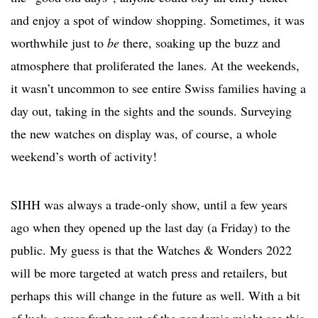
and enjoy a spot of window shopping. Sometimes, it was
worthwhile just to
be
there, soaking up the buzz and
atmosphere that proliferated the lanes. At the weekends,
it wasn’t uncommon to see entire Swiss families having a
day out, taking in the sights and the sounds. Surveying
the new watches on display was, of course, a whole
weekend’s worth of activity!
SIHH was always a trade-only show, until a few years
ago when they opened up the last day (a Friday) to the
public. My guess is that the Watches & Wonders 2022
will be more targeted at watch press and retailers, but
perhaps this will change in the future as well. With a bit