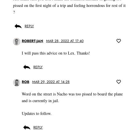
pissed on the first night of a trip and feeling horrendous for rest of it
?
REPLY
ROBERT-JAN
MAR 28, 2022 AT 17:40
I will pass this advice on to Lex. Thanks!
REPLY
ROB
MAR 29, 2022 AT 14:28
Word on the street is Nacho was too pissed to board the plane
and is currently in jail.
Updates to follow.
REPLY