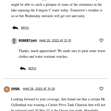
might be able to catch a glimpse of some of the swimmers in the
lake enjoying the 8 degree C water today. Tomorrow’s weather is
so-so but Wednesday onwards will get wet and rainy.
REPLY
ROBERT-JAN
MAR 28, 2022 AT 21:19
Thanks, much appreciated! We made sure to pack some warm
clothes and water resistant watches.
REPLY
SPQR.
MAR 28, 2022 AT 19:30
SR
Looking forward to your coverage. Just found out that a certain Mr
Gyllenhaal was wearing a Cartier Prive Tank Chinoise that will not
be released until 30 Mar 22 at the Oscars last night. Hopefully