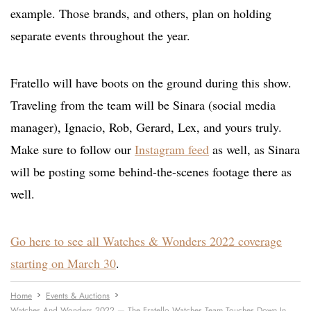
example. Those brands, and others, plan on holding
separate events throughout the year.
Fratello will have boots on the ground during this show.
Traveling from the team will be Sinara (social media
manager), Ignacio, Rob, Gerard, Lex, and yours truly.
Make sure to follow our
Instagram feed
as well, as Sinara
will be posting some behind-the-scenes footage there as
well.
Go here to see all Watches & Wonders 2022 coverage
starting on March 30
.
Home
Events & Auctions
Watches And Wonders 2022 — The Fratello Watches Team Touches Down In