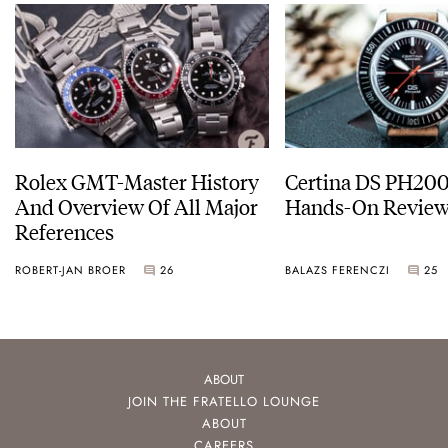
Rolex GMT-Master History
Certina DS PH20
And Overview Of All Major
Hands-On Revie
References
ROBERT-JAN BROER
26
BALAZS FERENCZI
25
ABOUT
JOIN THE FRATELLO LOUNGE
ABOUT
CAREERS