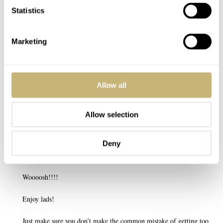
Statistics
Marketing
Post with fratello account
LOGIN
Allow all
Don't have an account yet?
Create one here, it'll only take 20 seconds
Allow selection
Deny
WARKY
MAR 28, 2022 AT 16:08
Woooosh!!!!
Enjoy lads!
Just make sure you don’t make the common mistake of getting too