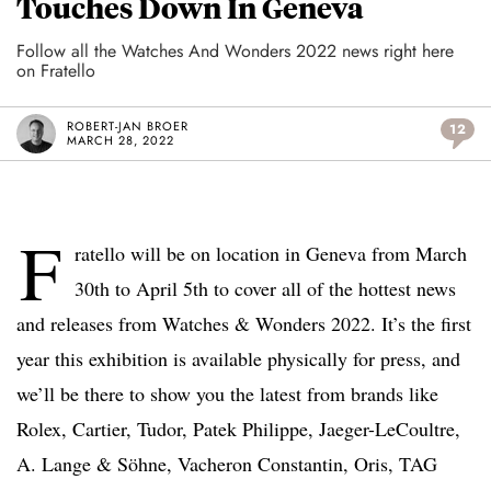
Touches Down In Geneva
Follow all the Watches And Wonders 2022 news right here
on Fratello
ROBERT-JAN BROER
12
MARCH 28, 2022
F
ratello will be on location in Geneva from March
30th to April 5th to cover all of the hottest news
and releases from Watches & Wonders 2022. It’s the first
year this exhibition is available physically for press, and
we’ll be there to show you the latest from brands like
Rolex, Cartier, Tudor, Patek Philippe, Jaeger-LeCoultre,
A. Lange & Söhne, Vacheron Constantin, Oris, TAG