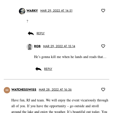
WARKY
MAR 29, 2022 AT 14:51
?
REPLY
ROB
MAR 29, 2022 AT 15:14
He’s gonna kill me when he lands and reads that…
REPLY
WATCHESSWISS
MAR 28, 2022 AT 16:36
RR
Have fun, RJ and team. We will enjoy the event vicariously through
all of you. If you have the opportunity – go outside and stroll
around the lake and enjoy the weather. It’s beautiful out today. You