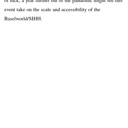
of luck, a year further out of the pandemic might see this
event take on the scale and accessibility of the
Baselworld/SIHH.