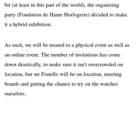
bit (at least in this part of the world), the organizing
party (Fondation de Haute Horlogerie) decided to make
it a hybrid exhibition.
As such, we will be treated to a physical event as well as
an online event. The number of invitations has come
down drastically, to make sure it isn’t overcrowded on
location, but we Fratello will be on location, meeting
brands and getting the chance to try on the watches
ourselves.