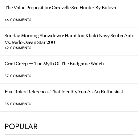
The Value Proposition: Caravelle Sea Hunter By Bulova
46 COMMENTS
Sunday Morning Showdown: Hamilton Khaki Navy Scuba Auto
Vs. Mido Ocean Star 200
42 COMMENTS
Grail Creep — The Myth Of The Endgame Watch
37 COMMENTS
Five Rolex References That Identify You As An Enthusiast
35 COMMENTS
POPULAR