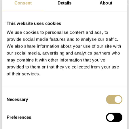
Consent
Details
About
JORG WEPPELINK
12
ROBERT-JAN BROER
12
This website uses cookies
12 COMMENTS
We use cookies to personalise content and ads, to
provide social media features and to analyse our traffic.
We also share information about your use of our site with
Join the conversation
Leave a comment...
our social media, advertising and analytics partners who
YOUR COMMENT
*
may combine it with other information that you’ve
provided to them or that they’ve collected from your use
of their services.
Consent
YOUR NAME
*
Necessary
Selection
Preferences
YOUR E-MAIL ADDRESS (WILL NOT BE PUBLISHED)
*