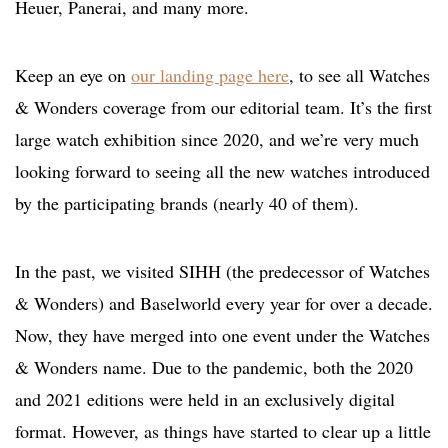
Heuer, Panerai, and many more.
Keep an eye on
our landing page here
, to see all Watches
& Wonders coverage from our editorial team. It’s the first
large watch exhibition since 2020, and we’re very much
looking forward to seeing all the new watches introduced
by the participating brands (nearly 40 of them).
In the past, we visited SIHH (the predecessor of Watches
& Wonders) and Baselworld every year for over a decade.
Now, they have merged into one event under the Watches
& Wonders name. Due to the pandemic, both the 2020
and 2021 editions were held in an exclusively digital
format. However, as things have started to clear up a little