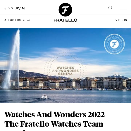
SIGN UP/IN
AUGUST 08, 2026
VIDEOS
Watches And Wonders 2022 —
The Fratello Watches Team