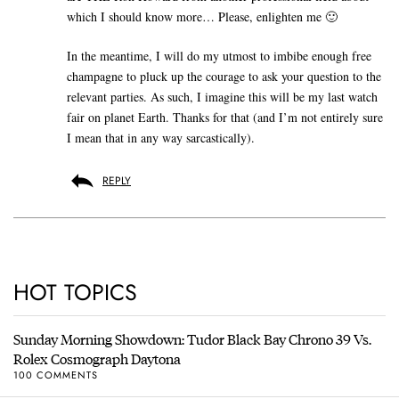
which I should know more… Please, enlighten me 🙂
In the meantime, I will do my utmost to imbibe enough free
champagne to pluck up the courage to ask your question to the
relevant parties. As such, I imagine this will be my last watch
fair on planet Earth. Thanks for that (and I’m not entirely sure
I mean that in any way sarcastically).
REPLY
HOT TOPICS
Sunday Morning Showdown: Tudor Black Bay Chrono 39 Vs.
Rolex Cosmograph Daytona
100 COMMENTS