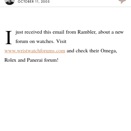
OCTOBER 11, 2005
I
just received this email from Rambler, about a new
forum on watches. Visit
www.wristwatchforums.com
and check their Omega,
Rolex and Panerai forum!