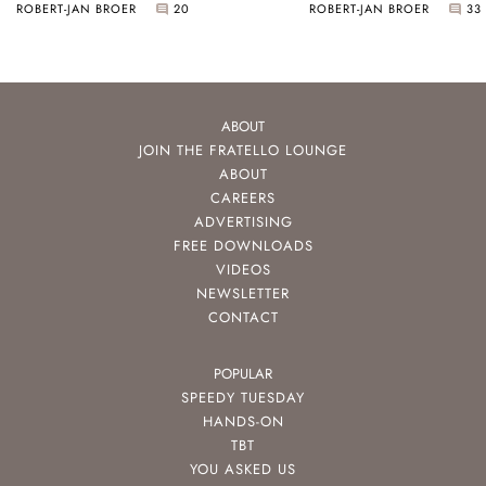
ROBERT-JAN BROER
20
ROBERT-JAN BROER
33
ABOUT
JOIN THE FRATELLO LOUNGE
ABOUT
CAREERS
ADVERTISING
FREE DOWNLOADS
VIDEOS
NEWSLETTER
CONTACT
POPULAR
SPEEDY TUESDAY
HANDS-ON
TBT
YOU ASKED US