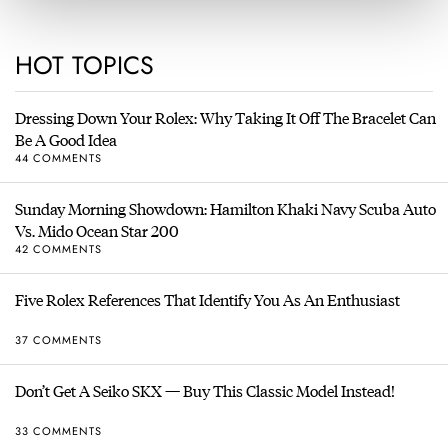
HOT TOPICS
Dressing Down Your Rolex: Why Taking It Off The Bracelet Can
Be A Good Idea
44 COMMENTS
Sunday Morning Showdown: Hamilton Khaki Navy Scuba Auto
Vs. Mido Ocean Star 200
42 COMMENTS
Five Rolex References That Identify You As An Enthusiast
37 COMMENTS
Don’t Get A Seiko SKX — Buy This Classic Model Instead!
33 COMMENTS