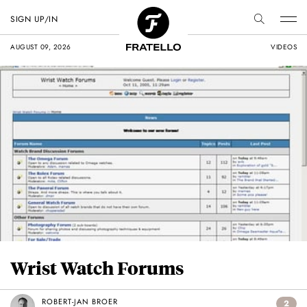
SIGN UP/IN
AUGUST 09, 2026
VIDEOS
Wrist Watch Forums
ROBERT-JAN BROER
2