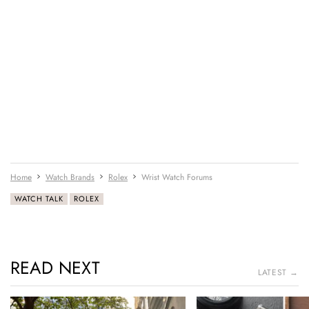
Home
Watch Brands
Rolex
Wrist Watch Forums
WATCH TALK
ROLEX
READ NEXT
LATEST →