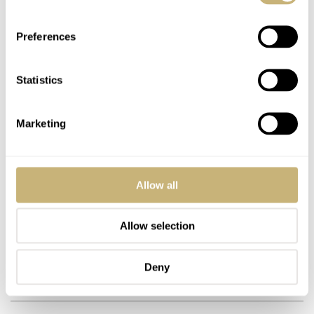
Preferences
DNABREHMERS
FEB 19, 2011 AT 19:24
Statistics
Havew a 40s 17 jewel auto incabloc swiss date,day with brand name
Huffs anyone heard of Huffs?
Marketing
REPLY
Allow all
NORDGREEN
OCT 02, 2020 AT 15:04
Allow selection
Hello everyone I am looking for gold watch straps.
Deny
REPLY