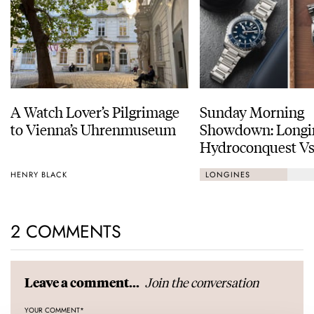
A Watch Lover’s Pilgrimage
Sunday Morning
to Vienna’s Uhrenmuseum
Showdown: Longi
Hydroconquest Vs
Black Bay “Monoc
HENRY BLACK
LONGINES
2 COMMENTS
Join the conversation
Leave a comment...
YOUR COMMENT
*