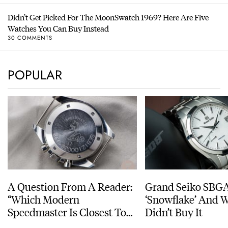
Didn’t Get Picked For The MoonSwatch 1969? Here Are Five
Watches You Can Buy Instead
30 COMMENTS
POPULAR
A Question From A Reader:
Grand Seiko SBG
“Which Modern
‘Snowflake’ And W
Speedmaster Is Closest To
Didn’t Buy It
The Original Moonwatch?”