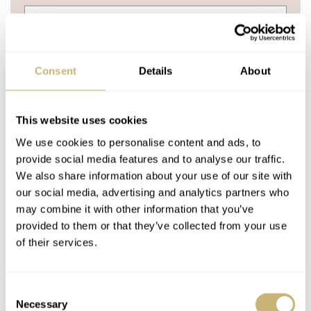
Consent
Details
About
YOUR NAME
*
This website uses cookies
YOUR E-MAIL ADDRESS (WILL NOT BE PUBLISHED)
*
We use cookies to personalise content and ads, to
provide social media features and to analyse our traffic.
We also share information about your use of our site with
our social media, advertising and analytics partners who
may combine it with other information that you’ve
provided to them or that they’ve collected from your use
of their services.
Post with fratello account
LOGIN
Don't have an account yet?
Consent
Necessary
Selection
Create one here, it'll only take 20 seconds