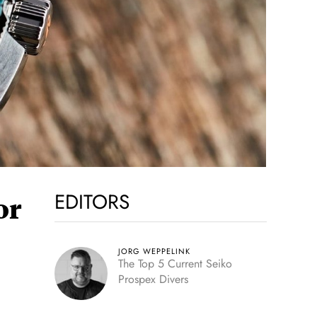
EDITORS
or
JORG WEPPELINK
The Top 5 Current Seiko
Prospex Divers