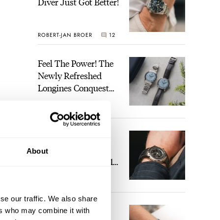
Diver Just Got Better!
ROBERT-JAN BROER
12
Feel The Power! The
Newly Refreshed
Longines Conquest
Heritage Central
BRAND OF THE WEEK
Power Reserve
7
A Touch Of Watch
Heaven: Patek
About
Philippe 6105G-001
Celestial Sunrise And
LEX STOLK
23
Sunset
se our traffic. We also share
The Perfect
ers who may combine it with