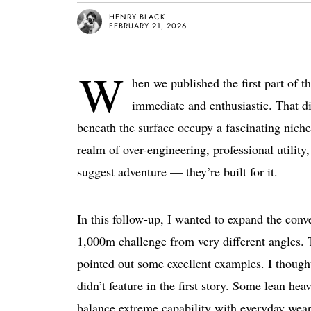
HENRY BLACK
FEBRUARY 21, 2026
W
hen we published the first part of 
immediate and enthusiastic. That d
beneath the surface occupy a fascinating niche
realm of over-engineering, professional utility
suggest adventure — they’re built for it.
In this follow-up, I wanted to expand the conv
1,000m challenge from very different angles.
pointed out some excellent examples. I thought
didn’t feature in the first story. Some lean hea
balance extreme capability with everyday wearab