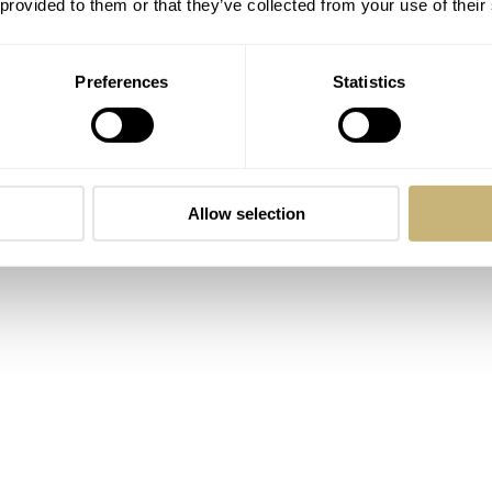
 provided to them or that they’ve collected from your use of their
Preferences
Statistics
b 300T from
Doxa
needs no real introduction. This is a watch th
al divers long before “heritage” became a marketing buzzword.
he original Conquistador, both in spirit and in execution.
Allow selection