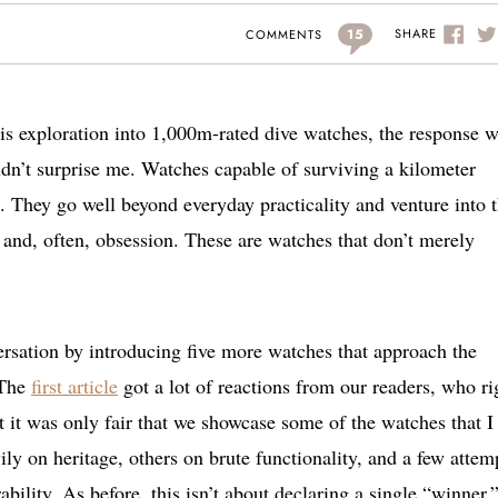
15
SHARE
COMMENTS
this exploration into 1,000m-rated dive watches, the response 
idn’t surprise me. Watches capable of surviving a kilometer
. They go well beyond everyday practicality and venture into 
, and, often, obsession. These are watches that don’t merely
ersation by introducing five more watches that approach the
 The
first article
got a lot of reactions from our readers, who ri
 it was only fair that we showcase some of the watches that I
vily on heritage, others on brute functionality, and a few attem
ility. As before, this isn’t about declaring a single “winner.