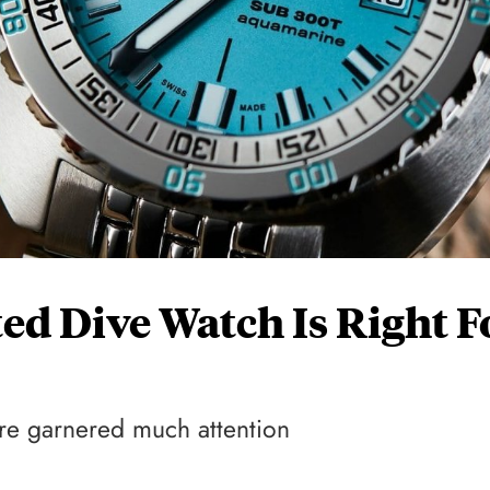
d Dive Watch Is Right F
ture garnered much attention