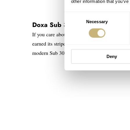
other information that you’ve
Consent
Necessary
Selection
Doxa Sub 300T
If you care about dive-watch history, the Su
earned its stripes on the wrists of profession
modern Sub 300T stays remarkably faithful to t
Deny