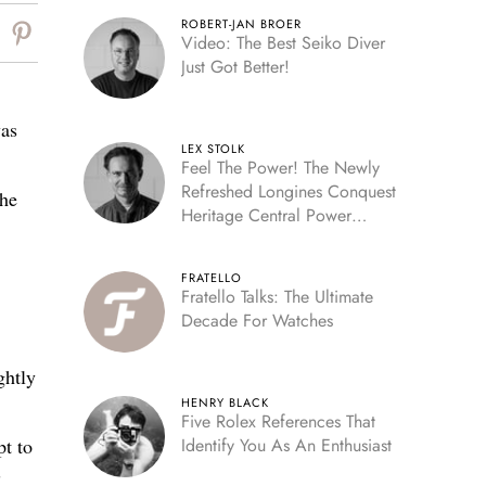
ROBERT-JAN BROER
Video: The Best Seiko Diver
Just Got Better!
was
LEX STOLK
Feel The Power! The Newly
Refreshed Longines Conquest
the
Heritage Central Power
Reserve
FRATELLO
Fratello Talks: The Ultimate
Decade For Watches
ghtly
HENRY BLACK
Five Rolex References That
pt to
Identify You As An Enthusiast
”