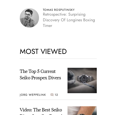
TOMAS ROSPUTINSKY
Retrospective: Surprising
Discovery Of Longines Boxing
Timer
MOST VIEWED
The Top 5 Current
Seiko Prospex Divers
JORG WEPPELINK
12
Video: The Best Seiko