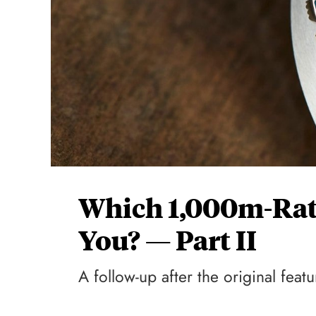
Which 1,000m-Rate
You? — Part II
A follow-up after the original fea