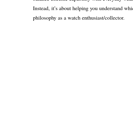
Instead, it’s about helping you understand whic
philosophy as a watch enthusiast/collector.