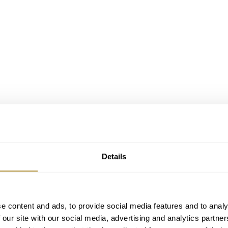
Details
e content and ads, to provide social media features and to analy
 our site with our social media, advertising and analytics partn