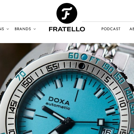
NS
BRANDS
PODCAST
A