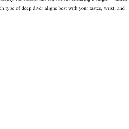
h type of deep diver aligns best with your tastes, wrist, and