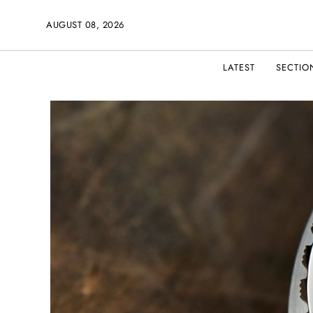
AUGUST 08, 2026
LATEST
SECTIO