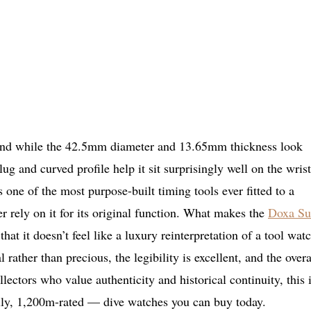
 and while the 42.5mm diameter and 13.65mm thickness look
ug and curved profile help it sit surprisingly well on the wrist
ne of the most purpose-built timing tools ever fitted to a
r rely on it for its original function. What makes the
Doxa S
at it doesn’t feel like a luxury reinterpretation of a tool watc
al rather than precious, the legibility is excellent, and the overa
ollectors who value authenticity and historical continuity, this 
lly, 1,200m-rated — dive watches you can buy today.