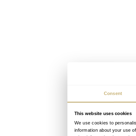
Consent
This website uses cookies
We use cookies to personalis
information about your use of