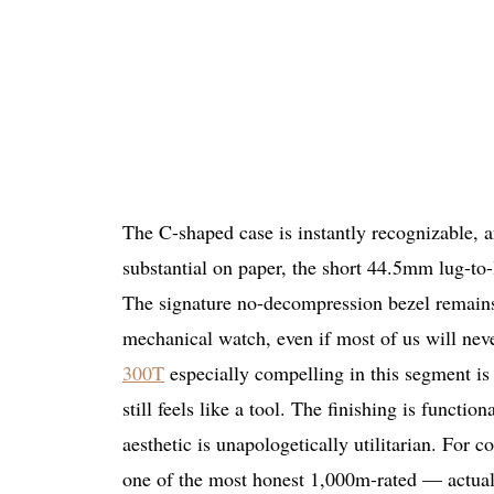
The C-shaped case is instantly recognizable,
substantial on paper, the short 44.5mm lug-to-l
The signature no-decompression bezel remains o
mechanical watch, even if most of us will neve
300T
especially compelling in this segment is th
still feels like a tool. The finishing is function
aesthetic is unapologetically utilitarian. For c
one of the most honest 1,000m-rated — actua