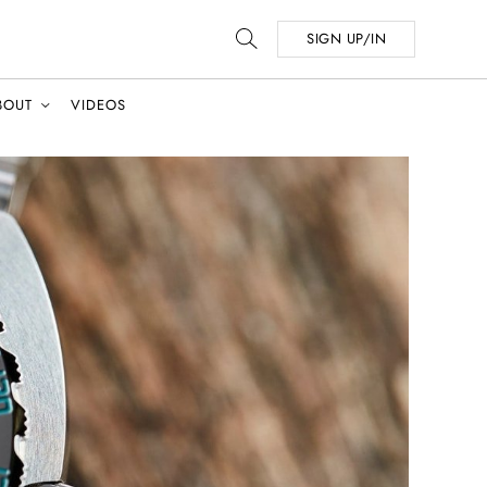
SIGN UP/IN
BOUT
VIDEOS