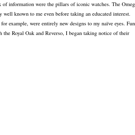
 of information were the pillars of iconic watches. The Ome
 well known to me even before taking an educated interest.
or example, were entirely new designs to my naïve eyes. Fun
th the Royal Oak and Reverso, I began taking notice of their