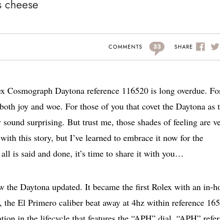
s cheese
33
SHARE
COMMENTS
lex Cosmograph Daytona reference 116520 is long overdue. Fo
 both joy and woe. For those of you that covet the Daytona as 
sound surprising. But trust me, those shades of feeling are ve
with this story, but I’ve learned to embrace it now for the
all is said and done, it’s time to share it with you…
w the Daytona updated. It became the first Rolex with an in-h
the El Primero caliber beat away at 4hz within reference 16
ation in the lifecycle that features the “APH” dial. “APH” refer