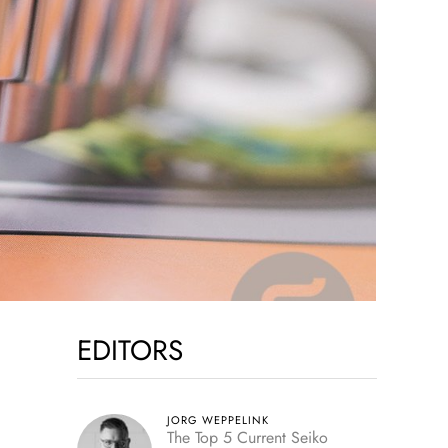
EDITORS
JORG WEPPELINK
The Top 5 Current Seiko