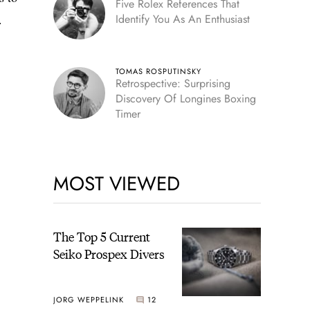
Five Rolex References That
.
Identify You As An Enthusiast
TOMAS ROSPUTINSKY
Retrospective: Surprising
Discovery Of Longines Boxing
Timer
MOST VIEWED
The Top 5 Current
Seiko Prospex Divers
JORG WEPPELINK
12