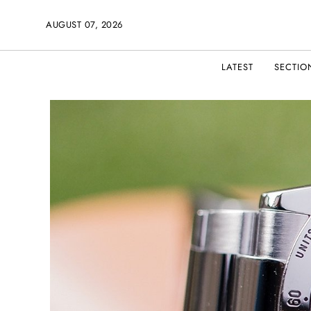
AUGUST 07, 2026
LATEST
SECTIO