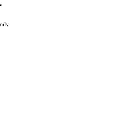
ga
nily