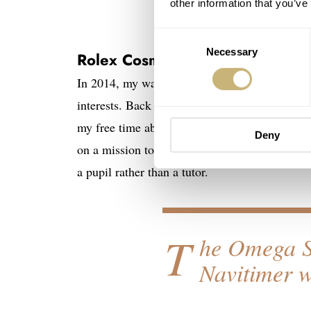
other information that you’ve
Consent
Necessary
Selection
Rolex Cosmograph Daytona ref
In 2014, my watch passion was possibly at its 
interests. Back then, my sudden watch obsessi
my free time absorbing information wherever I 
Deny
on a mission to bring myself up to speed with a
a pupil rather than a tutor.
T
he Omega S
Navitimer 