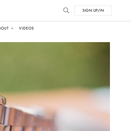
SIGN UP/IN
BOUT
VIDEOS