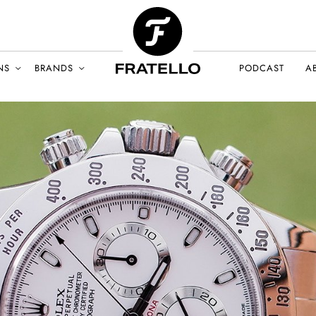
NS
BRANDS
PODCAST
A