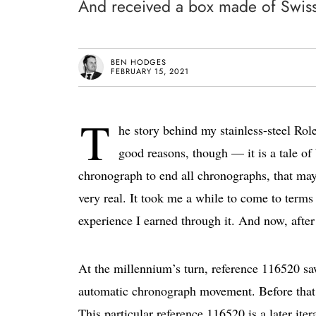
And received a box made of Swis
BEN HODGES
FEBRUARY 15, 2021
T
he story behind my stainless-steel Ro
good reasons, though — it is a tale of
chronograph to end all chronographs, that may 
very real. It took me a while to come to terms 
experience I earned through it. And now, after 
At the millennium’s turn, reference 116520 sa
automatic chronograph movement. Before that, 
This particular reference 116520 is a later iter