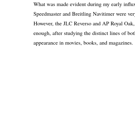
What was made evident during my early influx
Speedmaster and Breitling Navitimer were very
However, the JLC Reverso and AP Royal Oak, f
enough, after studying the distinct lines of bo
appearance in movies, books, and magazines.