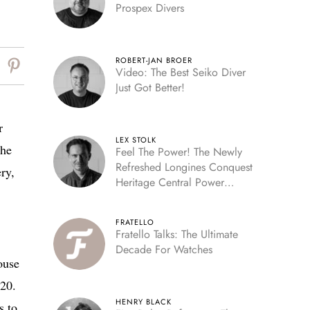
Prospex Divers
ROBERT-JAN BROER
Video: The Best Seiko Diver
Just Got Better!
r
LEX STOLK
the
Feel The Power! The Newly
Refreshed Longines Conquest
ry,
Heritage Central Power
Reserve
FRATELLO
Fratello Talks: The Ultimate
Decade For Watches
ouse
520.
HENRY BLACK
s to