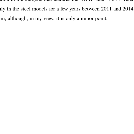
ly in the steel models for a few years between 2011 and 2014
um, although, in my view, it is only a minor point.