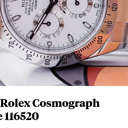
 Rolex Cosmograph
 116520