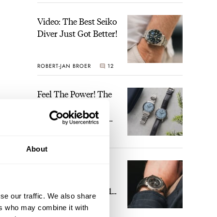
Video: The Best Seiko
Diver Just Got Better!
ROBERT-JAN BROER
12
Feel The Power! The
Newly Refreshed
Longines Conquest
Heritage Central
BRAND OF THE WEEK
Power Reserve
7
About
A Touch Of Watch
Heaven: Patek
Philippe 6105G-001
se our traffic. We also share
Celestial Sunrise And
ers who may combine it with
LEX STOLK
23
Sunset