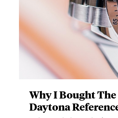
Why I Bought The
Daytona Reference