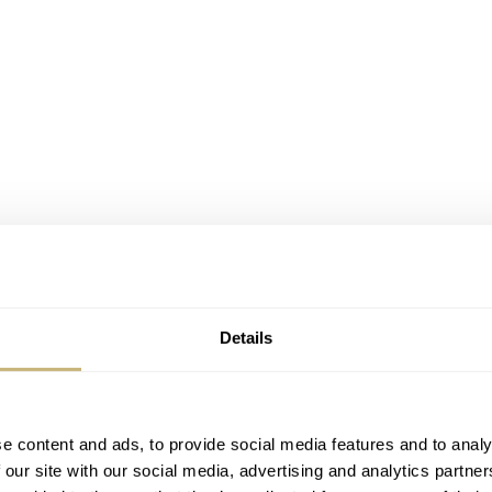
Details
e content and ads, to provide social media features and to analy
 our site with our social media, advertising and analytics partn