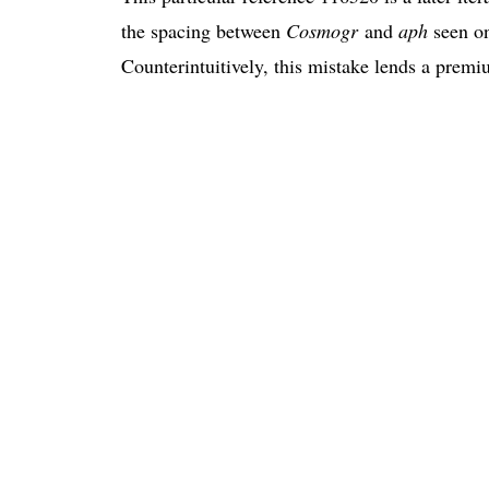
the spacing between
Cosmogr
and
aph
seen on
Counterintuitively, this mistake lends a premi