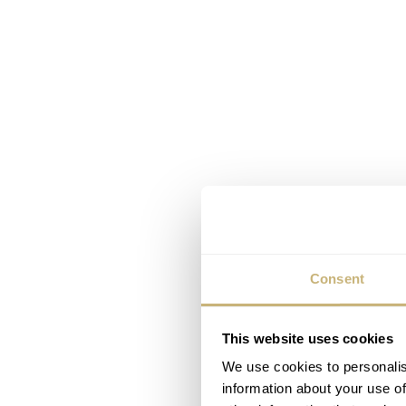
Consent
This website uses cookies
We use cookies to personalis
information about your use of