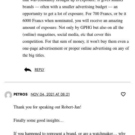
brands — often with a smaller advertising budget — an
opportunity to get a lot of exposure. For 700 Francs, or be it
6000 Francs when nominated, you will receive an amazing
amount of exposure. Not only by GPHG but also on all the
(online) magazines, social media, etc that cover this
competition. For that sum of money, it won’t buy them even a
one-page advertisement or proper online advertising on any of
the big titles.
REPLY
PETROS
NOV 04, 2021 AT 08:21
Thank you for speaking out Robert-Jan!
Finally some good insights…
If you happened to represent a brand, or are a watchmaker… why