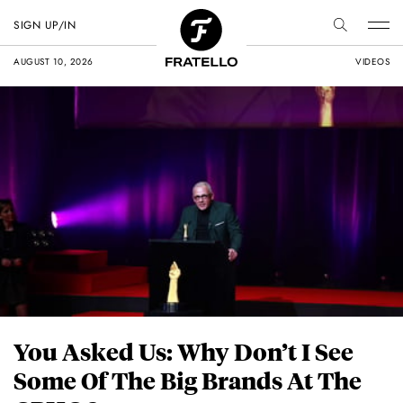
SIGN UP/IN
AUGUST 10, 2026
VIDEOS
You Asked Us: Why Don’t I See
Some Of The Big Brands At The