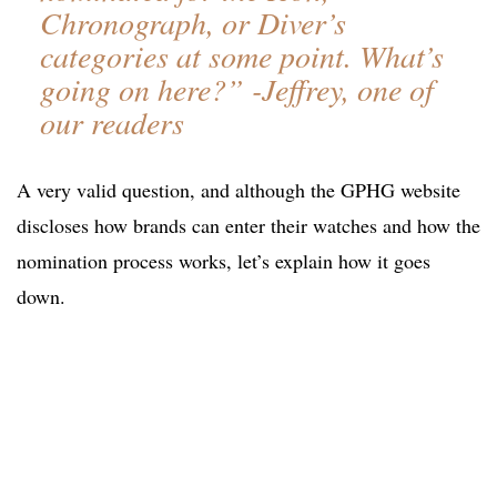
Chronograph, or Diver’s
categories at some point. What’s
going on here?” -Jeffrey, one of
our readers
A very valid question, and although the GPHG website
discloses how brands can enter their watches and how the
nomination process works, let’s explain how it goes
down.