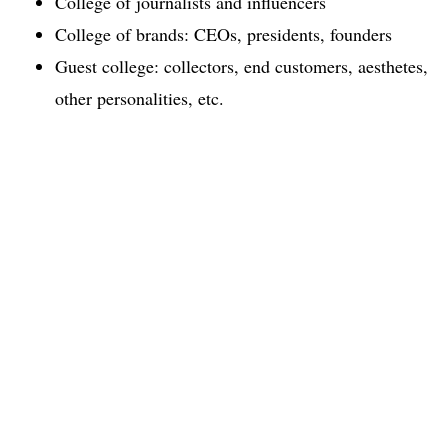
College of journalists and influencers
College of brands: CEOs, presidents, founders
Guest college: collectors, end customers, aesthetes,
other personalities, etc.