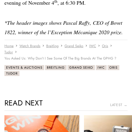
th
evening of November 4
, at 6:30 PM.
*The header images shows Pascal Raffy, CEO of Bovet
1822, winner of the l’Exception Mécanique 2020 prize.
Home
Watch Brands
Breitling
Grand Seiko
IWC
Oris
Tudor
You Asked Us: Why Don’t I See Some Of The Big Brands At The GPHG ?
EVENTS & AUCTIONS
BREITLING
GRAND SEIKO
IWC
ORIS
TUDOR
READ NEXT
LATEST →