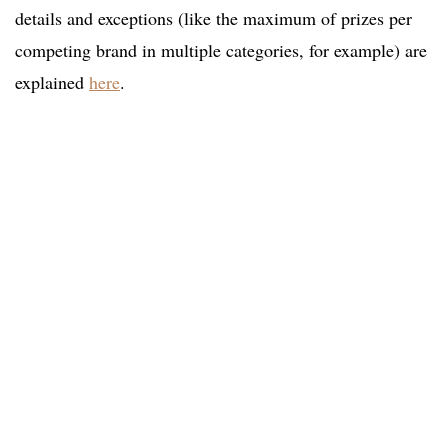
details and exceptions (like the maximum of prizes per
competing brand in multiple categories, for example) are
explained
here
.