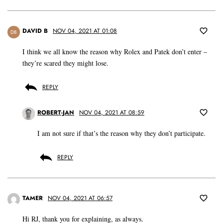
DAVID B
NOV 04, 2021 AT 01:08
DB
I think we all know the reason why Rolex and Patek don’t enter –
they’re scared they might lose.
REPLY
ROBERT-JAN
NOV 04, 2021 AT 08:59
I am not sure if that’s the reason why they don’t participate.
REPLY
TAMER
NOV 04, 2021 AT 06:57
Hi RJ, thank you for explaining, as always.