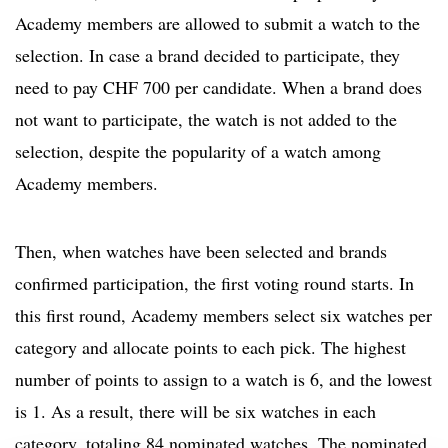
Academy members are allowed to submit a watch to the
selection. In case a brand decided to participate, they
need to pay CHF 700 per candidate. When a brand does
not want to participate, the watch is not added to the
selection, despite the popularity of a watch among
Academy members.
Then, when watches have been selected and brands
confirmed participation, the first voting round starts. In
this first round, Academy members select six watches per
category and allocate points to each pick. The highest
number of points to assign to a watch is 6, and the lowest
is 1. As a result, there will be six watches in each
category, totaling 84 nominated watches. The nominated