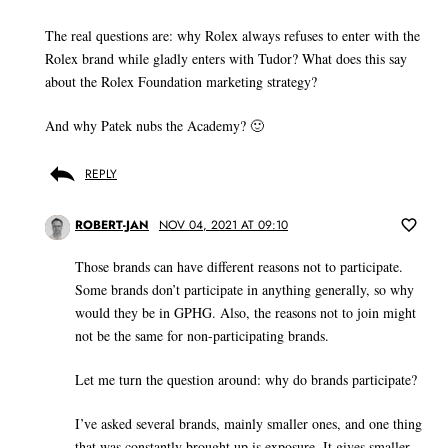
The real questions are: why Rolex always refuses to enter with the
Rolex brand while gladly enters with Tudor? What does this say
about the Rolex Foundation marketing strategy?
And why Patek nubs the Academy? 🙂
REPLY
ROBERT-JAN
NOV 04, 2021 AT 09:10
Those brands can have different reasons not to participate.
Some brands don’t participate in anything generally, so why
would they be in GPHG. Also, the reasons not to join might
not be the same for non-participating brands.
Let me turn the question around: why do brands participate?
I’ve asked several brands, mainly smaller ones, and one thing
that was constantly brought up is exposure. It gives smaller