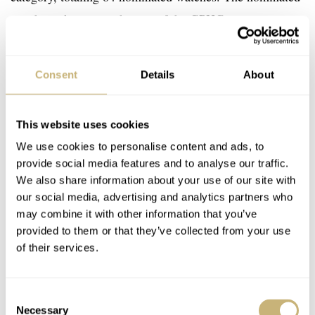
watches take part in the rest of the GPHG competition
and in the various exhibitions. In case a watch makes it
through the first round and gets nominated, the brand
Consent
Details
About
needs to pay a single flat-rate confirmation fee of CHF
6,000 per watch.
This website uses cookies
We use cookies to personalise content and ads, to
provide social media features and to analyse our traffic.
We also share information about your use of our site with
our social media, advertising and analytics partners who
may combine it with other information that you’ve
provided to them or that they’ve collected from your use
of their services.
Consent
Necessary
Selection