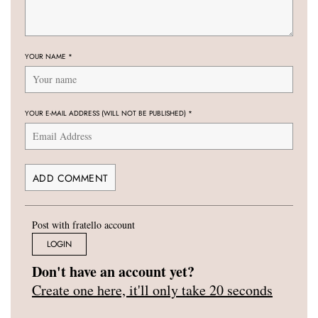
YOUR NAME
*
YOUR E-MAIL ADDRESS (WILL NOT BE PUBLISHED)
*
Post with fratello account
LOGIN
Don't have an account yet?
Create one here, it'll only take 20 seconds