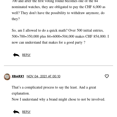
700 and after the first voting round becomes one of the 84
nominated watches, they are obligated to pay the CHF 6,000 as
well? They don’t have the possibility to withdraw anymore, do
they?
So, am I allowed to do a quick math? Over 500 initial entries,
500×700=350,000 plus 84×6000=504,000 makes CHF 854,000. I
now can understand that makes for a good party ?
REPLY
XBARX1
NOV 04, 2021 AT 00:10
That’s a complicated process to say the least. And a great
explanation.
Now I understand why a brand might chose to not be involved.
REPLY