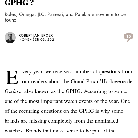
GPHG ?
Rolex, Omega, JLC, Panerai, and Patek are nowhere to be
found
ROBERT-JAN BROER
15
NOVEMBER 03, 2021
E
very year, we receive a number of questions from
our readers about the Grand Prix d’Horlogerie de
Genève, also known as the GPHG. According to some,
one of the most important watch events of the year. One
of the recurring questions on the GPHG is why some
brands are missing completely from the nominated
watches. Brands that make sense to be part of the