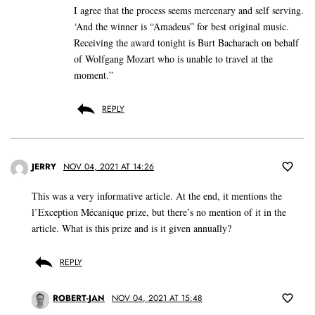
I agree that the process seems mercenary and self serving.
‘And the winner is “Amadeus” for best original music.
Receiving the award tonight is Burt Bacharach on behalf
of Wolfgang Mozart who is unable to travel at the
moment.”
REPLY
JERRY
NOV 04, 2021 AT 14:26
This was a very informative article. At the end, it mentions the
l’Exception Mécanique prize, but there’s no mention of it in the
article. What is this prize and is it given annually?
REPLY
ROBERT-JAN
NOV 04, 2021 AT 15:48