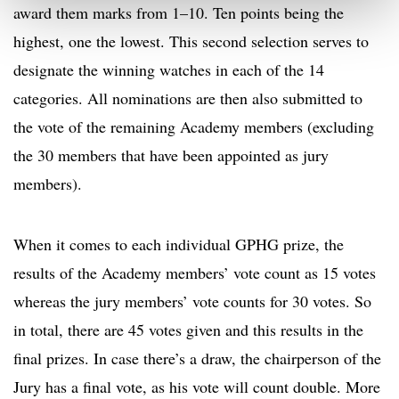
award them marks from 1–10. Ten points being the
highest, one the lowest. This second selection serves to
designate the winning watches in each of the 14
categories. All nominations are then also submitted to
the vote of the remaining Academy members (excluding
the 30 members that have been appointed as jury
members).
When it comes to each individual GPHG prize, the
results of the Academy members’ vote count as 15 votes
whereas the jury members’ vote counts for 30 votes. So
in total, there are 45 votes given and this results in the
final prizes. In case there’s a draw, the chairperson of the
Jury has a final vote, as his vote will count double. More