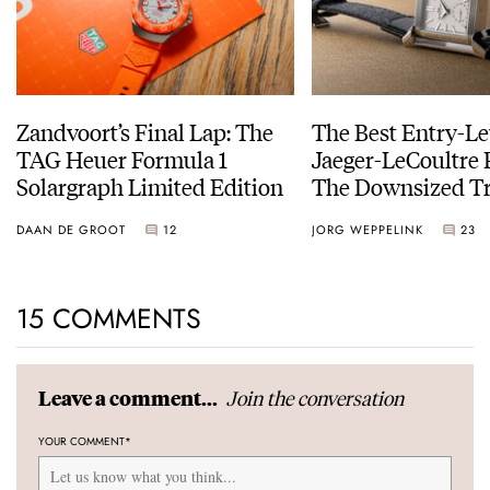
Zandvoort’s Final Lap: The
The Best Entry-Le
TAG Heuer Formula 1
Jaeger-LeCoultre 
Solargraph Limited Edition
The Downsized Tr
Duoface Small Se
DAAN DE GROOT
12
JORG WEPPELINK
23
15 COMMENTS
Join the conversation
Leave a comment...
YOUR COMMENT
*