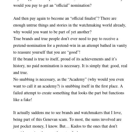
would you pay to get an “official” nomination?
And then pay again to become an “official finalist”? There are
enough untrue things and stories in the watchmaking world already,
why would you want to be part of yet another?
True brands and true people don’t ever need to pay to receive a
pretend-nomination for a pretend-win in an attempt bathed in vanity
to reassure yourself that you are “good”!
If the brand is true to itself, proud of its achievements and it’s
history, no paid nomination is necessary. It is simply that: good, real
and true.
No snubbing is necessary, as the “Academy” (why would you even
want to call it an academy?) is snubbing itself in the first place. A
failed attempt to create something that looks the part but functions
like a fake!
It actually saddens me to see brands and watchmakers that I love,
being part of this Genevan scam. To most, the sums involved are
just pocket money, I know. But… Kudos to the ones that don’t