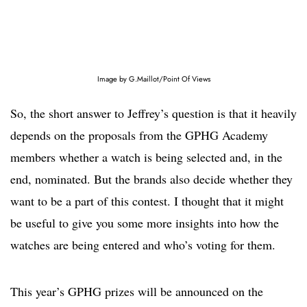
Image by G.Maillot/Point Of Views
So, the short answer to Jeffrey’s question is that it heavily
depends on the proposals from the GPHG Academy
members whether a watch is being selected and, in the
end, nominated. But the brands also decide whether they
want to be a part of this contest. I thought that it might
be useful to give you some more insights into how the
watches are being entered and who’s voting for them.
This year’s GPHG prizes will be announced on the