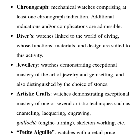
Chronograph
: mechanical watches comprising at
least one chronograph indication. Additional
indications and/or complications are admissible.
Diver’s
: watches linked to the world of diving,
whose functions, materials, and design are suited to
this activity.
Jewellery
: watches demonstrating exceptional
mastery of the art of jewelry and gemsetting, and
also distinguished by the choice of stones.
Artistic Crafts
: watches demonstrating exceptional
mastery of one or several artistic techniques such as
enameling, lacquering, engraving,
guilloché
(engine-turning), skeleton-working, etc.
“Petite Aiguille”
: watches with a retail price