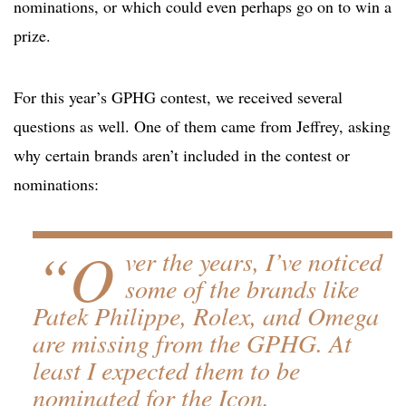
nominations, or which could even perhaps go on to win a
prize.
For this year’s GPHG contest, we received several
questions as well. One of them came from Jeffrey, asking
why certain brands aren’t included in the contest or
nominations:
“O
ver the years, I’ve noticed
some of the brands like
Patek Philippe, Rolex, and Omega
are missing from the GPHG. At
least I expected them to be
nominated for the Icon,