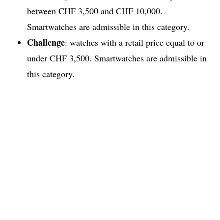
between CHF 3,500 and CHF 10,000.
Smartwatches are admissible in this category.
Challenge
: watches with a retail price equal to or
under CHF 3,500. Smartwatches are admissible in
this category.