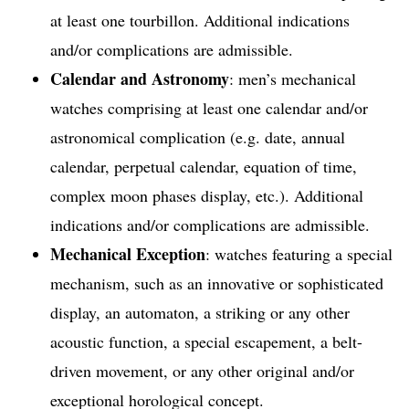
at least one tourbillon. Additional indications
and/or complications are admissible.
Calendar and Astronomy
: men’s mechanical
watches comprising at least one calendar and/or
astronomical complication (e.g. date, annual
calendar, perpetual calendar, equation of time,
complex moon phases display, etc.). Additional
indications and/or complications are admissible.
Mechanical Exception
: watches featuring a special
mechanism, such as an innovative or sophisticated
display, an automaton, a striking or any other
acoustic function, a special escapement, a belt-
driven movement, or any other original and/or
exceptional horological concept.