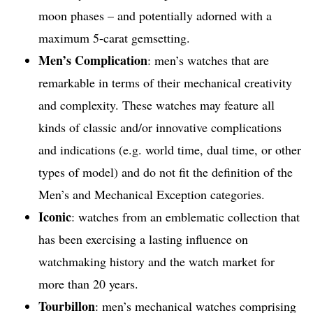
moon phases – and potentially adorned with a
maximum 5-carat gemsetting.
Men’s Complication
: men’s watches that are
remarkable in terms of their mechanical creativity
and complexity. These watches may feature all
kinds of classic and/or innovative complications
and indications (e.g. world time, dual time, or other
types of model) and do not fit the definition of the
Men’s and Mechanical Exception categories.
Iconic
: watches from an emblematic collection that
has been exercising a lasting influence on
watchmaking history and the watch market for
more than 20 years.
Tourbillon
: men’s mechanical watches comprising