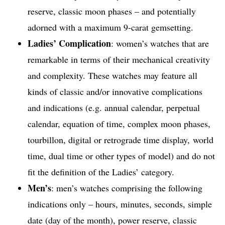
reserve, classic moon phases – and potentially
adorned with a maximum 9-carat gemsetting.
Ladies’ Complication
: women’s watches that are
remarkable in terms of their mechanical creativity
and complexity. These watches may feature all
kinds of classic and/or innovative complications
and indications (e.g. annual calendar, perpetual
calendar, equation of time, complex moon phases,
tourbillon, digital or retrograde time display, world
time, dual time or other types of model) and do not
fit the definition of the Ladies’ category.
Men’s
: men’s watches comprising the following
indications only – hours, minutes, seconds, simple
date (day of the month), power reserve, classic