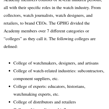
all with their specific roles in the watch industry. From
collectors, watch journalists, watch designers, and
retailers, to brand CEOs. The GPHG divided the
Academy members over 7 different categories or
“colleges” as they call it. The following colleges are
defined:
College of watchmakers, designers, and artisans
College of watch-related industries: subcontractors,
component suppliers, etc.
College of experts: educators, historians,
watchmaking experts, etc.
College of distributors and retailers