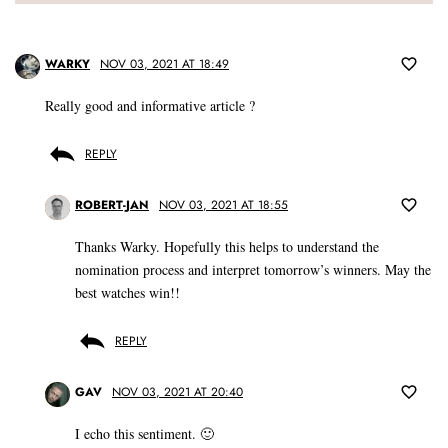
WARKY
NOV 03, 2021 AT 18:49
Really good and informative article ?
REPLY
ROBERT-JAN
NOV 03, 2021 AT 18:55
Thanks Warky. Hopefully this helps to understand the
nomination process and interpret tomorrow’s winners. May the
best watches win!!
REPLY
GAV
NOV 03, 2021 AT 20:40
I echo this sentiment. 🙂