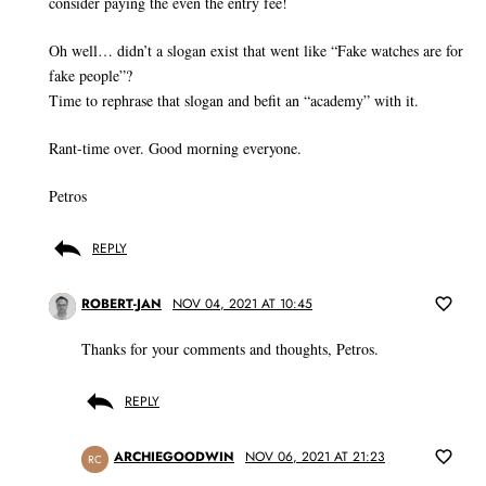
consider paying the even the entry fee!
Oh well… didn’t a slogan exist that went like “Fake watches are for
fake people”?
Time to rephrase that slogan and befit an “academy” with it.
Rant-time over. Good morning everyone.
Petros
REPLY
ROBERT-JAN
NOV 04, 2021 AT 10:45
Thanks for your comments and thoughts, Petros.
REPLY
ARCHIEGOODWIN
NOV 06, 2021 AT 21:23
RC