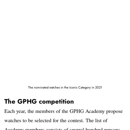
The nominated watches in the Iconic Category in 2021
The GPHG competition
Each year, the members of the GPHG Academy propose
watches to be selected for the contest. The list of
Academy members consists of several hundred persons,