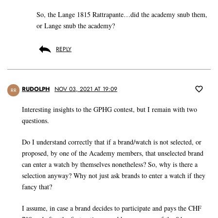
So, the Lange 1815 Rattrapante…did the academy snub them,
or Lange snub the academy?
REPLY
RUDOLPH
NOV 03, 2021 AT 19:09
RR
Interesting insights to the GPHG contest, but I remain with two
questions.
Do I understand correctly that if a brand/watch is not selected, or
proposed, by one of the Academy members, that unselected brand
can enter a watch by themselves nonetheless? So, why is there a
selection anyway? Why not just ask brands to enter a watch if they
fancy that?
I assume, in case a brand decides to participate and pays the CHF