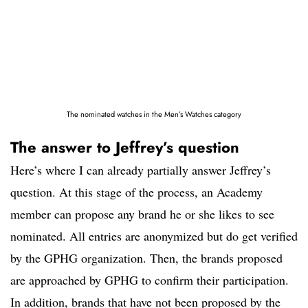
The nominated watches in the Men’s Watches category
The answer to Jeffrey’s question
Here’s where I can already partially answer Jeffrey’s
question. At this stage of the process, an Academy
member can propose any brand he or she likes to see
nominated. All entries are anonymized but do get verified
by the GPHG organization. Then, the brands proposed
are approached by GPHG to confirm their participation.
In addition, brands that have not been proposed by the