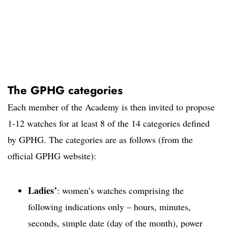
The GPHG categories
Each member of the Academy is then invited to propose
1-12 watches for at least 8 of the 14 categories defined
by GPHG. The categories are as follows (from the
official GPHG website):
Ladies’
: women’s watches comprising the
following indications only – hours, minutes,
seconds, simple date (day of the month), power