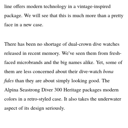
line offers modern technology in a vintage-inspired
package. We will see that this is much more than a pretty
face in a new case.
There has been no shortage of dual-crown dive watches
released in recent memory. We’ve seen them from fresh-
faced microbrands and the big names alike. Yet, some of
them are less concerned about their dive-watch
bona
fides
than they are about simply looking good. The
Alpina Seastrong Diver 300 Heritage packages modern
colors in a retro-styled case. It also takes the underwater
aspect of its design seriously.