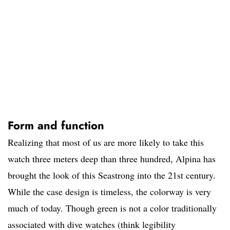
Form and function
Realizing that most of us are more likely to take this
watch three meters deep than three hundred, Alpina has
brought the look of this Seastrong into the 21st century.
While the case design is timeless, the colorway is very
much of today. Though green is not a color traditionally
associated with dive watches (think legibility