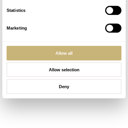
Statistics
Marketing
Allow all
Allow selection
Deny