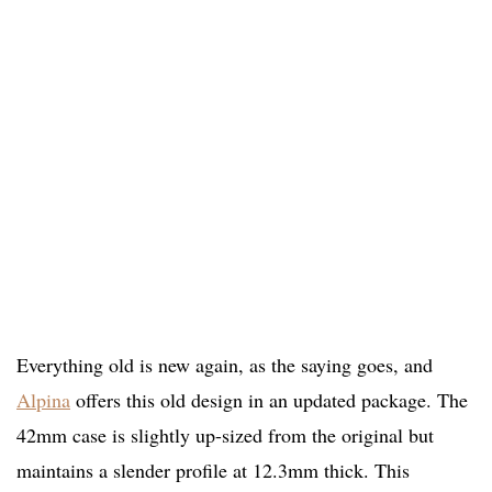
Everything old is new again, as the saying goes, and
Alpina
offers this old design in an updated package. The
42mm case is slightly up-sized from the original but
maintains a slender profile at 12.3mm thick. This