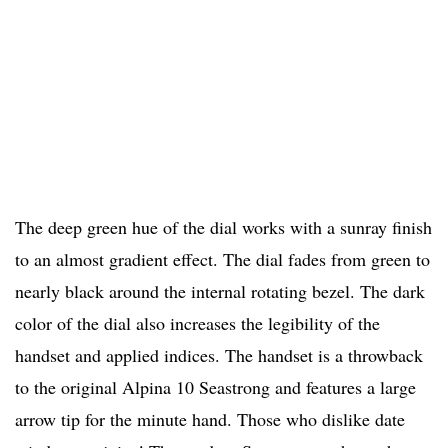
The deep green hue of the dial works with a sunray finish
to an almost gradient effect. The dial fades from green to
nearly black around the internal rotating bezel. The dark
color of the dial also increases the legibility of the
handset and applied indices. The handset is a throwback
to the original Alpina 10 Seastrong and features a large
arrow tip for the minute hand. Those who dislike date