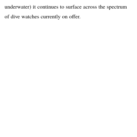
underwater) it continues to surface across the spectrum
of dive watches currently on offer.