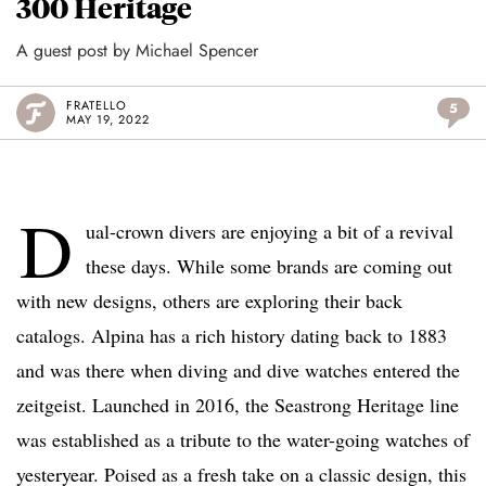
300 Heritage
A guest post by Michael Spencer
FRATELLO
5
MAY 19, 2022
D
ual-crown divers are enjoying a bit of a revival
these days. While some brands are coming out
with new designs, others are exploring their back
catalogs. Alpina has a rich history dating back to 1883
and was there when diving and dive watches entered the
zeitgeist. Launched in 2016, the Seastrong Heritage line
was established as a tribute to the water-going watches of
yesteryear. Poised as a fresh take on a classic design, this