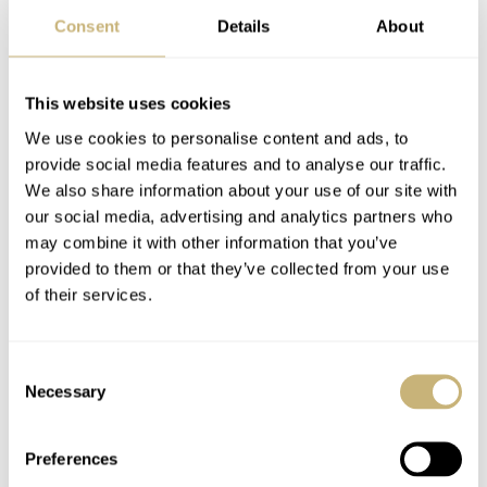
Consent
Details
About
This website uses cookies
We use cookies to personalise content and ads, to
provide social media features and to analyse our traffic.
We also share information about your use of our site with
our social media, advertising and analytics partners who
may combine it with other information that you’ve
provided to them or that they’ve collected from your use
of their services.
Consent
Necessary
Selection
Preferences