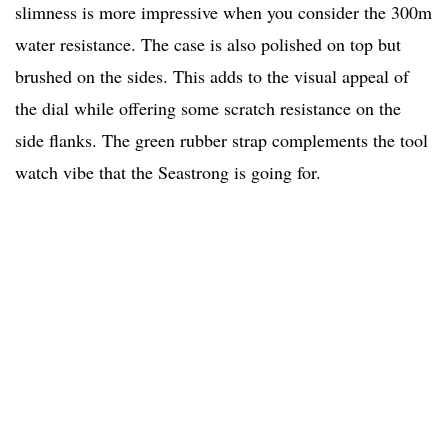
slimness is more impressive when you consider the 300m
water resistance. The case is also polished on top but
brushed on the sides. This adds to the visual appeal of
the dial while offering some scratch resistance on the
side flanks. The green rubber strap complements the tool
watch vibe that the Seastrong is going for.