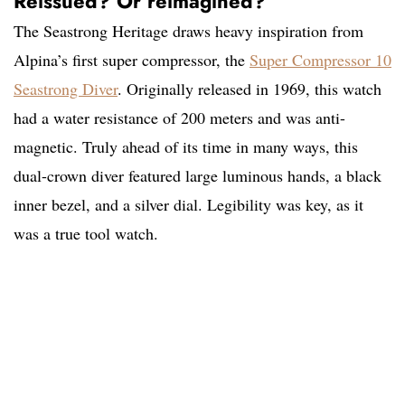
Reissued? Or reimagined?
The Seastrong Heritage draws heavy inspiration from
Alpina’s first super compressor, the
Super Compressor 10
Seastrong Diver
. Originally released in 1969, this watch
had a water resistance of 200 meters and was anti-
magnetic. Truly ahead of its time in many ways, this
dual-crown diver featured large luminous hands, a black
inner bezel, and a silver dial. Legibility was key, as it
was a true tool watch.