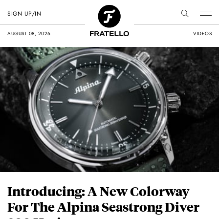
SIGN UP/IN
AUGUST 08, 2026
VIDEOS
Introducing: A New Colorway
For The Alpina Seastrong Diver