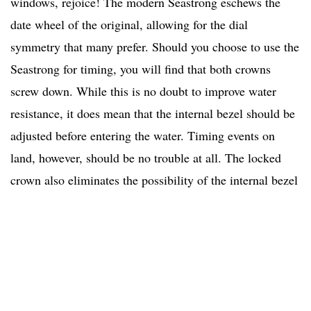
windows, rejoice! The modern Seastrong eschews the
date wheel of the original, allowing for the dial
symmetry that many prefer. Should you choose to use the
Seastrong for timing, you will find that both crowns
screw down. While this is no doubt to improve water
resistance, it does mean that the internal bezel should be
adjusted before entering the water. Timing events on
land, however, should be no trouble at all. The locked
crown also eliminates the possibility of the internal bezel
rotating inadvertently, which is always a concern. The
green rubber strap completes the monochromatic modern
look.