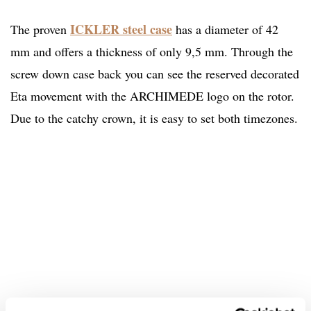
ICKLER steel case
The proven
has a diameter of 42
mm and offers a thickness of only 9,5 mm. Through the
screw down case back you can see the reserved decorated
Eta movement with the ARCHIMEDE logo on the rotor.
Due to the catchy crown, it is easy to set both timezones.