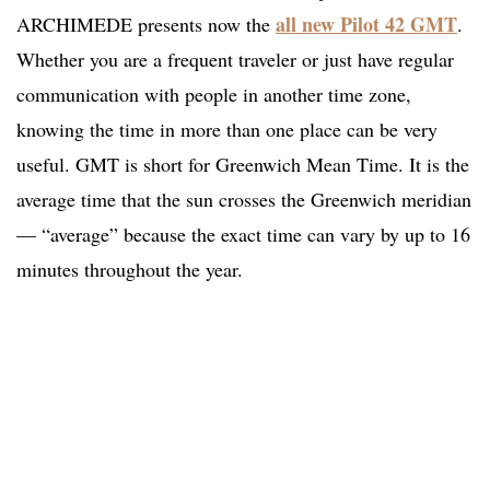
all new Pilot 42 GMT
ARCHIMEDE presents now the
.
Whether you are a frequent traveler or just have regular
communication with people in another time zone,
knowing the time in more than one place can be very
useful. GMT is short for Greenwich Mean Time. It is the
average time that the sun crosses the Greenwich meridian
— “average” because the exact time can vary by up to 16
minutes throughout the year.