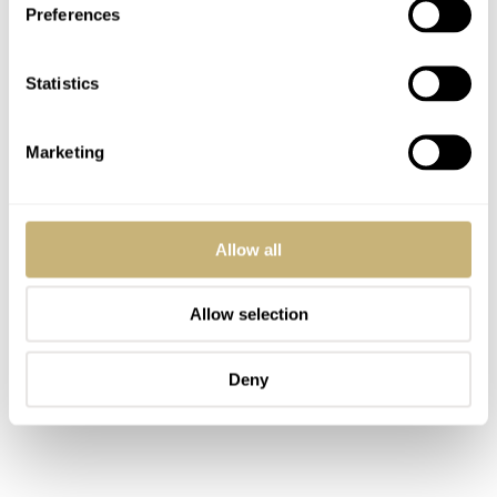
Preferences
Statistics
Marketing
Allow all
Allow selection
Deny