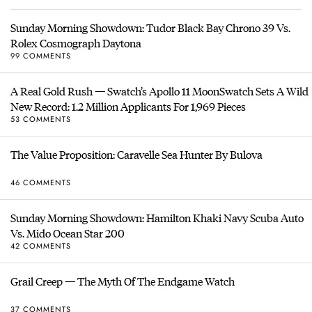
Sunday Morning Showdown: Tudor Black Bay Chrono 39 Vs.
Rolex Cosmograph Daytona
99 COMMENTS
A Real Gold Rush — Swatch’s Apollo 11 MoonSwatch Sets A Wild
New Record: 1.2 Million Applicants For 1,969 Pieces
53 COMMENTS
The Value Proposition: Caravelle Sea Hunter By Bulova
46 COMMENTS
Sunday Morning Showdown: Hamilton Khaki Navy Scuba Auto
Vs. Mido Ocean Star 200
42 COMMENTS
Grail Creep — The Myth Of The Endgame Watch
37 COMMENTS