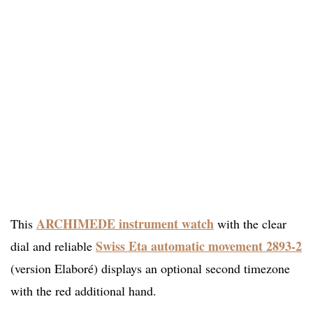
ARCHIMEDE instrument watch
This
with the clear
Swiss Eta automatic movement 2893-2
dial and reliable
(version Elaboré) displays an optional second timezone
with the red additional hand.