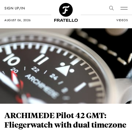
SIGN UP/IN
AUGUST 06, 2026
VIDEOS
ARCHIMEDE Pilot 42 GMT:
Fliegerwatch with dual timezone