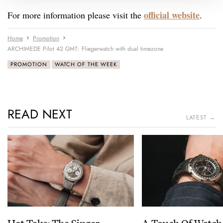
official website
For more information please visit the
.
Home
Promotion
ARCHIMEDE Pilot 42 GMT: Fliegerwatch with dual timezone
PROMOTION
WATCH OF THE WEEK
READ NEXT
LATEST →
Hot Take: The Singer
A Touch Of Watch