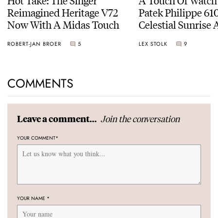
Reimagined Heritage V72
Patek Philippe 6
Now With A Midas Touch
Celestial Sunrise
Sunset
ROBERT-JAN BROER
5
LEX STOLK
9
COMMENTS
Join the conversation
Leave a comment...
YOUR COMMENT
*
YOUR NAME
*