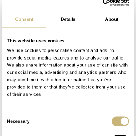
Consent
Details
About
This website uses cookies
We use cookies to personalise content and ads, to
provide social media features and to analyse our traffic.
We also share information about your use of our site with
our social media, advertising and analytics partners who
Customers can choose between several strap variations.
may combine it with other information that you’ve
All ARCHIMEDE Pilot straps are made of fine calf
provided to them or that they’ve collected from your use
leather in black, light brown and brown and have the
of their services.
typical white stitching and rivets. For the stainless-steel
lovers, a 20 mm matt steel and Milanese mesh bracelet
Consent
Necessary
are available.
Selection