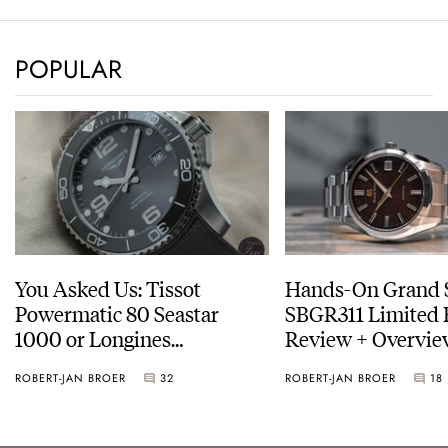
POPULAR
You Asked Us: Tissot
Hands-On Grand 
Powermatic 80 Seastar
SBGR311 Limited 
1000 or Longines
Review + Overvie
HydroConquest
Service Costs
ROBERT-JAN BROER
32
ROBERT-JAN BROER
18