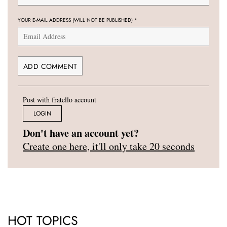
YOUR E-MAIL ADDRESS (WILL NOT BE PUBLISHED)
*
Post with fratello account
LOGIN
Don't have an account yet?
Create one here, it'll only take 20 seconds
HOT TOPICS