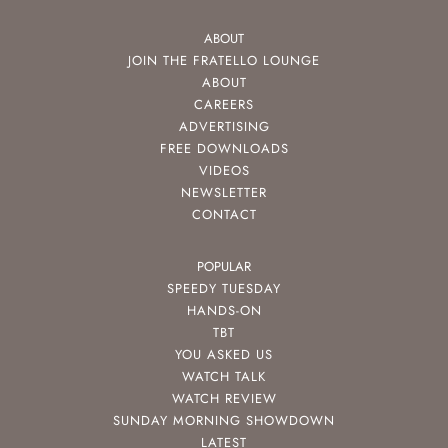
ABOUT
JOIN THE FRATELLO LOUNGE
ABOUT
CAREERS
ADVERTISING
FREE DOWNLOADS
VIDEOS
NEWSLETTER
CONTACT
POPULAR
SPEEDY TUESDAY
HANDS-ON
TBT
YOU ASKED US
WATCH TALK
WATCH REVIEW
SUNDAY MORNING SHOWDOWN
LATEST