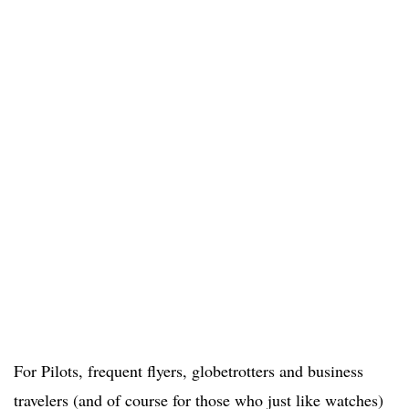
For Pilots, frequent flyers, globetrotters and business
travelers (and of course for those who just like watches)