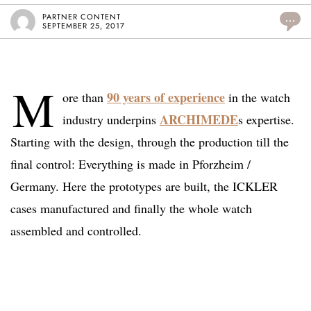
PARTNER CONTENT
...
SEPTEMBER 25, 2017
M
90 years of experience
ore than
in the watch
ARCHIMEDE
industry underpins
s expertise.
Starting with the design, through the production till the
final control: Everything is made in Pforzheim /
Germany. Here the prototypes are built, the ICKLER
cases manufactured and finally the whole watch
assembled and controlled.