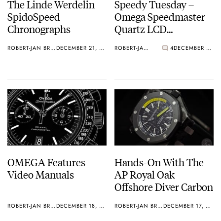
The Linde Werdelin
Speedy Tuesday –
SpidoSpeed
Omega Speedmaster
Chronographs
Quartz LCD
Restoration
ROBERT-JAN BROER
DECEMBER 21, 2012
ROBERT-JAN BROER
4
DECEMBER 18, 2012
OMEGA Features
Hands-On With The
Video Manuals
AP Royal Oak
Offshore Diver Carbon
ROBERT-JAN BROER
DECEMBER 18, 2012
ROBERT-JAN BROER
DECEMBER 17, 2012