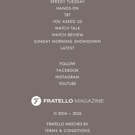
SPEEDY TUESDAY
HANDS-ON
TBT
YOU ASKED US
WATCH TALK
WATCH REVIEW
SUNDAY MORNING SHOWDOWN
LATEST
FOLLOW
FACEBOOK
INSTAGRAM
YOUTUBE
© 2004 – 2026
FRATELLO WATCHES BV
TERMS & CONDITIONS