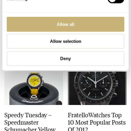
Chopard L.U.C Engine
Interview With IWC's
Allow all
One Tourbillon
Creative Director
Christian Knoop
Allow selection
ANGUS DAVIES
JANUARY 11, 2013
ROBERT-JAN BROER
JANUARY 10, 2013
Deny
Speedy Tuesday –
FratelloWatches Top
Speedmaster
10 Most Popular Posts
Schumacher Yellow
Of 2012