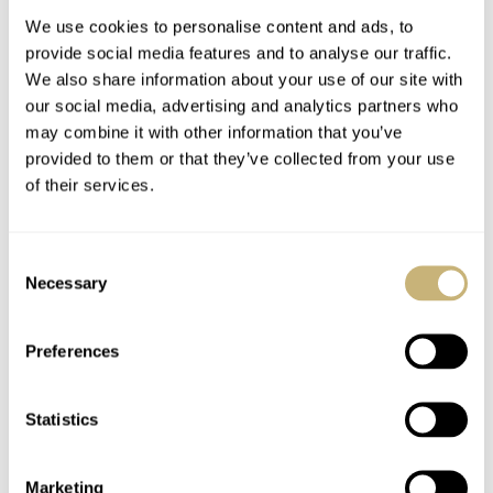
We use cookies to personalise content and ads, to
provide social media features and to analyse our traffic.
We also share information about your use of our site with
our social media, advertising and analytics partners who
may combine it with other information that you’ve
provided to them or that they’ve collected from your use
of their services.
Introduction
Speedy Tuesday –
Gronefeld One Hertz
Another OMEGA
Consent
Techniek Nocturne
Speedmaster Co-Axial
Necessary
Selection
Caliber 9300 Review
ROBERT-JAN BROER
JANUARY 17, 2013
FRATELLO
17
JANUARY 15, 2013
Preferences
Statistics
Marketing