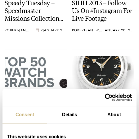
Speedy Tuesday –
SIHH 2013 – Follow
Speedmaster
Us On #Instagram For
Missions Collection
Live Footage
Suitcase
ROBERT-JAN BROER
2
JANUARY 22, 2013
ROBERT-JAN BROER
JANUARY 20, 2013
Top 50 Most Popular
OMEGA Announces
Watch Brands Of 2012
A New Anti-Magnetic
Consent
Details
About
Movement – Caliber
8508
ROBERT-JAN BROER
17
JANUARY 18, 2013
ROBERT-JAN BROER
JANUARY 17, 2013
This website uses cookies