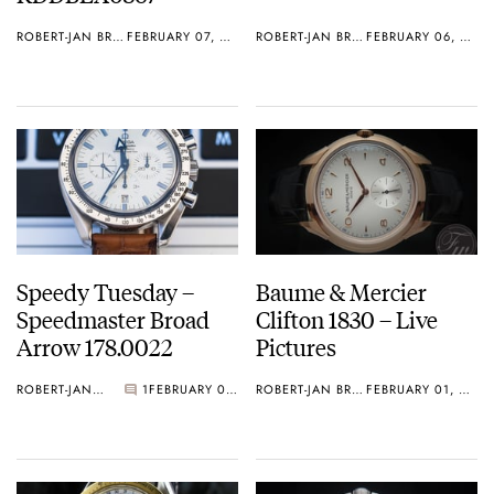
ROBERT-JAN BROER
FEBRUARY 07, 2013
ROBERT-JAN BROER
FEBRUARY 06, 2013
Speedy Tuesday –
Baume & Mercier
Speedmaster Broad
Clifton 1830 – Live
Arrow 178.0022
Pictures
ROBERT-JAN BROER
1
FEBRUARY 05, 2013
ROBERT-JAN BROER
FEBRUARY 01, 2013