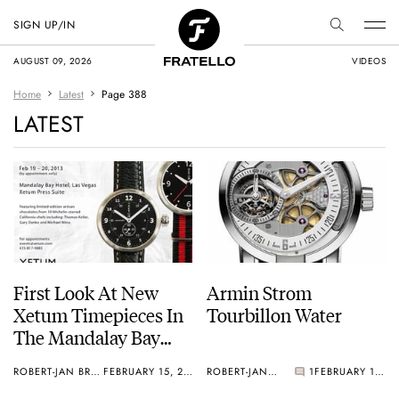
SIGN UP/IN
AUGUST 09, 2026
VIDEOS
Home
Latest
Page 388
LATEST
First Look At New
Armin Strom
Xetum Timepieces In
Tourbillon Water
The Mandalay Bay
Hotel In Vegas
ROBERT-JAN BROER
FEBRUARY 15, 2013
ROBERT-JAN BROER
1
FEBRUARY 13, 2013