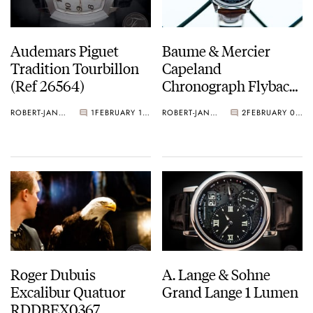
Audemars Piguet
Baume & Mercier
Tradition Tourbillon
Capeland
(Ref 26564)
Chronograph Flyback
Reviewed
ROBERT-JAN BROER
1
FEBRUARY 11, 2013
ROBERT-JAN BROER
2
FEBRUARY 09, 2013
Roger Dubuis
A. Lange & Sohne
Excalibur Quatuor
Grand Lange 1 Lumen
RDDBEX0367