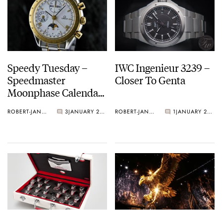
Speedy Tuesday –
IWC Ingenieur 3239 –
Speedmaster
Closer To Genta
Moonphase Calendar
3330.20
ROBERT-JAN BROER
3
JANUARY 29, 2013
ROBERT-JAN BROER
1
JANUARY 27, 2013