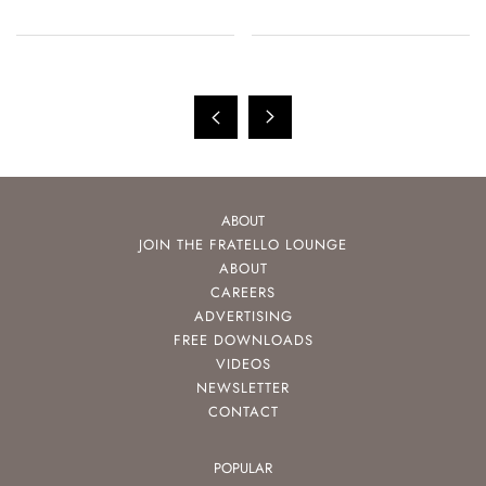
ABOUT
JOIN THE FRATELLO LOUNGE
ABOUT
CAREERS
ADVERTISING
FREE DOWNLOADS
VIDEOS
NEWSLETTER
CONTACT
POPULAR