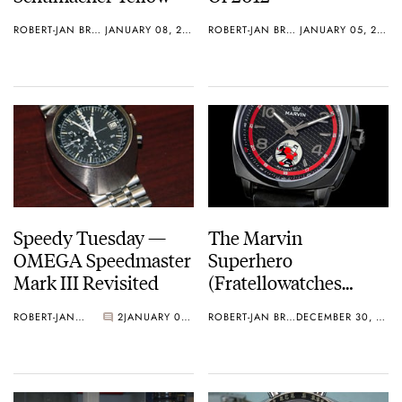
ROBERT-JAN BROER
JANUARY 08, 2013
ROBERT-JAN BROER
JANUARY 05, 2013
Speedy Tuesday —
The Marvin
OMEGA Speedmaster
Superhero
Mark III Revisited
(Fratellowatches
Limited) – Available
ROBERT-JAN BROER
2
JANUARY 01, 2013
ROBERT-JAN BROER
DECEMBER 30, 2012
Now!