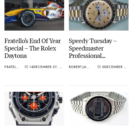
Fratello’s End Of Year
Speedy Tuesday –
Special – The Rolex
Speedmaster
Daytona
Professional
DD145.0022
FRATELLO
14
DECEMBER 27, 2012
ROBERT-JAN BROER
5
DECEMBER 25, 2012