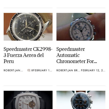
Speedmaster CK2998-
Speedmaster
3 Fuerza Aerea del
Automatic
Peru
Chronometer For
Ladies
ROBERT-JAN BROER
8
FEBRUARY 12, 2013
ROBERT-JAN BROER
FEBRUARY 12, 2013