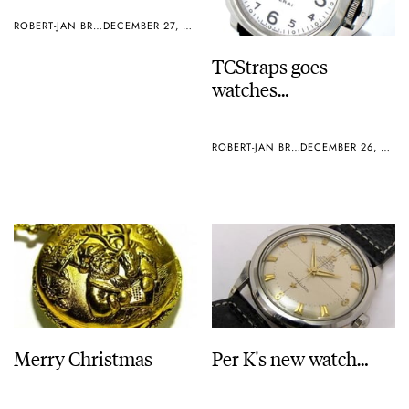
ROBERT-JAN BROER
DECEMBER 27, 2005
TCStraps goes
watches…
ROBERT-JAN BROER
DECEMBER 26, 2005
Merry Christmas
Per K's new watch…