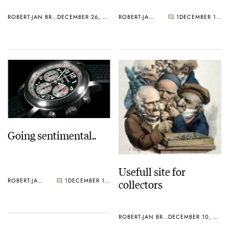
ROBERT-JAN BROER
DECEMBER 26, 2005
ROBERT-JAN BROER
1
DECEMBER 19, 2005
Going sentimental..
Usefull site for
collectors
ROBERT-JAN BROER
1
DECEMBER 10, 2005
ROBERT-JAN BROER
DECEMBER 10, 2005