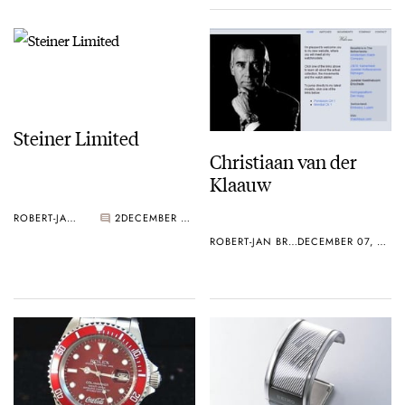
Steiner Limited
Christiaan van der
Klaauw
ROBERT-JAN BROER
2
DECEMBER 07, 2005
ROBERT-JAN BROER
DECEMBER 07, 2005