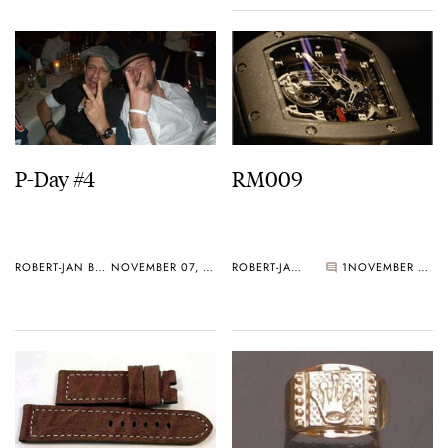
P-Day #4
RM009
ROBERT-JAN BROER
NOVEMBER 07, 2005
ROBERT-JAN BROER
1
NOVEMBER 05, 2005