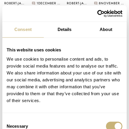
ROBERT-JAN BROER
1
DECEMBER 03, 2005
ROBERT-JAN BROER
8
NOVEMBER 27, 2005
Consent
Details
About
This website uses cookies
We use cookies to personalise content and ads, to
New Omega Book
provide social media features and to analyse our traffic.
coming out..
Where do you keep
We also share information about your use of our site with
your watches (safe)?
our social media, advertising and analytics partners who
may combine it with other information that you’ve
ROBERT-JAN BROER
1
NOVEMBER 21, 2005
provided to them or that they’ve collected from your use
ROBERT-JAN BROER
1
NOVEMBER 21, 2005
of their services.
Consent
Necessary
Selection