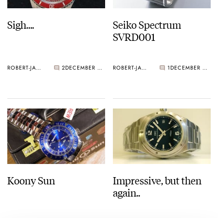
Sigh….
Seiko Spectrum
SVRD001
ROBERT-JAN BROER
2
DECEMBER 07, 2005
ROBERT-JAN BROER
1
DECEMBER 03, 2005
Koony Sun
Impressive, but then
again..