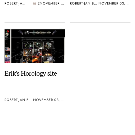
ROBERT-JAN BROER
2
NOVEMBER 04, 2005
ROBERT-JAN BROER
NOVEMBER 03, 2005
Erik's Horology site
ROBERT-JAN BROER
NOVEMBER 03, 2005