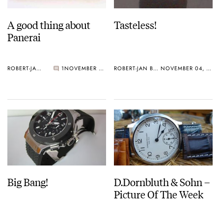
A good thing about
Tasteless!
Panerai
ROBERT-JAN BROER
1
NOVEMBER 05, 2005
ROBERT-JAN BROER
NOVEMBER 04, 2005
Big Bang!
D.Dornbluth & Sohn –
Picture Of The Week