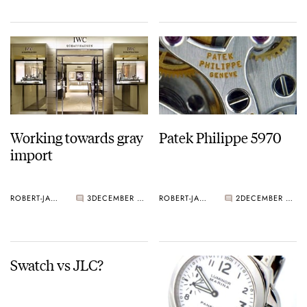
Working towards gray
Patek Philippe 5970
import
ROBERT-JAN BROER
3
DECEMBER 27, 2005
ROBERT-JAN BROER
2
DECEMBER 27, 2005
Swatch vs JLC?