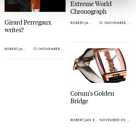
Extreme World
Chronograph
Girard Perregaux
ROBERT-JAN BROER
1
NOVEMBER 09, 2005
writes?
ROBERT-JAN BROER
1
NOVEMBER 09, 2005
Corum's Golden
Bridge
ROBERT-JAN BROER
NOVEMBER 09, 2005