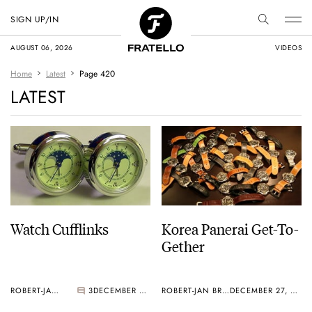
SIGN UP/IN
AUGUST 06, 2026
VIDEOS
Home
Latest
Page 420
LATEST
Watch Cufflinks
Korea Panerai Get-To-
Gether
ROBERT-JAN BROER
3
DECEMBER 27, 2005
ROBERT-JAN BROER
DECEMBER 27, 2005