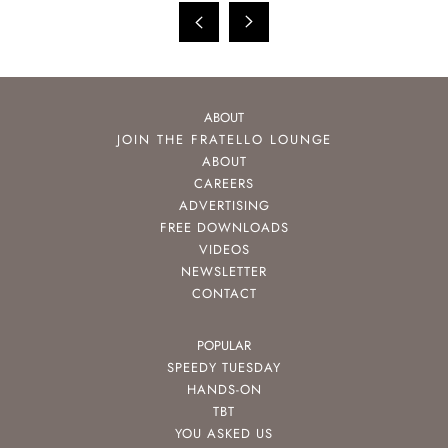
ABOUT
JOIN THE FRATELLO LOUNGE
ABOUT
CAREERS
ADVERTISING
FREE DOWNLOADS
VIDEOS
NEWSLETTER
CONTACT
POPULAR
SPEEDY TUESDAY
HANDS-ON
TBT
YOU ASKED US