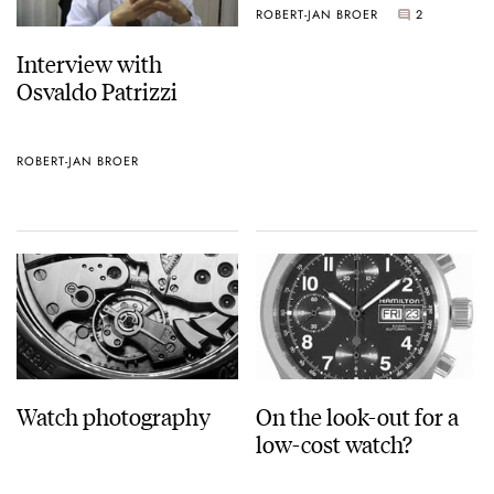
ROBERT-JAN BROER
2
Interview with
Osvaldo Patrizzi
ROBERT-JAN BROER
Watch photography
On the look-out for a
low-cost watch?