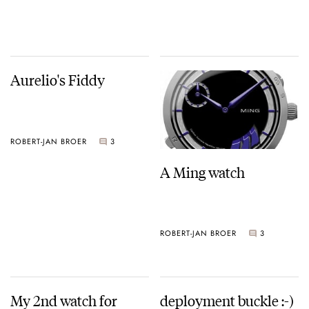
Aurelio's Fiddy
ROBERT-JAN BROER
3
A Ming watch
ROBERT-JAN BROER
3
My 2nd watch for
deployment buckle :-)