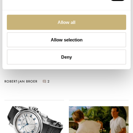
Another Brequet…
Allow all
Allow selection
ROBERT-JAN BROER
2
Eat your heart out Sky
Deny
Moon Tourbillon
ROBERT-JAN BROER
2