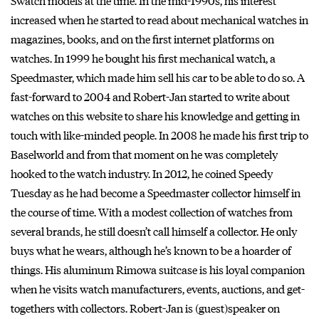
Swatch models at the time. In the mid-1990s, his interest
increased when he started to read about mechanical watches in
magazines, books, and on the first internet platforms on
watches. In 1999 he bought his first mechanical watch, a
Speedmaster, which made him sell his car to be able to do so. A
fast-forward to 2004 and Robert-Jan started to write about
watches on this website to share his knowledge and getting in
touch with like-minded people. In 2008 he made his first trip to
Baselworld and from that moment on he was completely
hooked to the watch industry. In 2012, he coined Speedy
Tuesday as he had become a Speedmaster collector himself in
the course of time. With a modest collection of watches from
several brands, he still doesn’t call himself a collector. He only
buys what he wears, although he’s known to be a hoarder of
things. His aluminum Rimowa suitcase is his loyal companion
when he visits watch manufacturers, events, auctions, and get-
togethers with collectors. Robert-Jan is (guest)speaker on