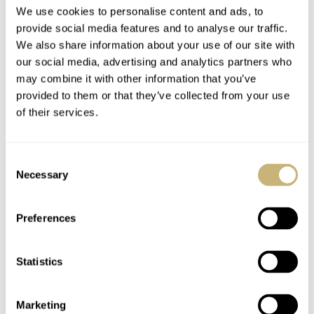
Time for Oneself, a
We use cookies to personalise content and ads, to
free book!
provide social media features and to analyse our traffic.
We also share information about your use of our site with
our social media, advertising and analytics partners who
ROBERT-JAN BROER
2
may combine it with other information that you’ve
provided to them or that they’ve collected from your use
of their services.
A few days out of
town..
Consent
Necessary
Selection
ROBERT-JAN BROER
2
Omega Planet Ocean
Preferences
Statistics
ROBERT-JAN BROER
19
Marketing