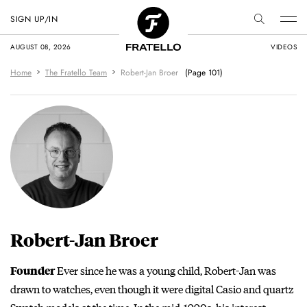
SIGN UP/IN
AUGUST 08, 2026
VIDEOS
Home
The Fratello Team
Robert-Jan Broer
(Page 101)
Robert-Jan Broer
Ever since he was a young child, Robert-Jan was
Founder
drawn to watches, even though it were digital Casio and quartz