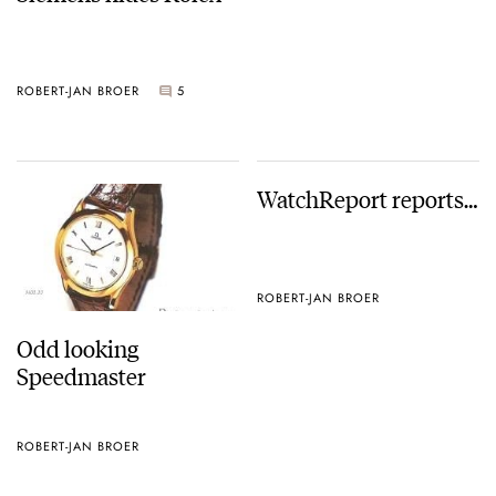
ROBERT-JAN BROER
5
WatchReport reports…
ROBERT-JAN BROER
Odd looking
Speedmaster
ROBERT-JAN BROER