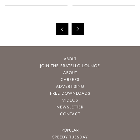
ABOUT
JOIN THE FRATELLO LOUNGE
ABOUT
CAREERS
ADVERTISING
FREE DOWNLOADS
VIDEOS
NEWSLETTER
CONTACT
POPULAR
SPEEDY TUESDAY