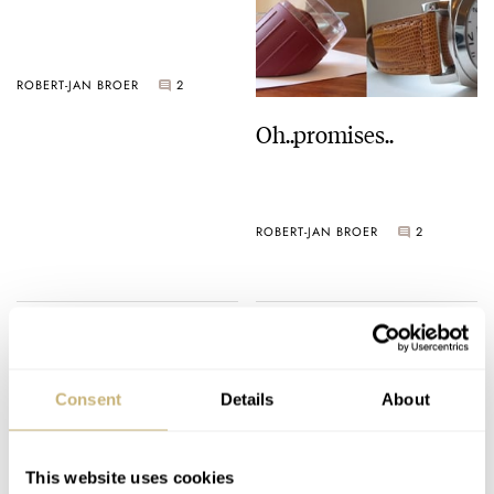
ROBERT-JAN BROER
2
Oh..promises..
ROBERT-JAN BROER
2
Who wears what?
Consent
Details
About
ROBERT-JAN BROER
2
This website uses cookies