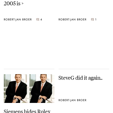
2005 is >
ROBERT-JAN BROER
4
ROBERT-JAN BROER
1
SteveG did it again..
ROBERT-JAN BROER
Siemens hides Rolex