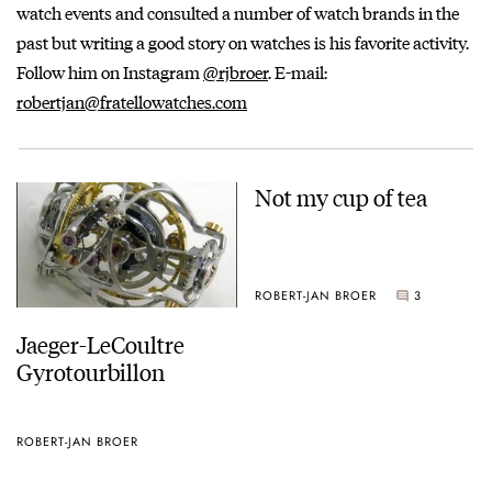
watch events and consulted a number of watch brands in the
past but writing a good story on watches is his favorite activity.
Follow him on Instagram
@rjbroer
. E-mail:
robertjan@fratellowatches.com
Not my cup of tea
ROBERT-JAN BROER
3
Jaeger-LeCoultre
Gyrotourbillon
ROBERT-JAN BROER