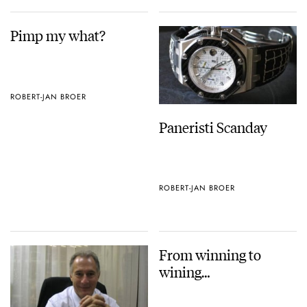
Pimp my what?
ROBERT-JAN BROER
Paneristi Scanday
ROBERT-JAN BROER
From winning to
wining…