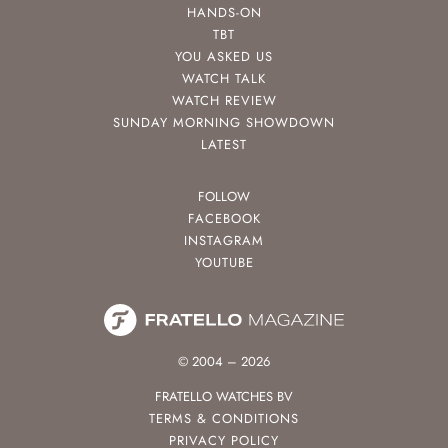
HANDS-ON
TBT
YOU ASKED US
WATCH TALK
WATCH REVIEW
SUNDAY MORNING SHOWDOWN
LATEST
FOLLOW
FACEBOOK
INSTAGRAM
YOUTUBE
© 2004 – 2026
FRATELLO WATCHES BV
TERMS & CONDITIONS
PRIVACY POLICY