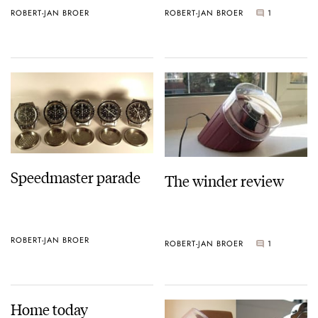
ROBERT-JAN BROER
ROBERT-JAN BROER
1
Speedmaster parade
The winder review
ROBERT-JAN BROER
ROBERT-JAN BROER
1
Home today