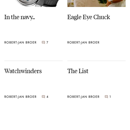
In the navy..
Eagle Eye Chuck
ROBERT-JAN BROER
7
ROBERT-JAN BROER
Watchwinders
The List
ROBERT-JAN BROER
4
ROBERT-JAN BROER
1