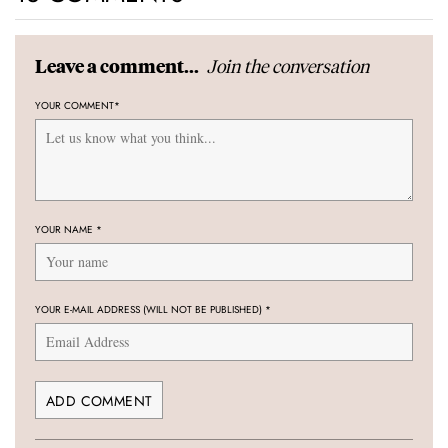
Join the conversation
Leave a comment...
YOUR COMMENT
*
YOUR NAME
*
YOUR E-MAIL ADDRESS (WILL NOT BE PUBLISHED)
*