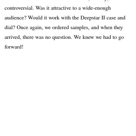
controversial. Was it attractive to a wide-enough
audience? Would it work with the Deepstar II case and
dial? Once again, we ordered samples, and when they
arrived, there was no question. We knew we had to go
forward!