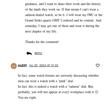
guidance, and I want to share their work and the history
of the lands they work on. If that means I can’t wear a
salmon-dialed watch, so be it. I will wear my IWC or the
Grand Seiko quartz GMT I ordered and be content. And
someday, I may get one of these and wear it during the
next chapter of my life.
Thanks for the comment!
REPLY
ALEXY
JUL 20, 2023 AT 21:22
AK
In fact, some watch forums are seriously discussing whether
men can wear a watch with a “pink” dial.
In fact, this is indeed a watch with a “salmon” dial. But,
probably, you will not appear at every workplace with it 🙂
You are right.