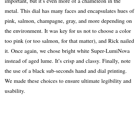
important, but it’s even more of a chameleon in the
metal. This dial has many faces and encapsulates hues of
pink, salmon, champagne, gray, and more depending on
the environment. It was key for us not to choose a color
too pink (or too salmon, for that matter), and Rick nailed
it. Once again, we chose bright white Super-LumiNova
instead of aged lume. It’s crisp and classy. Finally, note
the use of a black sub-seconds hand and dial printing.
We made these choices to ensure ultimate legibility and
usability.