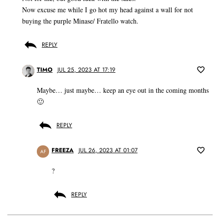
Now excuse me while I go hot my head against a wall for not
buying the purple Minase/ Fratello watch.
REPLY
TIMO
JUL 25, 2023 AT 17:19
Maybe… just maybe… keep an eye out in the coming months
🙂
REPLY
FREEZA
JUL 26, 2023 AT 01:07
AF
?
REPLY