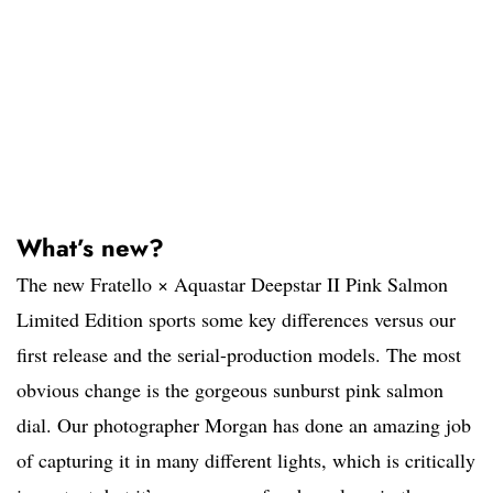
What’s new?
The new Fratello × Aquastar Deepstar II Pink Salmon
Limited Edition sports some key differences versus our
first release and the serial-production models. The most
obvious change is the gorgeous sunburst pink salmon
dial. Our photographer Morgan has done an amazing job
of capturing it in many different lights, which is critically