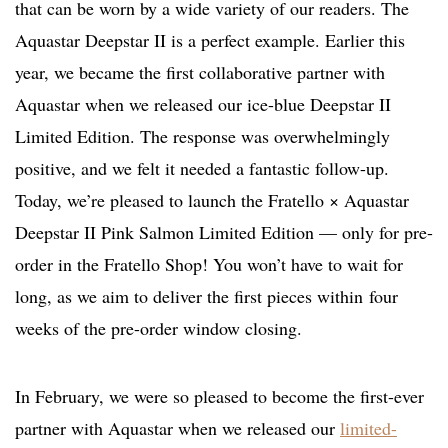
that can be worn by a wide variety of our readers. The
Aquastar Deepstar II is a perfect example. Earlier this
year, we became the first collaborative partner with
Aquastar when we released our ice-blue Deepstar II
Limited Edition. The response was overwhelmingly
positive, and we felt it needed a fantastic follow-up.
Today, we’re pleased to launch the Fratello × Aquastar
Deepstar II Pink Salmon Limited Edition — only for pre-
order in the Fratello Shop! You won’t have to wait for
long, as we aim to deliver the first pieces within four
weeks of the pre-order window closing.
In February, we were so pleased to become the first-ever
partner with Aquastar when we released our
limited-