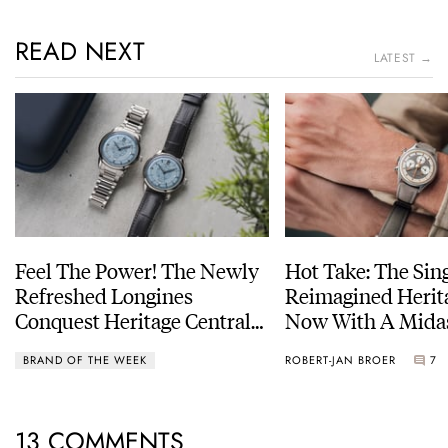
READ NEXT
LATEST →
Feel The Power! The Newly
Hot Take: The Sin
Refreshed Longines
Reimagined Herit
Conquest Heritage Central
Now With A Mida
Power Reserve
BRAND OF THE WEEK
ROBERT-JAN BROER
7
13 COMMENTS