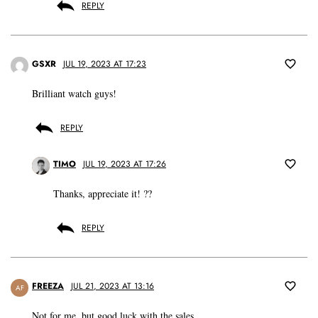
REPLY
GSXR
JUL 19, 2023 AT 17:23
Brilliant watch guys!
REPLY
TIMO
JUL 19, 2023 AT 17:26
Thanks, appreciate it! ??
REPLY
FREEZA
JUL 21, 2023 AT 13:16
AF
Not for me, but good luck with the sales.