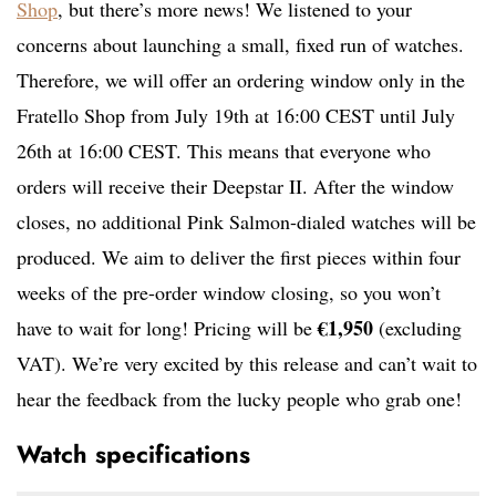
Shop
, but there’s more news! We listened to your
concerns about launching a small, fixed run of watches.
Therefore, we will offer an ordering window only in the
Fratello Shop from July 19th at 16:00 CEST until July
26th at 16:00 CEST. This means that everyone who
orders will receive their Deepstar II. After the window
closes, no additional Pink Salmon-dialed watches will be
produced. We aim to deliver the first pieces within four
weeks of the pre-order window closing, so you won’t
€1,950
have to wait for long! Pricing will be
(excluding
VAT). We’re very excited by this release and can’t wait to
hear the feedback from the lucky people who grab one!
Watch specifications