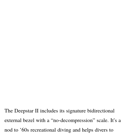
The Deepstar II includes its signature bidirectional
external bezel with a “no-decompression” scale. It’s a
nod to ’60s recreational diving and helps divers to