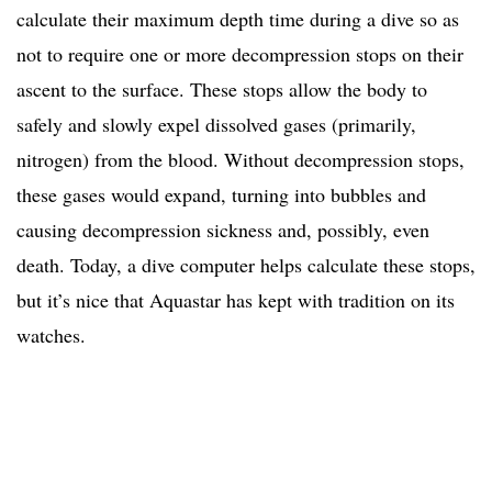
calculate their maximum depth time during a dive so as
not to require one or more decompression stops on their
ascent to the surface. These stops allow the body to
safely and slowly expel dissolved gases (primarily,
nitrogen) from the blood. Without decompression stops,
these gases would expand, turning into bubbles and
causing decompression sickness and, possibly, even
death. Today, a dive computer helps calculate these stops,
but it’s nice that Aquastar has kept with tradition on its
watches.