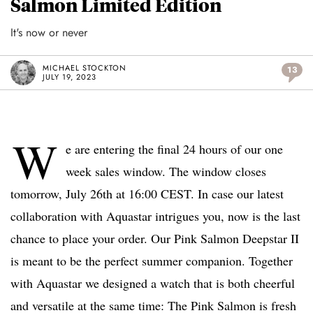
Salmon Limited Edition
It's now or never
MICHAEL STOCKTON
13
JULY 19, 2023
W
e are entering the final 24 hours of our one
week sales window. The window closes
tomorrow, July 26th at 16:00 CEST. In case our latest
collaboration with Aquastar intrigues you, now is the last
chance to place your order. Our Pink Salmon Deepstar II
is meant to be the perfect summer companion. Together
with Aquastar we designed a watch that is both cheerful
and versatile at the same time: The Pink Salmon is fresh