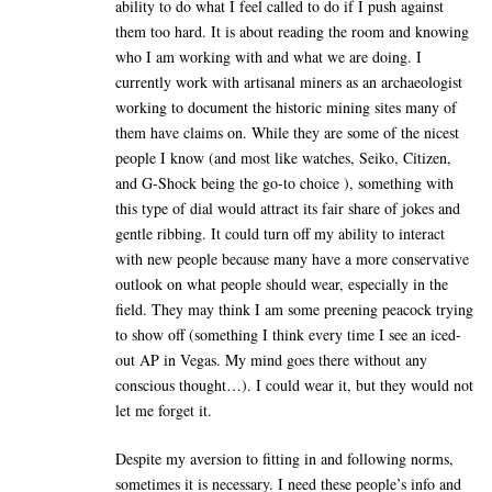
ability to do what I feel called to do if I push against
them too hard. It is about reading the room and knowing
who I am working with and what we are doing. I
currently work with artisanal miners as an archaeologist
working to document the historic mining sites many of
them have claims on. While they are some of the nicest
people I know (and most like watches, Seiko, Citizen,
and G-Shock being the go-to choice ), something with
this type of dial would attract its fair share of jokes and
gentle ribbing. It could turn off my ability to interact
with new people because many have a more conservative
outlook on what people should wear, especially in the
field. They may think I am some preening peacock trying
to show off (something I think every time I see an iced-
out AP in Vegas. My mind goes there without any
conscious thought…). I could wear it, but they would not
let me forget it.
Despite my aversion to fitting in and following norms,
sometimes it is necessary. I need these people’s info and