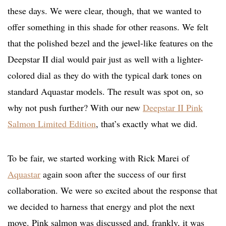
these days. We were clear, though, that we wanted to
offer something in this shade for other reasons. We felt
that the polished bezel and the jewel-like features on the
Deepstar II dial would pair just as well with a lighter-
colored dial as they do with the typical dark tones on
standard Aquastar models. The result was spot on, so
why not push further? With our new
Deepstar II Pink
Salmon Limited Edition
, that’s exactly what we did.
To be fair, we started working with Rick Marei of
Aquastar
again soon after the success of our first
collaboration. We were so excited about the response that
we decided to harness that energy and plot the next
move. Pink salmon was discussed and, frankly, it was