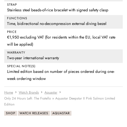
STRAP
Stainless steel beads-of-rice bracelet with signed safety clasp
FUNCTIONS
Time, bidirectional no-decompression external diving bezel
PRICE
€1,950 excluding VAT (for residents within the EU, local VAT rate
will be applied)
WARRANTY
Two-year international warranty
SPECIAL NOTE(S)
Limited edition based on number of pieces ordered during one-
week ordering window
Home
Watch Brands
Aquastar
Only 24 Hours Left: The Fratello × Aquastar Deepstar II Pink Salmon Limited
Edition
SHOP
WATCH RELEASES
AQUASTAR