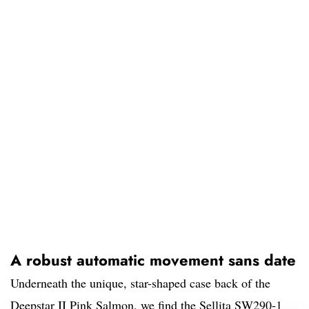
A robust automatic movement sans date
Underneath the unique, star-shaped case back of the
Deepstar II Pink Salmon, we find the Sellita SW290-1