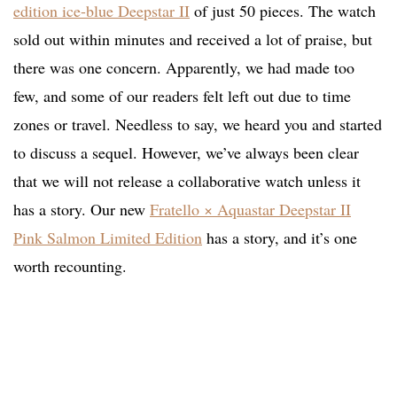
edition ice-blue Deepstar II
of just 50 pieces. The watch
sold out within minutes and received a lot of praise, but
there was one concern. Apparently, we had made too
few, and some of our readers felt left out due to time
zones or travel. Needless to say, we heard you and started
to discuss a sequel. However, we’ve always been clear
that we will not release a collaborative watch unless it
has a story. Our new
Fratello × Aquastar Deepstar II
Pink Salmon Limited Edition
has a story, and it’s one
worth recounting.