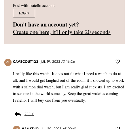
Post with fratello account
LOGIN
Don't have an account yet?
Create one here, it'll only take 20 seconds
CAVSCOUT123
JUL 19, 2023 AT 16:36
CL
I really like this watch. It does not fit what I need a watch to do at
all, and I would get laughed out of the room if I showed up to work
with a salmon dial watch, but I am really glad it exists. I am excited
to see one in the world someday. Keep the great watches coming
Fratello. I will buy one from you eventually.
REPLY
HANKDIO
JUL 20, 2023 AT 00:41