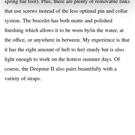
spring bar tool). Plus, there are plenty of removable links
that use screws instead of the less optimal pin and collar
system. The bracelet has both matte and polished
finishing which allows it to be worn by/in the water, at
the office, or anywhere in between. My experience is that
it has the right amount of heft to feel sturdy but is also
light enough to work on the hottest summer days. Of
course, the Deepstar II also pairs beautifully with a
variety of straps.