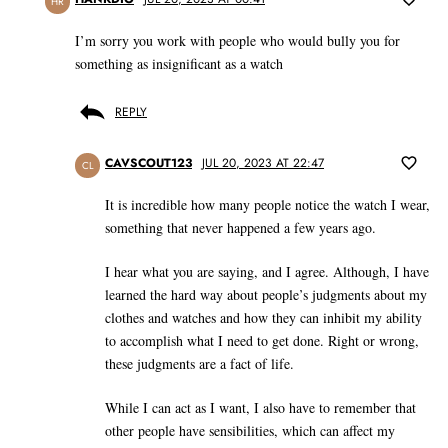
HR
I’m sorry you work with people who would bully you for
something as insignificant as a watch
REPLY
CAVSCOUT123
JUL 20, 2023 AT 22:47
CL
It is incredible how many people notice the watch I wear,
something that never happened a few years ago.
I hear what you are saying, and I agree. Although, I have
learned the hard way about people’s judgments about my
clothes and watches and how they can inhibit my ability
to accomplish what I need to get done. Right or wrong,
these judgments are a fact of life.
While I can act as I want, I also have to remember that
other people have sensibilities, which can affect my