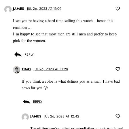
JAMES
JUL 26, 2023 AT 11:09
I see you’re having a hard time selling this watch – hence this
reminder…
I’m happy to see that most men are still men and prefer to keep
pink for the women.
REPLY
TIMO
JUL 26, 2023 AT 11:28
If you think a color is what defines you as a man, I have bad
news for you 🙂
REPLY
JAMES
JUL 26, 2023 AT 12:42
Try gifting you’re father or grandfather a pink watch and