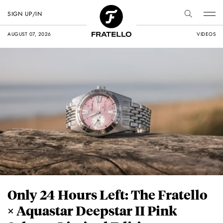
SIGN UP/IN
AUGUST 07, 2026
VIDEOS
Only 24 Hours Left: The Fratello
× Aquastar Deepstar II Pink