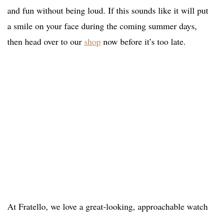
and fun without being loud. If this sounds like it will put
a smile on your face during the coming summer days,
then head over to our
shop
now before it’s too late.
At Fratello, we love a great-looking, approachable watch