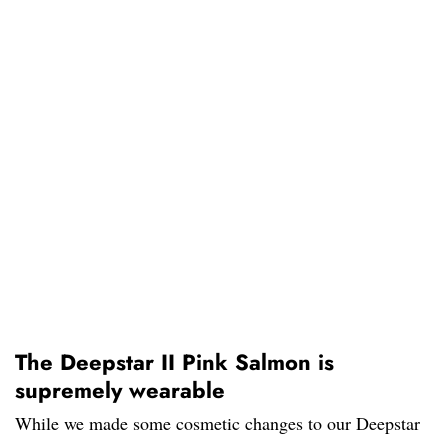
The Deepstar II Pink Salmon is
supremely wearable
While we made some cosmetic changes to our Deepstar