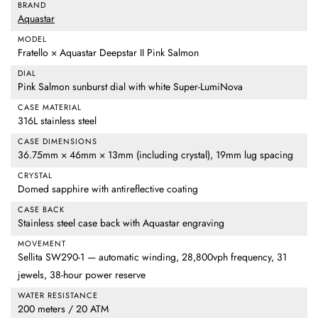
BRAND
Aquastar
MODEL
Fratello × Aquastar Deepstar II Pink Salmon
DIAL
Pink Salmon sunburst dial with white Super-LumiNova
CASE MATERIAL
316L stainless steel
CASE DIMENSIONS
36.75mm × 46mm × 13mm (including crystal), 19mm lug spacing
CRYSTAL
Domed sapphire with antireflective coating
CASE BACK
Stainless steel case back with Aquastar engraving
MOVEMENT
Sellita SW290-1 — automatic winding, 28,800vph frequency, 31
jewels, 38-hour power reserve
WATER RESISTANCE
200 meters / 20 ATM