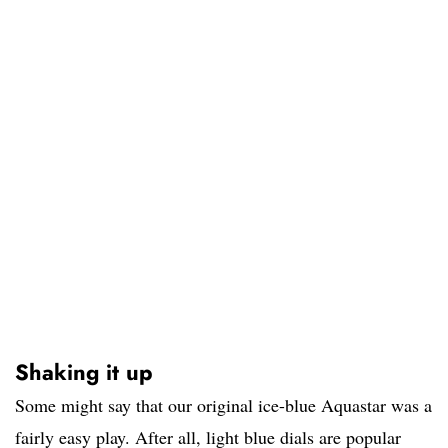
Shaking it up
Some might say that our original ice-blue Aquastar was a
fairly easy play. After all, light blue dials are popular