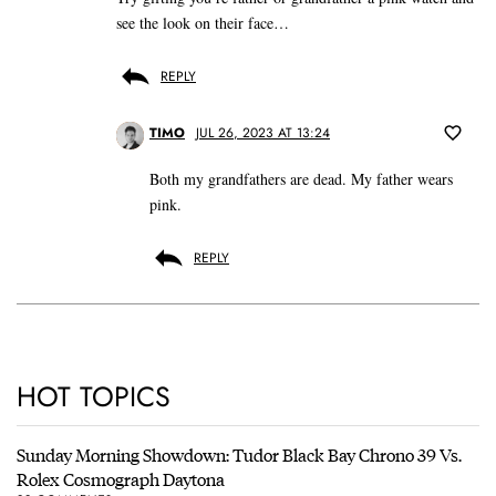
see the look on their face…
REPLY
TIMO
JUL 26, 2023 AT 13:24
Both my grandfathers are dead. My father wears
pink.
REPLY
HOT TOPICS
Sunday Morning Showdown: Tudor Black Bay Chrono 39 Vs.
Rolex Cosmograph Daytona