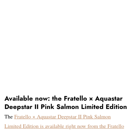
Available now: the Fratello × Aquastar
Deepstar II Pink Salmon Limited Edition
The
Fratello × Aquastar Deepstar II Pink Salmon
Limited Edition is available right now from the Fratello