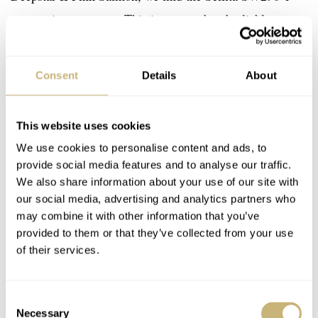
automatic movement. This is a trusted and reliable
movement with a sub-seconds display. Most watches that
use this caliber also feature a date, but that wouldn’t be
Consent
Details
About
consistent with the Aquastar design ethos. Aquastar has
removed the “phantom date position” to create a clean,
This website uses cookies
properly executed package — a detail that many other
We use cookies to personalise content and ads, to
brands choose to ignore in favor of cost.
provide social media features and to analyse our traffic.
We also share information about your use of our site with
our social media, advertising and analytics partners who
may combine it with other information that you’ve
provided to them or that they’ve collected from your use
of their services.
Consent
Necessary
Selection