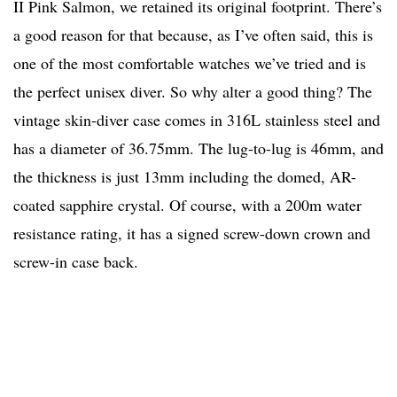
II Pink Salmon, we retained its original footprint. There’s
a good reason for that because, as I’ve often said, this is
one of the most comfortable watches we’ve tried and is
the perfect unisex diver. So why alter a good thing? The
vintage skin-diver case comes in 316L stainless steel and
has a diameter of 36.75mm. The lug-to-lug is 46mm, and
the thickness is just 13mm including the domed, AR-
coated sapphire crystal. Of course, with a 200m water
resistance rating, it has a signed screw-down crown and
screw-in case back.