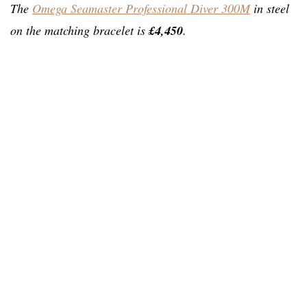
The
Omega Seamaster Professional Diver 300M
in steel
on the matching bracelet is
£4,450
.