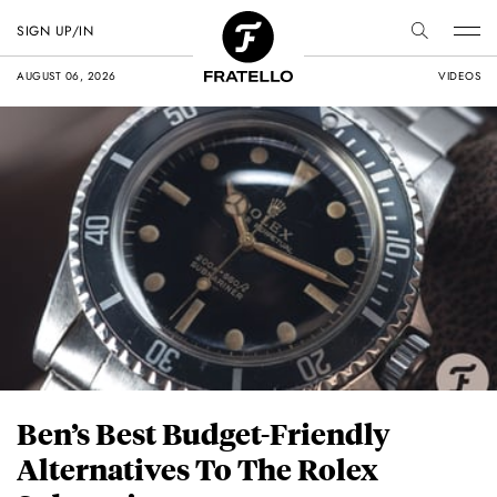
SIGN UP/IN
AUGUST 06, 2026
VIDEOS
Ben’s Best Budget-Friendly
Alternatives To The Rolex