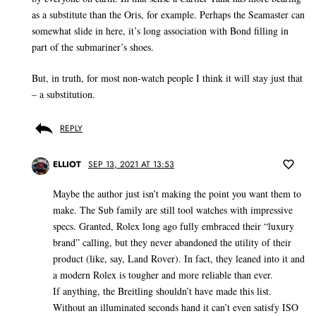
as a substitute than the Oris, for example. Perhaps the Seamaster can
somewhat slide in here, it’s long association with Bond filling in
part of the submariner’s shoes.
But, in truth, for most non-watch people I think it will stay just that
– a substitution.
REPLY
ELLIOT
SEP 13, 2021 AT 13:53
Maybe the author just isn’t making the point you want them to
make. The Sub family are still tool watches with impressive
specs. Granted, Rolex long ago fully embraced their “luxury
brand” calling, but they never abandoned the utility of their
product (like, say, Land Rover). In fact, they leaned into it and
a modern Rolex is tougher and more reliable than ever.
If anything, the Breitling shouldn’t have made this list.
Without an illuminated seconds hand it can’t even satisfy ISO