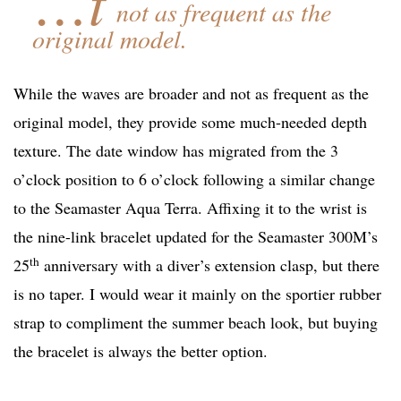
…t
not as frequent as the
original model.
While the waves are broader and not as frequent as the
original model, they provide some much-needed depth
texture. The date window has migrated from the 3
o’clock position to 6 o’clock following a similar change
to the Seamaster Aqua Terra. Affixing it to the wrist is
the nine-link bracelet updated for the Seamaster 300M’s
th
25
anniversary with a diver’s extension clasp, but there
is no taper. I would wear it mainly on the sportier rubber
strap to compliment the summer beach look, but buying
the bracelet is always the better option.