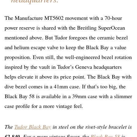
The Manufacture MT5602 movement with a 70-hour
power reserve is shared with the Breitling SuperOcean
mentioned above. But Tudor foregoes the ceramic bezel
and helium escape valve to keep the Black Bay a value
proposition. Even still, the well-engineered bezel rotation
inspired by the vault in Tudor’s Geneva headquarters
helps elevate it above its price point. The Black Bay with
dive bezel comes in a 41mm case. If that’s too big, the
Black Bay 58 is available in a 39mm case with a slimmer
case profile for a more vintage feel.
The
Tudor Black Bay
in steel on the rivet-style bracelet is
£2,840
. For a more vintage flavor, the
Black Bay 58
is