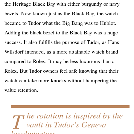
the Heritage Black Bay with either burgundy or navy
bezels. Now known just as the Black Bay, the watch
became to Tudor what the Big Bang was to Hublot.
Adding the black bezel to the Black Bay was a huge
success. It also fulfills the purpose of Tudor, as Hans
Wilsdorf intended, as a more attainable watch brand
compared to Rolex. It may be less luxurious than a
Rolex. But Tudor owners feel safe knowing that their
watch can take more knocks without hampering the
value retention.
T
he rotation is inspired by the
vault in Tudor’s Geneva
headquarters.