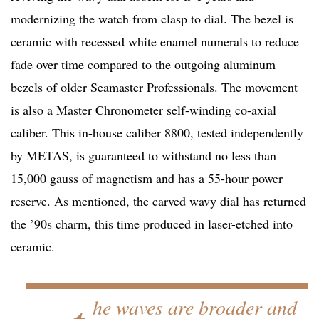
modernizing the watch from clasp to dial. The bezel is
ceramic with recessed white enamel numerals to reduce
fade over time compared to the outgoing aluminum
bezels of older Seamaster Professionals. The movement
is also a Master Chronometer self-winding co-axial
caliber. This in-house caliber 8800, tested independently
by METAS, is guaranteed to withstand no less than
15,000 gauss of magnetism and has a 55-hour power
reserve. As mentioned, the carved wavy dial has returned
the ’90s charm, this time produced in laser-etched into
ceramic.
he waves are broader and