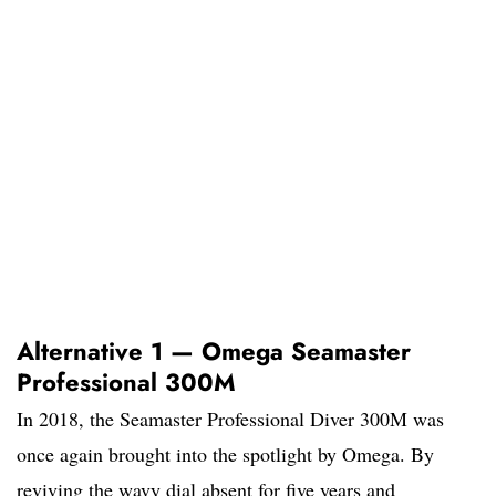
Alternative 1 — Omega Seamaster
Professional 300M
In 2018, the Seamaster Professional Diver 300M was
once again brought into the spotlight by Omega. By
reviving the wavy dial absent for five years and