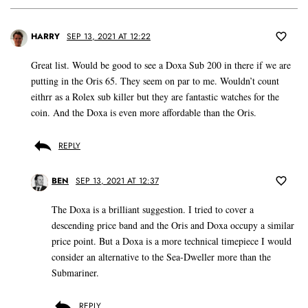
HARRY
SEP 13, 2021 AT 12:22
Great list. Would be good to see a Doxa Sub 200 in there if we are
putting in the Oris 65. They seem on par to me. Wouldn’t count
eithrr as a Rolex sub killer but they are fantastic watches for the
coin. And the Doxa is even more affordable than the Oris.
REPLY
BEN
SEP 13, 2021 AT 12:37
The Doxa is a brilliant suggestion. I tried to cover a
descending price band and the Oris and Doxa occupy a similar
price point. But a Doxa is a more technical timepiece I would
consider an alternative to the Sea-Dweller more than the
Submariner.
REPLY