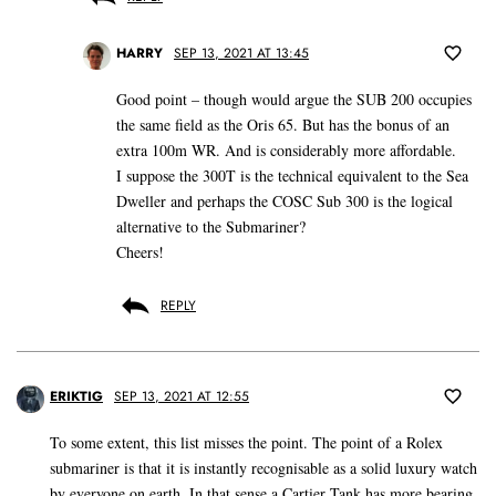
HARRY
SEP 13, 2021 AT 13:45
Good point – though would argue the SUB 200 occupies
the same field as the Oris 65. But has the bonus of an
extra 100m WR. And is considerably more affordable.
I suppose the 300T is the technical equivalent to the Sea
Dweller and perhaps the COSC Sub 300 is the logical
alternative to the Submariner?
Cheers!
REPLY
ERIKTIG
SEP 13, 2021 AT 12:55
To some extent, this list misses the point. The point of a Rolex
submariner is that it is instantly recognisable as a solid luxury watch
by everyone on earth. In that sense a Cartier Tank has more bearing