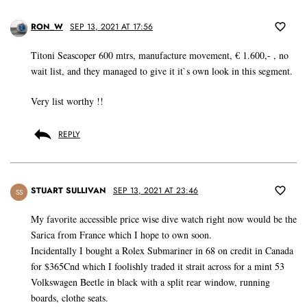
RON_W
SEP 13, 2021 AT 17:56
Titoni Seascoper 600 mtrs, manufacture movement, € 1.600,- , no
wait list, and they managed to give it it`s own look in this segment.
Very list worthy !!
REPLY
STUART SULLIVAN
SEP 13, 2021 AT 23:46
SS
My favorite accessible price wise dive watch right now would be the
Sarica from France which I hope to own soon.
Incidentally I bought a Rolex Submariner in 68 on credit in Canada
for $365Cnd which I foolishly traded it strait across for a mint 53
Volkswagen Beetle in black with a split rear window, running
boards, clothe seats.