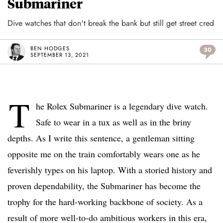
Submariner
Dive watches that don't break the bank but still get street cred
BEN HODGES
30
SEPTEMBER 13, 2021
T
he Rolex Submariner is a legendary dive watch.
Safe to wear in a tux as well as in the briny
depths. As I write this sentence, a gentleman sitting
opposite me on the train comfortably wears one as he
feverishly types on his laptop. With a storied history and
proven dependability, the Submariner has become the
trophy for the hard-working backbone of society. As a
result of more well-to-do ambitious workers in this era,