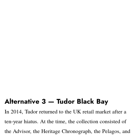
Alternative 3 — Tudor Black Bay
In 2014, Tudor returned to the UK retail market after a
ten-year hiatus. At the time, the collection consisted of
the Advisor, the Heritage Chronograph, the Pelagos, and