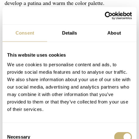
develop a patina and warm the color palette.
T
he 38mm best replicates the
Consent
Details
About
size of the vintage inspiration
skin diver from ’60s.
This website uses cookies
We use cookies to personalise content and ads, to
There are even a bi-color Divers Sixty-Five that has
provide social media features and to analyse our traffic.
bronze center links
on the rivet bracelet. The Divers
We also share information about your use of our site with
Sixty-Five is available in 36mm, 38mm, 40mm, and
our social media, advertising and analytics partners who
may combine it with other information that you’ve
42mm case widths. The 40mm has been in place since
provided to them or that they’ve collected from your use
2015. But it’s the
38mm
that best replicates the size of
of their services.
the vintage inspiration skin diver from the ’60s. The
variety of Divers Sixty-Five is vast but exciting. There is
Consent
bound to be a model that offers those looking for a thin,
Necessary
Selection