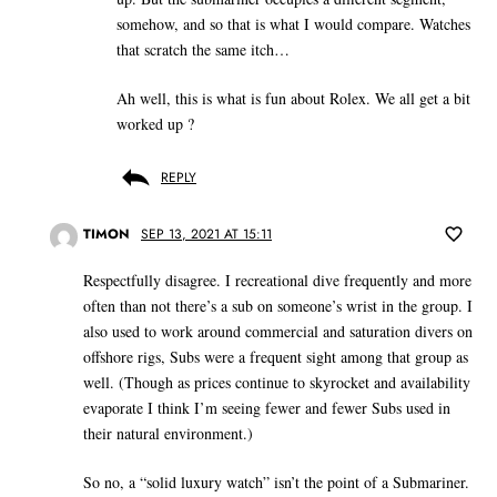
somehow, and so that is what I would compare. Watches
that scratch the same itch…
Ah well, this is what is fun about Rolex. We all get a bit
worked up ?
REPLY
TIMON
SEP 13, 2021 AT 15:11
Respectfully disagree. I recreational dive frequently and more
often than not there’s a sub on someone’s wrist in the group. I
also used to work around commercial and saturation divers on
offshore rigs, Subs were a frequent sight among that group as
well. (Though as prices continue to skyrocket and availability
evaporate I think I’m seeing fewer and fewer Subs used in
their natural environment.)
So no, a “solid luxury watch” isn’t the point of a Submariner.