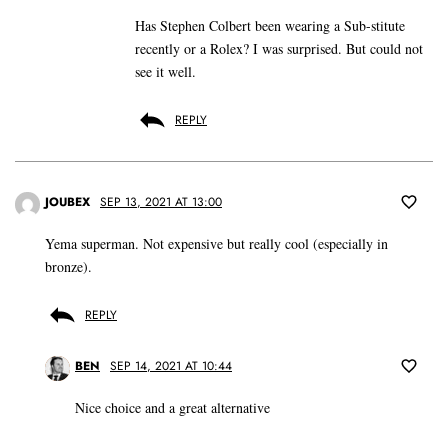
Has Stephen Colbert been wearing a Sub-stitute
recently or a Rolex? I was surprised. But could not
see it well.
REPLY
JOUBEX
SEP 13, 2021 AT 13:00
Yema superman. Not expensive but really cool (especially in
bronze).
REPLY
BEN
SEP 14, 2021 AT 10:44
Nice choice and a great alternative