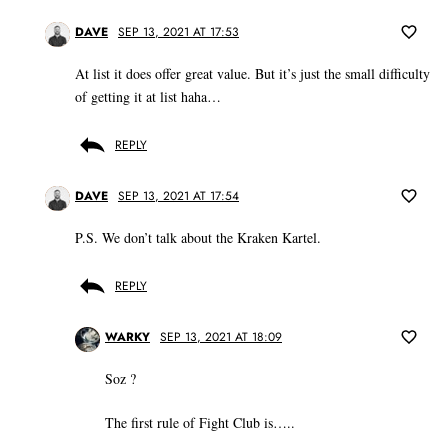
DAVE
SEP 13, 2021 AT 17:53
At list it does offer great value. But it’s just the small difficulty
of getting it at list haha…
REPLY
DAVE
SEP 13, 2021 AT 17:54
P.S. We don’t talk about the Kraken Kartel.
REPLY
WARKY
SEP 13, 2021 AT 18:09
Soz ?
The first rule of Fight Club is…..