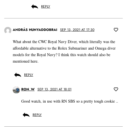
REPLY
ANDRÁS HUNYADDOBRAI
SEP 13, 2021 AT 17:30
What about the CWC Royal Navy Diver, which literally was the
affordable alternative to the Rolex Submariner and Omega diver
models for the Royal Navy? I think this watch should also be
mentioned here.
REPLY
RON_W
SEP 13, 2021 AT 18:01
Good watch, in use with RN SBS so a pretty tough cookie ..
REPLY