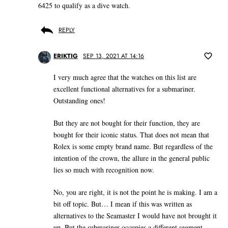
6425 to qualify as a dive watch.
REPLY
ERIKTIG
SEP 13, 2021 AT 14:16
I very much agree that the watches on this list are
excellent functional alternatives for a submariner.
Outstanding ones!
But they are not bought for their function, they are
bought for their iconic status. That does not mean that
Rolex is some empty brand name. But regardless of the
intention of the crown, the allure in the general public
lies so much with recognition now.
No, you are right, it is not the point he is making. I am a
bit off topic. But… I mean if this was written as
alternatives to the Seamaster I would have not brought it
up. But the submariner occupies a different segment,