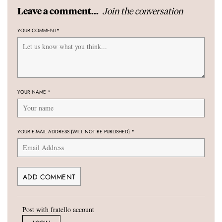
Join the conversation
Leave a comment...
YOUR COMMENT
*
YOUR NAME
*
YOUR E-MAIL ADDRESS (WILL NOT BE PUBLISHED)
*
Post with fratello account