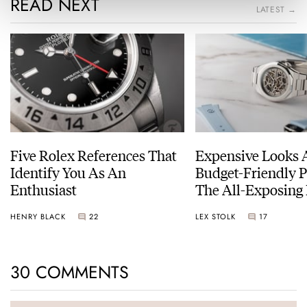
READ NEXT
LATEST →
Five Rolex References That
Expensive Looks 
Identify You As An
Budget-Friendly P
Enthusiast
The All-Exposing
Chapter 7 Skeleto
HENRY BLACK
22
LEX STOLK
17
30 COMMENTS