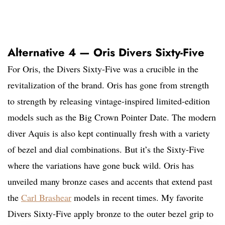
Alternative 4 — Oris Divers Sixty-Five
For Oris, the Divers Sixty-Five was a crucible in the
revitalization of the brand. Oris has gone from strength
to strength by releasing vintage-inspired limited-edition
models such as the Big Crown Pointer Date. The modern
diver Aquis is also kept continually fresh with a variety
of bezel and dial combinations. But it’s the Sixty-Five
where the variations have gone buck wild. Oris has
unveiled many bronze cases and accents that extend past
the
Carl Brashear
models in recent times. My favorite
Divers Sixty-Five apply bronze to the outer bezel grip to