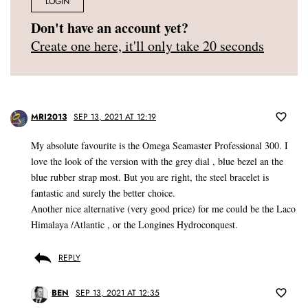
LOGIN
Don't have an account yet?
Create one here, it'll only take 20 seconds
MRI2013
SEP 13, 2021 AT 12:19
My absolute favourite is the Omega Seamaster Professional 300. I
love the look of the version with the grey dial , blue bezel an the
blue rubber strap most. But you are right, the steel bracelet is
fantastic and surely the better choice.
Another nice alternative (very good price) for me could be the Laco
Himalaya /Atlantic , or the Longines Hydroconquest.
REPLY
BEN
SEP 13, 2021 AT 12:35