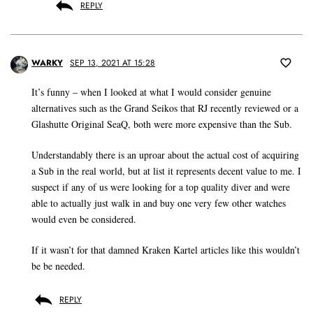
REPLY
WARKY
SEP 13, 2021 AT 15:28
It’s funny – when I looked at what I would consider genuine
alternatives such as the Grand Seikos that RJ recently reviewed or a
Glashutte Original SeaQ, both were more expensive than the Sub.
Understandably there is an uproar about the actual cost of acquiring
a Sub in the real world, but at list it represents decent value to me. I
suspect if any of us were looking for a top quality diver and were
able to actually just walk in and buy one very few other watches
would even be considered.
If it wasn’t for that damned Kraken Kartel articles like this wouldn’t
be be needed.
REPLY