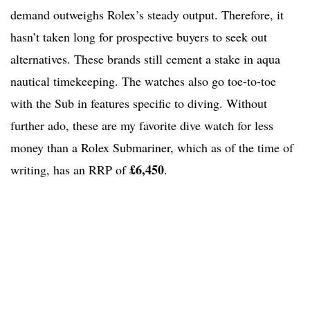
demand outweighs Rolex’s steady output. Therefore, it
hasn’t taken long for prospective buyers to seek out
alternatives. These brands still cement a stake in aqua
nautical timekeeping. The watches also go toe-to-toe
with the Sub in features specific to diving. Without
further ado, these are my favorite dive watch for less
money than a Rolex Submariner, which as of the time of
£6,450
writing, has an RRP of
.