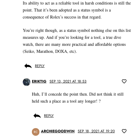
Its ability to act as a reliable tool in harsh conditions is still the
point. That it’s been adopted as a status symbol is a
consequence of Rolex’s success in that regard.
You’re right though, as a status symbol nothing else on this list
measures up. And if you’re looking for a tool, a true dive
watch, there are many more practical and affordable options
(Seiko, Marathon, DOXA, etc).
REPLY
ERIKTIG
SEP 13, 2021 AT 18:53
Huh, I’ll concede the point then. Did not think it still
held such a place as a tool any longer! ?
REPLY
ARCHIEGOODWIN
SEP 18, 2021 AT 19:20
RC