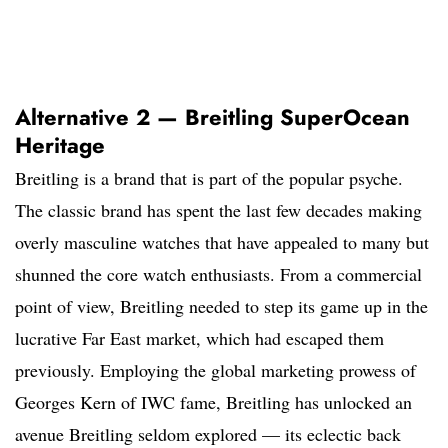
Alternative 2 — Breitling SuperOcean
Heritage
Breitling is a brand that is part of the popular psyche.
The classic brand has spent the last few decades making
overly masculine watches that have appealed to many but
shunned the core watch enthusiasts. From a commercial
point of view, Breitling needed to step its game up in the
lucrative Far East market, which had escaped them
previously. Employing the global marketing prowess of
Georges Kern of IWC fame, Breitling has unlocked an
avenue Breitling seldom explored — its eclectic back