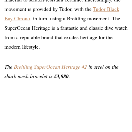
movement is provided by Tudor, with the
Tudor Black
Bay Chrono
, in turn, using a Breitling movement. The
SuperOcean Heritage is a fantastic and classic dive watch
from a reputable brand that exudes heritage for the
modern lifestyle.
The
Breitling SuperOcean Heritage 42
in steel on the
shark mesh bracelet is
£3,880
.