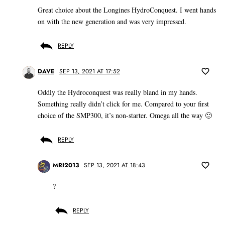
Great choice about the Longines HydroConquest. I went hands
on with the new generation and was very impressed.
REPLY
DAVE
SEP 13, 2021 AT 17:52
Oddly the Hydroconquest was really bland in my hands.
Something really didn’t click for me. Compared to your first
choice of the SMP300, it’s non-starter. Omega all the way 🙂
REPLY
MRI2013
SEP 13, 2021 AT 18:43
?
REPLY