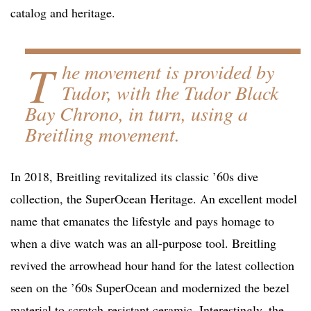
catalog and heritage.
T
he movement is provided by
Tudor, with the Tudor Black
Bay Chrono, in turn, using a
Breitling movement.
In 2018, Breitling revitalized its classic ’60s dive
collection, the SuperOcean Heritage. An excellent model
name that emanates the lifestyle and pays homage to
when a dive watch was an all-purpose tool. Breitling
revived the arrowhead hour hand for the latest collection
seen on the ’60s SuperOcean and modernized the bezel
material to scratch-resistant ceramic. Interestingly, the