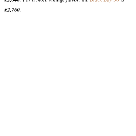
£2,760
.