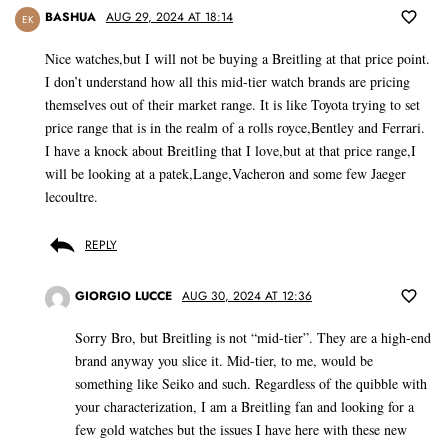
BASHUA
AUG 29, 2024 AT 18:14
EK
Nice watches,but I will not be buying a Breitling at that price point.
I don’t understand how all this mid-tier watch brands are pricing
themselves out of their market range. It is like Toyota trying to set
price range that is in the realm of a rolls royce,Bentley and Ferrari.
I have a knock about Breitling that I love,but at that price range,I
will be looking at a patek,Lange,Vacheron and some few Jaeger
lecoultre.
REPLY
GIORGIO LUCCE
AUG 30, 2024 AT 12:36
Sorry Bro, but Breitling is not “mid-tier”. They are a high-end
brand anyway you slice it. Mid-tier, to me, would be
something like Seiko and such. Regardless of the quibble with
your characterization, I am a Breitling fan and looking for a
few gold watches but the issues I have here with these new