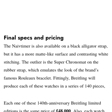
Final specs and pricing
The Naivtimer is also available on a black alligator strap,
but it has a more matte-like surface and contrasting white
stitching. The outlier is the Super Chronomat on the
rubber strap, which emulates the look of the brand’s
famous Rouleaux bracelet. Fittingly, Breitling will
produce each of these watches in a series of 140 pieces,
Each one of these 140th-anniversary Breitling limited
£48,000
editions is the same price of
. Also, each watch