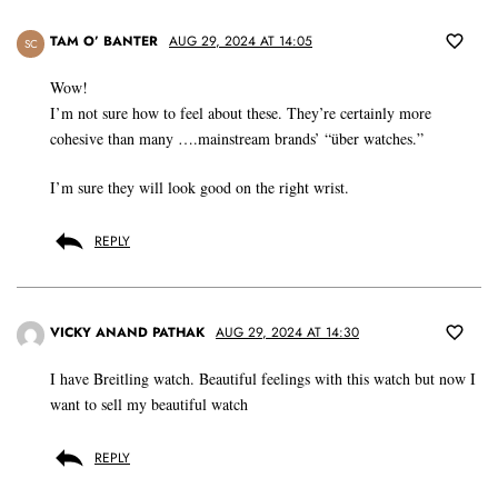
TAM O’ BANTER
AUG 29, 2024 AT 14:05
SC
Wow!
I’m not sure how to feel about these. They’re certainly more
cohesive than many ….mainstream brands’ “über watches.”
I’m sure they will look good on the right wrist.
REPLY
VICKY ANAND PATHAK
AUG 29, 2024 AT 14:30
I have Breitling watch. Beautiful feelings with this watch but now I
want to sell my beautiful watch
REPLY