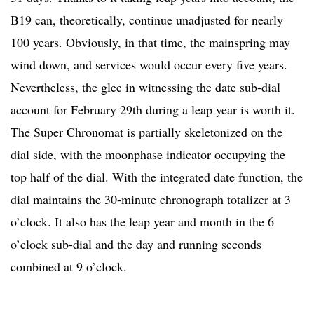
B19 can, theoretically, continue unadjusted for nearly
100 years. Obviously, in that time, the mainspring may
wind down, and services would occur every five years.
Nevertheless, the glee in witnessing the date sub-dial
account for February 29th during a leap year is worth it.
The Super Chronomat is partially skeletonized on the
dial side, with the moonphase indicator occupying the
top half of the dial. With the integrated date function, the
dial maintains the 30-minute chronograph totalizer at 3
o’clock. It also has the leap year and month in the 6
o’clock sub-dial and the day and running seconds
combined at 9 o’clock.