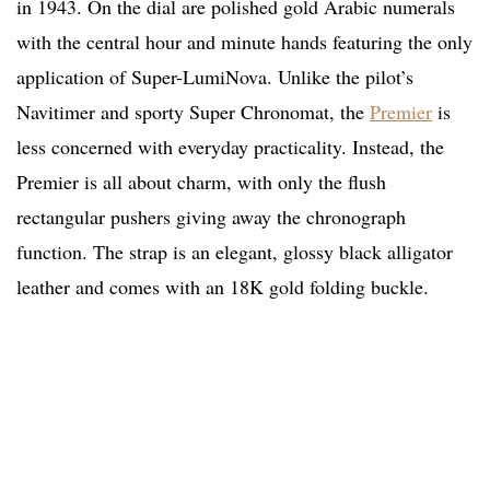
in 1943. On the dial are polished gold Arabic numerals
with the central hour and minute hands featuring the only
application of Super-LumiNova. Unlike the pilot’s
Navitimer and sporty Super Chronomat, the
Premier
is
less concerned with everyday practicality. Instead, the
Premier is all about charm, with only the flush
rectangular pushers giving away the chronograph
function. The strap is an elegant, glossy black alligator
leather and comes with an 18K gold folding buckle.