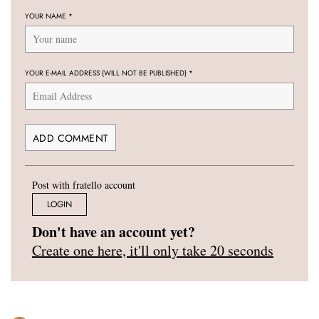
YOUR NAME
*
YOUR E-MAIL ADDRESS (WILL NOT BE PUBLISHED)
*
Post with fratello account
LOGIN
Don't have an account yet?
Create one here, it'll only take 20 seconds