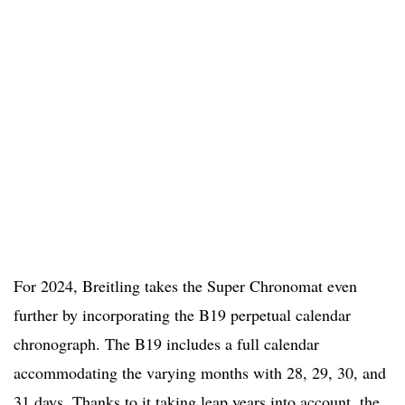
For 2024, Breitling takes the Super Chronomat even
further by incorporating the B19 perpetual calendar
chronograph. The B19 includes a full calendar
accommodating the varying months with 28, 29, 30, and
31 days. Thanks to it taking leap years into account, the