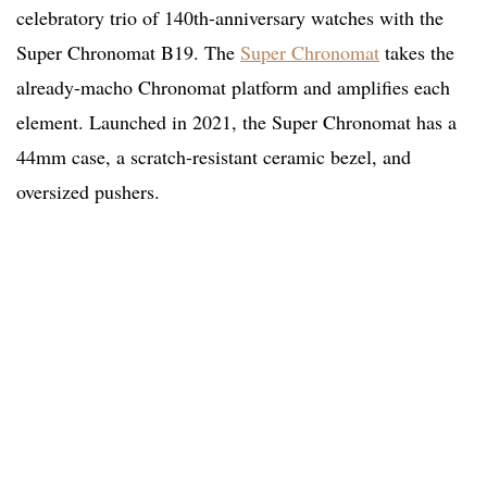
celebratory trio of 140th-anniversary watches with the
Super Chronomat B19. The
Super Chronomat
takes the
already-macho Chronomat platform and amplifies each
element. Launched in 2021, the Super Chronomat has a
44mm case, a scratch-resistant ceramic bezel, and
oversized pushers.