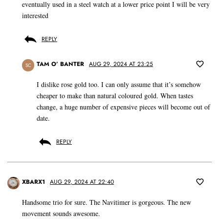
eventually used in a steel watch at a lower price point I will be very
interested
REPLY
TAM O’ BANTER
AUG 29, 2024 AT 23:25
SC
I dislike rose gold too. I can only assume that it’s somehow
cheaper to make than natural coloured gold. When tastes
change, a huge number of expensive pieces will become out of
date.
REPLY
XBARX1
AUG 29, 2024 AT 22:40
Handsome trio for sure. The Navitimer is gorgeous. The new
movement sounds awesome.