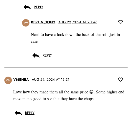
REPLY
BERLIN_TONY
AUG 29, 2024 AT 20:47
TW
Need to have a look down the back of the sofa just in
case
REPLY
VMEHRA
AUG 29, 2024 AT 16:31
VM
Love how they made them all the same price 😀. Some higher end
movements good to see that they have the chops.
REPLY