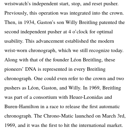
wristwatch’s independent start, stop, and reset pusher.
Previously, this operation was integrated into the crown.
Then, in 1934, Gaston’s son Willy Breitling patented the
second independent pusher at 4 o’clock for optimal
usability. This advancement established the modern
wrist-worn chronograph, which we still recognize today.
Along with that of the founder Léon Breitling, these
pioneers’ DNA is represented in every Breitling
chronograph. One could even refer to the crown and two
pushers as Léon, Gaston, and Willy. In 1969, Breitling
was part of a consortium with Heuer-Leonidas and
Buren-Hamilton in a race to release the first automatic
chronograph. The Chrono-Matic launched on March 3rd,
1969, and it was the first to hit the international market.