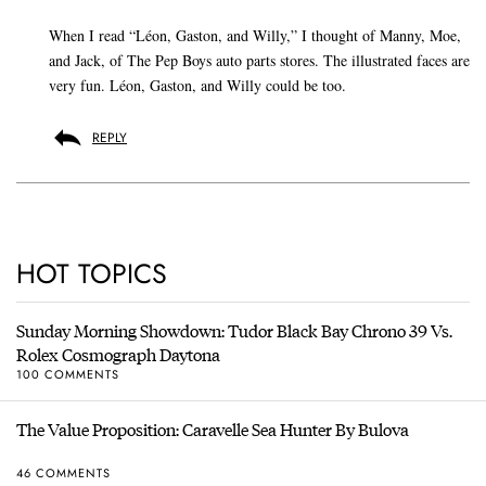
When I read “Léon, Gaston, and Willy,” I thought of Manny, Moe,
and Jack, of The Pep Boys auto parts stores. The illustrated faces are
very fun. Léon, Gaston, and Willy could be too.
REPLY
HOT TOPICS
Sunday Morning Showdown: Tudor Black Bay Chrono 39 Vs.
Rolex Cosmograph Daytona
100 COMMENTS
The Value Proposition: Caravelle Sea Hunter By Bulova
46 COMMENTS