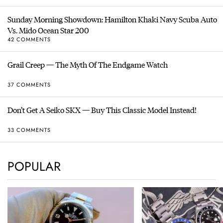
Sunday Morning Showdown: Hamilton Khaki Navy Scuba Auto
Vs. Mido Ocean Star 200
42 COMMENTS
Grail Creep — The Myth Of The Endgame Watch
37 COMMENTS
Don’t Get A Seiko SKX — Buy This Classic Model Instead!
33 COMMENTS
POPULAR