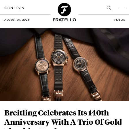
SIGN UP/IN
AUGUST 07, 2026
VIDEOS
Breitling Celebrates Its 140th
Anniversary With A Trio Of Gold