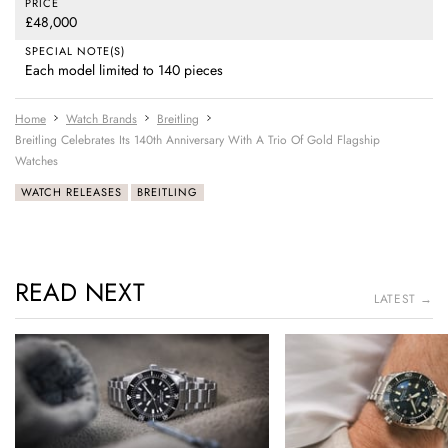
PRICE
£48,000
SPECIAL NOTE(S)
Each model limited to 140 pieces
Home
Watch Brands
Breitling
Breitling Celebrates Its 140th Anniversary With A Trio Of Gold Flagship
Watches
WATCH RELEASES
BREITLING
READ NEXT
LATEST →