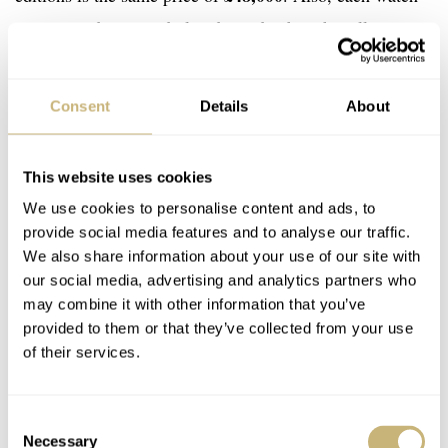
is presented in a suede-lined wooden box that allows
space to display three timepieces. There’s also a drawer
in this box for storage and a removable travel pouch
Consent
Details
About
included. In a year celebrating 140 years of firsts, the
B19 movement is the real star of this announcement, and
This website uses cookies
I look forward to its future inclusion in the range. You
We use cookies to personalise content and ads, to
can learn more about these releases via the
Breitling
provide social media features and to analyse our traffic.
website here
.
We also share information about your use of our site with
our social media, advertising and analytics partners who
Watch specifications
may combine it with other information that you’ve
provided to them or that they’ve collected from your use
BRAND
of their services.
Breitling
MODEL
Premier B19 Datora 42 140th Anniversary / Navitimer B19
Consent
Chronograph 43 Perpetual Calendar 140th Anniversary / Super
Necessary
Selection