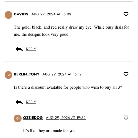
DAVIDS
AUG 29, 2024 AT 15:09
The gold, black, and red really draw my eye. While busy dials for
me, the designs look very good.
REPLY
BERLIN_TONY
AUG 29, 2024 AT 15:12
TW
Is there a discount available for people who wish to buy all 3?
REPLY
OZZIEDOG
AUG 29, 2024 AT 19:52
GI
It’s like they are made for you.