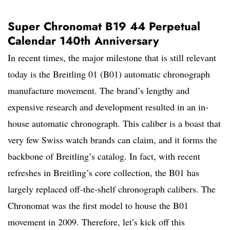
Super Chronomat B19 44 Perpetual
Calendar 140th Anniversary
In recent times, the major milestone that is still relevant
today is the Breitling 01 (B01) automatic chronograph
manufacture movement. The brand’s lengthy and
expensive research and development resulted in an in-
house automatic chronograph. This caliber is a boast that
very few Swiss watch brands can claim, and it forms the
backbone of Breitling’s catalog. In fact, with recent
refreshes in Breitling’s core collection, the B01 has
largely replaced off-the-shelf chronograph calibers. The
Chronomat was the first model to house the B01
movement in 2009. Therefore, let’s kick off this