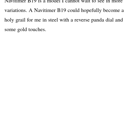
Navitimer B19 is a model I cannot wait to see in more
variations. A Navitimer B19 could hopefully become a
holy grail for me in steel with a reverse panda dial and
some gold touches.