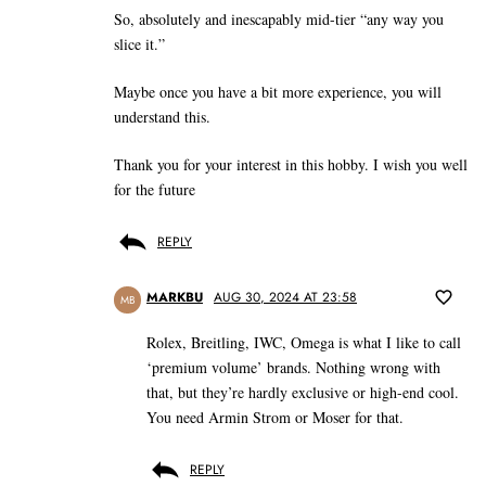
So, absolutely and inescapably mid-tier “any way you
slice it.”
Maybe once you have a bit more experience, you will
understand this.
Thank you for your interest in this hobby. I wish you well
for the future
REPLY
MARKBU
AUG 30, 2024 AT 23:58
MB
Rolex, Breitling, IWC, Omega is what I like to call
‘premium volume’ brands. Nothing wrong with
that, but they’re hardly exclusive or high-end cool.
You need Armin Strom or Moser for that.
REPLY