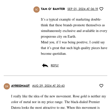
TAM O’ BANTER
SEP 01, 2024 AT 06:19
SC
It’s a typical example of marketing double-
think that these brands promote themselves as
simultaneously exclusive and available in every
prosperous city on Earth.
Mind you, if I was being positive, I could say
that it’s great that such high quality pieces have
become quotidian.
REPLY
AYREONAUT
AUG 29, 2024 AT 20:43
DK
I really like the idea of the new movement. Rose gold is neither my
color of metal nor in my price range. The black-dialed Premier
Datora looks the most attractive to me. When this movement is