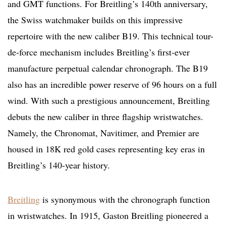
and GMT functions. For Breitling’s 140th anniversary,
the Swiss watchmaker builds on this impressive
repertoire with the new caliber B19. This technical tour-
de-force mechanism includes Breitling’s first-ever
manufacture perpetual calendar chronograph. The B19
also has an incredible power reserve of 96 hours on a full
wind. With such a prestigious announcement, Breitling
debuts the new caliber in three flagship wristwatches.
Namely, the Chronomat, Navitimer, and Premier are
housed in 18K red gold cases representing key eras in
Breitling’s 140-year history.
Breitling
is synonymous with the chronograph function
in wristwatches. In 1915, Gaston Breitling pioneered a