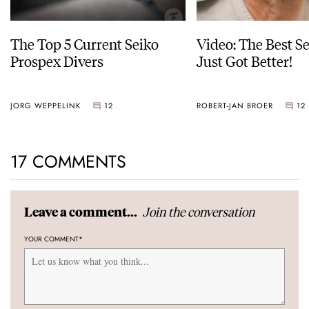
The Top 5 Current Seiko
Video: The Best S
Prospex Divers
Just Got Better!
JORG WEPPELINK
12
ROBERT-JAN BROER
12
17 COMMENTS
Join the conversation
Leave a comment...
YOUR COMMENT
*