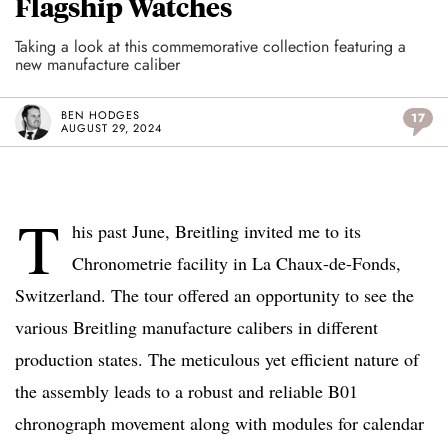
Flagship Watches
Taking a look at this commemorative collection featuring a
new manufacture caliber
BEN HODGES
17
AUGUST 29, 2024
T
his past June, Breitling invited me to its
Chronometrie facility in La Chaux-de-Fonds,
Switzerland. The tour offered an opportunity to see the
various Breitling manufacture calibers in different
production states. The meticulous yet efficient nature of
the assembly leads to a robust and reliable B01
chronograph movement along with modules for calendar