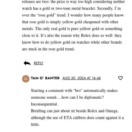
releases are two: the price is way too high considering neither
watch has a gold or two-tone metal bracelet. Secondly, I’m
over the “rose gold” trend. I wonder how many people know
that rose gold is simply yellow gold cheapened with other
metals. The only real gold is pure yellow gold or something
close to it. It’s also the reason why Rolex does so well: they
know how to do yellow gold on watches while other brands
are stuck in the rose gold trend.
REPLY
TAM O’ BANTER
AUG 30, 2024 AT 14:48
SC
Starting a comment with “bro” automatically makes
someone sound….how can I be diplomatic?
Inconsequential.
Breitling can just about sit beside Rolex and Omega,
although the use of ETA calibres does count against it a
little.