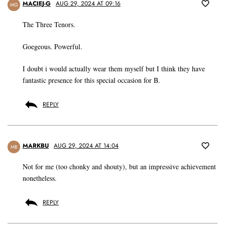
MACIEJ-G
AUG 29, 2024 AT 09:16
MG
The Three Tenors.
Goegeous. Powerful.
I doubt i would actually wear them myself but I think they have
fantastic presence for this special occasion for B.
REPLY
MARKBU
AUG 29, 2024 AT 14:04
MB
Not for me (too chonky and shouty), but an impressive achievement
nonetheless.
REPLY