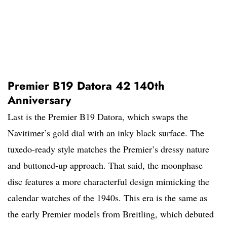
Premier B19 Datora 42 140th
Anniversary
Last is the Premier B19 Datora, which swaps the
Navitimer’s gold dial with an inky black surface. The
tuxedo-ready style matches the Premier’s dressy nature
and buttoned-up approach. That said, the moonphase
disc features a more characterful design mimicking the
calendar watches of the 1940s. This era is the same as
the early Premier models from Breitling, which debuted