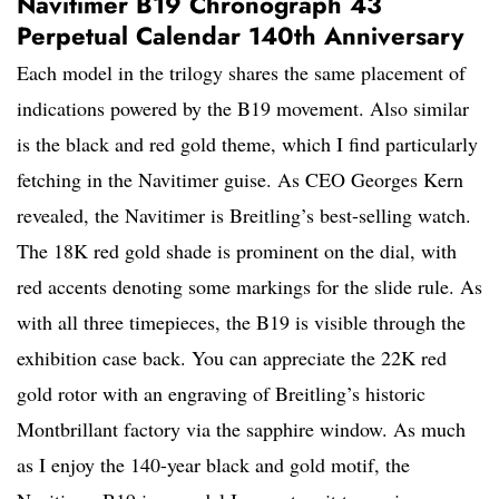
Navitimer B19 Chronograph 43
Perpetual Calendar 140th Anniversary
Each model in the trilogy shares the same placement of
indications powered by the B19 movement. Also similar
is the black and red gold theme, which I find particularly
fetching in the Navitimer guise. As CEO Georges Kern
revealed, the Navitimer is Breitling’s best-selling watch.
The 18K red gold shade is prominent on the dial, with
red accents denoting some markings for the slide rule. As
with all three timepieces, the B19 is visible through the
exhibition case back. You can appreciate the 22K red
gold rotor with an engraving of Breitling’s historic
Montbrillant factory via the sapphire window. As much
as I enjoy the 140-year black and gold motif, the