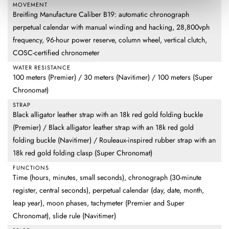
MOVEMENT
Breitling Manufacture Caliber B19: automatic chronograph
perpetual calendar with manual winding and hacking, 28,800vph
frequency, 96-hour power reserve, column wheel, vertical clutch,
COSC-certified chronometer
WATER RESISTANCE
100 meters (Premier) / 30 meters (Navitimer) / 100 meters (Super
Chronomat)
STRAP
Black alligator leather strap with an 18k red gold folding buckle
(Premier) / Black alligator leather strap with an 18k red gold
folding buckle (Navitimer) / Rouleaux-inspired rubber strap with an
18k red gold folding clasp (Super Chronomat)
FUNCTIONS
Time (hours, minutes, small seconds), chronograph (30-minute
register, central seconds), perpetual calendar (day, date, month,
leap year), moon phases, tachymeter (Premier and Super
Chronomat), slide rule (Navitimer)