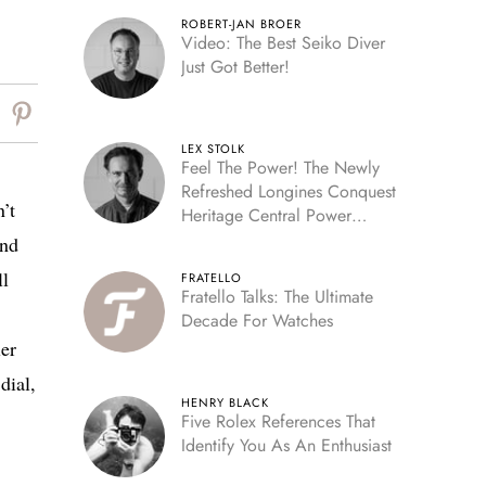
ROBERT-JAN BROER
Video: The Best Seiko Diver
Just Got Better!
LEX STOLK
Feel The Power! The Newly
Refreshed Longines Conquest
’t
Heritage Central Power
Reserve
and
ll
FRATELLO
Fratello Talks: The Ultimate
Decade For Watches
ler
dial,
HENRY BLACK
Five Rolex References That
Identify You As An Enthusiast