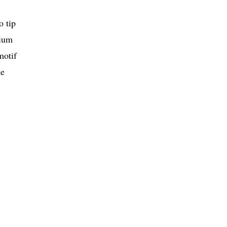
o tip
tium
motif
he