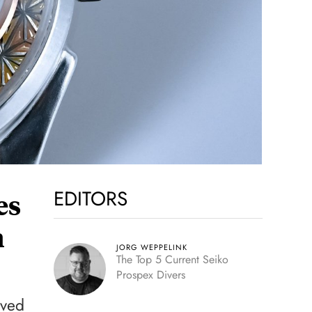
EDITORS
es
n
JORG WEPPELINK
The Top 5 Current Seiko
Prospex Divers
aved