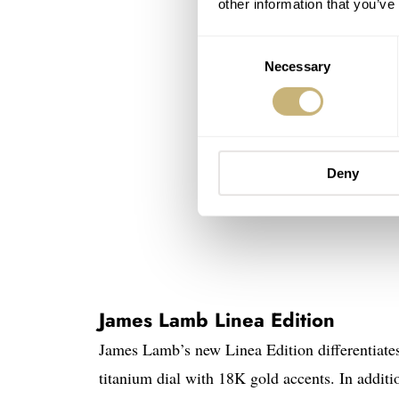
other information that you’ve
Consent
Necessary
Selection
Deny
James Lamb Linea Edition
James Lamb’s new Linea Edition differentiates 
titanium dial with 18K gold accents. In addit