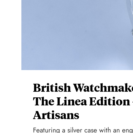
British Watchmak
The Linea Edition
Artisans
Featuring a silver case with an 