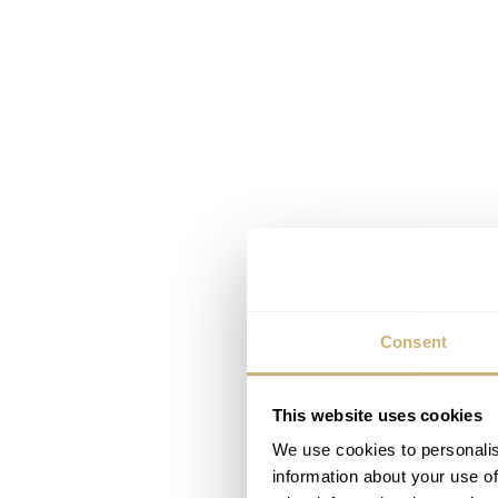
Consent
This website uses cookies
We use cookies to personalis
information about your use of