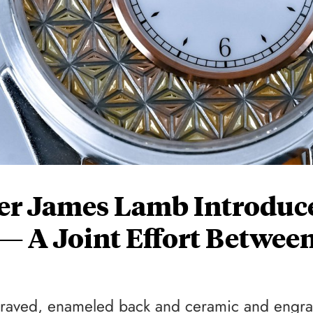
er James Lamb Introduc
 — A Joint Effort Betwee
engraved, enameled back and ceramic and engr