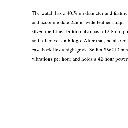
The watch has a 40.5mm diameter and features
and accommodate 22mm-wide leather straps. In
silver, the Linea Edition also has a 12.8mm p
and a James Lamb logo. After that, he also me
case back lies a high-grade Sellita SW210 ha
vibrations per hour and holds a 42-hour power