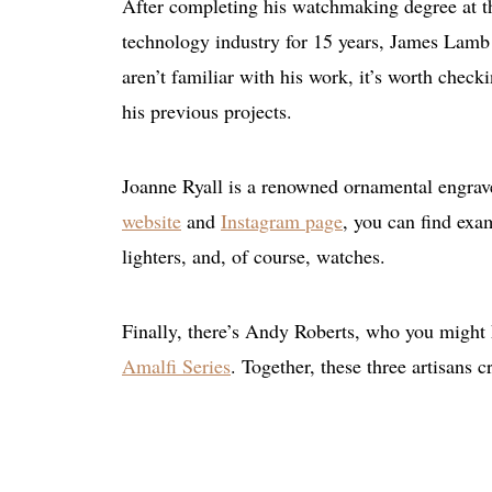
After completing his watchmaking degree at th
technology industry for 15 years, James Lamb 
aren’t familiar with his work, it’s worth check
his previous projects.
Joanne Ryall is a renowned ornamental engra
website
and
Instagram page
, you can find exam
lighters, and, of course, watches.
Finally, there’s Andy Roberts, who you might
Amalfi Series
. Together, these three artisans 