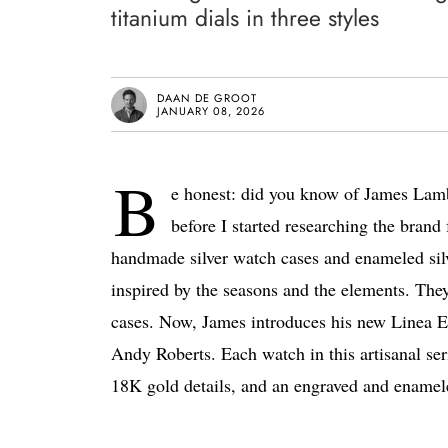
titanium dials in three styles
DAAN DE GROOT
JANUARY 08, 2026
B
e honest: did you know of James Lamb b
before I started researching the brand
handmade silver watch cases and enameled silve
inspired by the seasons and the elements. They
cases. Now, James introduces his new Linea Ed
Andy Roberts. Each watch in this artisanal ser
18K gold details, and an engraved and enamel