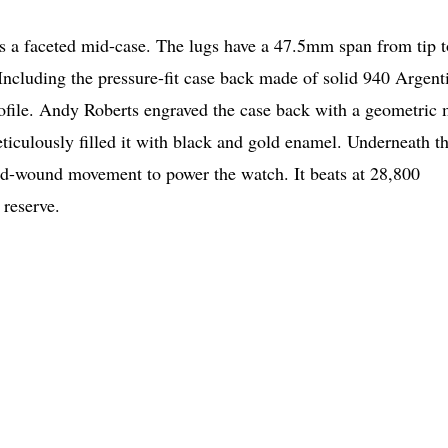
 a faceted mid-case. The lugs have a 47.5mm span from tip t
cluding the pressure-fit case back made of solid 940 Argen
rofile. Andy Roberts engraved the case back with a geometric 
ticulously filled it with black and gold enamel. Underneath t
nd-wound movement to power the watch. It beats at 28,800
 reserve.