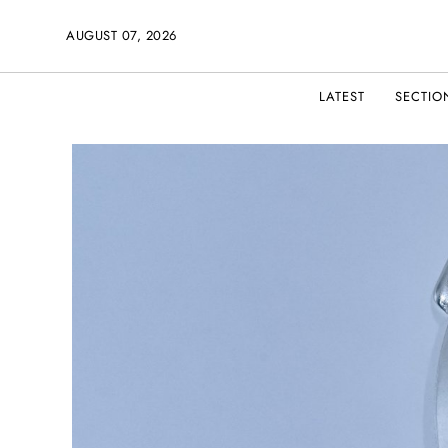
AUGUST 07, 2026
LATEST
SECTIO