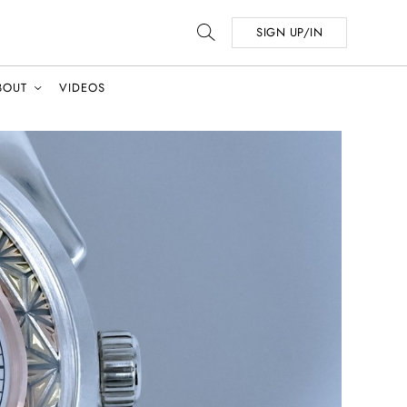
SIGN UP/IN
BOUT
VIDEOS