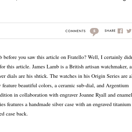
5
SHARE
COMMENTS
efore you saw this article on Fratello? Well, I certainly didn
 for this article. James Lamb is a British artisan watchmaker, 
r dials are his shtick. The watches in his Origin Series are a
 feature beautiful colors, a ceramic sub-dial, and Argentium
ition in collaboration with engraver Joanne Ryall and ename
ies features a handmade silver case with an engraved titanium 
ed case back.