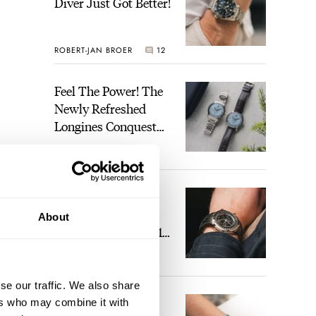
Diver Just Got Better!
ROBERT-JAN BROER
12
Feel The Power! The
Newly Refreshed
Longines Conquest
Heritage Central
BRAND OF THE WEEK
Power Reserve
7
A Touch Of Watch
Heaven: Patek
About
Philippe 6105G-001
Celestial Sunrise And
LEX STOLK
23
Sunset
se our traffic. We also share
The Perfect
ers who may combine it with