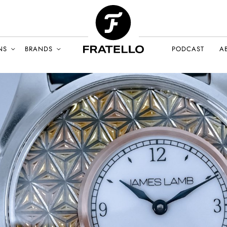
NS
BRANDS
PODCAST
A