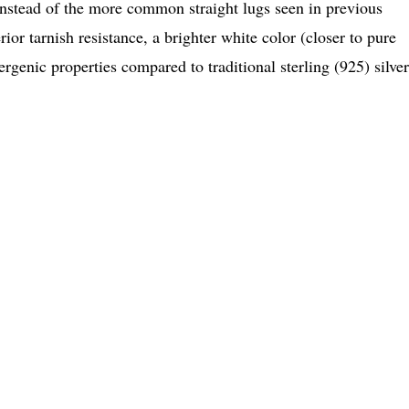
 instead of the more common straight lugs seen in previous
or tarnish resistance, a brighter white color (closer to pure
ergenic properties compared to traditional sterling (925) silver