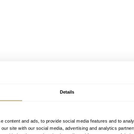
Details
e content and ads, to provide social media features and to analy
 our site with our social media, advertising and analytics partn