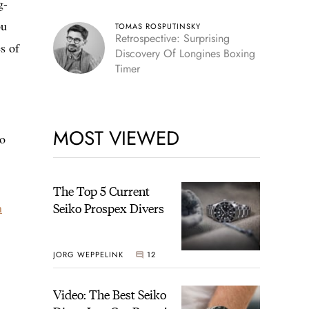
g-
ou
TOMAS ROSPUTINSKY
Retrospective: Surprising
s of
Discovery Of Longines Boxing
Timer
MOST VIEWED
po
The Top 5 Current
n
Seiko Prospex Divers
JORG WEPPELINK
12
Video: The Best Seiko