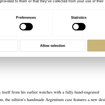
 provided to them or that they’ve collected from your use of their
Preferences
Statistics
Allow selection
itself from his earlier watches with a fully hand-engraved
ion, the edition’s handmade Argentium case features a new des