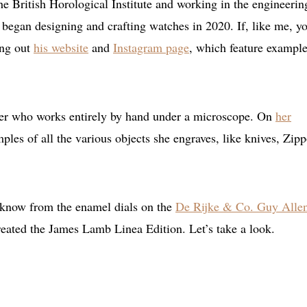
e British Horological Institute and working in the engineerin
began designing and crafting watches in 2020. If, like me, y
ing out
his website
and
Instagram page
, which feature example
ver who works entirely by hand under a microscope. On
her
ples of all the various objects she engraves, like knives, Zip
 know from the enamel dials on the
De Rijke & Co. Guy Alle
created the James Lamb Linea Edition. Let’s take a look.