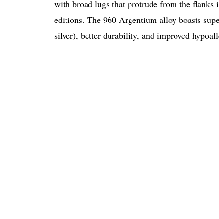
with broad lugs that protrude from the flanks
editions. The 960 Argentium alloy boasts superi
silver), better durability, and improved hypoall