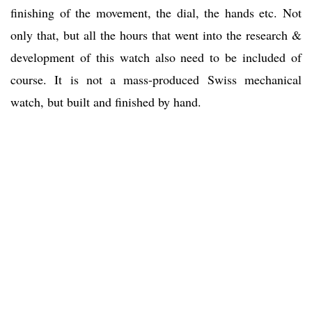
finishing of the movement, the dial, the hands etc. Not
only that, but all the hours that went into the research &
development of this watch also need to be included of
course. It is not a mass-produced Swiss mechanical
watch, but built and finished by hand.