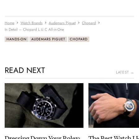
Home
Watch Brands
Audemars Piguet
Chopard
In Detail – Chopard L.U.C All-in-One
HANDS-ON
AUDEMARS PIGUET
CHOPARD
READ NEXT
LATEST →
Dressing Down Your Rolex:
The Best Watch I 