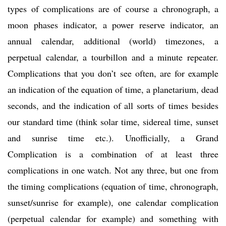
types of complications are of course a chronograph, a
moon phases indicator, a power reserve indicator, an
annual calendar, additional (world) timezones, a
perpetual calendar, a tourbillon and a minute repeater.
Complications that you don’t see often, are for example
an indication of the equation of time, a planetarium, dead
seconds, and the indication of all sorts of times besides
our standard time (think solar time, sidereal time, sunset
and sunrise time etc.). Unofficially, a Grand
Complication is a combination of at least three
complications in one watch. Not any three, but one from
the timing complications (equation of time, chronograph,
sunset/sunrise for example), one calendar complication
(perpetual calendar for example) and something with