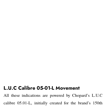
L.U.C Calibre 05-01-L Movement
All these indications are powered by Chopard’s L.U.C
calibre 05.01-L, initially created for the brand’s 150th