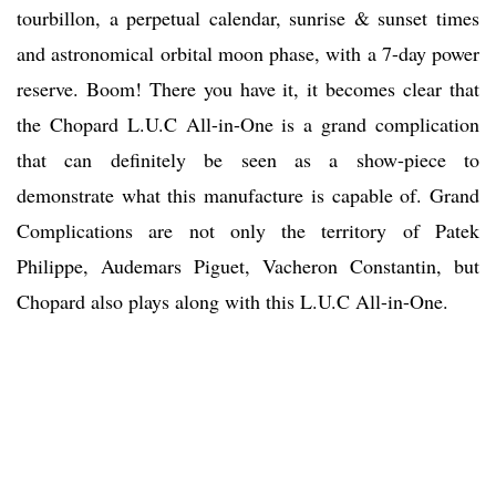
tourbillon, a perpetual calendar, sunrise & sunset times
and astronomical orbital moon phase, with a 7-day power
reserve. Boom! There you have it, it becomes clear that
the Chopard L.U.C All-in-One is a grand complication
that can definitely be seen as a show-piece to
demonstrate what this manufacture is capable of. Grand
Complications are not only the territory of Patek
Philippe, Audemars Piguet, Vacheron Constantin, but
Chopard also plays along with this L.U.C All-in-One.