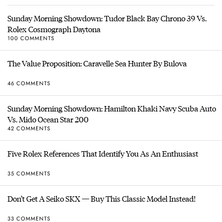
Sunday Morning Showdown: Tudor Black Bay Chrono 39 Vs.
Rolex Cosmograph Daytona
100 COMMENTS
The Value Proposition: Caravelle Sea Hunter By Bulova
46 COMMENTS
Sunday Morning Showdown: Hamilton Khaki Navy Scuba Auto
Vs. Mido Ocean Star 200
42 COMMENTS
Five Rolex References That Identify You As An Enthusiast
35 COMMENTS
Don’t Get A Seiko SKX — Buy This Classic Model Instead!
33 COMMENTS