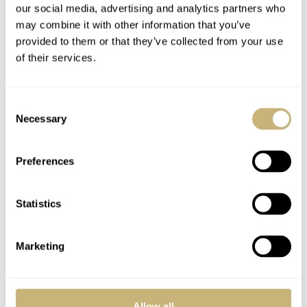
our social media, advertising and analytics partners who
a vertical satin brushed finish were the bezel on the front
may combine it with other information that you’ve
and caseback have been polished. All engraving on the
provided to them or that they’ve collected from your use
caseback is done by hand. As mentioned above, the dial
of their services.
has received this hand-guilloché finish in a beautiful
verdigris colour that has been obtained by a galvanic
Consent
Necessary
treatment.
Selection
Preferences
Statistics
Marketing
Allow all