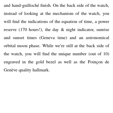
and hand-guilloché finish. On the back side of the watch,
instead of looking at the mechanism of the watch, you
will find the indications of the equation of time, a power
reserve (170 hours!), the day & night indicator, sunrise
and sunset times (Geneva time) and an astronomical
orbital moon phase. While we’re still at the back side of
the watch, you will find the unique number (out of 10)
engraved in the gold bezel as well as the Poinçon de
Genève quality hallmark.