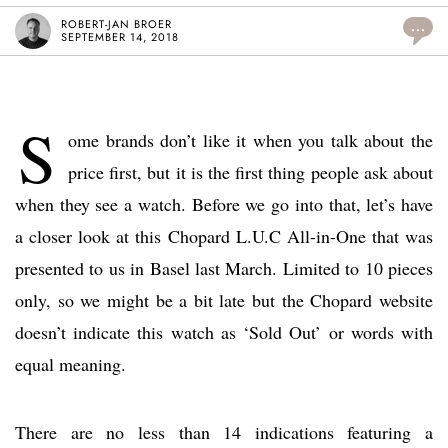
ROBERT-JAN BROER
...
SEPTEMBER 14, 2018
S
ome brands don’t like it when you talk about the
price first, but it is the first thing people ask about
when they see a watch. Before we go into that, let’s have
a closer look at this Chopard L.U.C All-in-One that was
presented to us in Basel last March. Limited to 10 pieces
only, so we might be a bit late but the Chopard website
doesn’t indicate this watch as ‘Sold Out’ or words with
equal meaning.
There are no less than 14 indications featuring a