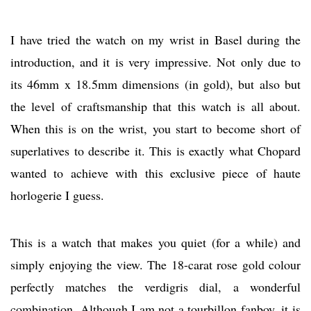
I have tried the watch on my wrist in Basel during the
introduction, and it is very impressive. Not only due to
its 46mm x 18.5mm dimensions (in gold), but also but
the level of craftsmanship that this watch is all about.
When this is on the wrist, you start to become short of
superlatives to describe it. This is exactly what Chopard
wanted to achieve with this exclusive piece of haute
horlogerie I guess.
This is a watch that makes you quiet (for a while) and
simply enjoying the view. The 18-carat rose gold colour
perfectly matches the verdigris dial, a wonderful
combination. Although I am not a tourbillon fanboy, it is