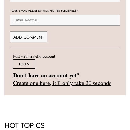
YOUR E-MAIL ADDRESS (WILL NOT BE PUBLISHED)
*
Post with fratello account
LOGIN
Don't have an account yet?
Create one here, it'll only take 20 seconds
HOT TOPICS