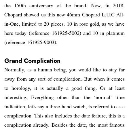
the 150th anniversary of the brand. Now, in 2018,
Chopard showed us this new 46mm Chopard L.U.C All-
in-One, limited to 20 pieces. 10 in rose gold, as we have
here today (reference 161925-5002) and 10 in platinum
(reference 161925-9003).
Grand Complication
Normally, as a human being, you would like to stay far
away from any sort of complication. But when it comes
to horology, it is actually a good thing. Or at least
interesting. Everything other than the ‘normal’ time
indication, let’s say a three-hand watch, is referred to as a
complication. This also includes the date feature, this is a
complication already. Besides the date, the most famous