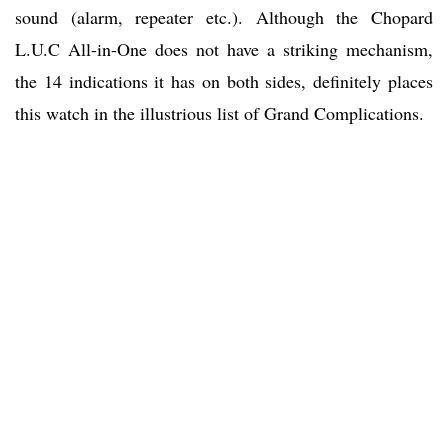
sound (alarm, repeater etc.). Although the Chopard
L.U.C All-in-One does not have a striking mechanism,
the 14 indications it has on both sides, definitely places
this watch in the illustrious list of Grand Complications.