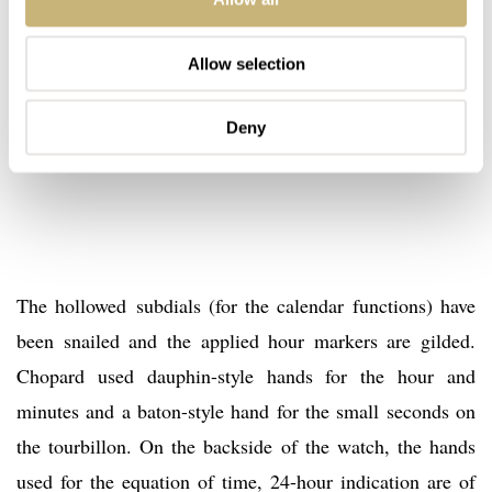
Allow selection
Deny
The hollowed subdials (for the calendar functions) have
been snailed and the applied hour markers are gilded.
Chopard used dauphin-style hands for the hour and
minutes and a baton-style hand for the small seconds on
the tourbillon. On the backside of the watch, the hands
used for the equation of time, 24-hour indication are of