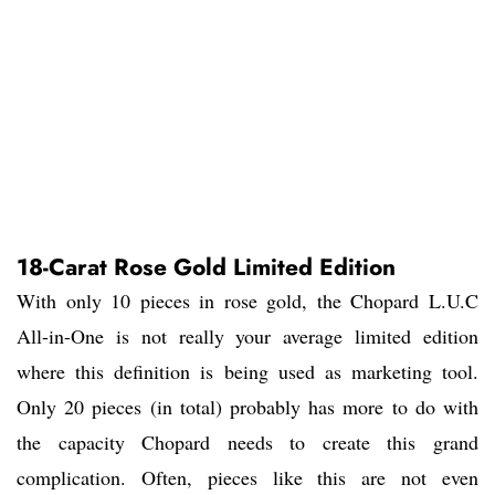
18-Carat Rose Gold Limited Edition
With only 10 pieces in rose gold, the Chopard L.U.C
All-in-One is not really your average limited edition
where this definition is being used as marketing tool.
Only 20 pieces (in total) probably has more to do with
the capacity Chopard needs to create this grand
complication. Often, pieces like this are not even