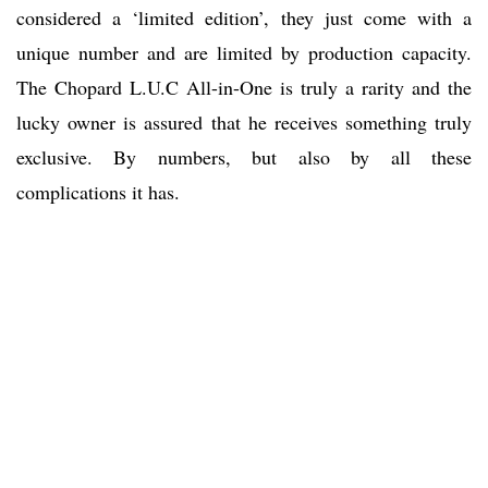
considered a ‘limited edition’, they just come with a
unique number and are limited by production capacity.
The Chopard L.U.C All-in-One is truly a rarity and the
lucky owner is assured that he receives something truly
exclusive. By numbers, but also by all these
complications it has.