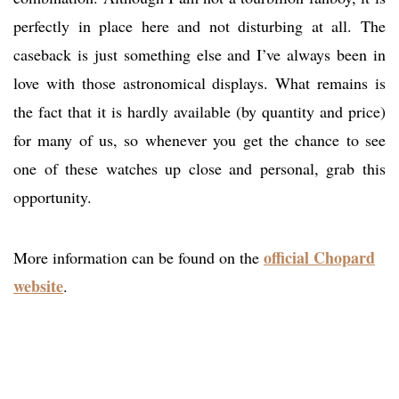
perfectly in place here and not disturbing at all. The
caseback is just something else and I’ve always been in
love with those astronomical displays. What remains is
the fact that it is hardly available (by quantity and price)
for many of us, so whenever you get the chance to see
one of these watches up close and personal, grab this
opportunity.
official Chopard
More information can be found on the
website
.