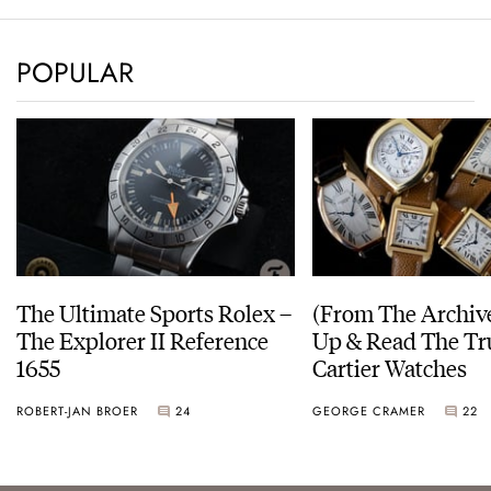
POPULAR
The Ultimate Sports Rolex –
(From The Archiv
The Explorer II Reference
Up & Read The Tr
1655
Cartier Watches
ROBERT-JAN BROER
24
GEORGE CRAMER
22