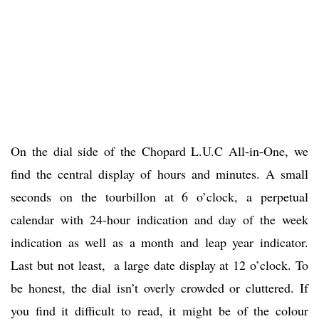
On the dial side of the Chopard L.U.C All-in-One, we
find the central display of hours and minutes. A small
seconds on the tourbillon at 6 o’clock, a perpetual
calendar with 24-hour indication and day of the week
indication as well as a month and leap year indicator.
Last but not least, a large date display at 12 o’clock. To
be honest, the dial isn’t overly crowded or cluttered. If
you find it difficult to read, it might be of the colour