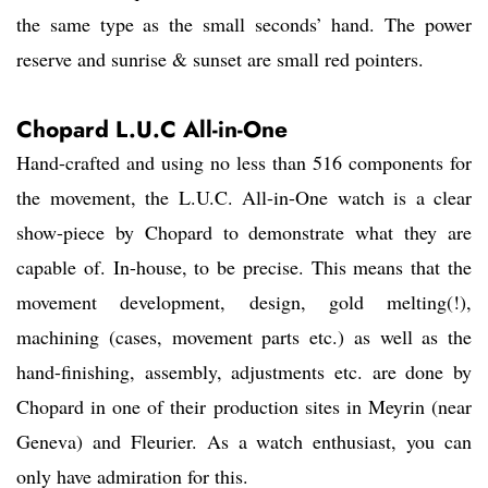
the same type as the small seconds’ hand. The power
reserve and sunrise & sunset are small red pointers.
Chopard L.U.C All-in-One
Hand-crafted and using no less than 516 components for
the movement, the L.U.C. All-in-One watch is a clear
show-piece by Chopard to demonstrate what they are
capable of. In-house, to be precise. This means that the
movement development, design, gold melting(!),
machining (cases, movement parts etc.) as well as the
hand-finishing, assembly, adjustments etc. are done by
Chopard in one of their production sites in Meyrin (near
Geneva) and Fleurier. As a watch enthusiast, you can
only have admiration for this.