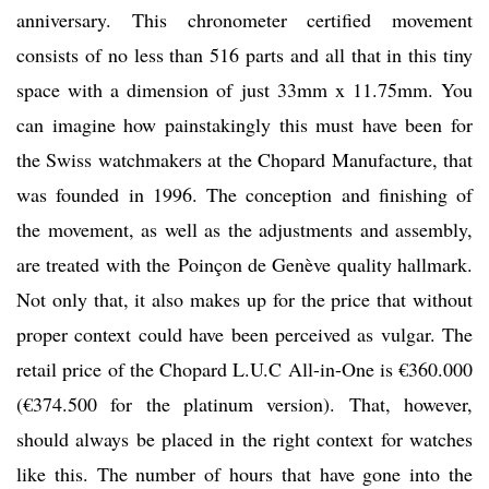
anniversary. This chronometer certified movement
consists of no less than 516 parts and all that in this tiny
space with a dimension of just 33mm x 11.75mm. You
can imagine how painstakingly this must have been for
the Swiss watchmakers at the Chopard Manufacture, that
was founded in 1996. The conception and finishing of
the movement, as well as the adjustments and assembly,
are treated with the Poinçon de Genève quality hallmark.
Not only that, it also makes up for the price that without
proper context could have been perceived as vulgar. The
retail price of the Chopard L.U.C All-in-One is €360.000
(€374.500 for the platinum version). That, however,
should always be placed in the right context for watches
like this. The number of hours that have gone into the