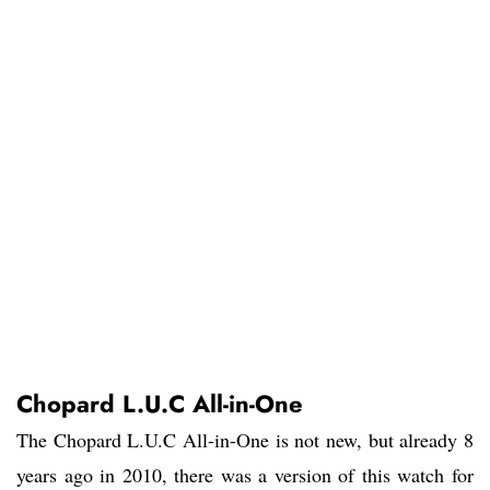
Chopard L.U.C All-in-One
The Chopard L.U.C All-in-One is not new, but already 8
years ago in 2010, there was a version of this watch for