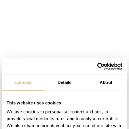
The 33mm diameter movement has been housed in a
Consent
Details
About
46mm case, made of 18-carat rose gold (or platinum).
The height of the watch is 18.50mm. Quite thick, but
This website uses cookies
with 46mm as diameter and all of the complications on
We use cookies to personalise content and ads, to
board, it makes sense. But on the wrist, it will remain
provide social media features and to analyse our traffic.
quite a thick piece for sure. The case band (or centre) has
We also share information about your use of our site with