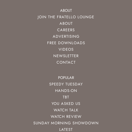
ABOUT
JOIN THE FRATELLO LOUNGE
ABOUT
CAREERS
ADVERTISING
FREE DOWNLOADS
VIDEOS
NEWSLETTER
CONTACT
POPULAR
SPEEDY TUESDAY
HANDS-ON
TBT
YOU ASKED US
WATCH TALK
WATCH REVIEW
SUNDAY MORNING SHOWDOWN
LATEST