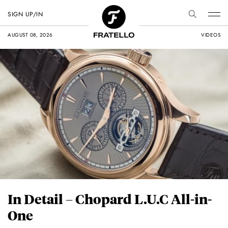
SIGN UP/IN
AUGUST 08, 2026
VIDEOS
In Detail – Chopard L.U.C All-in-
One