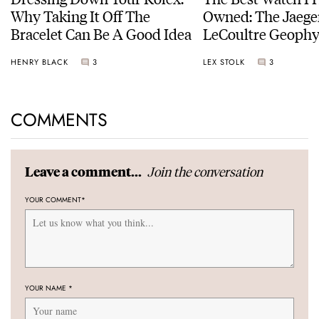
Why Taking It Off The
Owned: The Jaege
Bracelet Can Be A Good Idea
LeCoultre Geophy
Universal Time
HENRY BLACK
3
LEX STOLK
3
COMMENTS
Join the conversation
Leave a comment...
YOUR COMMENT
*
YOUR NAME
*