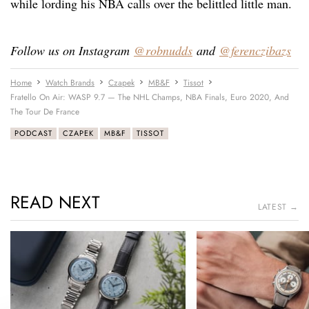
while lording his NBA calls over the belittled little man.
Follow us on Instagram
@robnudds
and
@ferenczibazs
Home
Watch Brands
Czapek
MB&F
Tissot
Fratello On Air: WASP 9.7 — The NHL Champs, NBA Finals, Euro 2020, And
The Tour De France
PODCAST
CZAPEK
MB&F
TISSOT
READ NEXT
LATEST →