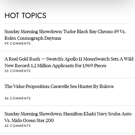
HOT TOPICS
Sunday Morning Showdown: Tudor Black Bay Chrono 39 Vs.
Rolex Cosmograph Daytona
99 COMMENTS
A Real Gold Rush — Swatch’s Apollo 11 MoonSwatch Sets A Wild
New Record: 1.2 Million Applicants For 1,969 Pieces
53 COMMENTS
The Value Proposition: Caravelle Sea Hunter By Bulova
46 COMMENTS
Sunday Morning Showdown: Hamilton Khaki Navy Scuba Auto
Vs. Mido Ocean Star 200
42 COMMENTS