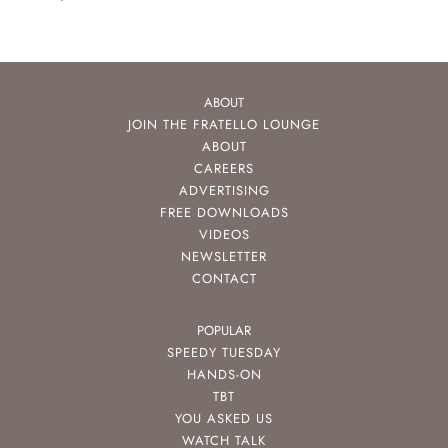
ABOUT
JOIN THE FRATELLO LOUNGE
ABOUT
CAREERS
ADVERTISING
FREE DOWNLOADS
VIDEOS
NEWSLETTER
CONTACT
POPULAR
SPEEDY TUESDAY
HANDS-ON
TBT
YOU ASKED US
WATCH TALK