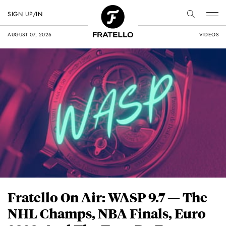
SIGN UP/IN
AUGUST 07, 2026
VIDEOS
Fratello On Air: WASP 9.7 — The
NHL Champs, NBA Finals, Euro