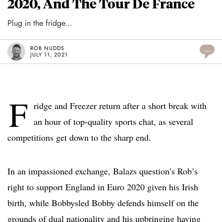
2020, And The Tour De France
Plug in the fridge...
ROB NUDDS
...
JULY 11, 2021
F
ridge and Freezer return after a short break with
an hour of top-quality sports chat, as several
competitions get down to the sharp end.
In an impassioned exchange, Balazs question’s Rob’s
right to support England in Euro 2020 given his Irish
birth, while Bobbysled Bobby defends himself on the
grounds of dual nationality and his upbringing having