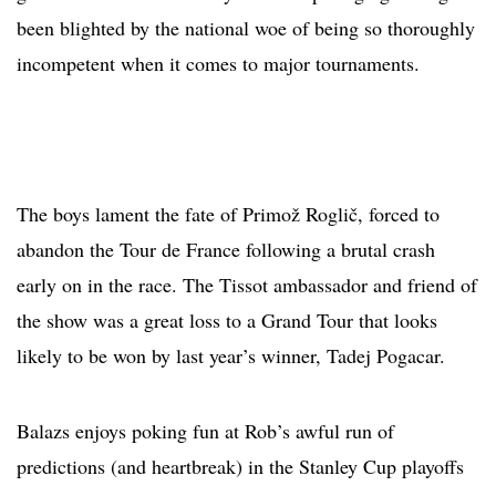
been blighted by the national woe of being so thoroughly
incompetent when it comes to major tournaments.
The boys lament the fate of Primož Roglič, forced to
abandon the Tour de France following a brutal crash
early on in the race. The Tissot ambassador and friend of
the show was a great loss to a Grand Tour that looks
likely to be won by last year’s winner, Tadej Pogacar.
Balazs enjoys poking fun at Rob’s awful run of
predictions (and heartbreak) in the Stanley Cup playoffs