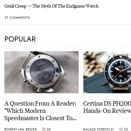
Grail Creep — The Myth Of The Endgame Watch
37 COMMENTS
POPULAR
A Question From A Reader:
Certina DS PH20
“Which Modern
Hands-On Revie
Speedmaster Is Closest To
The Original Moonwatch?”
ROBERT-JAN BROER
20
BALAZS FERENCZI
25