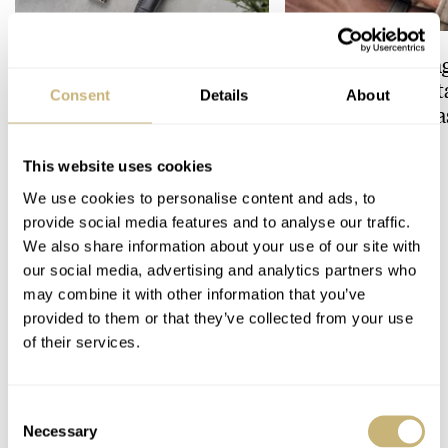
Feel The Power! The Newly
Hot Take: The Sin
Refreshed Longines
Reimagined Herit
Consent
Details
About
Conquest Heritage Central
Now With A Mida
Power Reserve
BRAND OF THE WEEK
ROBERT-JAN BROER
7
This website uses cookies
We use cookies to personalise content and ads, to
provide social media features and to analyse our traffic.
COMMENTS
We also share information about your use of our site with
our social media, advertising and analytics partners who
may combine it with other information that you’ve
Join the conversation
Leave a comment...
provided to them or that they’ve collected from your use
of their services.
YOUR COMMENT
*
Consent
Necessary
Selection