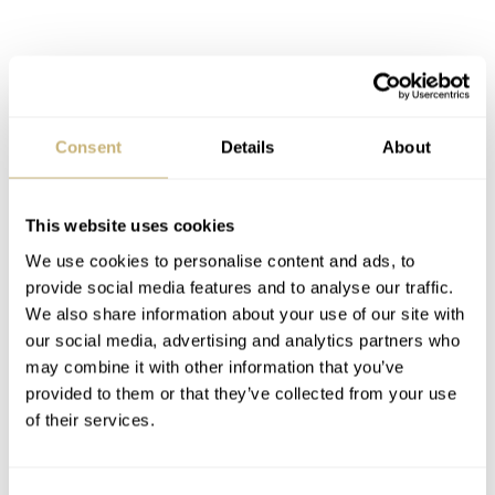
Fratello Talks: Gerald Charles CEO
Consent
Details
About
Federico Ziviani [Live in Geneva]
In this episode, we explore Federico’s roots and how he
This website uses cookies
found his way into the watch industry before taking on
We use cookies to personalise content and ads, to
the role of CEO at Gerald Charles. Naturally, this leads
provide social media features and to analyse our traffic.
We also share information about your use of our site with
us to discuss his direct links to Gérald Genta and the
our social media, advertising and analytics partners who
responsibility of carrying forward the Maestro’s final
may combine it with other information that you’ve
design legacy. Federico shares candid insights into the
provided to them or that they’ve collected from your use
of their services.
lessons he has learned from his father and the brand’s
founder, as well as how those values still guide the brand