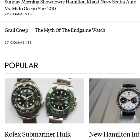
Sunday Morning Showdown: Hamilton Khaki Navy Scuba Auto
Vs. Mido Ocean Star 200
42 COMMENTS
Grail Creep — The Myth Of The Endgame Watch
37 COMMENTS
POPULAR
Rolex Submariner Hulk
New Hamilton Int