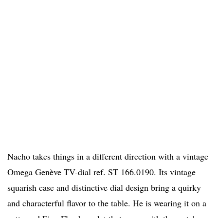
Nacho takes things in a different direction with a vintage
Omega Genève TV-dial ref. ST 166.0190. Its vintage
squarish case and distinctive dial design bring a quirky
and characterful flavor to the table. He is wearing it on a