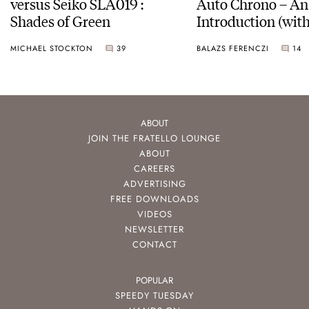
versus Seiko SLA019 :
Auto Chrono – An
Shades of Green
Introduction (with
pictures)
MICHAEL STOCKTON
39
BALAZS FERENCZI
14
ABOUT
JOIN THE FRATELLO LOUNGE
ABOUT
CAREERS
ADVERTISING
FREE DOWNLOADS
VIDEOS
NEWSLETTER
CONTACT
POPULAR
SPEEDY TUESDAY