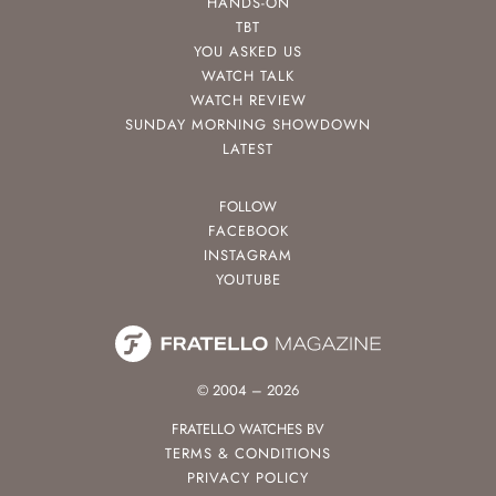
HANDS-ON
TBT
YOU ASKED US
WATCH TALK
WATCH REVIEW
SUNDAY MORNING SHOWDOWN
LATEST
FOLLOW
FACEBOOK
INSTAGRAM
YOUTUBE
© 2004 – 2026
FRATELLO WATCHES BV
TERMS & CONDITIONS
PRIVACY POLICY