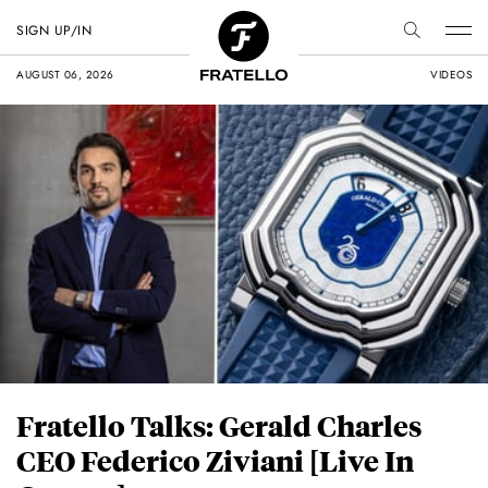
SIGN UP/IN
AUGUST 06, 2026
VIDEOS
Fratello Talks: Gerald Charles
CEO Federico Ziviani [Live In