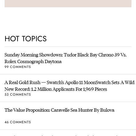
HOT TOPICS
Sunday Morning Showdown: Tudor Black Bay Chrono 39 Vs.
Rolex Cosmograph Daytona
99 COMMENTS
A Real Gold Rush — Swatch’s Apollo 11 MoonSwatch Sets A Wild
New Record: 1.2 Million Applicants For 1,969 Pieces
53 COMMENTS
The Value Proposition: Caravelle Sea Hunter By Bulova
46 COMMENTS