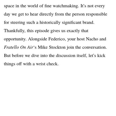
space in the world of fine watchmaking. It’s not every
day we get to hear directly from the person responsible
for steering such a historically significant brand.
Thankfully, this episode gives us exactly that
opportunity. Alongside Federico, your host Nacho and
Fratello On Air
‘s Mike Stockton join the conversation.
But before we dive into the discussion itself, let’s kick
things off with a wrist check.