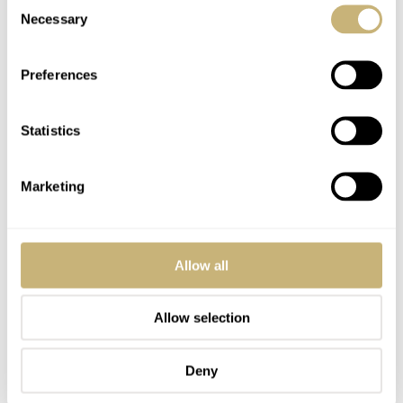
Consent
today.
Necessary
Selection
Preferences
Statistics
Marketing
Allow all
Allow selection
Deny