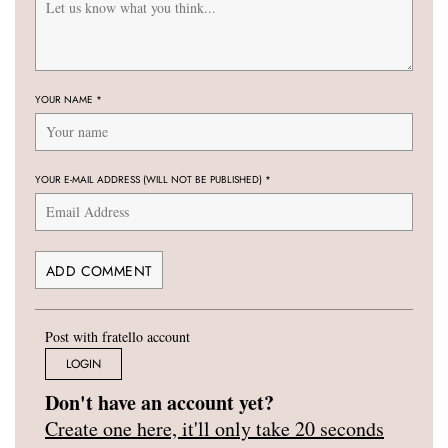
YOUR NAME
*
YOUR E-MAIL ADDRESS (WILL NOT BE PUBLISHED)
*
Post with fratello account
LOGIN
Don't have an account yet?
Create one here, it'll only take 20 seconds