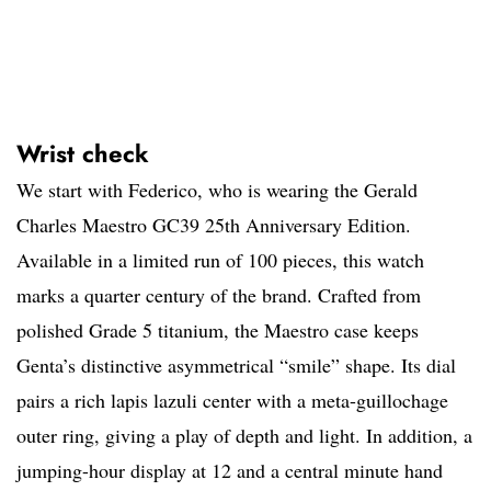
Wrist check
We start with Federico, who is wearing the Gerald
Charles Maestro GC39 25th Anniversary Edition.
Available in a limited run of 100 pieces, this watch
marks a quarter century of the brand. Crafted from
polished Grade 5 titanium, the Maestro case keeps
Genta’s distinctive asymmetrical “smile” shape. Its dial
pairs a rich lapis lazuli center with a meta-guillochage
outer ring, giving a play of depth and light. In addition, a
jumping-hour display at 12 and a central minute hand