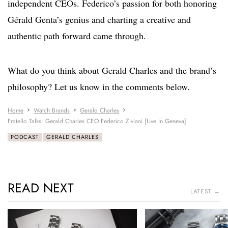
independent CEOs. Federico’s passion for both honoring
Gérald Genta’s genius and charting a creative and
authentic path forward came through.
What do you think about Gerald Charles and the brand’s
philosophy? Let us know in the comments below.
Home
Watch Brands
Gerald Charles
Fratello Talks: Gerald Charles CEO Federico Ziviani [Live In Geneva]
PODCAST
GERALD CHARLES
READ NEXT
LATEST →