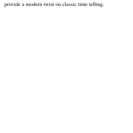
provide a modern twist on classic time telling.