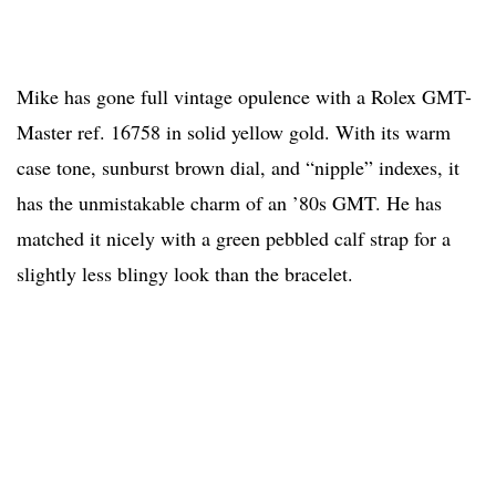
Mike has gone full vintage opulence with a Rolex GMT-
Master ref. 16758 in solid yellow gold. With its warm
case tone, sunburst brown dial, and “nipple” indexes, it
has the unmistakable charm of an ’80s GMT. He has
matched it nicely with a green pebbled calf strap for a
slightly less blingy look than the bracelet.