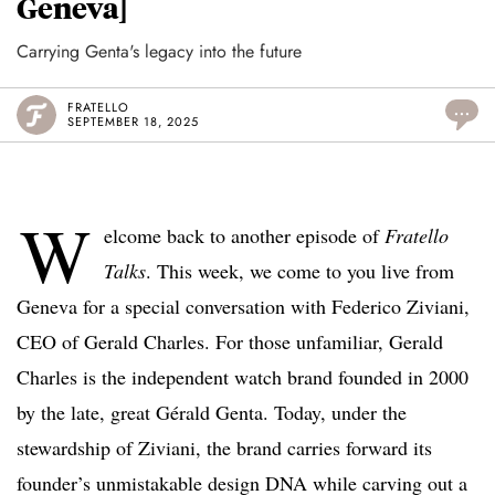
Geneva]
Carrying Genta's legacy into the future
FRATELLO
...
SEPTEMBER 18, 2025
W
elcome back to another episode of
Fratello
Talks
. This week, we come to you live from
Geneva for a special conversation with Federico Ziviani,
CEO of Gerald Charles. For those unfamiliar, Gerald
Charles is the independent watch brand founded in 2000
by the late, great Gérald Genta. Today, under the
stewardship of Ziviani, the brand carries forward its
founder’s unmistakable design DNA while carving out a