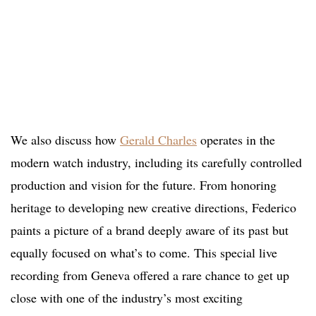
We also discuss how
Gerald Charles
operates in the
modern watch industry, including its carefully controlled
production and vision for the future. From honoring
heritage to developing new creative directions, Federico
paints a picture of a brand deeply aware of its past but
equally focused on what’s to come. This special live
recording from Geneva offered a rare chance to get up
close with one of the industry’s most exciting