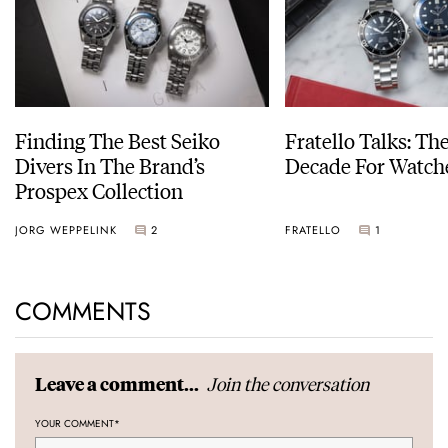
Finding The Best Seiko
Fratello Talks: Th
Divers In The Brand’s
Decade For Watch
Prospex Collection
JORG WEPPELINK
2
FRATELLO
1
COMMENTS
Join the conversation
Leave a comment...
YOUR COMMENT
*