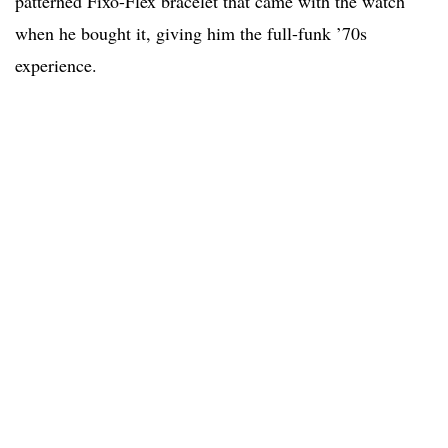
patterned Fixo-Flex bracelet that came with the watch
when he bought it, giving him the full-funk ’70s
experience.