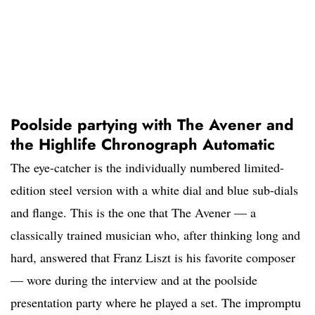
Poolside partying with The Avener and
the Highlife Chronograph Automatic
The eye-catcher is the individually numbered limited-
edition steel version with a white dial and blue sub-dials
and flange. This is the one that The Avener — a
classically trained musician who, after thinking long and
hard, answered that Franz Liszt is his favorite composer
— wore during the interview and at the poolside
presentation party where he played a set. The impromptu