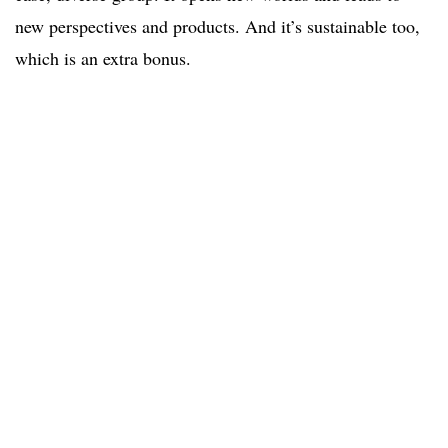
new perspectives and products. And it’s sustainable too,
which is an extra bonus.