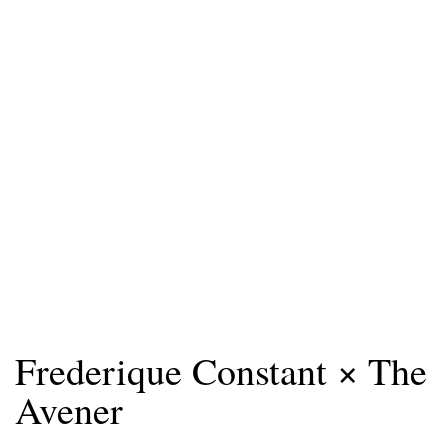
Frederique Constant × The
Avener