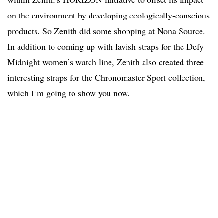
on the environment by developing ecologically-conscious
products. So Zenith did some shopping at Nona Source.
In addition to coming up with lavish straps for the Defy
Midnight women’s watch line, Zenith also created three
interesting straps for the Chronomaster Sport collection,
which I’m going to show you now.