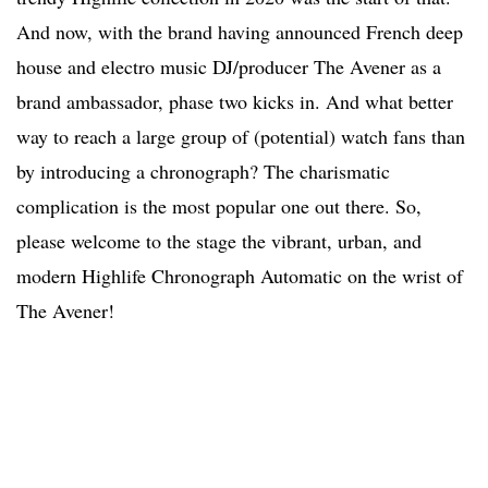
And now, with the brand having announced French deep
house and electro music DJ/producer The Avener as a
brand ambassador, phase two kicks in. And what better
way to reach a large group of (potential) watch fans than
by introducing a chronograph? The charismatic
complication is the most popular one out there. So,
please welcome to the stage the vibrant, urban, and
modern Highlife Chronograph Automatic on the wrist of
The Avener!