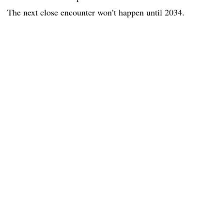
The next close encounter won’t happen until 2034.