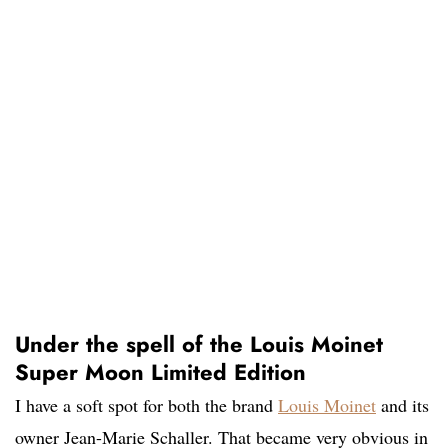
Under the spell of the Louis Moinet
Super Moon Limited Edition
I have a soft spot for both the brand
Louis Moinet
and its
owner Jean-Marie Schaller. That became very obvious in