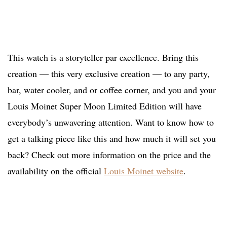
This watch is a storyteller par excellence. Bring this
creation — this very exclusive creation — to any party,
bar, water cooler, and or coffee corner, and you and your
Louis Moinet Super Moon Limited Edition will have
everybody’s unwavering attention. Want to know how to
get a talking piece like this and how much it will set you
back? Check out more information on the price and the
availability on the official
Louis Moinet website
.