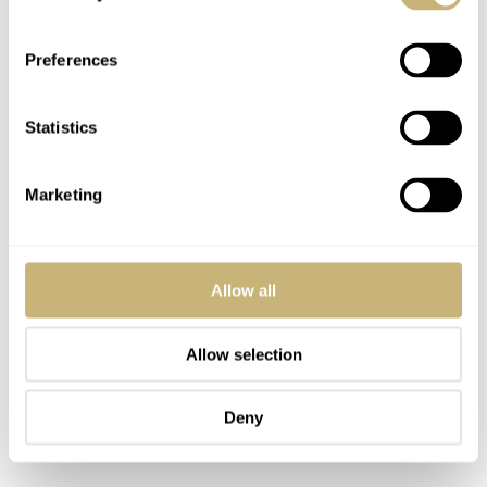
Preferences
Statistics
Marketing
Allow all
Allow selection
Deny