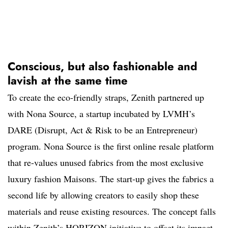
Conscious, but also fashionable and
lavish at the same time
To create the eco-friendly straps, Zenith partnered up
with Nona Source, a startup incubated by LVMH’s
DARE (Disrupt, Act & Risk to be an Entrepreneur)
program. Nona Source is the first online resale platform
that re-values unused fabrics from the most exclusive
luxury fashion Maisons. The start-up gives the fabrics a
second life by allowing creators to easily shop these
materials and reuse existing resources. The concept falls
within Zenith’s HORIZON initiative to offset its impact