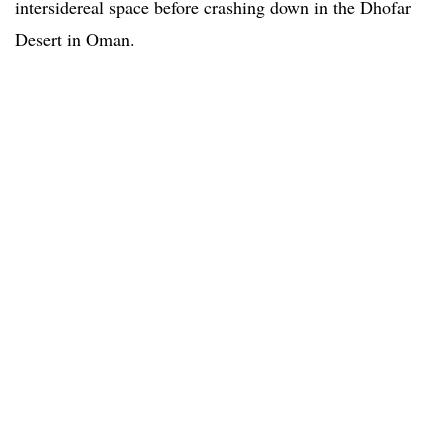
intersidereal space before crashing down in the Dhofar
Desert in Oman.