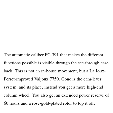
The automatic caliber FC-391 that makes the different
functions possible is visible through the see-through case
back. This is not an in-house movement, but a La Joux-
Perret-improved Valjoux 7750. Gone is the cam-lever
system, and its place, instead you get a more high-end
column wheel. You also get an extended power reserve of
60 hours and a rose-gold-plated rotor to top it off.