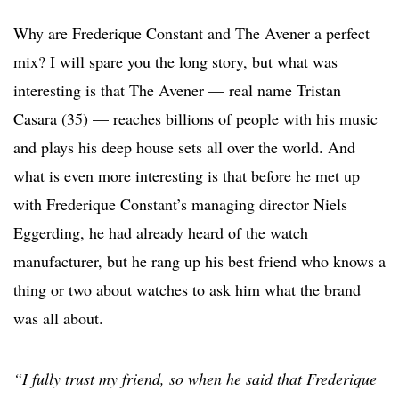
Why are Frederique Constant and The Avener a perfect
mix? I will spare you the long story, but what was
interesting is that The Avener — real name Tristan
Casara (35) — reaches billions of people with his music
and plays his deep house sets all over the world. And
what is even more interesting is that before he met up
with Frederique Constant’s managing director Niels
Eggerding, he had already heard of the watch
manufacturer, but he rang up his best friend who knows a
thing or two about watches to ask him what the brand
was all about.
“I fully trust my friend, so when he said that Frederique