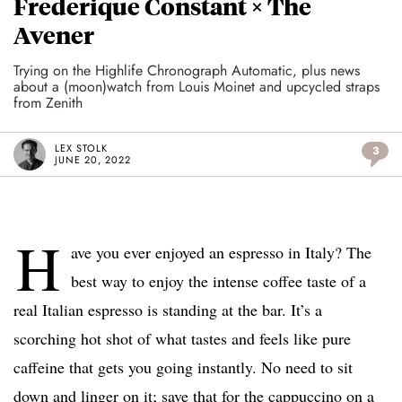
Frederique Constant × The
Avener
Trying on the Highlife Chronograph Automatic, plus news
about a (moon)watch from Louis Moinet and upcycled straps
from Zenith
LEX STOLK
3
JUNE 20, 2022
H
ave you ever enjoyed an espresso in Italy? The
best way to enjoy the intense coffee taste of a
real Italian espresso is standing at the bar. It’s a
scorching hot shot of what tastes and feels like pure
caffeine that gets you going instantly. No need to sit
down and linger on it; save that for the cappuccino on a