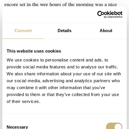
encore set in the wee hours of the morning was a nice
surprise. It clearly showed that the DJ was in his element,
both with the setting at the rooftop pool, but also with
Consent
Details
About
the brand and the watch. It saw him waving the watch in
the air, and he waved it like he just didn’t care.
This website uses cookies
We use cookies to personalise content and ads, to
provide social media features and to analyse our traffic.
We also share information about your use of our site with
our social media, advertising and analytics partners who
may combine it with other information that you’ve
provided to them or that they’ve collected from your use
of their services.
Consent
Necessary
Selection