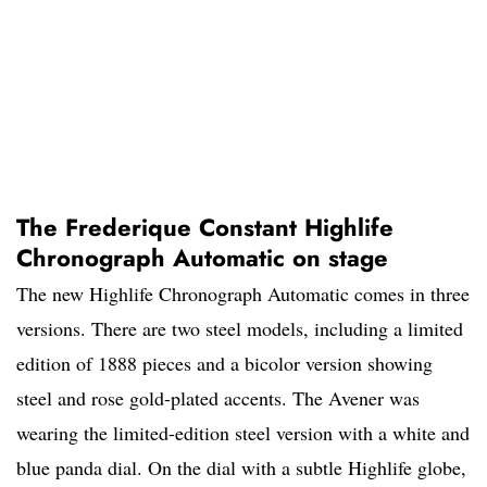
The Frederique Constant Highlife
Chronograph Automatic on stage
The new Highlife Chronograph Automatic comes in three
versions. There are two steel models, including a limited
edition of 1888 pieces and a bicolor version showing
steel and rose gold-plated accents. The Avener was
wearing the limited-edition steel version with a white and
blue panda dial. On the dial with a subtle Highlife globe,