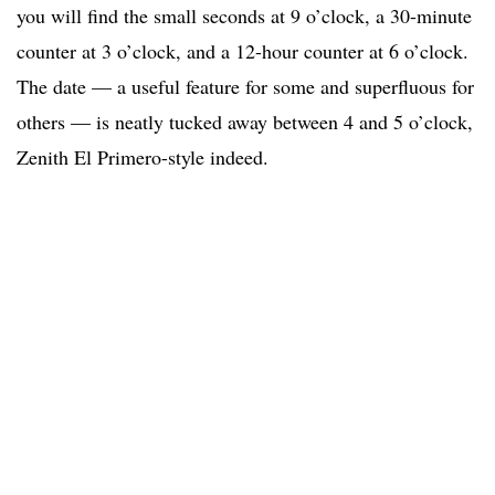
you will find the small seconds at 9 o’clock, a 30-minute
counter at 3 o’clock, and a 12-hour counter at 6 o’clock.
The date — a useful feature for some and superfluous for
others — is neatly tucked away between 4 and 5 o’clock,
Zenith El Primero-style indeed.