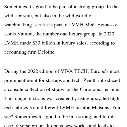
Sometimes it’s good to be part of a strong group. In the
wild, for sure, but also in the wild world of
watchmaking.
Zenith
is part of LVMH Moët Hennessy-
Louis Vuitton, the number-one luxury group. In 2020,
LVMH made $33 billion in luxury sales, according to
accounting firm Deloitte.
During the 2022 edition of VIVA TECH, Europe’s most
prominent event for startups and tech, Zenith introduced
a capsule collection of straps for the Chronomaster line.
This range of straps was created by using upcycled high-
tech fabrics from different LVMH fashion Maisons. You
see? Sometimes it’s good to be in a strong, and in this
case, diverse group. It opens new worlds and leads to