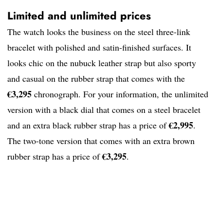
Limited and unlimited prices
The watch looks the business on the steel three-link
bracelet with polished and satin-finished surfaces. It
looks chic on the nubuck leather strap but also sporty
and casual on the rubber strap that comes with the
€3,295
chronograph. For your information, the unlimited
version with a black dial that comes on a steel bracelet
€2,995
and an extra black rubber strap has a price of
.
The two-tone version that comes with an extra brown
€3,295
rubber strap has a price of
.