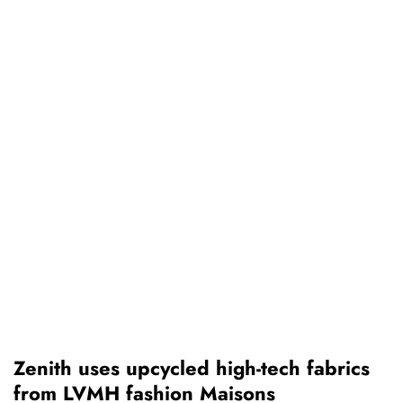
Zenith uses upcycled high-tech fabrics
from LVMH fashion Maisons