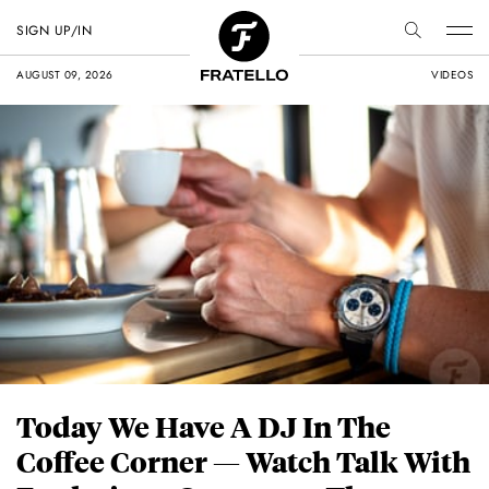
SIGN UP/IN
AUGUST 09, 2026
VIDEOS
Today We Have A DJ In The
Coffee Corner — Watch Talk With