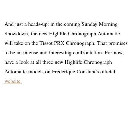
And just a heads-up: in the coming Sunday Morning
Showdown, the new Highlife Chronograph Automatic
will take on the Tissot PRX Chronograph. That promises
to be an intense and interesting confrontation. For now,
have a look at all three new Highlife Chronograph
Automatic models on Frederique Constant’s official
website.