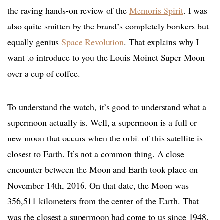
the raving hands-on review of the
Memoris Spirit
. I was
also quite smitten by the brand’s completely bonkers but
equally genius
Space Revolution
. That explains why I
want to introduce to you the Louis Moinet Super Moon
over a cup of coffee.
To understand the watch, it’s good to understand what a
supermoon actually is. Well, a supermoon is a full or
new moon that occurs when the orbit of this satellite is
closest to Earth. It’s not a common thing. A close
encounter between the Moon and Earth took place on
November 14th, 2016. On that date, the Moon was
356,511 kilometers from the center of the Earth. That
was the closest a supermoon had come to us since 1948.