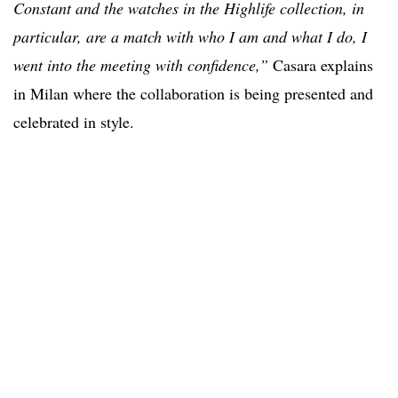
Constant and the watches in the Highlife collection, in
particular, are a match with who I am and what I do, I
went into the meeting with confidence,”
Casara explains
in Milan where the collaboration is being presented and
celebrated in style.