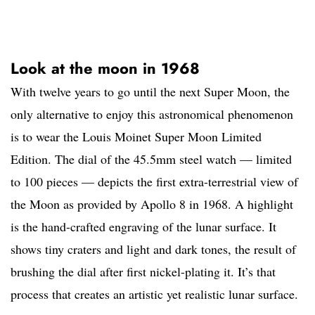
Look at the moon in 1968
With twelve years to go until the next Super Moon, the
only alternative to enjoy this astronomical phenomenon
is to wear the Louis Moinet Super Moon Limited
Edition. The dial of the 45.5mm steel watch — limited
to 100 pieces — depicts the first extra-terrestrial view of
the Moon as provided by Apollo 8 in 1968. A highlight
is the hand-crafted engraving of the lunar surface. It
shows tiny craters and light and dark tones, the result of
brushing the dial after first nickel-plating it. It’s that
process that creates an artistic yet realistic lunar surface.