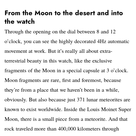
From the Moon to the desert and into
the watch
Through the opening on the dial between 8 and 12
o’clock, you can see the highly decorated 4Hz automatic
movement at work. But it’s really all about extra-
terrestrial beauty in this watch, like the exclusive
fragments of the Moon in a special capsule at 3 o’clock.
Moon fragments are rare, first and foremost, because
they’re from a place that we haven’t been in a while,
obviously. But also because just 371 lunar meteorites are
known to exist worldwide. Inside the Louis Moinet Super
Moon, there is a small piece from a meteorite. And that
rock traveled more than 400,000 kilometers through