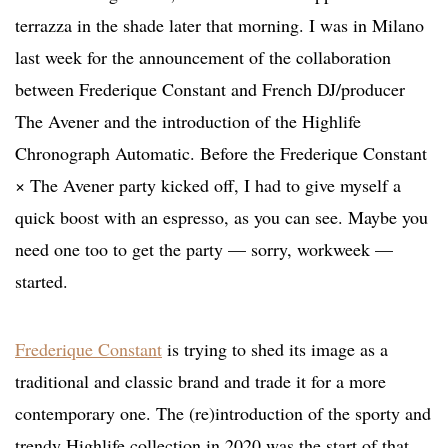
terrazza in the shade later that morning. I was in Milano
last week for the announcement of the collaboration
between Frederique Constant and French DJ/producer
The Avener and the introduction of the Highlife
Chronograph Automatic. Before the Frederique Constant
× The Avener party kicked off, I had to give myself a
quick boost with an espresso, as you can see. Maybe you
need one too to get the party — sorry, workweek —
started.
Frederique Constant
is trying to shed its image as a
traditional and classic brand and trade it for a more
contemporary one. The (re)introduction of the sporty and
trendy Highlife collection in 2020 was the start of that.