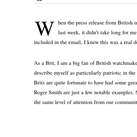
W
hen the press release from British
last week, it didn’t take long for m
included in the email, I knew this was a real 
As a Brit, I am a big fan of British watchmakers
describe myself as particularly patriotic in th
Brits are quite fortunate to have had some gr
Roger Smith are just a few notable examples. S
the same level of attention from our communit