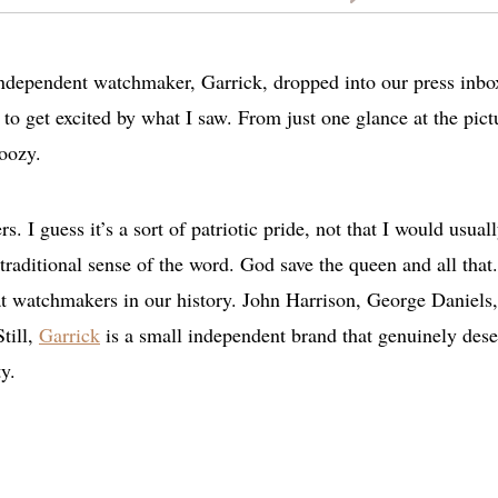
 independent watchmaker, Garrick, dropped into our press inbo
e to get excited by what I saw. From just one glance at the pict
doozy.
. I guess it’s a sort of patriotic pride, not that I would usual
e traditional sense of the word. God save the queen and all tha
eat watchmakers in our history. John Harrison, George Daniels
till,
Garrick
is a small independent brand that genuinely dese
y.