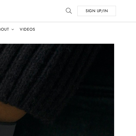
SIGN UP/IN
BOUT
VIDEOS