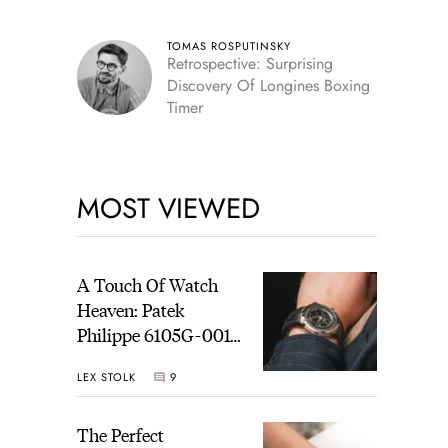
TOMAS ROSPUTINSKY
Retrospective: Surprising
Discovery Of Longines Boxing
Timer
MOST VIEWED
A Touch Of Watch
Heaven: Patek
Philippe 6105G-001
Celestial Sunrise And
LEX STOLK
9
Sunset
The Perfect