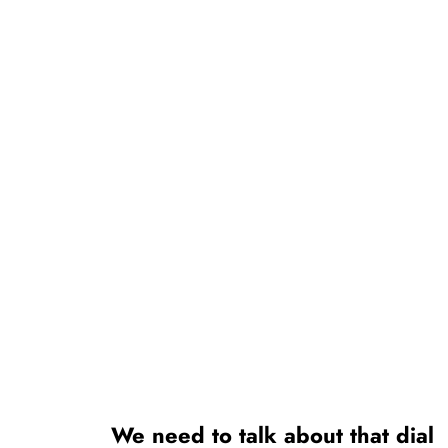
We need to talk about that dial