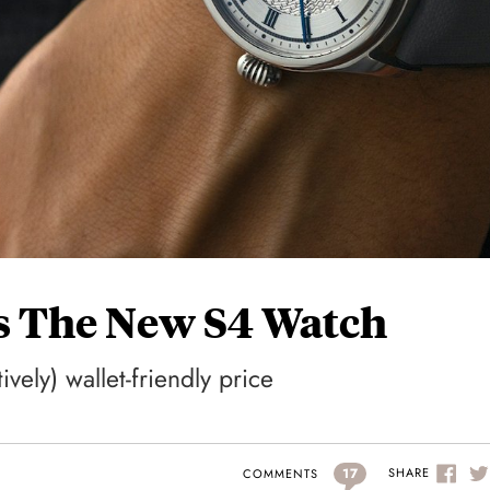
s The New S4 Watch
ively) wallet-friendly price
17
SHARE
COMMENTS