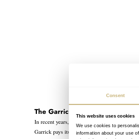
Consent
The Garrick S4
This website uses cookies
In recent years, Garrick has displayed its wat
We use cookies to personalis
Garrick pays its dues to traditional watchmak
information about your use of