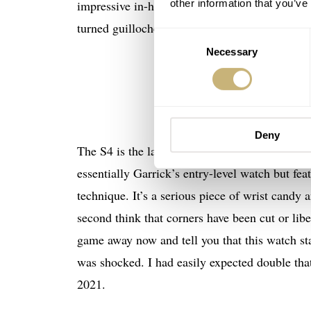
other information that you’ve
impressive in-house finishing. We’ve seen regul
turned guilloche dials too. Garrick is always o
Consent
Necessary
Selection
I
t is essentia
Deny
The S4 is the latest watch from the British bra
essentially Garrick’s entry-level watch but fea
technique. It’s a serious piece of wrist candy 
second think that corners have been cut or liber
game away now and tell you that this watch sta
was shocked. I had easily expected double that
2021.