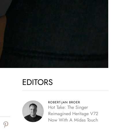
EDITORS
ROBERT-JAN BROER
Hot Take: The Singer
Reimagined Heritage V72
Now With A Midas Touch