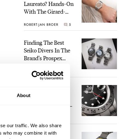
Laureato? Hands-On
With The Girard-
Perregaux Laureato
ROBERT-JAN BROER
5
Fifty With A Rose-
Gold Dial
Finding The Best
Seiko Divers In The
Brand’s Prospex
Collection
JORG WEPPELINK
6
Five Rolex
About
References That
Identify You As An
Enthusiast
HENRY BLACK
30
ease.
se our traffic. We also share
ers who may combine it with
Seiko And Honda