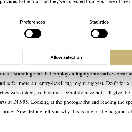
 provided to them or that they’ve collected from your use of their
ators, hand-fired enamel dials, skeleton dials, as well as eng
ut to impress, and it does so by the bucket load.
Preferences
Statistics
lly Garrick’s entry-level watch…
Allow selection
nd. It’s the newest model from the brands’ S-series’ too. It is
tures a stunning dial that employs a highly-innovative constru
and is far more an ‘entry-level’ tag might suggest. Don’t for a
ties were taken, as they most certainly have not. I’ll give the
rts at £4,995. Looking at the photographs and reading the spe
 price! Now, let me tell you why this is one of the bargains o