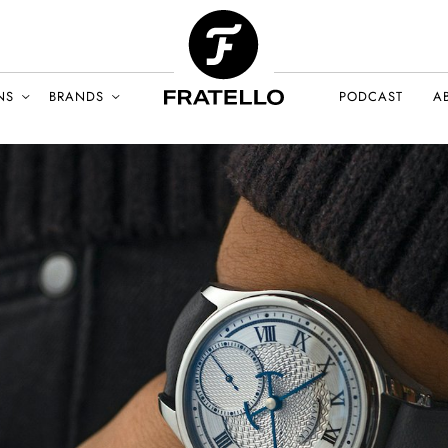
NS
BRANDS
PODCAST
A