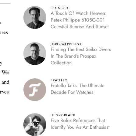
LEX STOLK
A Touch Of Watch Heaven:
Patek Philippe 6105G-001
x
Celestial Sunrise And Sunset
ures
JORG WEPPELINK
Finding The Best Seiko Divers
In The Brand’s Prospex
ly
Collection
t. We
FRATELLO
, and
Fratello Talks: The Ultimate
rves
Decade For Watches
HENRY BLACK
Five Rolex References That
Identify You As An Enthusiast