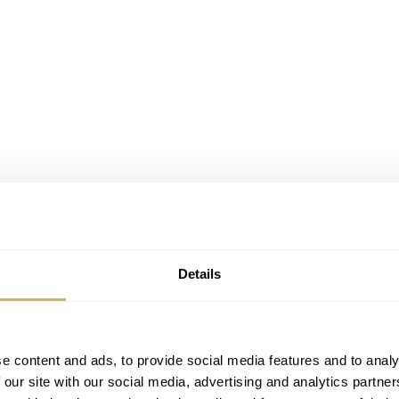
Details
chmaking expertise, again and again, impressing with every rel
e content and ads, to provide social media features and to analy
ing with superb hand-craftsmanship, elaborate dials, and
 our site with our social media, advertising and analytics partn