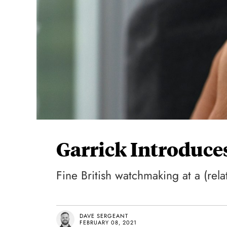
Garrick Introduce
Fine British watchmaking at a (relat
DAVE SERGEANT
FEBRUARY 08, 2021