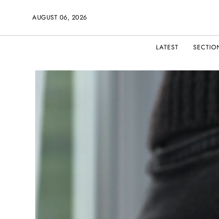
AUGUST 06, 2026
LATEST
SECTIO